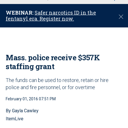
u
WEBINAR:
Safer narcotics ID in the
C
fentanyl era. Register now.
l
o
s
e
Mass. police receive $357K
staffing grant
The funds can be used to restore, retain or hire
police and fire personnel, or for overtime
February 01, 2016 07:51 PM
By Gayla Cawley
ItemLive