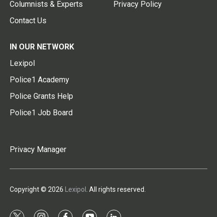
Columnists & Experts
Privacy Policy
Contact Us
IN OUR NETWORK
Lexipol
Police1 Academy
Police Grants Help
Police1 Job Board
Privacy Manager
Copyright © 2026
Lexipol
. All rights reserved.