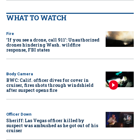
WHAT TO WATCH
Fire
‘If you see a drone, call 911': Unauthorized
drones hindering Wash. wildfire
response, FBI states
Body Camera
BWC: Calif. officer dives for cover in
cruiser, fires shots through windshield
after suspect opens fire
Officer Down
Sheriff: Las Vegas officer killed by
suspect was ambushed as he got out of his
cruiser