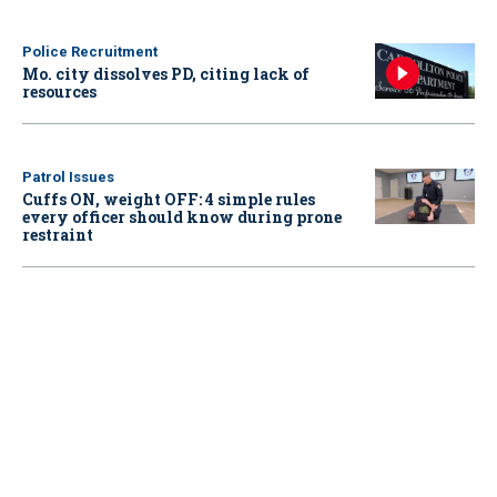
Police Recruitment
Mo. city dissolves PD, citing lack of
resources
Patrol Issues
Cuffs ON, weight OFF: 4 simple rules
every officer should know during prone
restraint