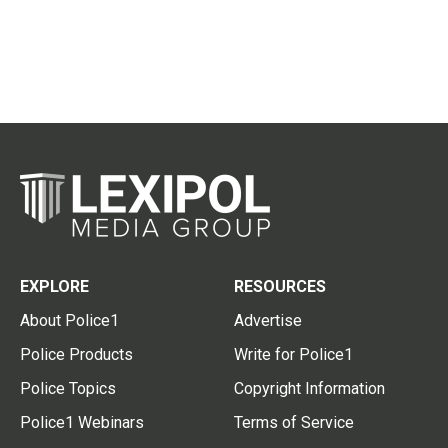
EXPLORE
RESOURCES
About Police1
Advertise
Police Products
Write for Police1
Police Topics
Copyright Information
Police1 Webinars
Terms of Service