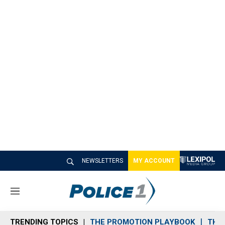
NEWSLETTERS
MY ACCOUNT
M
e
n
TRENDING TOPICS
THE PROMOTION PLAYBOOK
THE 