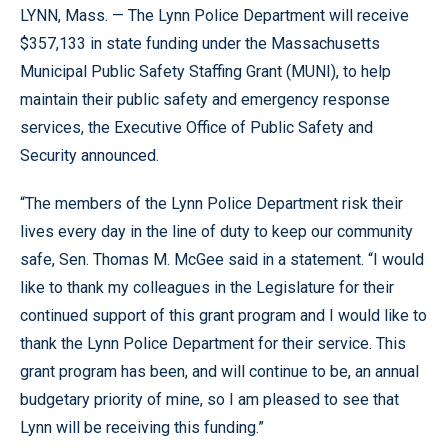
LYNN, Mass. — The Lynn Police Department will receive
$357,133 in state funding under the Massachusetts
Municipal Public Safety Staffing Grant (MUNI), to help
maintain their public safety and emergency response
services, the Executive Office of Public Safety and
Security announced.
“The members of the Lynn Police Department risk their
lives every day in the line of duty to keep our community
safe, Sen. Thomas M. McGee said in a statement. “I would
like to thank my colleagues in the Legislature for their
continued support of this grant program and I would like to
thank the Lynn Police Department for their service. This
grant program has been, and will continue to be, an annual
budgetary priority of mine, so I am pleased to see that
Lynn will be receiving this funding.”