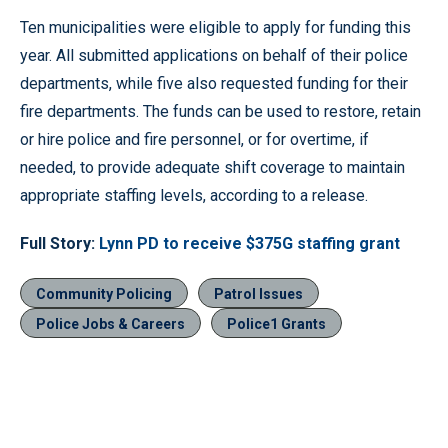
Ten municipalities were eligible to apply for funding this
year. All submitted applications on behalf of their police
departments, while five also requested funding for their
fire departments. The funds can be used to restore, retain
or hire police and fire personnel, or for overtime, if
needed, to provide adequate shift coverage to maintain
appropriate staffing levels, according to a release.
Full Story:
Lynn PD to receive $375G staffing grant
Community Policing
Patrol Issues
Police Jobs & Careers
Police1 Grants