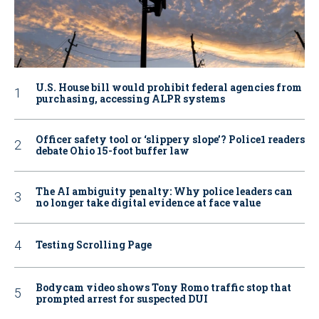
U.S. House bill would prohibit federal agencies from
purchasing, accessing ALPR systems
Officer safety tool or ‘slippery slope’? Police1 readers
debate Ohio 15-foot buffer law
The AI ambiguity penalty: Why police leaders can
no longer take digital evidence at face value
Testing Scrolling Page
Bodycam video shows Tony Romo traffic stop that
prompted arrest for suspected DUI