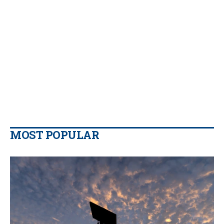
MOST POPULAR