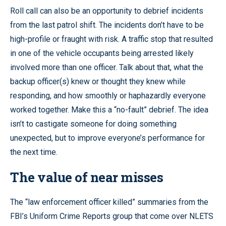
Roll call can also be an opportunity to debrief incidents
from the last patrol shift. The incidents don’t have to be
high-profile or fraught with risk. A traffic stop that resulted
in one of the vehicle occupants being arrested likely
involved more than one officer. Talk about that, what the
backup officer(s) knew or thought they knew while
responding, and how smoothly or haphazardly everyone
worked together. Make this a “no-fault” debrief. The idea
isn’t to castigate someone for doing something
unexpected, but to improve everyone’s performance for
the next time.
The value of near misses
The “law enforcement officer killed” summaries from the
FBI’s Uniform Crime Reports group that come over NLETS