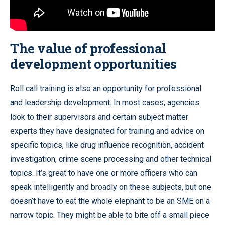
The value of professional
development opportunities
Roll call training is also an opportunity for professional
and leadership development. In most cases, agencies
look to their supervisors and certain subject matter
experts they have designated for training and advice on
specific topics, like drug influence recognition, accident
investigation, crime scene processing and other technical
topics. It’s great to have one or more officers who can
speak intelligently and broadly on these subjects, but one
doesn’t have to eat the whole elephant to be an SME on a
narrow topic. They might be able to bite off a small piece