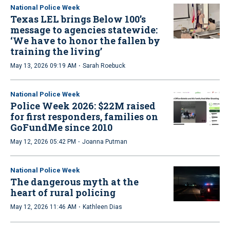
National Police Week
Texas LEL brings Below 100’s
message to agencies statewide:
‘We have to honor the fallen by
training the living’
·
May 13, 2026 09:19 AM
Sarah Roebuck
National Police Week
Police Week 2026: $22M raised
for first responders, families on
GoFundMe since 2010
·
May 12, 2026 05:42 PM
Joanna Putman
National Police Week
The dangerous myth at the
heart of rural policing
·
May 12, 2026 11:46 AM
Kathleen Dias