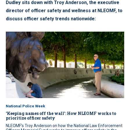
Dudley sits down with Troy Anderson, the executive
director of officer safety and wellness at NLEOMF, to
discuss officer safety trends nationwide:
National Police Week
‘Keeping names off the wall’: How NLEOMF works to
prioritize officer safety
NLEOMF’s Troy Anderson on how the National Law Enforcement