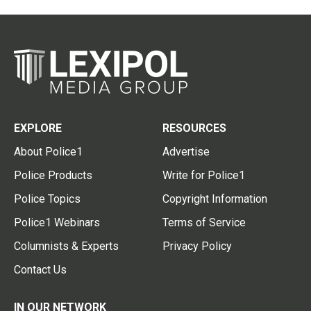
EXPLORE
RESOURCES
About Police1
Advertise
Police Products
Write for Police1
Police Topics
Copyright Information
Police1 Webinars
Terms of Service
Columnists & Experts
Privacy Policy
Contact Us
IN OUR NETWORK