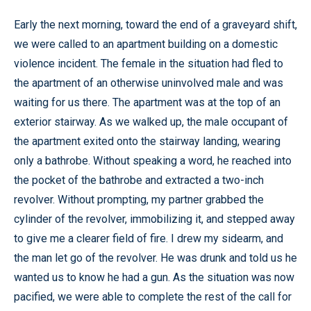
Early the next morning, toward the end of a graveyard shift,
we were called to an apartment building on a domestic
violence incident. The female in the situation had fled to
the apartment of an otherwise uninvolved male and was
waiting for us there. The apartment was at the top of an
exterior stairway. As we walked up, the male occupant of
the apartment exited onto the stairway landing, wearing
only a bathrobe. Without speaking a word, he reached into
the pocket of the bathrobe and extracted a two-inch
revolver. Without prompting, my partner grabbed the
cylinder of the revolver, immobilizing it, and stepped away
to give me a clearer field of fire. I drew my sidearm, and
the man let go of the revolver. He was drunk and told us he
wanted us to know he had a gun. As the situation was now
pacified, we were able to complete the rest of the call for