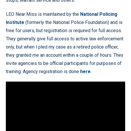
stops, warrant service and others.
LEO Near Miss is maintained by the
National Policing
Institute
(formerly the National Police Foundation) and is
free for users, but registration is required for full access.
They generally give full access to active law enforcement
only, but when I pled my case as a retired police officer,
they granted me an account within a couple of hours. They
invite agencies to be official participants for purposes of
training. Agency registration is done
here
.