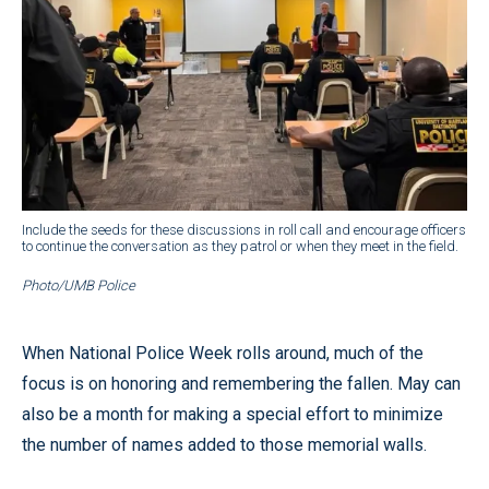
Include the seeds for these discussions in roll call and encourage officers
to continue the conversation as they patrol or when they meet in the field.
Photo/UMB Police
When National Police Week rolls around, much of the
focus is on honoring and remembering the fallen. May can
also be a month for making a special effort to minimize
the number of names added to those memorial walls.