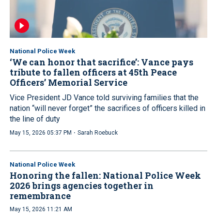
National Police Week
‘We can honor that sacrifice’: Vance pays
tribute to fallen officers at 45th Peace
Officers’ Memorial Service
Vice President JD Vance told surviving families that the
nation “will never forget” the sacrifices of officers killed in
the line of duty
·
May 15, 2026 05:37 PM
Sarah Roebuck
National Police Week
Honoring the fallen: National Police Week
2026 brings agencies together in
remembrance
May 15, 2026 11:21 AM