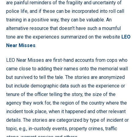
are painful reminders of the fragility and uncertainty of
police life, and if these can be incorporated into roll call
training in a positive way, they can be valuable. An
alternative resource that doesn’t have such a mournful
tone are the experiences summarized on the website
LEO
Near Misses
.
LEO Near Misses are first-hand accounts from cops who
came close to adding their names onto the memorial wall
but survived to tell the tale. The stories are anonymized
but include demographic data such as the experience or
tenure of the officer telling the story, the size of the
agency they work for, the region of the country where the
incident took place, when it happened and other relevant
details. The stories are categorized by type of incident or
topic, e.g., in-custody events, property crimes, traffic