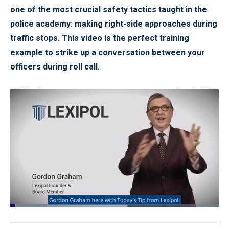
one of the most crucial safety tactics taught in the
police academy: making right-side approaches during
traffic stops. This video is the perfect training
example to strike up a conversation between your
officers during roll call.
Loaded
:
22.11%
Pause
Unmute
Quality
Fullscr
Levels