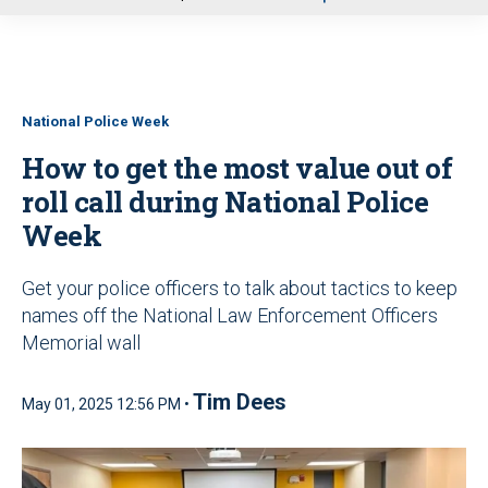
u
National Police Week
How to get the most value out of
roll call during National Police
Week
Get your police officers to talk about tactics to keep
names off the National Law Enforcement Officers
Memorial wall
Tim Dees
May 01, 2025 12:56 PM •