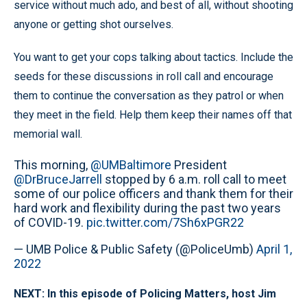
service without much ado, and best of all, without shooting
anyone or getting shot ourselves.
You want to get your cops talking about tactics. Include the
seeds for these discussions in roll call and encourage
them to continue the conversation as they patrol or when
they meet in the field. Help them keep their names off that
memorial wall.
This morning,
@UMBaltimore
President
@DrBruceJarrell
stopped by 6 a.m. roll call to meet
some of our police officers and thank them for their
hard work and flexibility during the past two years
of COVID-19.
pic.twitter.com/7Sh6xPGR22
— UMB Police & Public Safety (@PoliceUmb)
April 1,
2022
NEXT: In this episode of Policing Matters, host Jim