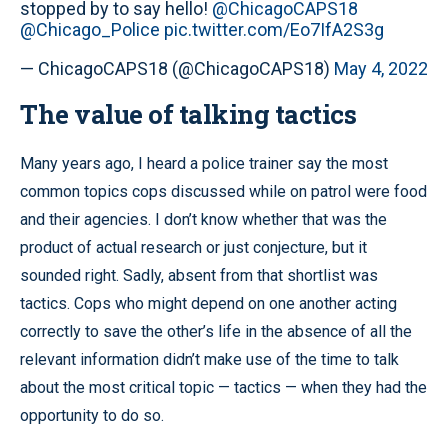
stopped by to say hello!
@ChicagoCAPS18
@Chicago_Police
pic.twitter.com/Eo7IfA2S3g
— ChicagoCAPS18 (@ChicagoCAPS18)
May 4, 2022
The value of talking tactics
Many years ago, I heard a police trainer say the most
common topics cops discussed while on patrol were food
and their agencies. I don’t know whether that was the
product of actual research or just conjecture, but it
sounded right. Sadly, absent from that shortlist was
tactics. Cops who might depend on one another acting
correctly to save the other’s life in the absence of all the
relevant information didn’t make use of the time to talk
about the most critical topic — tactics — when they had the
opportunity to do so.