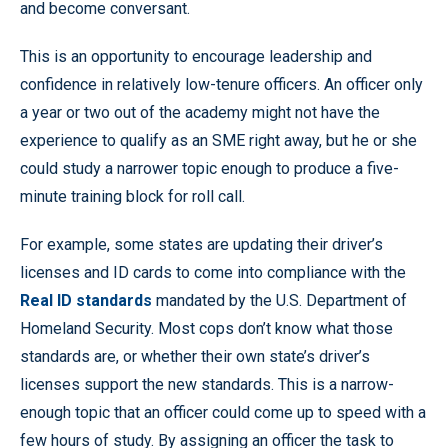
and become conversant.
This is an opportunity to encourage leadership and
confidence in relatively low-tenure officers. An officer only
a year or two out of the academy might not have the
experience to qualify as an SME right away, but he or she
could study a narrower topic enough to produce a five-
minute training block for roll call.
For example, some states are updating their driver’s
licenses and ID cards to come into compliance with the
Real ID standards
mandated by the U.S. Department of
Homeland Security. Most cops don’t know what those
standards are, or whether their own state’s driver’s
licenses support the new standards. This is a narrow-
enough topic that an officer could come up to speed with a
few hours of study. By assigning an officer the task to