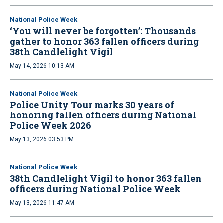
National Police Week
‘You will never be forgotten’: Thousands
gather to honor 363 fallen officers during
38th Candlelight Vigil
May 14, 2026 10:13 AM
National Police Week
Police Unity Tour marks 30 years of
honoring fallen officers during National
Police Week 2026
May 13, 2026 03:53 PM
National Police Week
38th Candlelight Vigil to honor 363 fallen
officers during National Police Week
May 13, 2026 11:47 AM