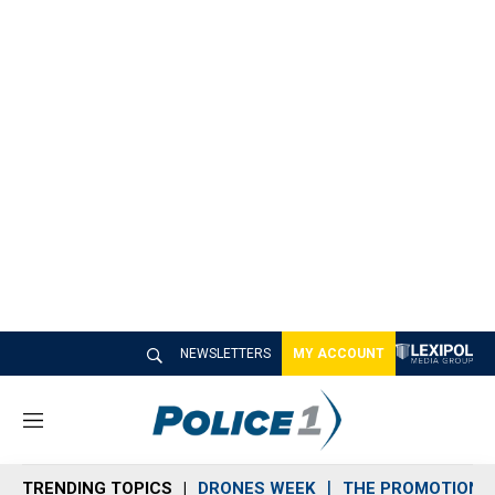
NEWSLETTERS
MY ACCOUNT
M
e
n
TRENDING TOPICS
DRONES WEEK
THE PROMOTION 