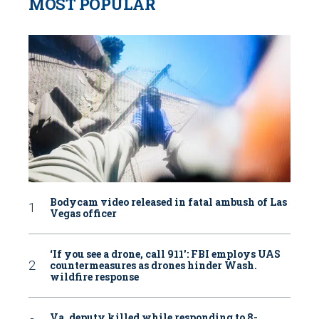
MOST POPULAR
Bodycam video released in fatal ambush of Las
Vegas officer
‘If you see a drone, call 911': FBI employs UAS
countermeasures as drones hinder Wash.
wildfire response
Va. deputy killed while responding to 8-