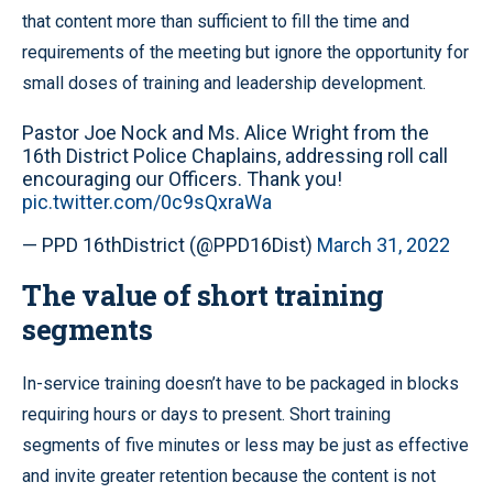
that content more than sufficient to fill the time and
requirements of the meeting but ignore the opportunity for
small doses of training and leadership development.
Pastor Joe Nock and Ms. Alice Wright from the
16th District Police Chaplains, addressing roll call
encouraging our Officers. Thank you!
pic.twitter.com/0c9sQxraWa
— PPD 16thDistrict (@PPD16Dist)
March 31, 2022
The value of short training
segments
In-service training doesn’t have to be packaged in blocks
requiring hours or days to present. Short training
segments of five minutes or less may be just as effective
and invite greater retention because the content is not