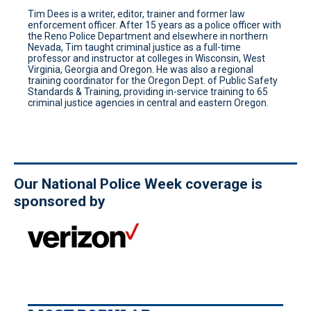
Tim Dees is a writer, editor, trainer and former law
enforcement officer. After 15 years as a police officer with
the Reno Police Department and elsewhere in northern
Nevada, Tim taught criminal justice as a full-time
professor and instructor at colleges in Wisconsin, West
Virginia, Georgia and Oregon. He was also a regional
training coordinator for the Oregon Dept. of Public Safety
Standards & Training, providing in-service training to 65
criminal justice agencies in central and eastern Oregon.
Our National Police Week coverage is
sponsored by