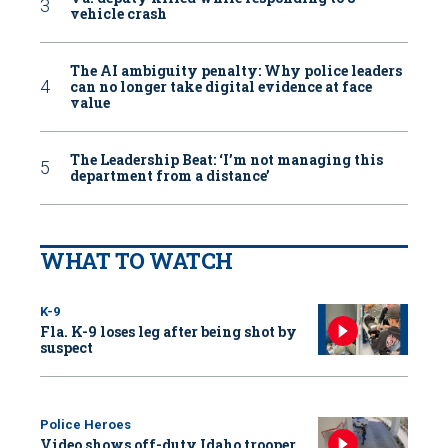
vehicle crash
The AI ambiguity penalty: Why police leaders
can no longer take digital evidence at face
value
The Leadership Beat: ‘I’m not managing this
department from a distance’
WHAT TO WATCH
K-9
Fla. K-9 loses leg after being shot by
suspect
Police Heroes
Video shows off-duty Idaho trooper