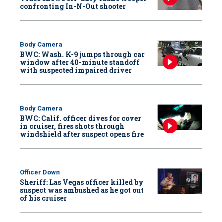
confronting In-N-Out shooter
Body Camera
BWC: Wash. K-9 jumps through car
window after 40-minute standoff
with suspected impaired driver
Body Camera
BWC: Calif. officer dives for cover
in cruiser, fires shots through
windshield after suspect opens fire
Officer Down
Sheriff: Las Vegas officer killed by
suspect was ambushed as he got out
of his cruiser