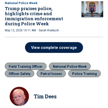
National Police Week
Trump praises police,
highlights crime and
immigration enforcement
during Police Week
·
May 12, 2026 10:11 AM
Sarah Roebuck
View complete coverage
Field Training Officer
National Police Week
Officer Safety
Patrol Issues
Police Training
Tim Dees