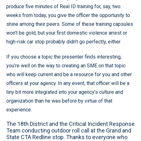
produce five minutes of Real ID training for, say, two
weeks from today, you give the officer the opportunity to
shine among their peers. Some of these training capsules
won’t be gold, but your first domestic violence arrest or
high-risk car stop probably didn’t go perfectly, either.
If you choose a topic the presenter finds interesting,
you’re well on the way to creating an SME on that topic
who will keep current and be a resource for you and other
officers at your agency. In any event, that officer will be a
tiny bit more integrated into your agency’s culture and
organization than he was before by virtue of that
experience.
The 18th District and the Critical Incident Response
Team conducting outdoor roll call at the Grand and
State CTA Redline stop. Thanks to everyone who