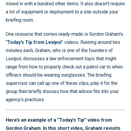
mixed in with a hundred other items. It also doesn’t require
a lot of equipment or deployment to a site outside your
briefing room.
One resource that comes ready-made is Gordon Graham’s
“
Today’s Tip from Lexipol
” videos. Running around two
minutes each, Graham, who is one of the founders of
Lexipol, discusses a law enforcement topic that might
range from how to properly check out a patrol car to when
officers should be wearing sunglasses. The briefing
supervisor can call up one of these clips, play it for the
group then briefly discuss how that advice fits into your
agency’s practices.
Here’s an example of a “Today’s Tip” video from
Gordon Graham. In this short video, Graham revisits