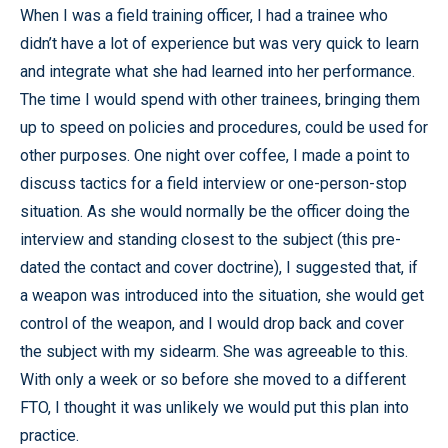
When I was a field training officer, I had a trainee who
didn’t have a lot of experience but was very quick to learn
and integrate what she had learned into her performance.
The time I would spend with other trainees, bringing them
up to speed on policies and procedures, could be used for
other purposes. One night over coffee, I made a point to
discuss tactics for a field interview or one-person-stop
situation. As she would normally be the officer doing the
interview and standing closest to the subject (this pre-
dated the contact and cover doctrine), I suggested that, if
a weapon was introduced into the situation, she would get
control of the weapon, and I would drop back and cover
the subject with my sidearm. She was agreeable to this.
With only a week or so before she moved to a different
FTO, I thought it was unlikely we would put this plan into
practice.