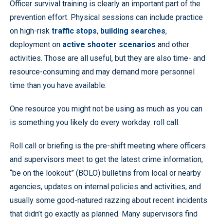
Officer survival training is clearly an important part of the
prevention effort. Physical sessions can include practice
on high-risk
traffic stops
,
building searches
,
deployment on
active shooter scenarios
and other
activities. Those are all useful, but they are also time- and
resource-consuming and may demand more personnel
time than you have available.
One resource you might not be using as much as you can
is something you likely do every workday: roll call.
Roll call or briefing is the pre-shift meeting where officers
and supervisors meet to get the latest crime information,
“be on the lookout” (BOLO) bulletins from local or nearby
agencies, updates on internal policies and activities, and
usually some good-natured razzing about recent incidents
that didn’t go exactly as planned. Many supervisors find