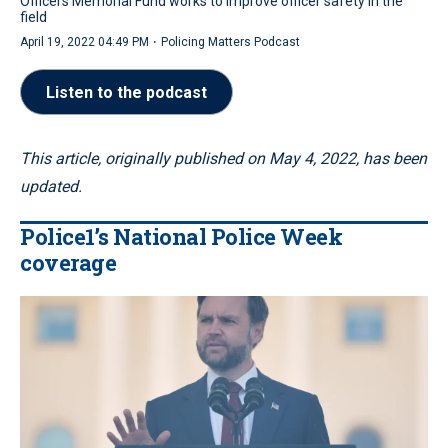
Officers Memorial Fund works to improve officer safety in the
field
·
April 19, 2022 04:49 PM
Policing Matters Podcast
Listen to the podcast
This article, originally published on May 4, 2022, has been
updated.
Police1’s National Police Week
coverage