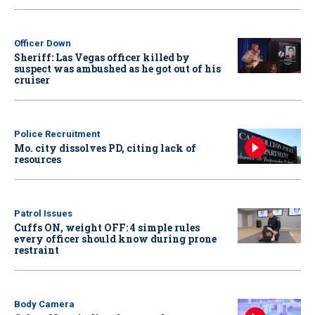
Officer Down
Sheriff: Las Vegas officer killed by
suspect was ambushed as he got out of his
cruiser
Police Recruitment
Mo. city dissolves PD, citing lack of
resources
Patrol Issues
Cuffs ON, weight OFF: 4 simple rules
every officer should know during prone
restraint
Body Camera