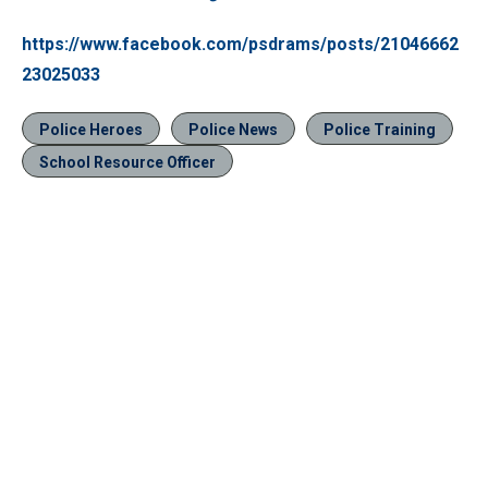
https://www.facebook.com/psdrams/posts/21046662
23025033
Police Heroes
Police News
Police Training
School Resource Officer