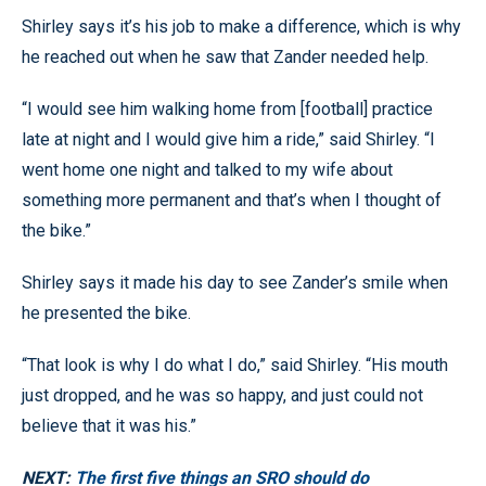
Shirley says it’s his job to make a difference, which is why
he reached out when he saw that Zander needed help.
“I would see him walking home from [football] practice
late at night and I would give him a ride,” said Shirley. “I
went home one night and talked to my wife about
something more permanent and that’s when I thought of
the bike.”
Shirley says it made his day to see Zander’s smile when
he presented the bike.
“That look is why I do what I do,” said Shirley. “His mouth
just dropped, and he was so happy, and just could not
believe that it was his.”
NEXT:
The first five things an SRO should do