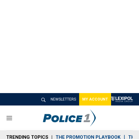
NEWSLETTERS
MY ACCOUNT
M
e
n
TRENDING TOPICS
THE PROMOTION PLAYBOOK
THE 