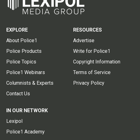
EXPLORE
RESOURCES
About Police1
Advertise
Police Products
Write for Police1
Police Topics
Copyright Information
Police1 Webinars
Terms of Service
Columnists & Experts
Privacy Policy
Contact Us
IN OUR NETWORK
Lexipol
Police1 Academy