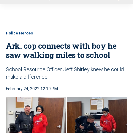
u
Police Heroes
Ark. cop connects with boy he
saw walking miles to school
School Resource Officer Jeff Shirley knew he could
make a difference
February 24, 2022 12:19 PM