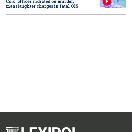
Colo. officer indicted on murder,
manslaughter charges in fatal OIS