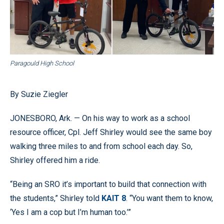
Paragould High School
By Suzie Ziegler
JONESBORO, Ark. — On his way to work as a school
resource officer, Cpl. Jeff Shirley would see the same boy
walking three miles to and from school each day. So,
Shirley offered him a ride.
“Being an SRO it’s important to build that connection with
the students,” Shirley told
KAIT 8
. “You want them to know,
‘Yes I am a cop but I’m human too.’”