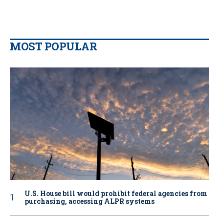
MOST POPULAR
U.S. House bill would prohibit federal agencies from
purchasing, accessing ALPR systems