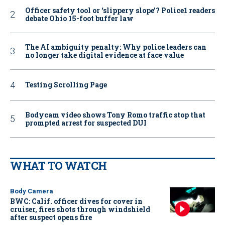
Officer safety tool or ‘slippery slope’? Police1 readers
debate Ohio 15-foot buffer law
The AI ambiguity penalty: Why police leaders can
no longer take digital evidence at face value
Testing Scrolling Page
Bodycam video shows Tony Romo traffic stop that
prompted arrest for suspected DUI
WHAT TO WATCH
Body Camera
BWC: Calif. officer dives for cover in
cruiser, fires shots through windshield
after suspect opens fire