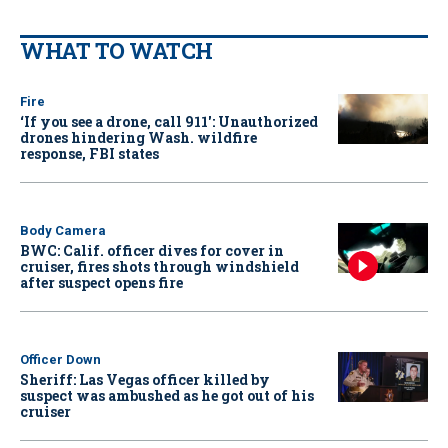
WHAT TO WATCH
Fire
‘If you see a drone, call 911': Unauthorized
drones hindering Wash. wildfire
response, FBI states
Body Camera
BWC: Calif. officer dives for cover in
cruiser, fires shots through windshield
after suspect opens fire
Officer Down
Sheriff: Las Vegas officer killed by
suspect was ambushed as he got out of his
cruiser