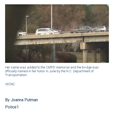
Her name was added to the CMPD memorial and the bridge was
officially named in her honor in June by the N.C. Department of
Transportation.
WCNC
By Joanna Putman
Police1