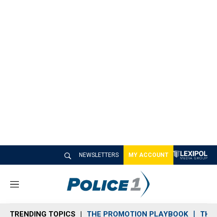
NEWSLETTERS
MY ACCOUNT
M
e
n
TRENDING TOPICS
THE PROMOTION PLAYBOOK
THE 