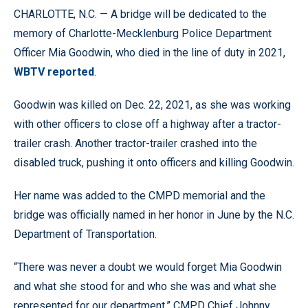
CHARLOTTE, N.C. — A bridge will be dedicated to the
memory of Charlotte-Mecklenburg Police Department
Officer Mia Goodwin, who died in the line of duty in 2021,
WBTV reported
.
Goodwin was killed on Dec. 22, 2021, as she was working
with other officers to close off a highway after a tractor-
trailer crash. Another tractor-trailer crashed into the
disabled truck, pushing it onto officers and killing Goodwin.
Her name was added to the CMPD memorial and the
bridge was officially named in her honor in June by the N.C.
Department of Transportation.
“There was never a doubt we would forget Mia Goodwin
and what she stood for and who she was and what she
represented for our department,” CMPD Chief Johnny