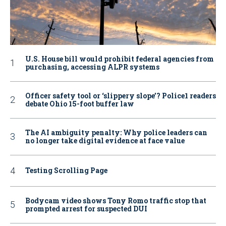
U.S. House bill would prohibit federal agencies from
purchasing, accessing ALPR systems
Officer safety tool or ‘slippery slope’? Police1 readers
debate Ohio 15-foot buffer law
The AI ambiguity penalty: Why police leaders can
no longer take digital evidence at face value
Testing Scrolling Page
Bodycam video shows Tony Romo traffic stop that
prompted arrest for suspected DUI