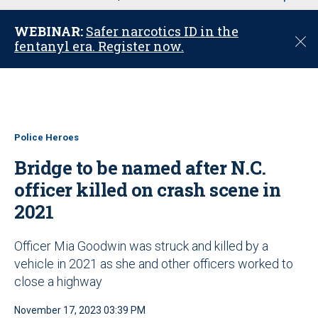
u
WEBINAR:
Safer narcotics ID in the
C
fentanyl era. Register now.
l
o
s
e
Police Heroes
Bridge to be named after N.C.
officer killed on crash scene in
2021
Officer Mia Goodwin was struck and killed by a
vehicle in 2021 as she and other officers worked to
close a highway
November 17, 2023 03:39 PM