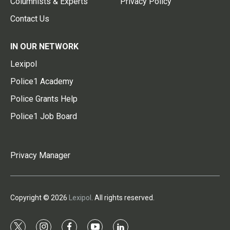
Columnists & Experts
Privacy Policy
Contact Us
IN OUR NETWORK
Lexipol
Police1 Academy
Police Grants Help
Police1 Job Board
Privacy Manager
Copyright © 2026
Lexipol
. All rights reserved.