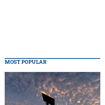
MOST POPULAR