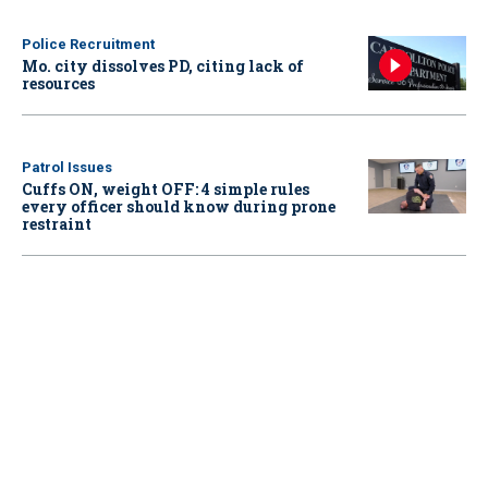
Police Recruitment
Mo. city dissolves PD, citing lack of
resources
Patrol Issues
Cuffs ON, weight OFF: 4 simple rules
every officer should know during prone
restraint