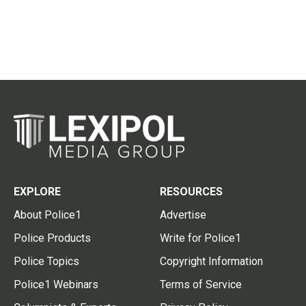
EXPLORE
RESOURCES
About Police1
Advertise
Police Products
Write for Police1
Police Topics
Copyright Information
Police1 Webinars
Terms of Service