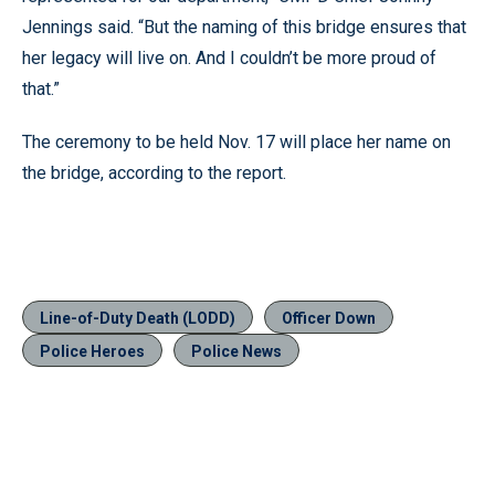
Jennings said. “But the naming of this bridge ensures that
her legacy will live on. And I couldn’t be more proud of
that.”
The ceremony to be held Nov. 17 will place her name on
the bridge, according to the report.
Line-of-Duty Death (LODD)
Officer Down
Police Heroes
Police News