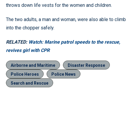
throws down life vests for the women and children.
The two adults, a man and woman, were also able to climb
into the chopper safely.
RELATED:
Watch: Marine patrol speeds to the rescue,
revives girl with CPR
Airborne and Maritime
Disaster Response
Police Heroes
Police News
Search and Rescue