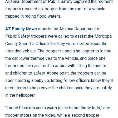
Arizona Department of Public Safety captured the moment
troopers rescued six people from the roof of a vehicle
trapped in raging flood waters.
AZ Family News
reports the Arizona Department of
Public Safety troopers were called to assist the Maricopa
County Sheriff’s Office after they were alerted about the
stranded vehicle. The troopers used a helicopter to locate
the car, lower themselves to the vehicle, and place one
trooper on the car’s roof to assist with lifting the adults
and children to safety. At one point, the troopers can be
seen hoisting a baby up, letting fellow officers know they’ll
need items to help cover the children once they are safely
in the helicopter.
“I need blankets and a warm place to put these kids,” one
trooper states on the video, while a second trooper