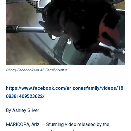
Photo/Facebook via AZ Family News
https://www.facebook.com/arizonasfamily/videos/18
08381409523622/
By Ashley Silver
MARICOPA, Ariz. — Stunning video released by the