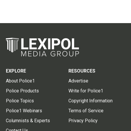
EXPLORE
RESOURCES
About Police1
Advertise
Police Products
Write for Police1
Police Topics
Copyright Information
Police1 Webinars
Terms of Service
Columnists & Experts
Privacy Policy
Contact Us