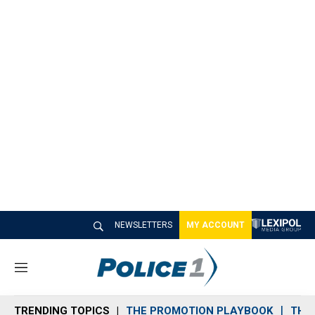
NEWSLETTERS
MY ACCOUNT
M
e
n
TRENDING TOPICS
THE PROMOTION PLAYBOOK
THE 