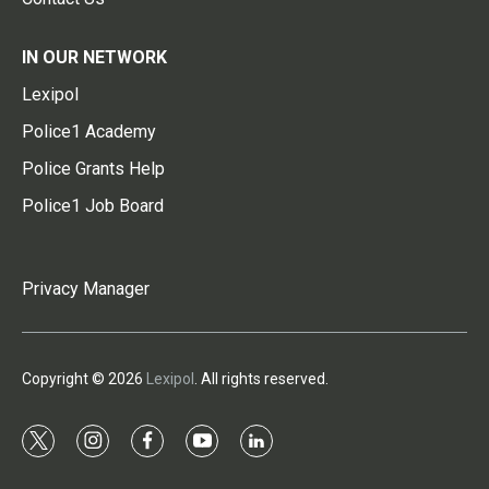
IN OUR NETWORK
Lexipol
Police1 Academy
Police Grants Help
Police1 Job Board
Privacy Manager
Copyright © 2026
Lexipol
. All rights reserved.
t
i
f
y
l
w
n
a
o
i