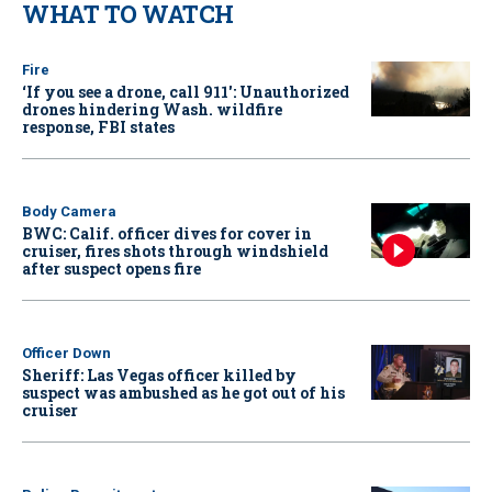
WHAT TO WATCH
Fire
‘If you see a drone, call 911': Unauthorized
drones hindering Wash. wildfire
response, FBI states
Body Camera
BWC: Calif. officer dives for cover in
cruiser, fires shots through windshield
after suspect opens fire
Officer Down
Sheriff: Las Vegas officer killed by
suspect was ambushed as he got out of his
cruiser