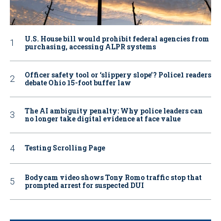
U.S. House bill would prohibit federal agencies from
purchasing, accessing ALPR systems
Officer safety tool or ‘slippery slope’? Police1 readers
debate Ohio 15-foot buffer law
The AI ambiguity penalty: Why police leaders can
no longer take digital evidence at face value
Testing Scrolling Page
Bodycam video shows Tony Romo traffic stop that
prompted arrest for suspected DUI