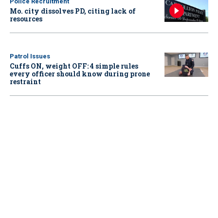
Police Recruitment
Mo. city dissolves PD, citing lack of
resources
Patrol Issues
Cuffs ON, weight OFF: 4 simple rules
every officer should know during prone
restraint