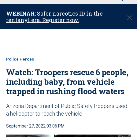
u
WEBINAR:
Safer narcotics ID in the
C
fentanyl era. Register now.
l
o
s
e
Police Heroes
Watch: Troopers rescue 6 people,
including baby, from vehicle
trapped in rushing flood waters
Arizona Department of Public Safety troopers used
a helicopter to reach the vehicle
September 27, 2022 03:06 PM