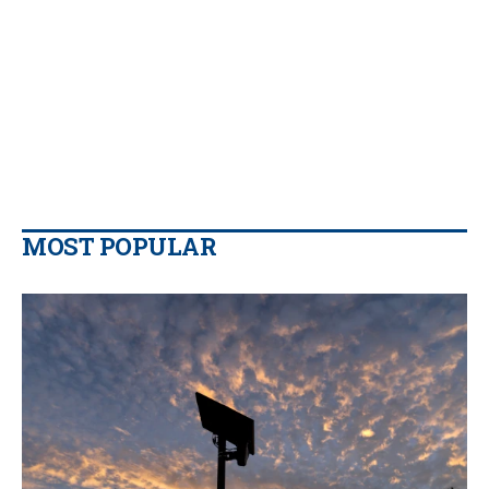
MOST POPULAR