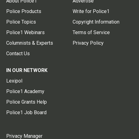
About Police1
Advertise
Police Products
Write for Police1
Police Topics
Copyright Information
Police1 Webinars
Terms of Service
Columnists & Experts
Privacy Policy
Contact Us
IN OUR NETWORK
Lexipol
Police1 Academy
Police Grants Help
Police1 Job Board
Privacy Manager