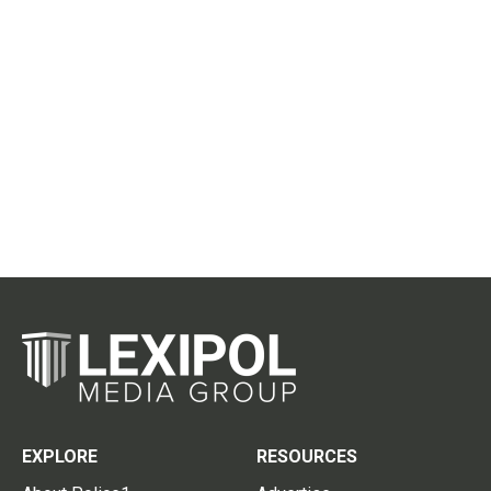
EXPLORE
RESOURCES