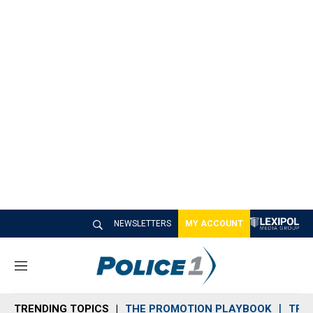
NEWSLETTERS
MY ACCOUNT
M
e
n
TRENDING TOPICS
THE PROMOTION PLAYBOOK
TRA