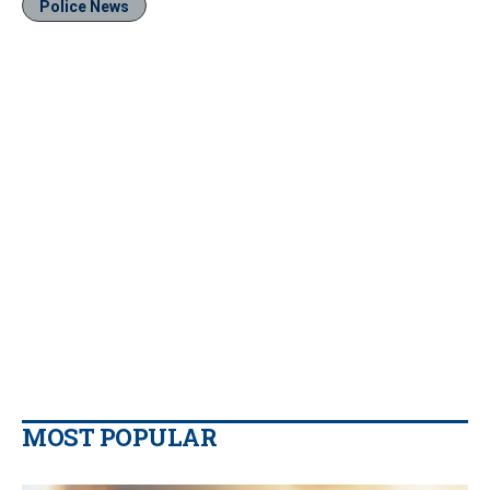
Police News
MOST POPULAR