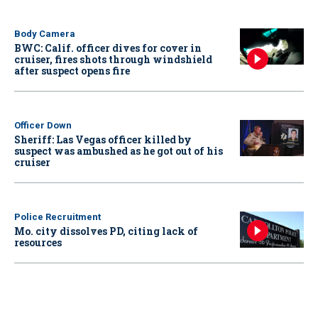
Body Camera
BWC: Calif. officer dives for cover in
cruiser, fires shots through windshield
after suspect opens fire
Officer Down
Sheriff: Las Vegas officer killed by
suspect was ambushed as he got out of his
cruiser
Police Recruitment
Mo. city dissolves PD, citing lack of
resources