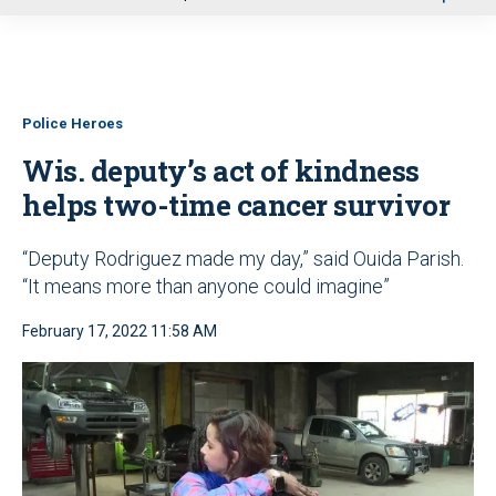
u
Police Heroes
Wis. deputy’s act of kindness
helps two-time cancer survivor
“Deputy Rodriguez made my day,” said Ouida Parish.
“It means more than anyone could imagine”
February 17, 2022 11:58 AM