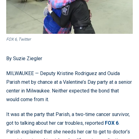
FOX 6, Twitter
By Suzie Ziegler
MILWAUKEE — Deputy Kristine Rodriguez and Ouida
Parish met by chance at a Valentine’s Day party at a senior
center in Milwaukee. Neither expected the bond that
would come from it.
It was at the party that Parish, a two-time cancer survivor,
got to talking about her car troubles, reported
FOX 6
.
Parish explained that she needs her car to get to doctor’s