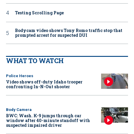
Testing Scrolling Page
Bodycam video shows Tony Romo traffic stop that
prompted arrest for suspected DUI
WHAT TO WATCH
Police Heroes
Video shows off-duty Idaho trooper
confronting In-N-Out shooter
Body Camera
BWC: Wash. K-9 jumps through car
window after 40-minute standoff with
suspected impaired driver