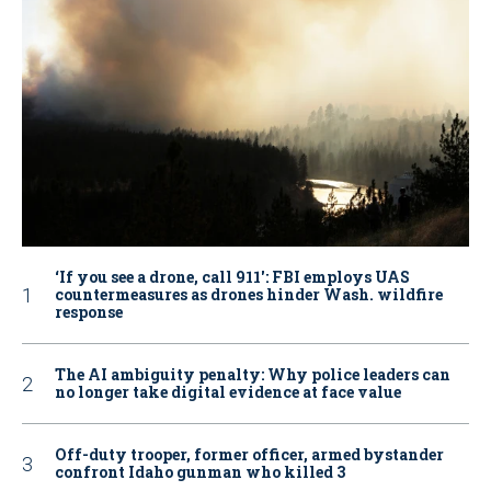
‘If you see a drone, call 911': FBI employs UAS
countermeasures as drones hinder Wash. wildfire
response
The AI ambiguity penalty: Why police leaders can
no longer take digital evidence at face value
Off-duty trooper, former officer, armed bystander
confront Idaho gunman who killed 3