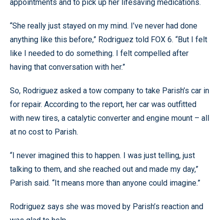
appointments and to pick up her lifesaving medications.
“She really just stayed on my mind. I’ve never had done
anything like this before,” Rodriguez told FOX 6. “But I felt
like I needed to do something. I felt compelled after
having that conversation with her.”
So, Rodriguez asked a tow company to take Parish’s car in
for repair. According to the report, her car was outfitted
with new tires, a catalytic converter and engine mount – all
at no cost to Parish.
“I never imagined this to happen. I was just telling, just
talking to them, and she reached out and made my day,”
Parish said. “It means more than anyone could imagine.”
Rodriguez says she was moved by Parish’s reaction and