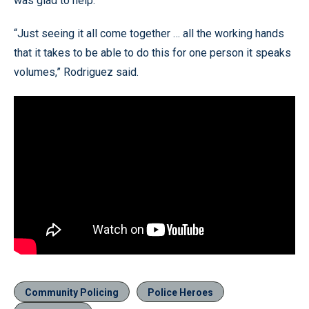
was glad to help.
“Just seeing it all come together … all the working hands
that it takes to be able to do this for one person it speaks
volumes,” Rodriguez said.
Community Policing
Police Heroes