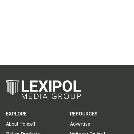
EXPLORE
RESOURCES
About Police1
Advertise