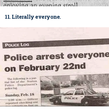
11. Literally everyone.