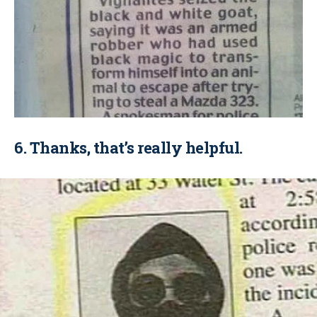
6. Thanks, that’s really helpful.