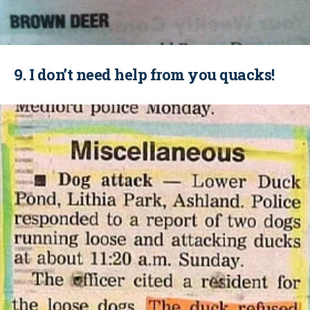
9. I don’t need help from you quacks!