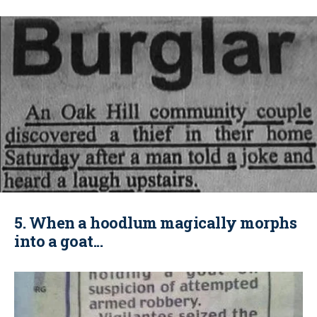
5. When a hoodlum magically morphs
into a goat...