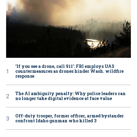
‘If you see a drone, call 911': FBI employs UAS
countermeasures as drones hinder Wash. wildfire
response
The AI ambiguity penalty: Why police leaders can
no longer take digital evidence at face value
Off-duty trooper, former officer, armed bystander
confront Idaho gunman who killed 3