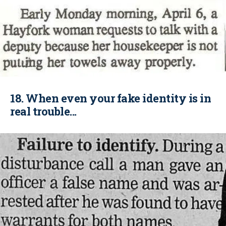
18. When even your fake identity is in
real trouble...