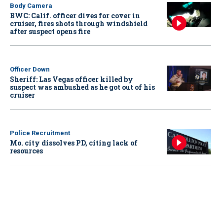
Body Camera
BWC: Calif. officer dives for cover in
cruiser, fires shots through windshield
after suspect opens fire
Officer Down
Sheriff: Las Vegas officer killed by
suspect was ambushed as he got out of his
cruiser
Police Recruitment
Mo. city dissolves PD, citing lack of
resources