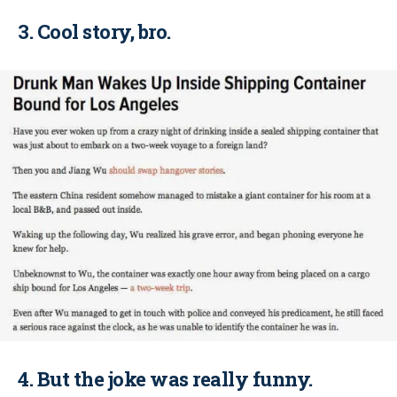
3. Cool story, bro.
4. But the joke was really funny.