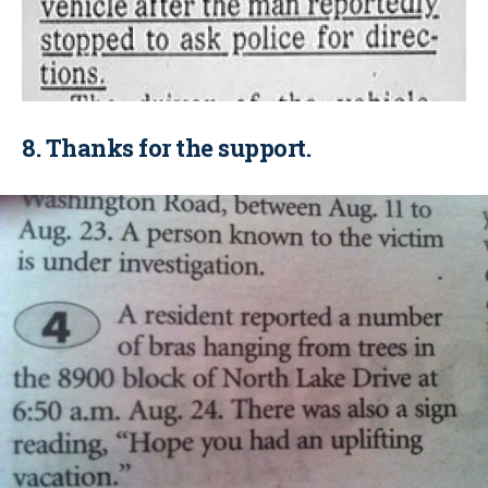
8. Thanks for the support.