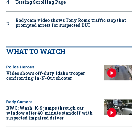
Testing Scrolling Page
Bodycam video shows Tony Romo traffic stop that
prompted arrest for suspected DUI
WHAT TO WATCH
Police Heroes
Video shows off-duty Idaho trooper
confronting In-N-Out shooter
Body Camera
BWC: Wash. K-9 jumps through car
window after 40-minute standoff with
suspected impaired driver