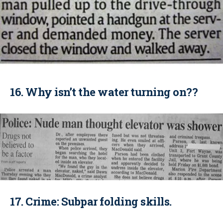
16. Why isn’t the water turning on??
17. Crime: Subpar folding skills.