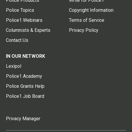
Police Products
Write for Police1
Police Topics
Copyright Information
Police1 Webinars
Terms of Service
Columnists & Experts
Privacy Policy
Contact Us
IN OUR NETWORK
Lexipol
Police1 Academy
Police Grants Help
Police1 Job Board
Privacy Manager