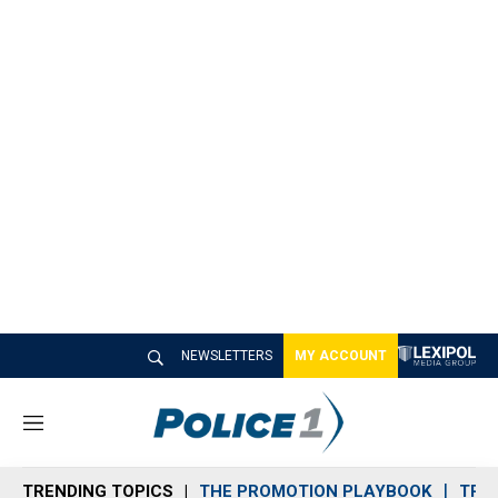
NEWSLETTERS
MY ACCOUNT
M
e
n
TRENDING TOPICS
THE PROMOTION PLAYBOOK
TRA