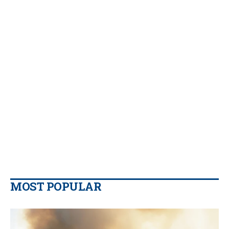
MOST POPULAR