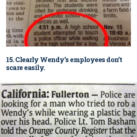
15. Clearly Wendy’s employees don’t
scare easily.