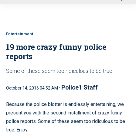
u
Entertainment
19 more crazy funny police
reports
Some of these seem too ridiculous to be true
Police1 Staff
October 14, 2016 04:52 AM •
Because the police blotter is endlessly entertaining, we
present you with the second installment of crazy funny
police reports. Some of these seem too ridiculous to be
true. Enjoy: