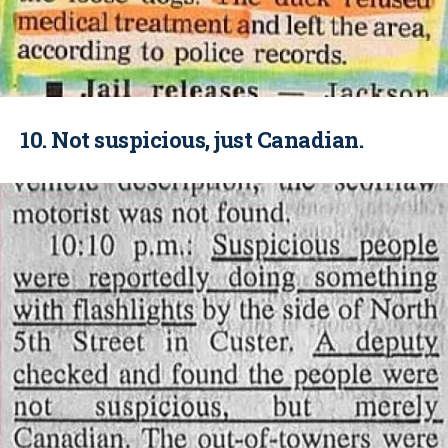
10. Not suspicious, just Canadian.