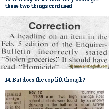
these two things confused.
14. But does the cop lift though?