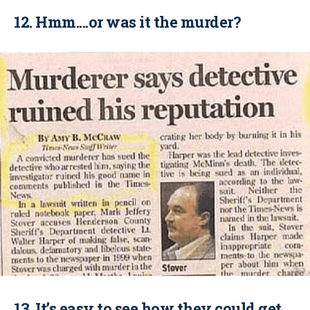
12. Hmm....or was it the murder?
13. It’s easy to see how they could get