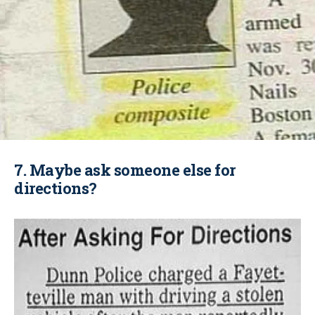
7. Maybe ask someone else for
directions?