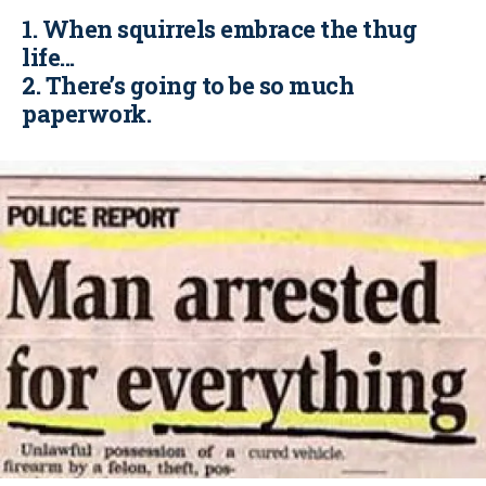
1. When squirrels embrace the thug
life...
2. There’s going to be so much
paperwork.