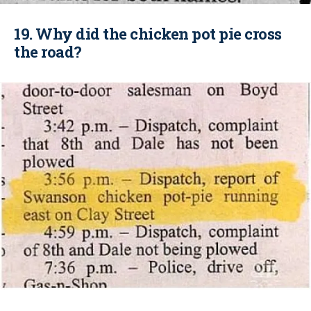
19. Why did the chicken pot pie cross
the road?