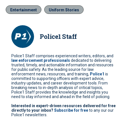
Entertainment
Uniform Stories
Police1 Staff
Police1 Staff comprises experienced writers, editors, and
law enforcement professionals
dedicated to delivering
trusted, timely, and actionable information and resources
for public safety. As the leading source for law
enforcement news, resources, and training,
Police1
is
committed to supporting officers with expert advice,
industry updates, and career development tools. From
breaking news to in-depth analysis of critical topics,
Police1 Staff provides the knowledge and insights you
need to stay informed and ahead in the field of policing.
Interested in expert-driven resources delivered for free
directly to your inbox?
Subscribe for free
to any our our
Police1 newsletters.