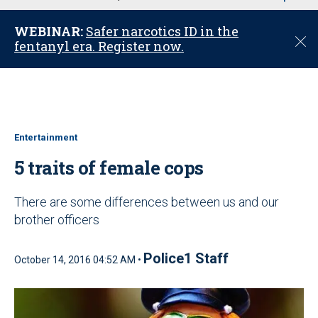
u
WEBINAR:
Safer narcotics ID in the
C
fentanyl era. Register now.
l
o
s
e
Entertainment
5 traits of female cops
There are some differences between us and our
brother officers
Police1 Staff
October 14, 2016 04:52 AM •