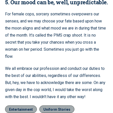
5. Our mood can be, well, unpredictable.
For female cops, sorcery sometimes overpowers our
senses, and we may choose your fate based upon how
the moon aligns and what mood we are in during that time
of the month. It’s called the PMS crap shoot. It is no
secret that you take your chances when you cross a
woman on her period. Sometimes you just go with the
flow.
We all embrace our profession and conduct our duties to
the best of our abilities, regardless of our differences.
But, hey, we have to acknowledge there are some. On any
given day in the cop world, I would take the worst along
with the best. I wouldn’t have it any other way!
Entertainment
Uniform Stories