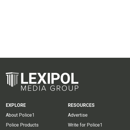
EXPLORE
RESOURCES
About Police1
Advertise
Police Products
Write for Police1