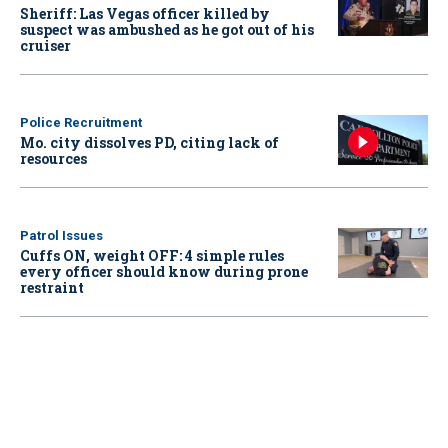
Sheriff: Las Vegas officer killed by
suspect was ambushed as he got out of his
cruiser
Police Recruitment
Mo. city dissolves PD, citing lack of
resources
Patrol Issues
Cuffs ON, weight OFF: 4 simple rules
every officer should know during prone
restraint