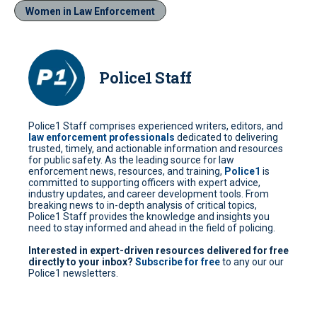
Women in Law Enforcement
Police1 Staff
Police1 Staff comprises experienced writers, editors, and
law enforcement professionals
dedicated to delivering
trusted, timely, and actionable information and resources
for public safety. As the leading source for law
enforcement news, resources, and training,
Police1
is
committed to supporting officers with expert advice,
industry updates, and career development tools. From
breaking news to in-depth analysis of critical topics,
Police1 Staff provides the knowledge and insights you
need to stay informed and ahead in the field of policing.
Interested in expert-driven resources delivered for free
directly to your inbox?
Subscribe for free
to any our our
Police1 newsletters.