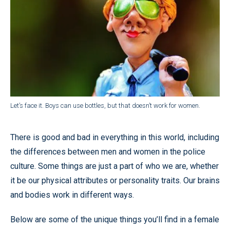
Let’s face it. Boys can use bottles, but that doesn’t work for women.
There is good and bad in everything in this world, including
the differences between men and women in the police
culture. Some things are just a part of who we are, whether
it be our physical attributes or personality traits. Our brains
and bodies work in different ways.
Below are some of the unique things you’ll find in a female