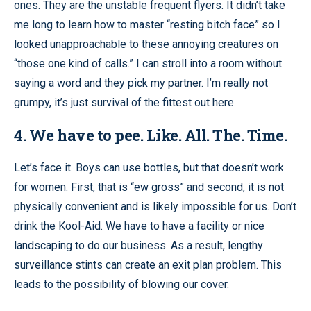
ones. They are the unstable frequent flyers. It didn’t take
me long to learn how to master “resting bitch face” so I
looked unapproachable to these annoying creatures on
“those one kind of calls.” I can stroll into a room without
saying a word and they pick my partner. I’m really not
grumpy, it’s just survival of the fittest out here.
4. We have to pee. Like. All. The. Time.
Let’s face it. Boys can use bottles, but that doesn’t work
for women. First, that is “ew gross” and second, it is not
physically convenient and is likely impossible for us. Don’t
drink the Kool-Aid. We have to have a facility or nice
landscaping to do our business. As a result, lengthy
surveillance stints can create an exit plan problem. This
leads to the possibility of blowing our cover.