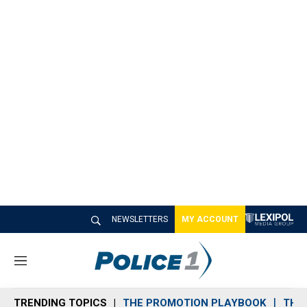
NEWSLETTERS
MY ACCOUNT
M
e
n
TRENDING TOPICS
THE PROMOTION PLAYBOOK
THE 