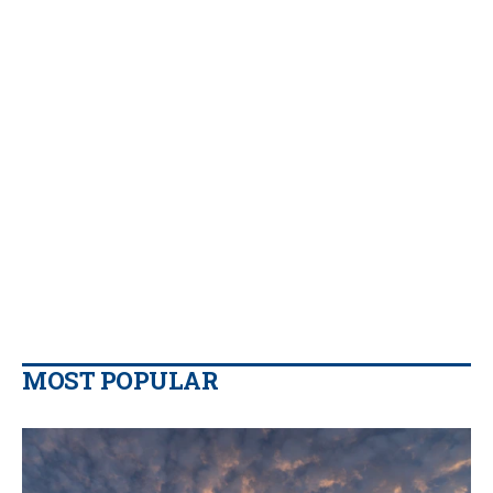
MOST POPULAR