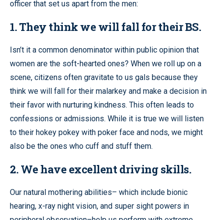
officer that set us apart from the men:
1. They think we will fall for their BS.
Isn’t it a common denominator within public opinion that
women are the soft-hearted ones? When we roll up on a
scene, citizens often gravitate to us gals because they
think we will fall for their malarkey and make a decision in
their favor with nurturing kindness. This often leads to
confessions or admissions. While it is true we will listen
to their hokey pokey with poker face and nods, we might
also be the ones who cuff and stuff them.
2. We have excellent driving skills.
Our natural mothering abilities– which include bionic
hearing, x-ray night vision, and super sight powers in
peripheral observation–help us perform with extreme