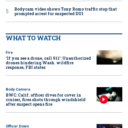
Bodycam video shows Tony Romo traffic stop that
prompted arrest for suspected DUI
WHAT TO WATCH
Fire
‘If you see a drone, call 911': Unauthorized
drones hindering Wash. wildfire
response, FBI states
Body Camera
BWC: Calif. officer dives for cover in
cruiser, fires shots through windshield
after suspect opens fire
Officer Down