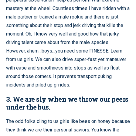
mastery at the wheel. Countless times I have ridden with a
male partner or trained a male rookie and there is just
something about their stop and jerk driving that kills the
moment. Oh, I know very well and good how that jerky
driving talent came about from the male species.
However, ahem…boys…you need some FINESSE. Learn
from us girls. We can also drive super-fast yet maneuver
with ease and smoothness into stops as well as float
around those corners. It prevents transport puking
incidents and piled up g-rides.
3. We are sly when we throw our peers
under the bus.
The odd folks cling to us girls like bees on honey because
they think we are their personal saviors. You know the