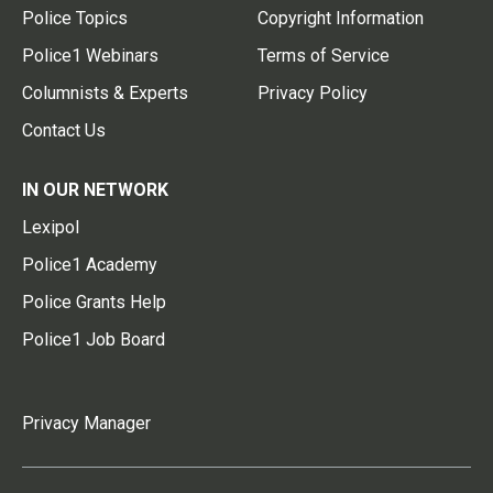
Police Topics
Copyright Information
Police1 Webinars
Terms of Service
Columnists & Experts
Privacy Policy
Contact Us
IN OUR NETWORK
Lexipol
Police1 Academy
Police Grants Help
Police1 Job Board
Privacy Manager