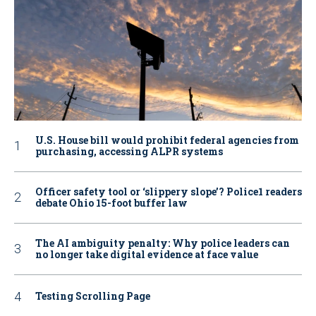
U.S. House bill would prohibit federal agencies from
purchasing, accessing ALPR systems
Officer safety tool or ‘slippery slope’? Police1 readers
debate Ohio 15-foot buffer law
The AI ambiguity penalty: Why police leaders can
no longer take digital evidence at face value
Testing Scrolling Page