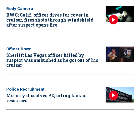
Body Camera
BWC: Calif. officer dives for cover in
cruiser, fires shots through windshield
after suspect opens fire
Officer Down
Sheriff: Las Vegas officer killed by
suspect was ambushed as he got out of his
cruiser
Police Recruitment
Mo. city dissolves PD, citing lack of
resources