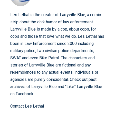
Les Lethal is the creator of Larryville Blue, a comic
strip about the dark humor of law enforcement.
Larryville Blue is made by a cop, about cops, for
cops and those that love what we do. Les Lethal has
been in Law Enforcement since 2000 including
military police, two civilian police departments,
SWAT and even Bike Patrol. The characters and
stories of Larryville Blue are fictional and any
resemblances to any actual events, individuals or
agencies are purely coincidental. Check out past
archives of Larryville Blue and “Like” Larryville Blue
on Facebook.
Contact Les Lethal