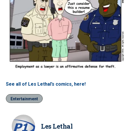
See all of Les Lethal’s comics, here!
Entertainment
Les Lethal