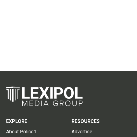
EXPLORE
RESOURCES
About Police1
Advertise