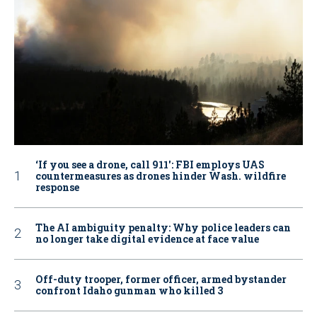
‘If you see a drone, call 911': FBI employs UAS
countermeasures as drones hinder Wash. wildfire
response
The AI ambiguity penalty: Why police leaders can
no longer take digital evidence at face value
Off-duty trooper, former officer, armed bystander
confront Idaho gunman who killed 3