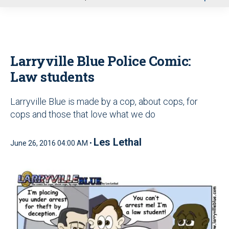
u
Larryville Blue Police Comic:
Law students
Larryville Blue is made by a cop, about cops, for
cops and those that love what we do
Les Lethal
June 26, 2016 04:00 AM •