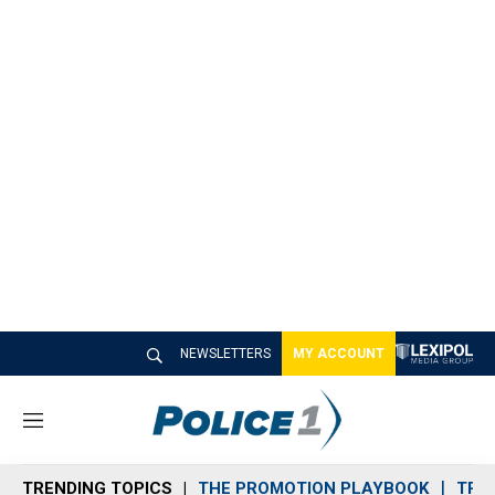
NEWSLETTERS
MY ACCOUNT
M
e
n
TRENDING TOPICS
THE PROMOTION PLAYBOOK
TRA