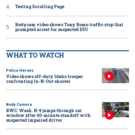
Testing Scrolling Page
Bodycam video shows Tony Romo traffic stop that
prompted arrest for suspected DUI
WHAT TO WATCH
Police Heroes
Video shows off-duty Idaho trooper
confronting In-N-Out shooter
Body Camera
BWC: Wash. K-9 jumps through car
window after 40-minute standoff with
suspected impaired driver