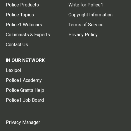
Police Products
Write for Police1
Police Topics
Copyright Information
Police1 Webinars
Terms of Service
Columnists & Experts
Privacy Policy
Contact Us
IN OUR NETWORK
Lexipol
Police1 Academy
Police Grants Help
Police1 Job Board
Privacy Manager