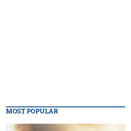
MOST POPULAR