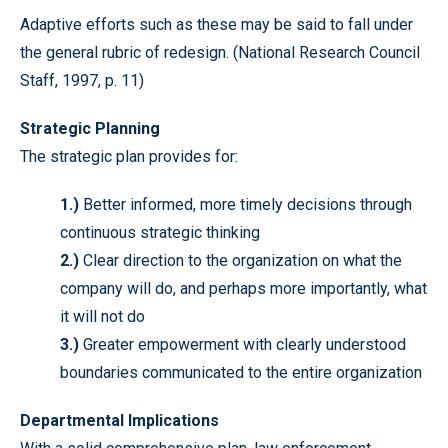
Adaptive efforts such as these may be said to fall under
the general rubric of redesign. (National Research Council
Staff, 1997, p. 11)
Strategic Planning
The strategic plan provides for:
1.)
Better informed, more timely decisions through
continuous strategic thinking
2.)
Clear direction to the organization on what the
company will do, and perhaps more importantly, what
it will not do
3.)
Greater empowerment with clearly understood
boundaries communicated to the entire organization
Departmental Implications