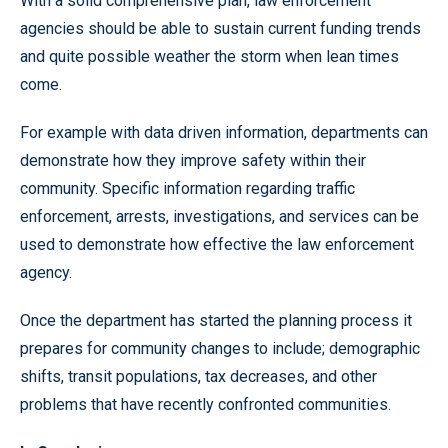
With a solid comprehensive plan, law enforcement
agencies should be able to sustain current funding trends
and quite possible weather the storm when lean times
come.
For example with data driven information, departments can
demonstrate how they improve safety within their
community. Specific information regarding traffic
enforcement, arrests, investigations, and services can be
used to demonstrate how effective the law enforcement
agency.
Once the department has started the planning process it
prepares for community changes to include; demographic
shifts, transit populations, tax decreases, and other
problems that have recently confronted communities.