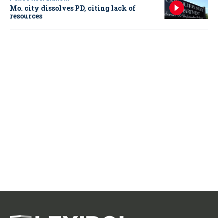
Mo. city dissolves PD, citing lack of
resources