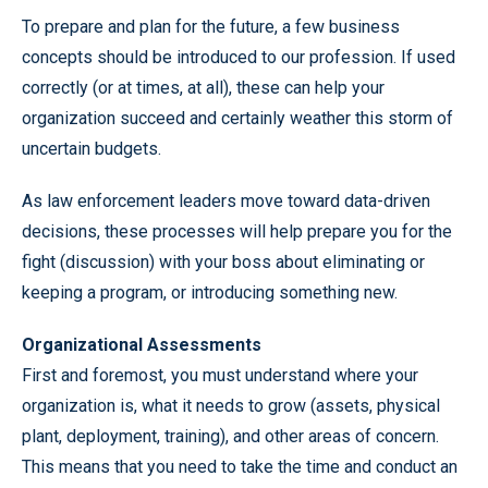
To prepare and plan for the future, a few business
concepts should be introduced to our profession. If used
correctly (or at times, at all), these can help your
organization succeed and certainly weather this storm of
uncertain budgets.
As law enforcement leaders move toward data-driven
decisions, these processes will help prepare you for the
fight (discussion) with your boss about eliminating or
keeping a program, or introducing something new.
Organizational Assessments
First and foremost, you must understand where your
organization is, what it needs to grow (assets, physical
plant, deployment, training), and other areas of concern.
This means that you need to take the time and conduct an