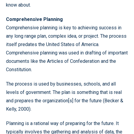
know about.
Comprehensive Planning
Comprehensive planning is key to achieving success in
any long range plan, complex idea, or project. The process
itself predates the United States of America.
Comprehensive planning was used in drafting of important
documents like the Articles of Confederation and the
Constitution.
The process is used by businesses, schools, and all
levels of government. The plan is something that is real
and prepares the organization[s] for the future (Becker &
Kelly, 2000).
Planning is a rational way of preparing for the future. It
typically involves the gathering and analysis of data, the