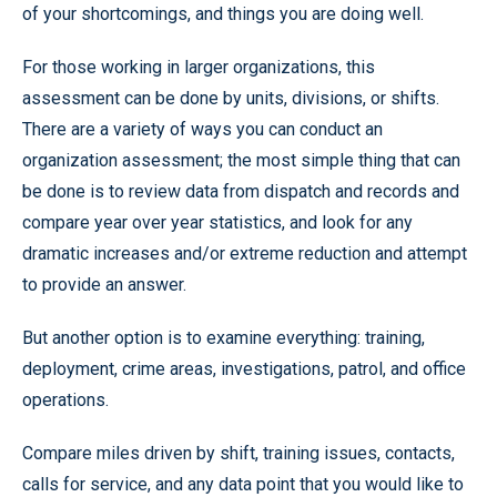
of your shortcomings, and things you are doing well.
For those working in larger organizations, this
assessment can be done by units, divisions, or shifts.
There are a variety of ways you can conduct an
organization assessment; the most simple thing that can
be done is to review data from dispatch and records and
compare year over year statistics, and look for any
dramatic increases and/or extreme reduction and attempt
to provide an answer.
But another option is to examine everything: training,
deployment, crime areas, investigations, patrol, and office
operations.
Compare miles driven by shift, training issues, contacts,
calls for service, and any data point that you would like to