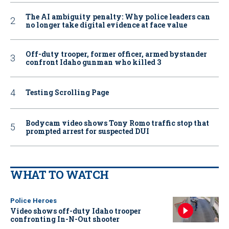
The AI ambiguity penalty: Why police leaders can
no longer take digital evidence at face value
Off-duty trooper, former officer, armed bystander
confront Idaho gunman who killed 3
Testing Scrolling Page
Bodycam video shows Tony Romo traffic stop that
prompted arrest for suspected DUI
WHAT TO WATCH
Police Heroes
Video shows off-duty Idaho trooper
confronting In-N-Out shooter