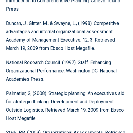
Introduction to Comprehensive Planning. Colevo: Island
Press.
Duncan, J., Ginter, M., & Swayne, L., (1998). Competitive
advantages and internal organizational assessment.
Academy of Management Executive, 12, 3. Retrieved
March 19, 2009 from Ebsco Host Megafile.
National Research Council. (1997). Staff. Enhancing
Organizational Performance. Washington DC: National
Academies Press.
Palmatier, G, (2008). Strategic planning: An executives aid
for strategic thinking, Development and Deployment.
Outside Logistics, Retrieved March 19, 2009 from Ebsco
Host Megafile
Stark, P.B. (2009). Organizational Assessments. Retrieved