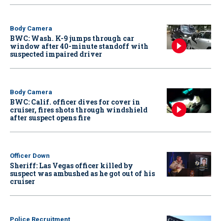
Body Camera
BWC: Wash. K-9 jumps through car
window after 40-minute standoff with
suspected impaired driver
Body Camera
BWC: Calif. officer dives for cover in
cruiser, fires shots through windshield
after suspect opens fire
Officer Down
Sheriff: Las Vegas officer killed by
suspect was ambushed as he got out of his
cruiser
Police Recruitment