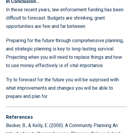
In Conclusion...
In these recent years, law enforcement funding has been
difficult to forecast. Budgets are shrinking, grant
opportunities are few and far between.
Preparing for the future through comprehensive planning,
and strategic planning is key to long-lasting survival.
Projecting when you will need to replace things and how
to use money effectively is of vital importance.
Try to forecast for the future you will be surprised with
what improvements and changes you will be able to
prepare and plan for.
References
Becker, B., & Kelly, E. (2000). A Community Planning An