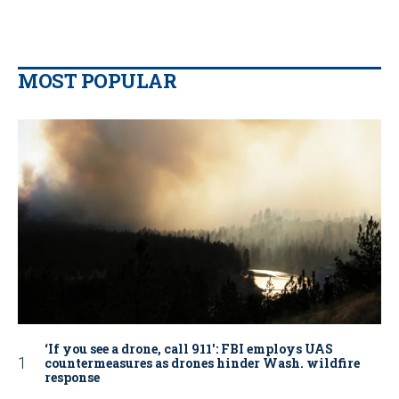
MOST POPULAR
‘If you see a drone, call 911': FBI employs UAS
countermeasures as drones hinder Wash. wildfire
response