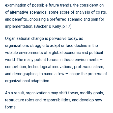
examination of possible future trends, the consideration
of alternative scenarios, some score of analysis of costs,
and benefits…choosing a preferred scenario and plan for
implementation. (Becker & Kelly, p.17)
Organizational change is pervasive today, as
organizations struggle to adapt or face decline in the
volatile environments of a global economic and political
world. The many potent forces in these environments —
competition, technological innovations, professionalism,
and demographics, to name a few — shape the process of
organizational adaptation.
As a result, organizations may shift focus, modify goals,
restructure roles and responsibilities, and develop new
forms.