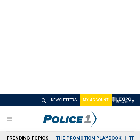
NEWSLETTERS
MY ACCOUNT
M
e
n
TRENDING TOPICS
THE PROMOTION PLAYBOOK
TRA