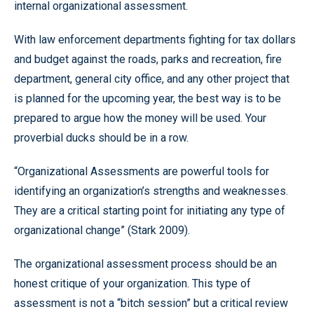
internal organizational assessment.
With law enforcement departments fighting for tax dollars
and budget against the roads, parks and recreation, fire
department, general city office, and any other project that
is planned for the upcoming year, the best way is to be
prepared to argue how the money will be used. Your
proverbial ducks should be in a row.
“Organizational Assessments are powerful tools for
identifying an organization’s strengths and weaknesses.
They are a critical starting point for initiating any type of
organizational change” (Stark 2009).
The organizational assessment process should be an
honest critique of your organization. This type of
assessment is not a “bitch session” but a critical review