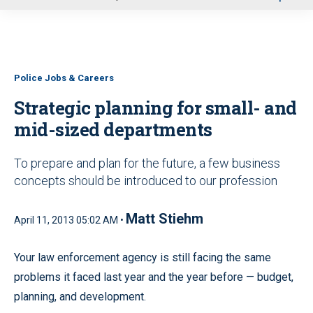
u
Police Jobs & Careers
Strategic planning for small- and
mid-sized departments
To prepare and plan for the future, a few business
concepts should be introduced to our profession
Matt Stiehm
April 11, 2013 05:02 AM •
Your law enforcement agency is still facing the same
problems it faced last year and the year before — budget,
planning, and development.