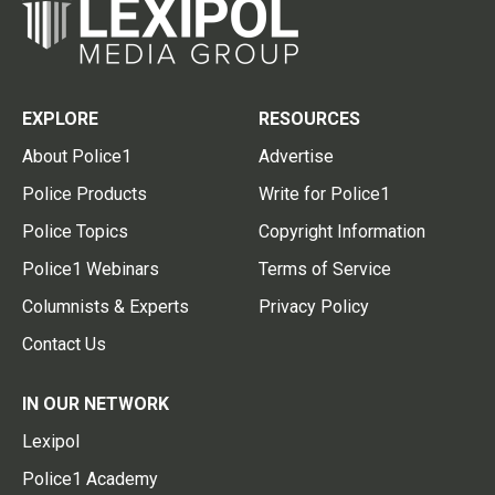
EXPLORE
RESOURCES
About Police1
Advertise
Police Products
Write for Police1
Police Topics
Copyright Information
Police1 Webinars
Terms of Service
Columnists & Experts
Privacy Policy
Contact Us
IN OUR NETWORK
Lexipol
Police1 Academy