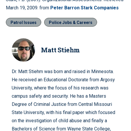
March 19, 2009. from
Peter Barron Stark Companies
Patrol Issues
Police Jobs & Careers
Matt Stiehm
Dr. Matt Stiehm was born and raised in Minnesota.
He received an Educational Doctorate from Argosy
University, where the focus of his research was
campus safety and security. He has a Masters
Degree of Criminal Justice from Central Missouri
State University, with his final paper which focused
on the investigation of child abuse and finally a
Bachelors of Science from Wayne State College,