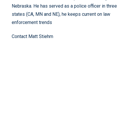
Nebraska. He has served as a police officer in three
states (CA, MN and NE), he keeps current on law
enforcement trends
Contact Matt Stiehm