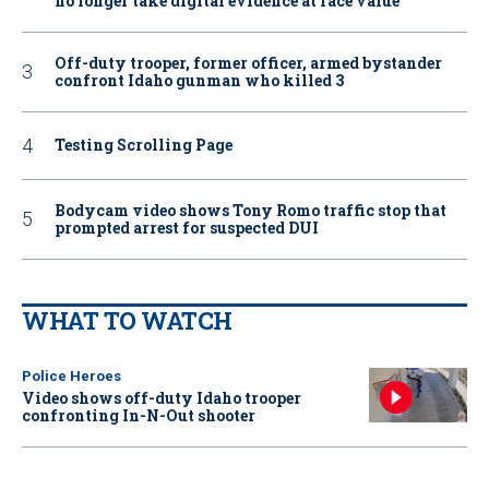
no longer take digital evidence at face value
Off-duty trooper, former officer, armed bystander
confront Idaho gunman who killed 3
Testing Scrolling Page
Bodycam video shows Tony Romo traffic stop that
prompted arrest for suspected DUI
WHAT TO WATCH
Police Heroes
Video shows off-duty Idaho trooper
confronting In-N-Out shooter