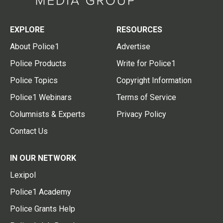
EXPLORE
RESOURCES
About Police1
Advertise
Police Products
Write for Police1
Police Topics
Copyright Information
Police1 Webinars
Terms of Service
Columnists & Experts
Privacy Policy
Contact Us
IN OUR NETWORK
Lexipol
Police1 Academy
Police Grants Help