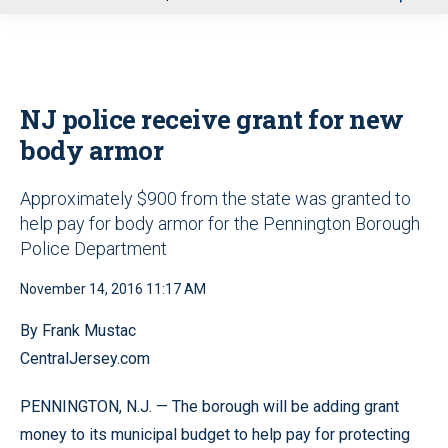
u
NJ police receive grant for new
body armor
Approximately $900 from the state was granted to
help pay for body armor for the Pennington Borough
Police Department
November 14, 2016 11:17 AM
By Frank Mustac
CentralJersey.com
PENNINGTON, N.J. — The borough will be adding grant
money to its municipal budget to help pay for protecting