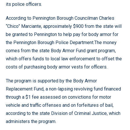
its police officers.
According to Pennington Borough Councilman Charles
“Chico” Marciante, approximately $900 from the state will
be granted to Pennington to help pay for body armor for
the Pennington Borough Police Department.The money
comes from the state Body Armor Fund grant program,
which offers funds to local law enforcement to offset the
costs of purchasing body armor vests for officers.
The program is supported by the Body Armor
Replacement Fund, a non-lapsing revolving fund financed
through a $1 fee assessed on convictions for motor
vehicle and traffic offenses and on forfeitures of bail,
according to the state Division of Criminal Justice, which
administers the program.