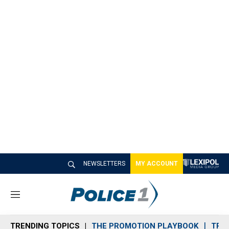
NEWSLETTERS
MY ACCOUNT
M
e
n
TRENDING TOPICS
THE PROMOTION PLAYBOOK
TRA