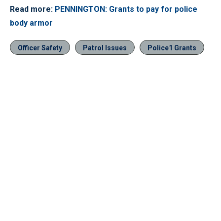
Read more:
PENNINGTON: Grants to pay for police
body armor
Officer Safety
Patrol Issues
Police1 Grants