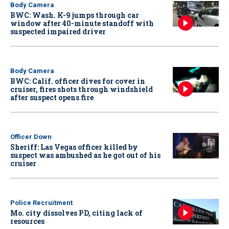
Body Camera
BWC: Wash. K-9 jumps through car
window after 40-minute standoff with
suspected impaired driver
Body Camera
BWC: Calif. officer dives for cover in
cruiser, fires shots through windshield
after suspect opens fire
Officer Down
Sheriff: Las Vegas officer killed by
suspect was ambushed as he got out of his
cruiser
Police Recruitment
Mo. city dissolves PD, citing lack of
resources