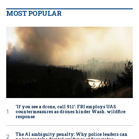
MOST POPULAR
‘If you see a drone, call 911': FBI employs UAS
countermeasures as drones hinder Wash. wildfire
response
The AI ambiguity penalty: Why police leaders can