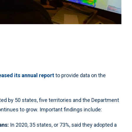
ased its annual report
to provide data on the
ed by 50 states, five territories and the Department
ntinues to grow. Important findings include:
ans:
In 2020, 35 states, or 73%, said they adopted a