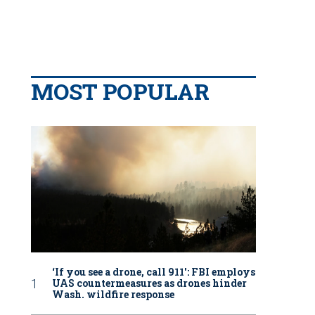
MOST POPULAR
‘If you see a drone, call 911': FBI employs
UAS countermeasures as drones hinder
Wash. wildfire response