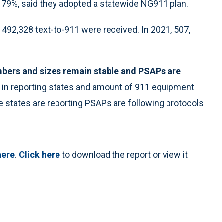
r 79%, said they adopted a statewide NG911 plan.
 492,328 text-to-911 were received. In 2021, 507,
bers and sizes remain stable and PSAPs are
in reporting states and amount of 911 equipment
 states are reporting PSAPs are following protocols
here
.
Click here
to download the report or view it