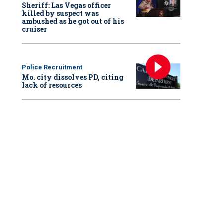
Sheriff: Las Vegas officer
killed by suspect was
ambushed as he got out of his
cruiser
Police Recruitment
Mo. city dissolves PD, citing
lack of resources