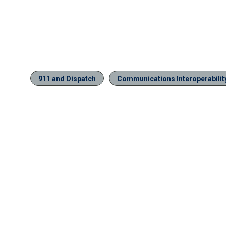
911 and Dispatch
Communications Interoperabilit