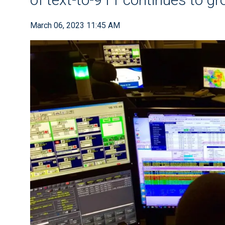
March 06, 2023 11:45 AM