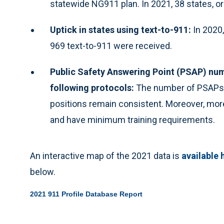
statewide NG911 plan. In 2021, 38 states, o
Uptick in states using text-to-911:
In 2020,
969 text-to-911 were received.
Public Safety Answering Point (PSAP) num
following protocols:
The number of PSAPs 
positions remain consistent. Moreover, more
and have minimum training requirements.
An interactive map of the 2021 data is
available 
below.
2021 911 Profile Database Report