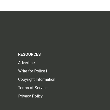
RESOURCES
Advertise
Write for Police1
Copyright Information
Terms of Service
Privacy Policy