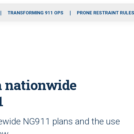
o
r
r
i
e
k
a
n
TRANSFORMING 911 OPS
PRONE RESTRAINT RULE
m
n nationwide
1
tewide NG911 plans and the use
row