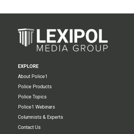
EXPLORE
About Police1
Police Products
Police Topics
Police1 Webinars
Columnists & Experts
Contact Us