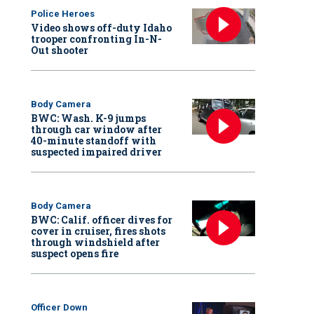
Police Heroes
Video shows off-duty Idaho
trooper confronting In-N-
Out shooter
Body Camera
BWC: Wash. K-9 jumps
through car window after
40-minute standoff with
suspected impaired driver
Body Camera
BWC: Calif. officer dives for
cover in cruiser, fires shots
through windshield after
suspect opens fire
Officer Down