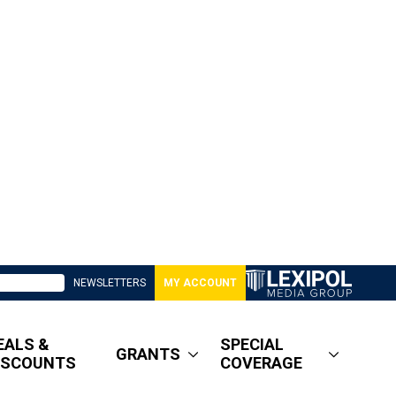
NEWSLETTERS
MY ACCOUNT
EALS &
SPECIAL
GRANTS
ISCOUNTS
COVERAGE