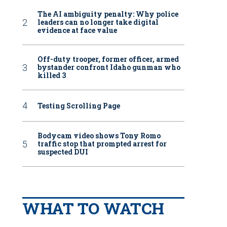
The AI ambiguity penalty: Why police
leaders can no longer take digital
evidence at face value
Off-duty trooper, former officer, armed
bystander confront Idaho gunman who
killed 3
Testing Scrolling Page
Bodycam video shows Tony Romo
traffic stop that prompted arrest for
suspected DUI
WHAT TO WATCH