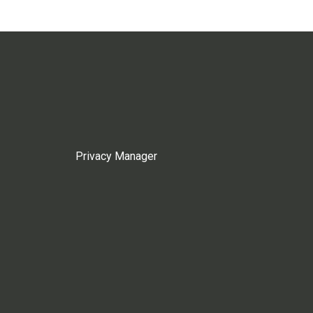
Privacy Manager