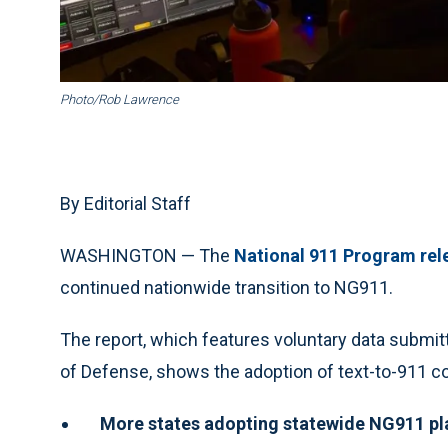
Photo/Rob Lawrence
By Editorial Staff
WASHINGTON — The
National 911 Program rele
continued nationwide transition to NG911.
The report, which features voluntary data submitt
of Defense, shows the adoption of text-to-911 co
More states adopting statewide NG911 pl