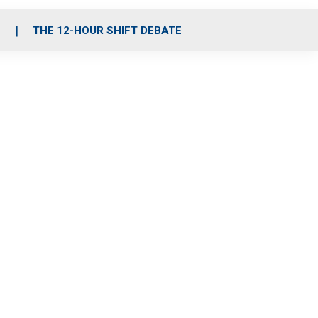
S
THE 12-HOUR SHIFT DEBATE