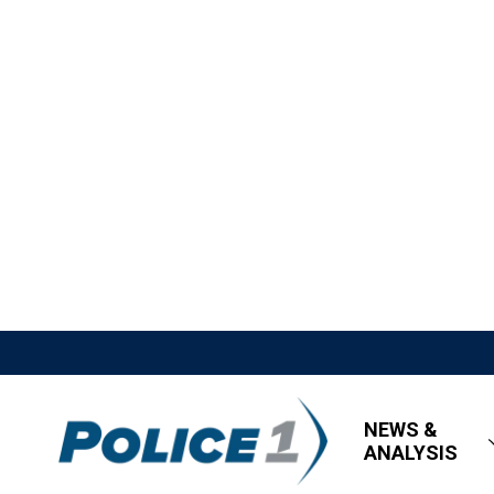
NEWS &
ANALYSIS