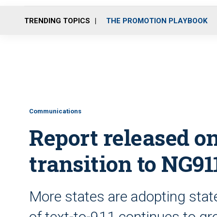
TRENDING TOPICS
THE PROMOTION PLAYBOOK
Communications
Report released o
transition to NG91
More states are adopting sta
of text-to-911 continues to g