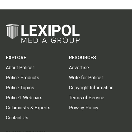
EXPLORE
RESOURCES
About Police1
Advertise
Police Products
Write for Police1
Police Topics
Copyright Information
Police1 Webinars
Terms of Service
Columnists & Experts
Privacy Policy
Contact Us