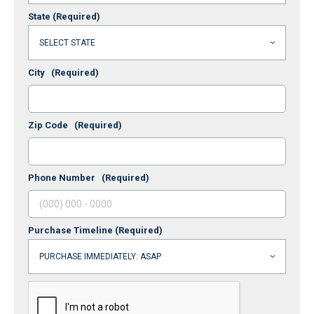
State
(Required)
City
(Required)
Zip Code
(Required)
Phone Number
(Required)
Purchase Timeline
(Required)