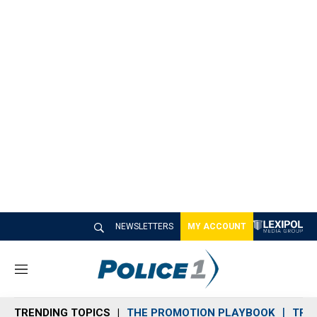
NEWSLETTERS
MY ACCOUNT
M
e
n
TRENDING TOPICS
THE PROMOTION PLAYBOOK
TRA