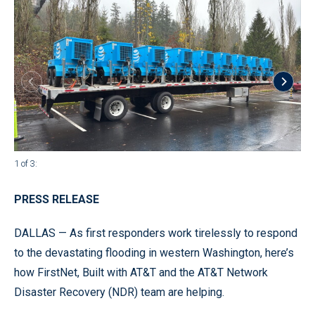
1 of 3
:
2 of
PRESS RELEASE
DALLAS — As first responders work tirelessly to respond
to the devastating flooding in western Washington, here’s
how FirstNet, Built with AT&T and the AT&T Network
Disaster Recovery (NDR) team are helping.