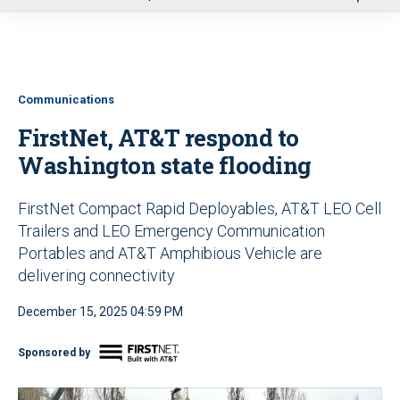
u
Communications
FirstNet, AT&T respond to
Washington state flooding
FirstNet Compact Rapid Deployables, AT&T LEO Cell
Trailers and LEO Emergency Communication
Portables and AT&T Amphibious Vehicle are
delivering connectivity
December 15, 2025 04:59 PM
Sponsored by