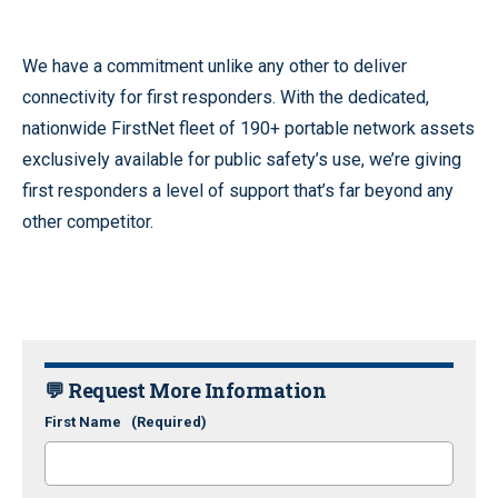
We have a commitment unlike any other to deliver
connectivity for first responders. With the dedicated,
nationwide FirstNet fleet of 190+ portable network assets
exclusively available for public safety’s use, we’re giving
first responders a level of support that’s far beyond any
other competitor.
💬 Request More Information
First Name
(Required)