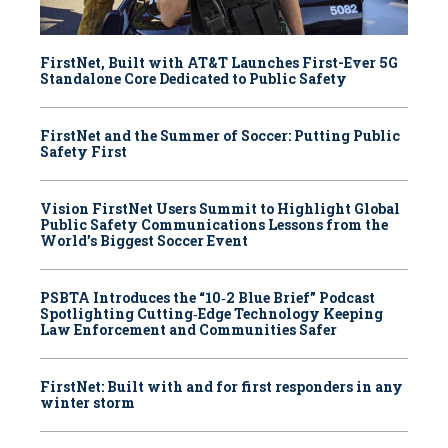
FirstNet, Built with AT&T Launches First-Ever 5G
Standalone Core Dedicated to Public Safety
FirstNet and the Summer of Soccer: Putting Public
Safety First
Vision FirstNet Users Summit to Highlight Global
Public Safety Communications Lessons from the
World’s Biggest Soccer Event
PSBTA Introduces the “10‑2 Blue Brief” Podcast
Spotlighting Cutting‑Edge Technology Keeping
Law Enforcement and Communities Safer
FirstNet: Built with and for first responders in any
winter storm