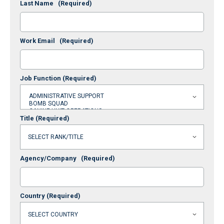
Last Name
(Required)
Work Email
(Required)
Job Function
(Required)
Title
(Required)
Agency/Company
(Required)
Country
(Required)