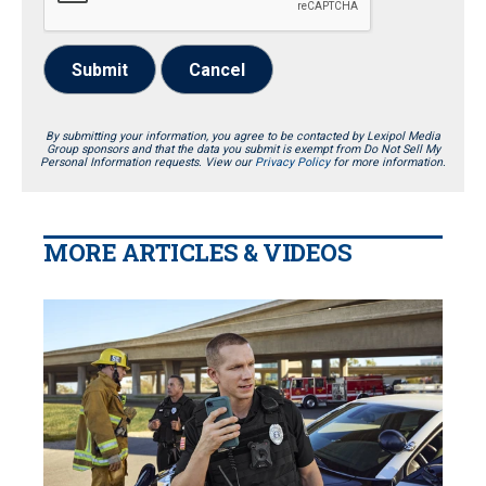
Submit
Cancel
By submitting your information, you agree to be contacted by Lexipol Media
Group sponsors and that the data you submit is exempt from Do Not Sell My
Personal Information requests. View our
Privacy Policy
for more information.
MORE ARTICLES & VIDEOS