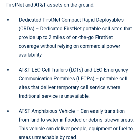
FirstNet and AT&T assets on the ground:
Dedicated FirstNet Compact Rapid Deployables
(CRDs) – Dedicated FirstNet portable cell sites that
provide up to 2 miles of on-the-go FirstNet
coverage without relying on commercial power
availability.
AT&T LEO Cell Trailers (LCTs) and LEO Emergency
Communication Portables (LECPs) – portable cell
sites that deliver temporary cell service where
traditional service is unavailable.
AT&T Amphibious Vehicle – Can easily transition
from land to water in flooded or debris-strewn areas.
This vehicle can deliver people, equipment or fuel to
areas unreachable by road.