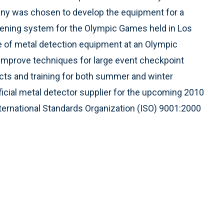
ny was chosen to develop the equipment for a
ening system for the Olympic Games held in Los
use of metal detection equipment at an Olympic
 improve techniques for large event checkpoint
cts and training for both summer and winter
ficial metal detector supplier for the upcoming 2010
ternational Standards Organization (ISO) 9001:2000