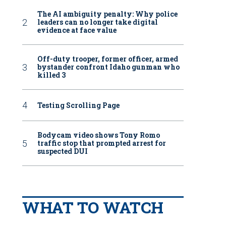
The AI ambiguity penalty: Why police
leaders can no longer take digital
evidence at face value
Off-duty trooper, former officer, armed
bystander confront Idaho gunman who
killed 3
Testing Scrolling Page
Bodycam video shows Tony Romo
traffic stop that prompted arrest for
suspected DUI
WHAT TO WATCH