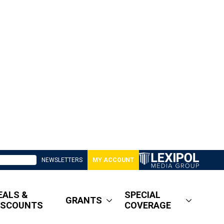
NEWSLETTERS
MY ACCOUNT
EALS &
SPECIAL
GRANTS
ISCOUNTS
COVERAGE