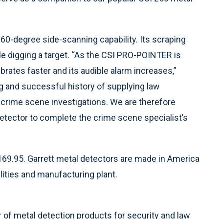
60-degree side-scanning capability. Its scraping
ile digging a target. “As the CSI PRO-POINTER is
ibrates faster and its audible alarm increases,”
ng and successful history of supplying law
 crime scene investigations. We are therefore
etector to complete the crime scene specialist’s
9.95. Garrett metal detectors are made in America
lities and manufacturing plant.
r of metal detection products for security and law