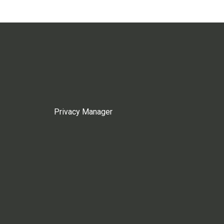
Privacy Manager