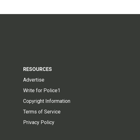
RESOURCES
Advertise
Write for Police1
Copyright Information
Terms of Service
Privacy Policy