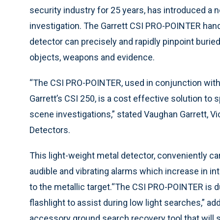
security industry for 25 years, has introduced a 
investigation. The Garrett CSI PRO-POINTER hand
detector can precisely and rapidly pinpoint burie
objects, weapons and evidence.
“The CSI PRO-POINTER, used in conjunction with
Garrett’s CSI 250, is a cost effective solution to
scene investigations,” stated Vaughan Garrett, Vi
Detectors.
This light-weight metal detector, conveniently car
audible and vibrating alarms which increase in i
to the metallic target.“The CSI PRO-POINTER is d
flashlight to assist during low light searches,” ad
accessory ground search recovery tool that will 