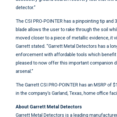
detector.”
The CSI PRO-POINTER has a pinpointing tip and 3
blade allows the user to rake through the soil wh
moved closer to a piece of metallic evidence, it v
Garrett stated. “Garrett Metal Detectors has a lo
enforcement with affordable tools which benefit
pleased to now offer this important companion d
arsenal.”
The Garrett CSI PRO-POINTER has an MSRP of $16
in the company’s Garland, Texas, home office faci
About Garrett Metal Detectors
Garrett Metal Detectors is a leading manufacture