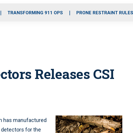
o
r
r
i
e
k
a
n
TRANSFORMING 911 OPS
PRONE RESTRAINT RULE
m
ctors Releases CSI
ch has manufactured
detectors for the