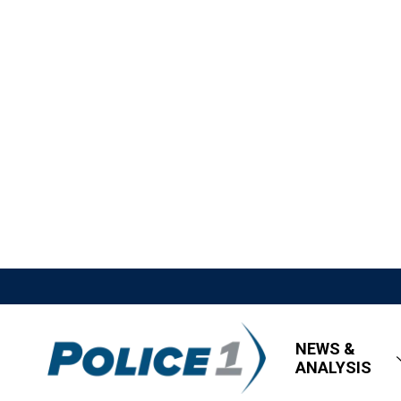
NEWS &
ANALYSIS