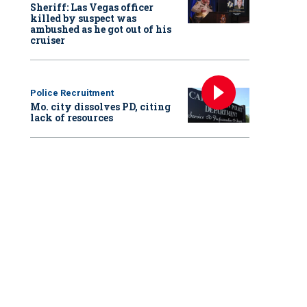
Sheriff: Las Vegas officer
killed by suspect was
ambushed as he got out of his
cruiser
Police Recruitment
Mo. city dissolves PD, citing
lack of resources