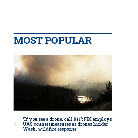
MOST POPULAR
‘If you see a drone, call 911': FBI employs
UAS countermeasures as drones hinder
Wash. wildfire response