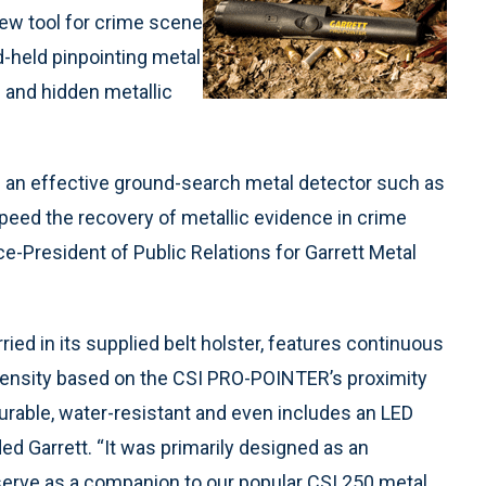
new tool for crime scene
-held pinpointing metal
d and hidden metallic
 an effective ground-search metal detector such as
 speed the recovery of metallic evidence in crime
ce-President of Public Relations for Garrett Metal
ried in its supplied belt holster, features continuous
ntensity based on the CSI PRO-POINTER’s proximity
urable, water-resistant and even includes an LED
ded Garrett. “It was primarily designed as an
serve as a companion to our popular CSI 250 metal