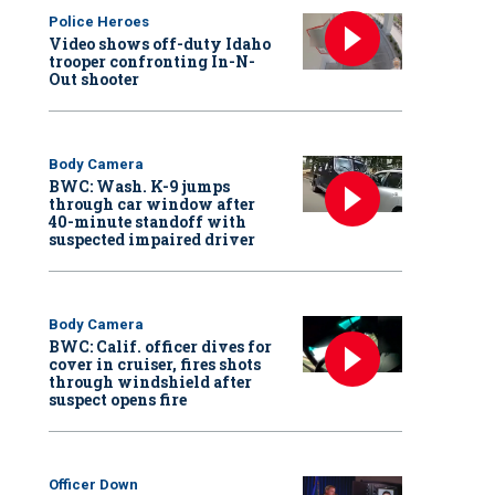
Police Heroes
Video shows off-duty Idaho
trooper confronting In-N-
Out shooter
Body Camera
BWC: Wash. K-9 jumps
through car window after
40-minute standoff with
suspected impaired driver
Body Camera
BWC: Calif. officer dives for
cover in cruiser, fires shots
through windshield after
suspect opens fire
Officer Down