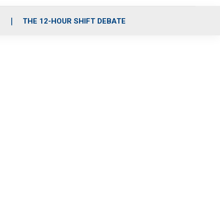
S
THE 12-HOUR SHIFT DEBATE