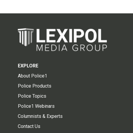
EXPLORE
About Police1
Police Products
Police Topics
Police1 Webinars
Columnists & Experts
Contact Us