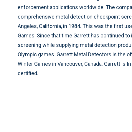
enforcement applications worldwide. The compa
comprehensive metal detection checkpoint scre
Angeles, California, in 1984. This was the first 
Games. Since that time Garrett has continued to
screening while supplying metal detection produ
Olympic games. Garrett Metal Detectors is the of
Winter Games in Vancouver, Canada. Garrett is In
certified.