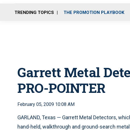
TRENDING TOPICS
THE PROMOTION PLAYBOOK
Garrett Metal Dete
PRO-POINTER
February 05, 2009 10:08 AM
GARLAND, Texas — Garrett Metal Detectors, whi
hand-held, walkthrough and ground-search metal 