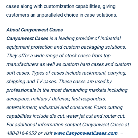
cases along with customization capabilities, giving
customers an unparalleled choice in case solutions.
About Canyonwest Cases
Canyonwest Cases
is a leading provider of industrial
equipment protection and custom packaging solutions.
They offer a wide range of stock cases from top
manufacturers as well as custom hard cases and custom
soft cases. Types of cases include rackmount, carrying,
shipping and TV cases. These cases are used by
professionals in the most demanding markets including
aerospace, military / defense, first-responders,
entertainment, industrial and consumer. Foam cutting
capabilities include die cut, water jet cut and router cut.
For additional information contact Canyonwest Cases at
480-816-9652 or visit
www.CanyonwestCases.com
. –