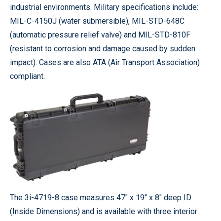
industrial environments. Military specifications include:
MIL-C-4150J (water submersible), MIL-STD-648C
(automatic pressure relief valve) and MIL-STD-810F
(resistant to corrosion and damage caused by sudden
impact). Cases are also ATA (Air Transport Association)
compliant.
The 3i-4719-8 case measures 47" x 19" x 8" deep ID
(Inside Dimensions) and is available with three interior