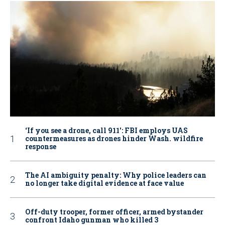
‘If you see a drone, call 911': FBI employs UAS
countermeasures as drones hinder Wash. wildfire
response
The AI ambiguity penalty: Why police leaders can
no longer take digital evidence at face value
Off-duty trooper, former officer, armed bystander
confront Idaho gunman who killed 3