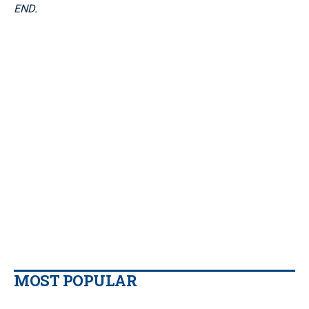
END.
MOST POPULAR