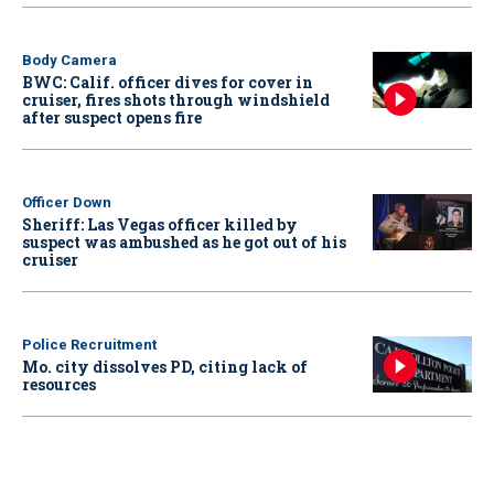
Body Camera
BWC: Calif. officer dives for cover in
cruiser, fires shots through windshield
after suspect opens fire
Officer Down
Sheriff: Las Vegas officer killed by
suspect was ambushed as he got out of his
cruiser
Police Recruitment
Mo. city dissolves PD, citing lack of
resources