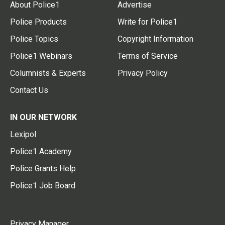
About Police1
Advertise
Police Products
Write for Police1
Police Topics
Copyright Information
Police1 Webinars
Terms of Service
Columnists & Experts
Privacy Policy
Contact Us
IN OUR NETWORK
Lexipol
Police1 Academy
Police Grants Help
Police1 Job Board
Privacy Manager