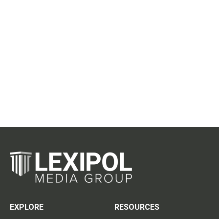
EXPLORE
RESOURCES