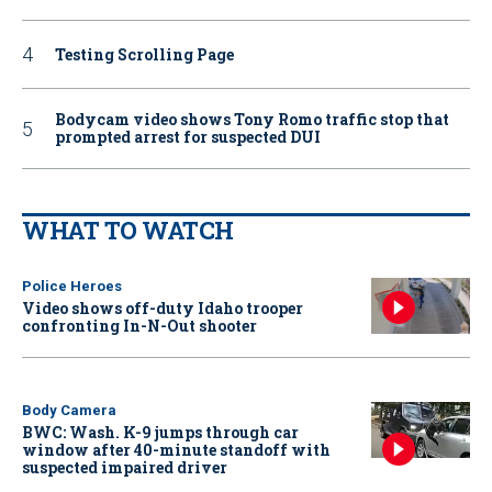
Testing Scrolling Page
Bodycam video shows Tony Romo traffic stop that
prompted arrest for suspected DUI
WHAT TO WATCH
Police Heroes
Video shows off-duty Idaho trooper
confronting In-N-Out shooter
Body Camera
BWC: Wash. K-9 jumps through car
window after 40-minute standoff with
suspected impaired driver