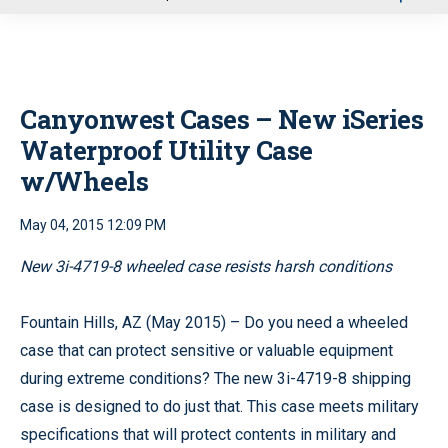
u
Canyonwest Cases – New iSeries
Waterproof Utility Case
w/Wheels
May 04, 2015 12:09 PM
New 3i-4719-8 wheeled case resists harsh conditions
Fountain Hills, AZ (May 2015) – Do you need a wheeled
case that can protect sensitive or valuable equipment
during extreme conditions? The new 3i-4719-8 shipping
case is designed to do just that. This case meets military
specifications that will protect contents in military and