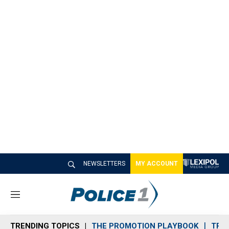
NEWSLETTERS
MY ACCOUNT
M
e
n
TRENDING TOPICS
THE PROMOTION PLAYBOOK
TRA