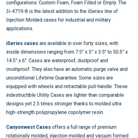
configurations: Custom Foam, Foam Filled or Empty. The
3i-4719-8 is the latest addition to the iSeries line of
Injection Molded cases for industrial and military
applications.
iSeries cases
are available in over forty sizes, with
inside dimensions ranging from 7.5” x 5” x 3.5″ to 50.5” x
14.5” x 6″. Cases are waterproof, dustproof and
crushproof. They also have an automatic purge valve and
unconditional Lifetime Guarantee. Some sizes are
equipped with wheels and retractable pull-handle. These
indestructible Utility Cases are lighter than comparable
designs yet 2.5 times stronger thanks to molded ultra
high-strength polypropylene copolymer resin.
Canyonwest Cases
offers a full range of premium
rotationally molded, injection molded and vacuum formed