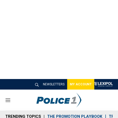
NEWSLETTERS
MY ACCOUNT
M
e
n
TRENDING TOPICS
THE PROMOTION PLAYBOOK
TRA