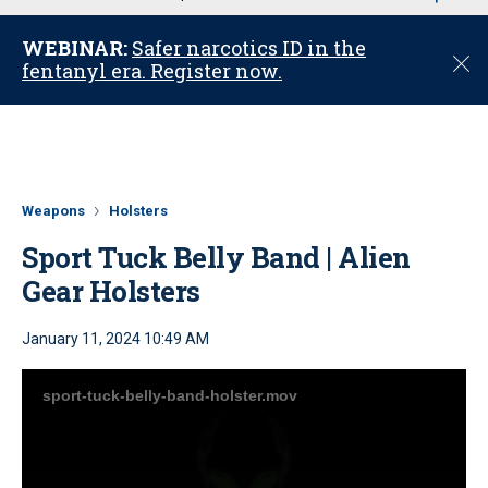
u
WEBINAR:
Safer narcotics ID in the
C
fentanyl era. Register now.
l
o
s
e
Weapons
Holsters
Sport Tuck Belly Band | Alien
Gear Holsters
January 11, 2024 10:49 AM
sport-tuck-belly-band-holster.mov