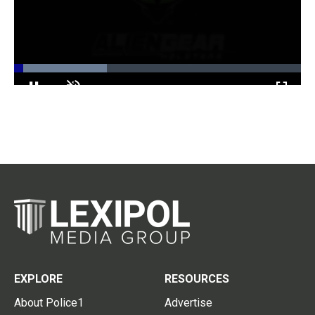
Loaded
:
32.42%
Pause
Unmute
Fullscr
EXPLORE
RESOURCES
About Police1
Advertise