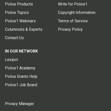
Police Products
Write for Police1
Police Topics
Copyright Information
Police1 Webinars
Terms of Service
Columnists & Experts
Privacy Policy
Contact Us
IN OUR NETWORK
Lexipol
Police1 Academy
Police Grants Help
Police1 Job Board
Privacy Manager