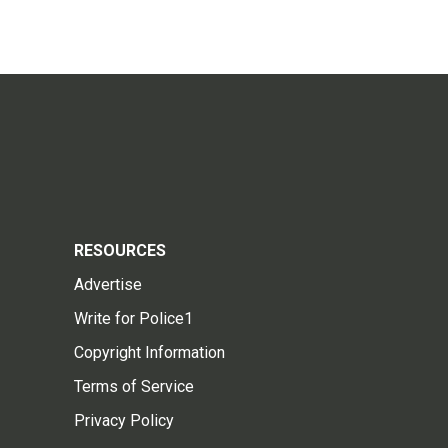
RESOURCES
Advertise
Write for Police1
Copyright Information
Terms of Service
Privacy Policy