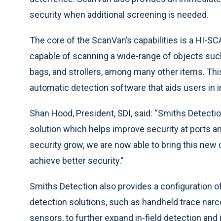
security when additional screening is needed.
The core of the ScanVan’s capabilities is a HI-S
capable of scanning a wide-range of objects such
bags, and strollers, among many other items. Thi
automatic detection software that aids users in 
Shan Hood, President, SDI, said: “Smiths Detect
solution which helps improve security at ports 
security grow, we are now able to bring this new
achieve better security.”
Smiths Detection also provides a configuration o
detection solutions, such as handheld trace nar
sensors, to further expand in-field detection and i