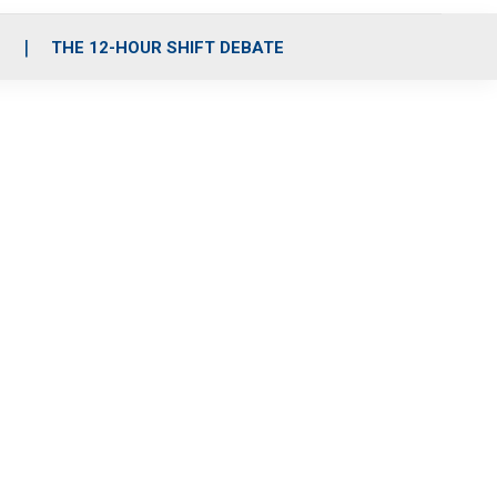
S
THE 12-HOUR SHIFT DEBATE