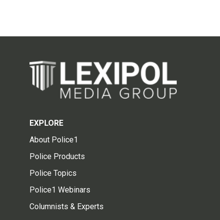
EXPLORE
About Police1
Police Products
Police Topics
Police1 Webinars
Columnists & Experts