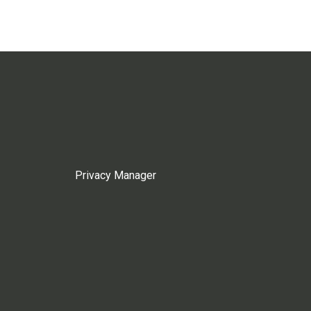
Privacy Manager