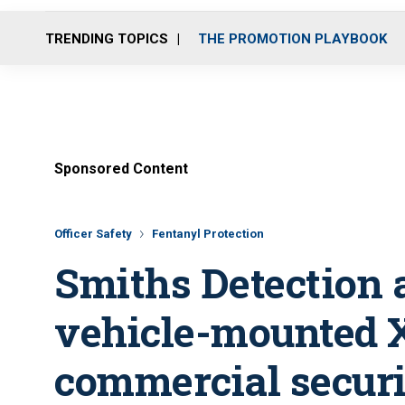
TRENDING TOPICS
THE PROMOTION PLAYBOOK
Sponsored Content
Officer Safety
Fentanyl Protection
Smiths Detection
vehicle-mounted X
commercial secur