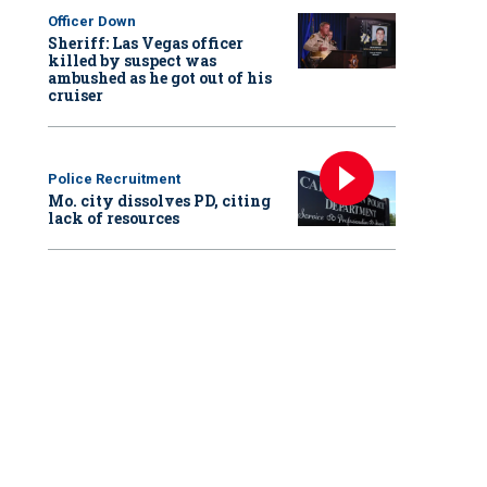
Officer Down
Sheriff: Las Vegas officer
killed by suspect was
ambushed as he got out of his
cruiser
Police Recruitment
Mo. city dissolves PD, citing
lack of resources