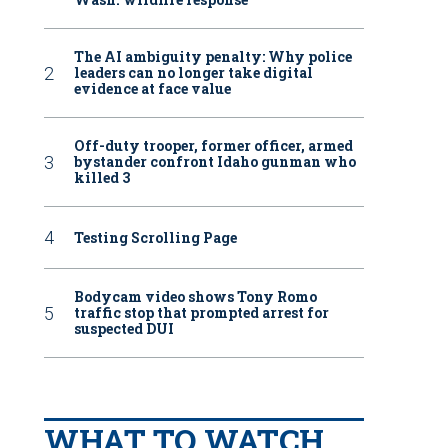
The AI ambiguity penalty: Why police
leaders can no longer take digital
evidence at face value
Off-duty trooper, former officer, armed
bystander confront Idaho gunman who
killed 3
Testing Scrolling Page
Bodycam video shows Tony Romo
traffic stop that prompted arrest for
suspected DUI
WHAT TO WATCH