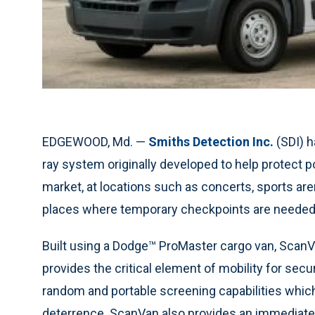
EDGEWOOD, Md. —
Smiths Detection Inc.
(SDI) h
ray system originally developed to help protect p
market, at locations such as concerts, sports are
places where temporary checkpoints are needed
Built using a Dodge™ ProMaster cargo van, ScanV
provides the critical element of mobility for sec
random and portable screening capabilities whic
deterrence. ScanVan also provides an immediate fl