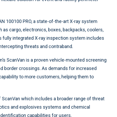
CAN 100100 PRO, a state-of-the-art X-ray system
 as cargo, electronics, boxes, backpacks, coolers,
s fully integrated X-ray inspection system includes
intercepting threats and contraband.
ion’s ScanVan is a proven vehicle-mounted screening
and border crossings. As demands for increased
 capability to more customers, helping them to
f ScanVan which includes a broader range of threat
cotics and explosives systems and chemical
dentification capabilities for users.