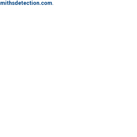
mithsdetection.com
.