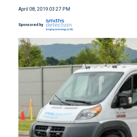
April 08, 2019 03:27 PM
Sponsored by