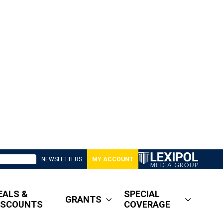
NEWSLETTERS
MY ACCOUNT
EALS &
SPECIAL
GRANTS
ISCOUNTS
COVERAGE