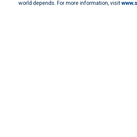
world depends. For more information, visit
www.s