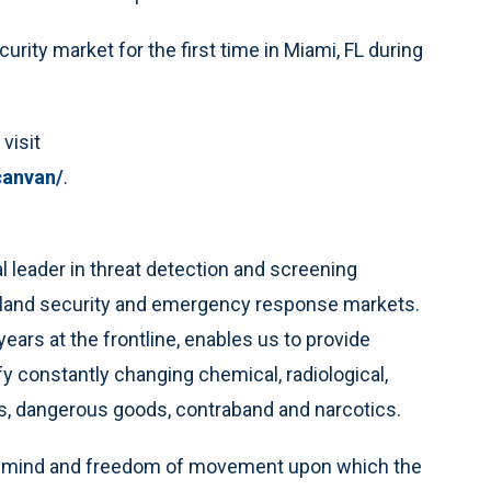
rity market for the first time in Miami, FL during
visit
canvan/
.
al leader in threat detection and screening
omeland security and emergency response markets.
ars at the frontline, enables us to provide
ify constantly changing chemical, radiological,
ns, dangerous goods, contraband and narcotics.
 of mind and freedom of movement upon which the