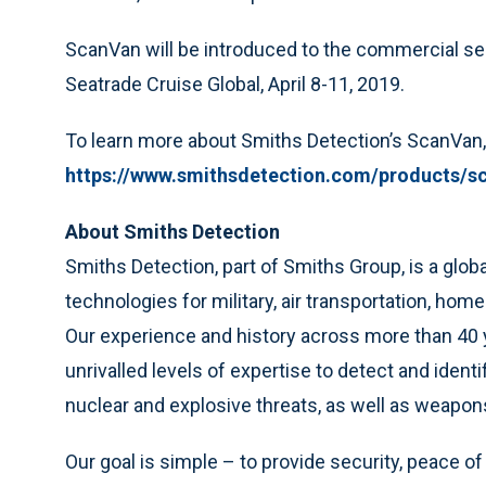
ScanVan will be introduced to the commercial secu
Seatrade Cruise Global, April 8-11, 2019.
To learn more about Smiths Detection’s ScanVan, 
https://www.smithsdetection.com/products/s
About Smiths Detection
Smiths Detection, part of Smiths Group, is a glob
technologies for military, air transportation, h
Our experience and history across more than 40 ye
unrivalled levels of expertise to detect and ident
nuclear and explosive threats, as well as weapo
Our goal is simple – to provide security, peace