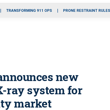
o
r
r
i
e
k
a
n
TRANSFORMING 911 OPS
PRONE RESTRAINT RULE
m
 announces new
-ray system for
ity market