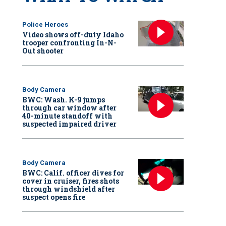
Police Heroes
Video shows off-duty Idaho
trooper confronting In-N-
Out shooter
Body Camera
BWC: Wash. K-9 jumps
through car window after
40-minute standoff with
suspected impaired driver
Body Camera
BWC: Calif. officer dives for
cover in cruiser, fires shots
through windshield after
suspect opens fire