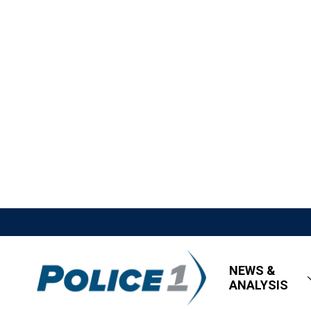
NEWS &
ANALYSIS