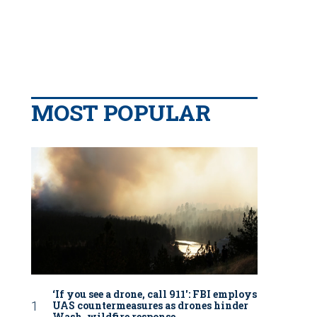
MOST POPULAR
‘If you see a drone, call 911': FBI employs
UAS countermeasures as drones hinder
Wash. wildfire response