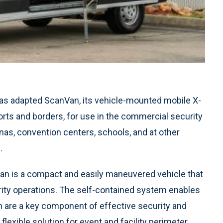
as adapted ScanVan, its vehicle-mounted mobile X-
orts and borders, for use in the commercial security
nas, convention centers, schools, and at other
.
an is a compact and easily maneuvered vehicle that
urity operations. The self-contained system enables
h are a key component of effective security and
exible solution for event and facility perimeter