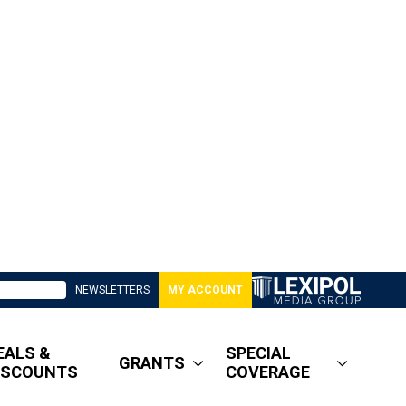
NEWSLETTERS
MY ACCOUNT
EALS &
SPECIAL
GRANTS
ISCOUNTS
COVERAGE