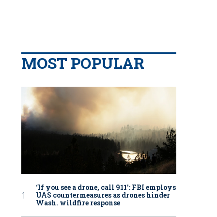
MOST POPULAR
‘If you see a drone, call 911': FBI employs
UAS countermeasures as drones hinder
Wash. wildfire response