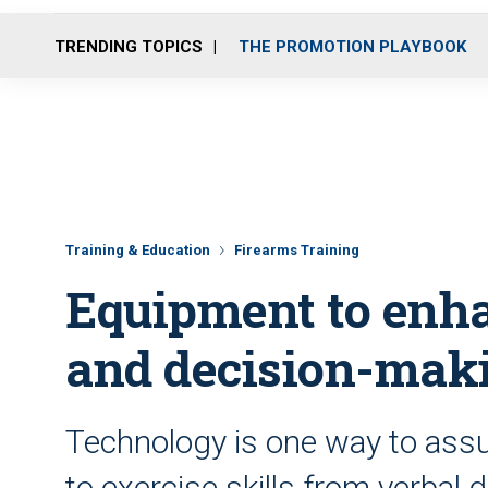
TRENDING TOPICS
THE PROMOTION PLAYBOOK
Training & Education
Firearms Training
Equipment to enha
and decision-maki
Technology is one way to assu
to exercise skills from verbal 