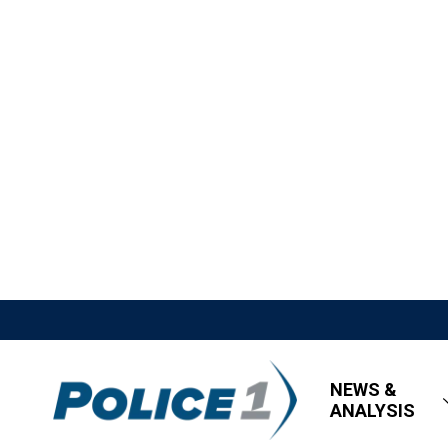
NEWS &
ANALYSIS