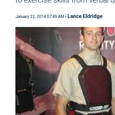
Lance Eldridge
January 22, 2014 07:49 AM •