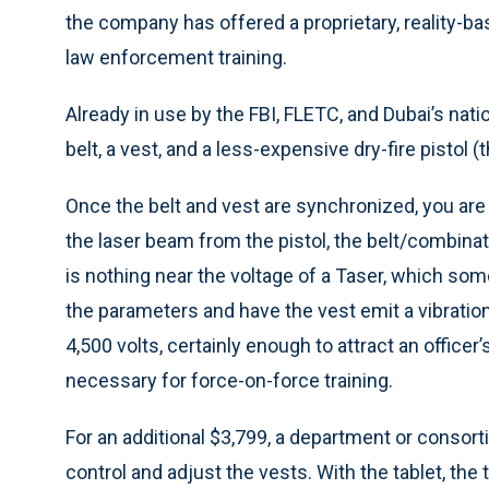
the company has offered a proprietary, reality-ba
law enforcement training.
Already in use by the FBI, FLETC, and Dubai’s n
belt, a vest, and a less-expensive dry-fire pistol (
Once the belt and vest are synchronized, you are r
the laser beam from the pistol, the belt/combinat
is nothing near the voltage of a Taser, which som
the parameters and have the vest emit a vibratio
4,500 volts, certainly enough to attract an office
necessary for force-on-force training.
For an additional $3,799, a department or consorti
control and adjust the vests. With the tablet, the