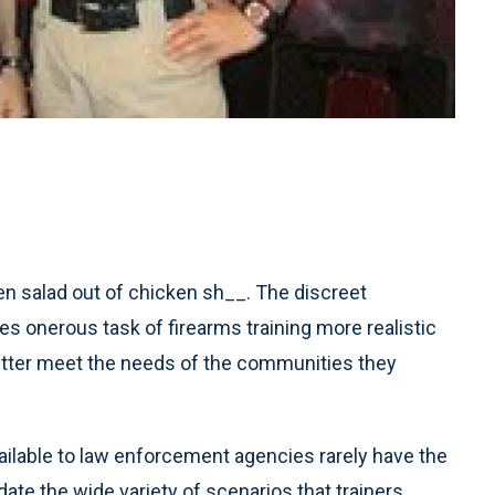
en salad out of chicken sh__. The discreet
 onerous task of firearms training more realistic
 better meet the needs of the communities they
ailable to law enforcement agencies rarely have the
ate the wide variety of scenarios that trainers