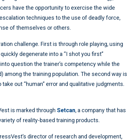
icers have the opportunity to exercise the wide
escalation techniques to the use of deadly force,
ense of themselves or others.
ion challenge. First is through role playing, using
quickly degenerate into a “I shot you first”
l into question the trainer’s competency while the
ed) among the training population. The second way is
 to take out “human” error and qualitative judgments.
sVest is marked through
Setcan
, a company that has
ariety of reality-based training products.
StressVest’s director of research and development,