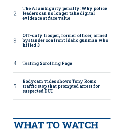
The AI ambiguity penalty: Why police
leaders can no longer take digital
evidence at face value
Off-duty trooper, former officer, armed
bystander confront Idaho gunman who
killed 3
Testing Scrolling Page
Bodycam video shows Tony Romo
traffic stop that prompted arrest for
suspected DUI
WHAT TO WATCH