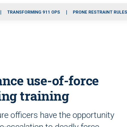
o
r
r
i
e
k
a
n
TRANSFORMING 911 OPS
PRONE RESTRAINT RULE
m
nce use-of-force
ng training
re officers have the opportunity
de-escalation to deadly force