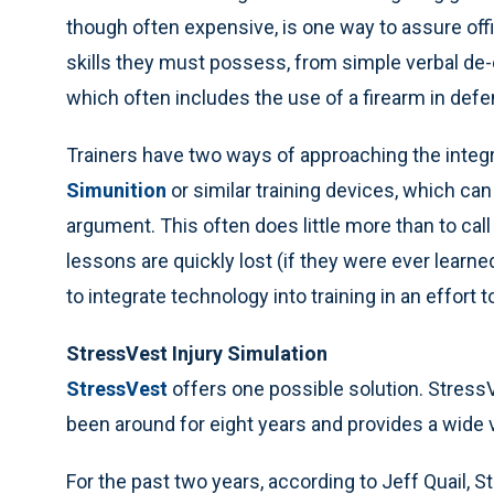
though often expensive, is one way to assure off
skills they must possess, from simple verbal de-
which often includes the use of a firearm in def
Trainers have two ways of approaching the integrat
Simunition
or similar training devices, which can 
argument. This often does little more than to cal
lessons are quickly lost (if they were ever learn
to integrate technology into training in an effort
StressVest Injury Simulation
StressVest
offers one possible solution. Stres
been around for eight years and provides a wide v
For the past two years, according to Jeff Quail, 