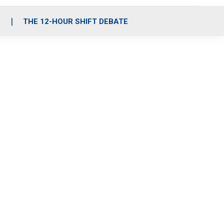
S
THE 12-HOUR SHIFT DEBATE