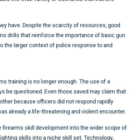
y have. Despite the scarcity of resources, good
s drills that reinforce the importance of basic gun
o the larger context of police response to and
arms training is no longer enough. The use of a
ays be questioned. Even those saved may claim that
either because officers did not respond rapidly
as already a life-threatening and violent encounter.
e firearms skill development into the wider scope of
ghting skills into a niche skill set. Technology,