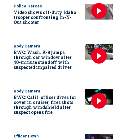
Police Heroes
Video shows off-duty Idaho
trooper confronting In-N-
Out shooter
Body Camera
BWC: Wash. K-9 jumps
through car window after
40-minute standoff with
suspected impaired driver
Body Camera
BWC: Calif. officer dives for
cover in cruiser, fires shots
through windshield after
suspect opens fire
Officer Down