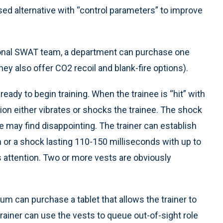
sed alternative with “control parameters” to improve
ational SWAT team, a department can purchase one
they also offer CO2 recoil and blank-fire options).
eady to begin training. When the trainee is “hit” with
ion either vibrates or shocks the trainee. The shock
e may find disappointing. The trainer can establish
n or a shock lasting 110-150 milliseconds with up to
r’s attention. Two or more vests are obviously
um can purchase a tablet that allows the trainer to
 trainer can use the vests to queue out-of-sight role