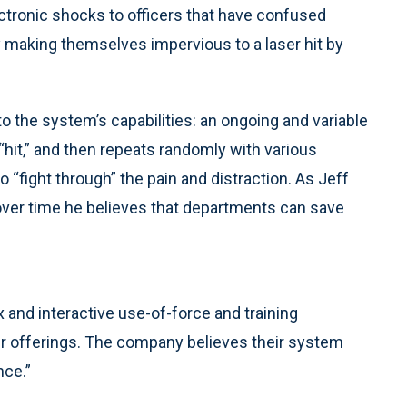
lectronic shocks to officers that have confused
making themselves impervious to a laser hit by
o the system’s capabilities: an ongoing and variable
 “hit,” and then repeats randomly with various
to “fight through” the pain and distraction. As Jeff
d over time he believes that departments can save
 and interactive use-of-force and training
eir offerings. The company believes their system
nce.”