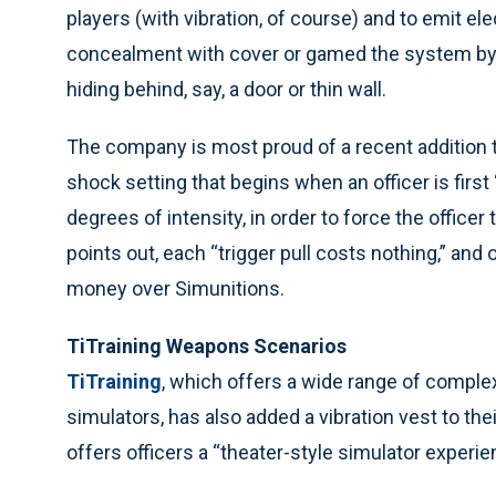
players (with vibration, of course) and to emit e
concealment with cover or gamed the system by 
hiding behind, say, a door or thin wall.
The company is most proud of a recent addition t
shock setting that begins when an officer is first
degrees of intensity, in order to force the officer 
points out, each “trigger pull costs nothing,” an
money over Simunitions.
TiTraining Weapons Scenarios
TiTraining
, which offers a wide range of complex
simulators, has also added a vibration vest to th
offers officers a “theater-style simulator experie