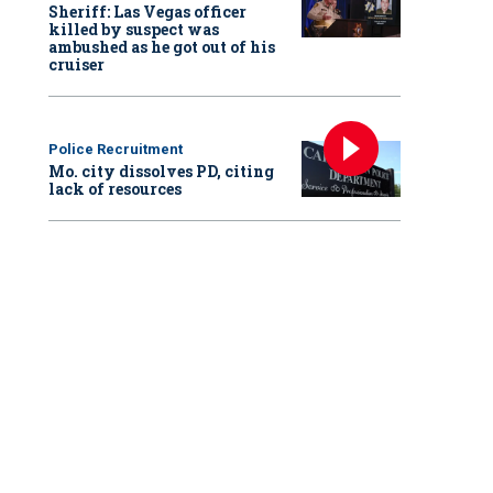
Sheriff: Las Vegas officer
killed by suspect was
ambushed as he got out of his
cruiser
Police Recruitment
Mo. city dissolves PD, citing
lack of resources