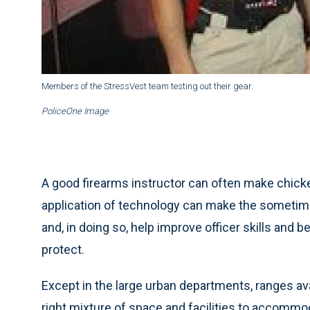
Members of the StressVest team testing out their gear.
PoliceOne Image
A good firearms instructor can often make chick
application of technology can make the sometimes
and, in doing so, help improve officer skills and
protect.
Except in the large urban departments, ranges av
right mixture of space and facilities to accommod