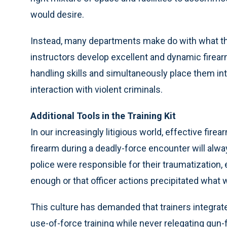
would desire.
Instead, many departments make do with what the
instructors develop excellent and dynamic firearm
handling skills and simultaneously place them int
interaction with violent criminals.
Additional Tools in the Training Kit
In our increasingly litigious world, effective fire
firearm during a deadly-force encounter will alw
police were responsible for their traumatization, 
enough or that officer actions precipitated what w
This culture has demanded that trainers integrat
use-of-force training while never relegating gun-fi