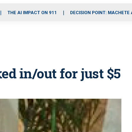
o
r
r
i
e
k
a
n
THE AI IMPACT ON 911
DECISION POINT: MACHETE
m
ed in/out for just $5