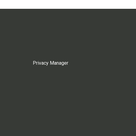
Privacy Manager