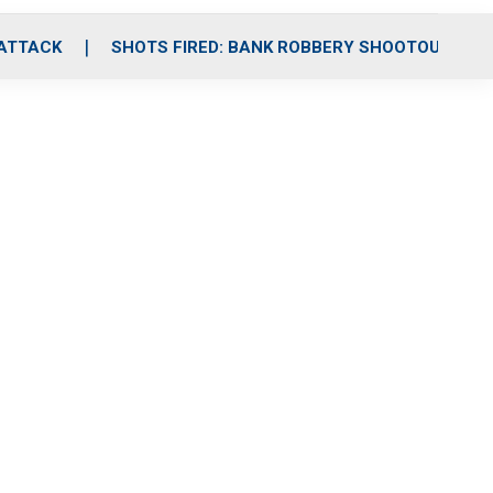
 ATTACK
SHOTS FIRED: BANK ROBBERY SHOOTOUT