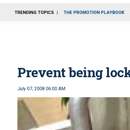
TRENDING TOPICS
THE PROMOTION PLAYBOOK
Prevent being lock
July 07, 2008 06:00 AM