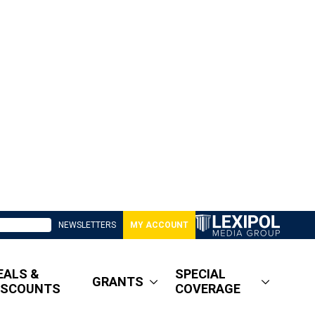
NEWSLETTERS
MY ACCOUNT
EALS &
SPECIAL
GRANTS
ISCOUNTS
COVERAGE