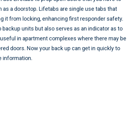
n as a doorstop. Lifetabs are single use tabs that
ng it from locking, enhancing first responder safety.
o backup units but also serves as an indicator as to
lly useful in apartment complexes where there may be
red doors. Now your back up can get in quickly to
 information.