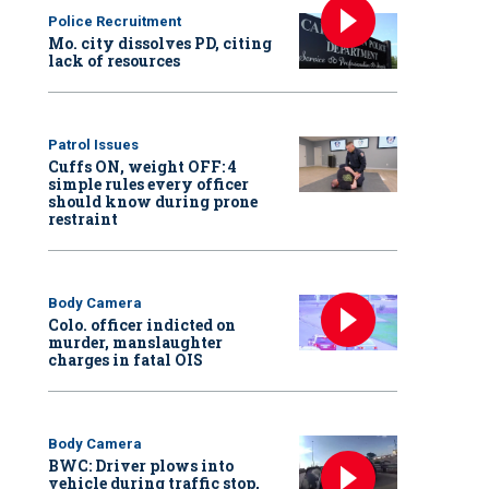
Police Recruitment
Mo. city dissolves PD, citing
lack of resources
Patrol Issues
Cuffs ON, weight OFF: 4
simple rules every officer
should know during prone
restraint
Body Camera
Colo. officer indicted on
murder, manslaughter
charges in fatal OIS
Body Camera
BWC: Driver plows into
vehicle during traffic stop,