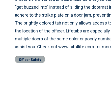
“get buzzed into” instead of sliding the doormat i
adhere to the strike plate on a door jam, preventi
The brightly colored tab not only allows access t
the location of the officer. Lifetabs are especia
multiple doors of the same color or poorly numbe
assist you. Check out www.tab4life.com for more
Officer Safety