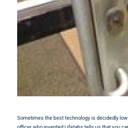
Sometimes the best technology is decidedly low-
officer who invented Lifetabs tells us that you c