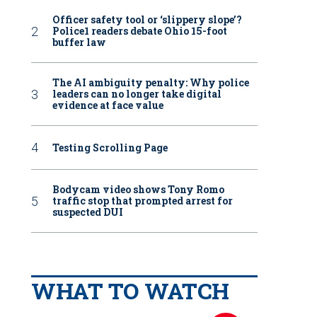
Officer safety tool or ‘slippery slope’?
Police1 readers debate Ohio 15-foot
buffer law
The AI ambiguity penalty: Why police
leaders can no longer take digital
evidence at face value
Testing Scrolling Page
Bodycam video shows Tony Romo
traffic stop that prompted arrest for
suspected DUI
WHAT TO WATCH