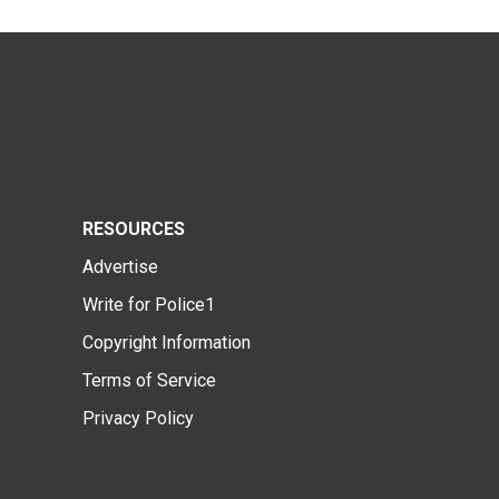
RESOURCES
Advertise
Write for Police1
Copyright Information
Terms of Service
Privacy Policy