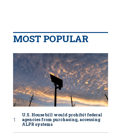
MOST POPULAR
U.S. House bill would prohibit federal
agencies from purchasing, accessing
ALPR systems