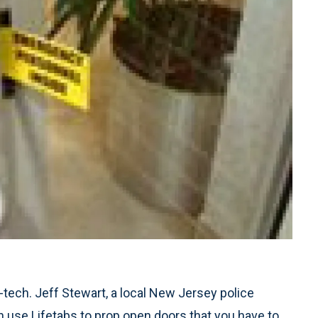
tech. Jeff Stewart, a local New Jersey police
an use Lifetabs to prop open doors that you have to