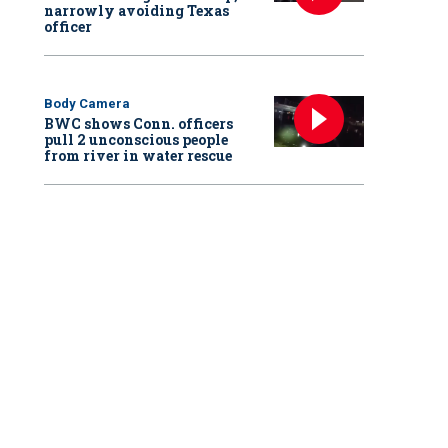
narrowly avoiding Texas
officer
Body Camera
BWC shows Conn. officers
pull 2 unconscious people
from river in water rescue