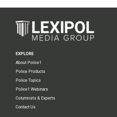
EXPLORE
About Police1
Police Products
Police Topics
Police1 Webinars
Columnists & Experts
Contact Us