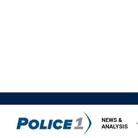
NEWS &
ANALYSIS