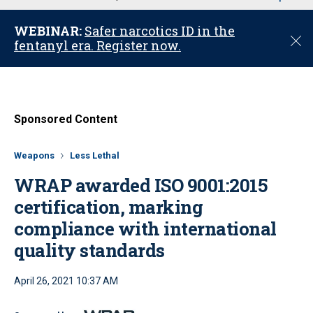
u
WEBINAR:
Safer narcotics ID in the
C
fentanyl era. Register now.
l
o
s
e
Sponsored Content
Weapons
Less Lethal
WRAP awarded ISO 9001:2015
certification, marking
compliance with international
quality standards
April 26, 2021 10:37 AM