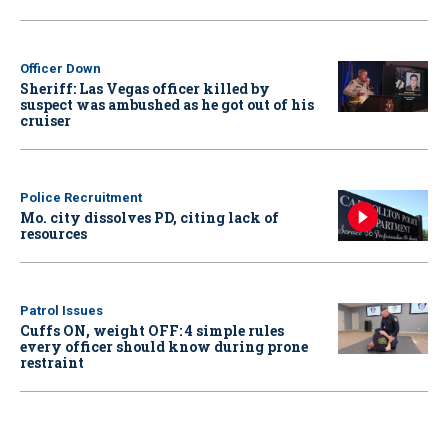
Officer Down
Sheriff: Las Vegas officer killed by
suspect was ambushed as he got out of his
cruiser
Police Recruitment
Mo. city dissolves PD, citing lack of
resources
Patrol Issues
Cuffs ON, weight OFF: 4 simple rules
every officer should know during prone
restraint