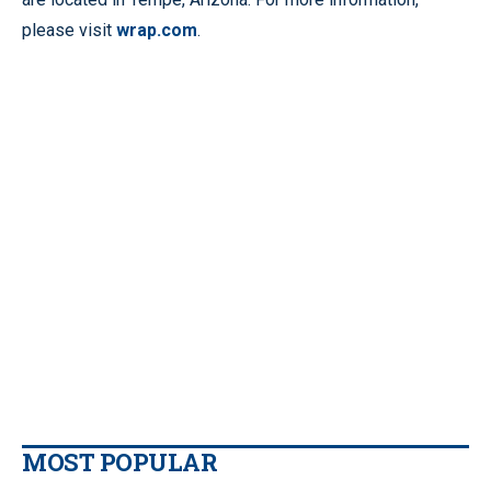
please visit
wrap.com
.
MOST POPULAR