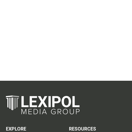
EXPLORE
RESOURCES