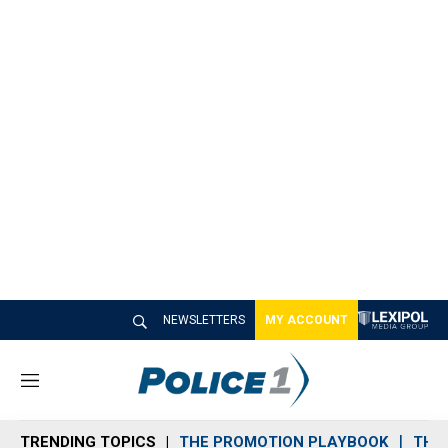
NEWSLETTERS
MY ACCOUNT
M
e
n
TRENDING TOPICS
THE PROMOTION PLAYBOOK
THE 