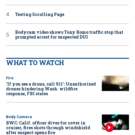
Testing Scrolling Page
Bodycam video shows Tony Romo traffic stop that
prompted arrest for suspected DUI
WHAT TO WATCH
Fire
‘If you see a drone, call 911': Unauthorized
drones hindering Wash. wildfire
response, FBI states
Body Camera
BWC: Calif. officer dives for cover in
cruiser, fires shots through windshield
after suspect opens fire