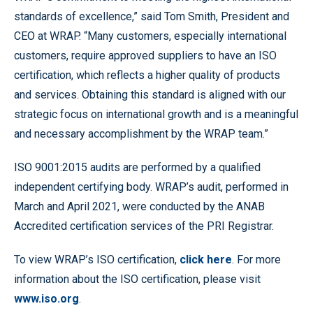
standards of excellence,” said Tom Smith, President and
CEO at WRAP. “Many customers, especially international
customers, require approved suppliers to have an ISO
certification, which reflects a higher quality of products
and services. Obtaining this standard is aligned with our
strategic focus on international growth and is a meaningful
and necessary accomplishment by the WRAP team.”
ISO 9001:2015 audits are performed by a qualified
independent certifying body. WRAP’s audit, performed in
March and April 2021, were conducted by the ANAB
Accredited certification services of the PRI Registrar.
To view WRAP’s ISO certification,
click here
. For more
information about the ISO certification, please visit
www.iso.org
.