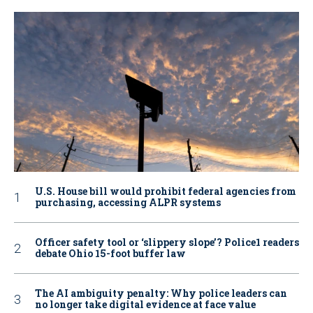
U.S. House bill would prohibit federal agencies from
purchasing, accessing ALPR systems
Officer safety tool or ‘slippery slope’? Police1 readers
debate Ohio 15-foot buffer law
The AI ambiguity penalty: Why police leaders can
no longer take digital evidence at face value