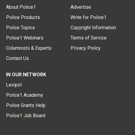
About Police1
Advertise
Police Products
Write for Police1
Police Topics
Copyright Information
Police1 Webinars
Terms of Service
Columnists & Experts
Privacy Policy
Contact Us
IN OUR NETWORK
Lexipol
Police1 Academy
Police Grants Help
Police1 Job Board