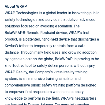
About WRAP
WRAP Technologies is a global leader in innovating public
safety technologies and services that deliver advanced
solutions focused on avoiding escalation. The
BolaWRAP® Remote Restraint device, WRAP’s first
product, is a patented, hand-held device that discharges a
Kevlar® tether to temporarily restrain from a safe
distance. Through many field uses and growing adoption
by agencies across the globe, BolaWRAP is proving to be
an effective tool to safely detain persons without injury.
WRAP Reality, the Company’s virtual reality training
system, is an immersive training simulator and
comprehensive public safety training platform designed
to empower first responders with the necessary
knowledge to perform in the field. WRAP’s headquarters
are located in Tempe, Arizona. For more information,