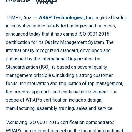
Sponsored by
TEMPE, Ariz. —
WRAP Technologies, Inc.
, a global leader
in innovative public safety technologies and services,
announced today that it has earned ISO 9001:2015
certification for its Quality Management System. The
internationally recognized standard, developed and
published by the International Organization for
Standardization (ISO), is based on several quality
management principles, including a strong customer
focus, the motivation and implication of top management,
the process approach, and continual improvement. The
scope of WRAP’s certification includes design,
manufacturing, assembly, training, sales and service.
“Achieving ISO 9001:2015 certification demonstrates
WRAP’s commitment to meeting the highest international