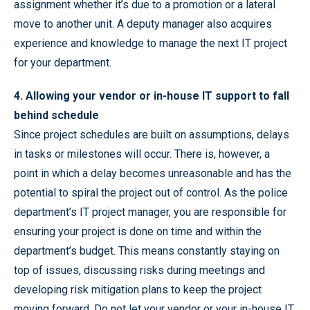
assignment whether it’s due to a promotion or a lateral
move to another unit. A deputy manager also acquires
experience and knowledge to manage the next IT project
for your department.
4. Allowing your vendor or in-house IT support to fall
behind schedule
Since project schedules are built on assumptions, delays
in tasks or milestones will occur. There is, however, a
point in which a delay becomes unreasonable and has the
potential to spiral the project out of control. As the police
department’s IT project manager, you are responsible for
ensuring your project is done on time and within the
department’s budget. This means constantly staying on
top of issues, discussing risks during meetings and
developing risk mitigation plans to keep the project
moving forward. Do not let your vendor or your in-house IT