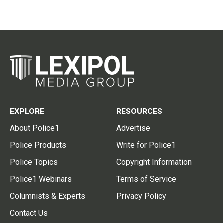
EXPLORE
RESOURCES
About Police1
Advertise
Police Products
Write for Police1
Police Topics
Copyright Information
Police1 Webinars
Terms of Service
Columnists & Experts
Privacy Policy
Contact Us