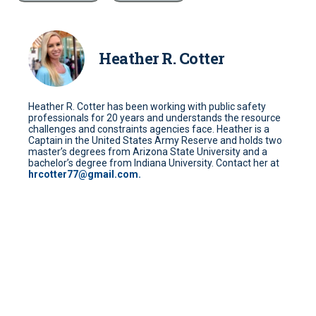
Heather R. Cotter
Heather R. Cotter has been working with public safety
professionals for 20 years and understands the resource
challenges and constraints agencies face. Heather is a
Captain in the United States Army Reserve and holds two
master’s degrees from Arizona State University and a
bachelor’s degree from Indiana University. Contact her at
hrcotter77@gmail.com.