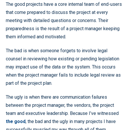
The good projects have a core internal team of end-users
that come prepared to discuss the project at every
meeting with detailed questions or concerns. Their
preparedness is the result of a project manager keeping
them informed and motivated.
The bad is when someone forgets to involve legal
counsel in reviewing how existing or pending legislation
may impact use of the data or the system. This occurs
when the project manager fails to include legal review as
part of the project plan.
The ugly is when there are communication failures
between the project manager, the vendors, the project
team and executive leadership. Because I’ve witnessed
the good
, the bad and the ugly in many projects I have
successfully muscled my way through all of them.