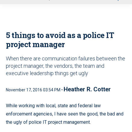
u
5 things to avoid as a police IT
project manager
When there are communication failures between the
project manager, the vendors, the team and
executive leadership things get ugly
Heather R. Cotter
November 17, 2016 03:54 PM •
While working with local, state and federal law
enforcement agencies, I have seen the good, the bad and
the ugly of police IT project management.