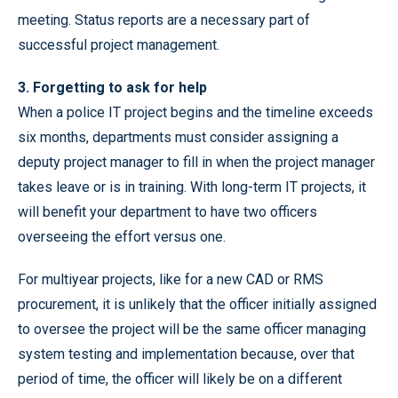
meeting. Status reports are a necessary part of
successful project management.
3. Forgetting to ask for help
When a police IT project begins and the timeline exceeds
six months, departments must consider assigning a
deputy project manager to fill in when the project manager
takes leave or is in training. With long-term IT projects, it
will benefit your department to have two officers
overseeing the effort versus one.
For multiyear projects, like for a new CAD or RMS
procurement, it is unlikely that the officer initially assigned
to oversee the project will be the same officer managing
system testing and implementation because, over that
period of time, the officer will likely be on a different