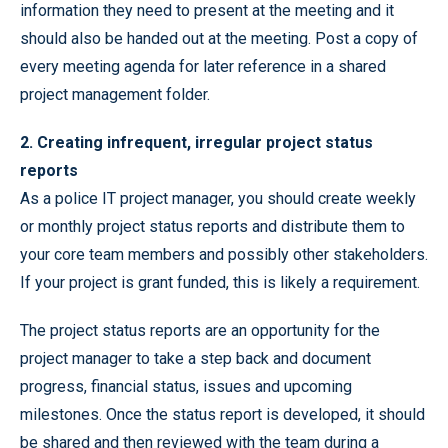
information they need to present at the meeting and it
should also be handed out at the meeting. Post a copy of
every meeting agenda for later reference in a shared
project management folder.
2. Creating infrequent, irregular project status
reports
As a police IT project manager, you should create weekly
or monthly project status reports and distribute them to
your core team members and possibly other stakeholders.
If your project is grant funded, this is likely a requirement.
The project status reports are an opportunity for the
project manager to take a step back and document
progress, financial status, issues and upcoming
milestones. Once the status report is developed, it should
be shared and then reviewed with the team during a