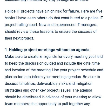
Police IT projects have a high risk for failure. Here are five
habits I have seen others do that contributed to a police IT
project falling apart. New and experienced IT managers
should review these lessons to ensure the success of
their next project.
1. Holding project meetings without an agenda
Make sure to create an agenda for every meeting you hold
to keep the discussion guided and include the date, time
and location of the meeting. Use your project schedule and
plan as tools to inform your meeting agendas. Be sure to
discuss timelines, deliverables, risks and mitigation
strategies and other key project issues. The agenda
should be distributed in advance of your meeting to allow
team members the opportunity to pull together any