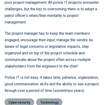
poor project management. All police IT projects encounter
challenges, but the key to overcoming them is to adopt a
patrol officer’s when/then mentality to project
management.
The project manager has to keep the team members
engaged, encourage their input, manage the vendor, be
aware of legal concerns or legislative impacts, stay
organized and on top of the project schedule and
communicate about the project often across multiple
stakeholders from the engineers to the chief.
Police IT is not easy. It takes time, patience, organization,
good communication skills and the ability to see a project
through over a period of time (sometimes years).
Cybersecurity
Technology