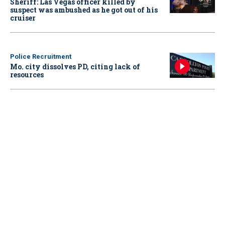
Sheriff: Las Vegas officer killed by
suspect was ambushed as he got out of his
cruiser
Police Recruitment
Mo. city dissolves PD, citing lack of
resources