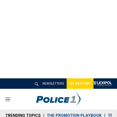
NEWSLETTERS
MY ACCOUNT
M
e
n
TRENDING TOPICS
THE PROMOTION PLAYBOOK
TRA