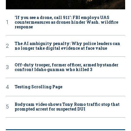
‘If you see a drone, call 911': FBI employs UAS
countermeasures as drones hinder Wash. wildfire
response
The AI ambiguity penalty: Why police leaders can
no longer take digital evidence at face value
Off-duty trooper, former officer, armed bystander
confront Idaho gunman who killed 3
Testing Scrolling Page
Bodycam video shows Tony Romo traffic stop that
prompted arrest for suspected DUI