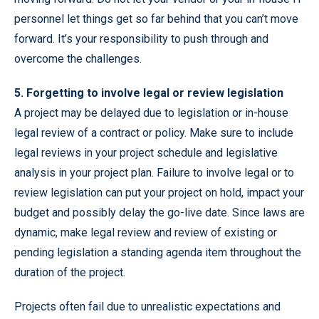
personnel let things get so far behind that you can’t move
forward. It’s your responsibility to push through and
overcome the challenges.
5. Forgetting to involve legal or review legislation
A project may be delayed due to legislation or in-house
legal review of a contract or policy. Make sure to include
legal reviews in your project schedule and legislative
analysis in your project plan. Failure to involve legal or to
review legislation can put your project on hold, impact your
budget and possibly delay the go-live date. Since laws are
dynamic, make legal review and review of existing or
pending legislation a standing agenda item throughout the
duration of the project.
Projects often fail due to unrealistic expectations and