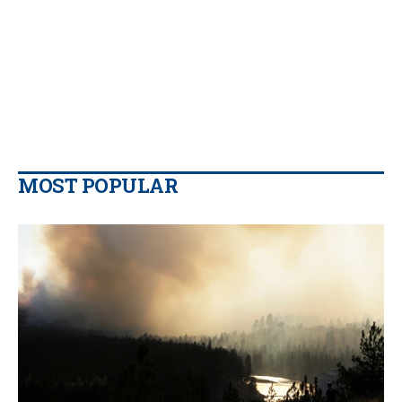
MOST POPULAR