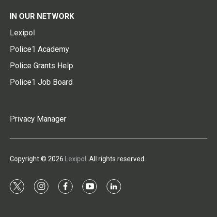
IN OUR NETWORK
Lexipol
Police1 Academy
Police Grants Help
Police1 Job Board
Privacy Manager
Copyright © 2026
Lexipol
. All rights reserved.
t
i
f
y
l
w
n
a
o
i
i
s
c
u
n