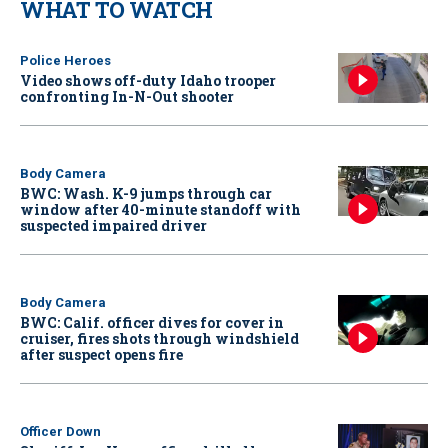
WHAT TO WATCH
Police Heroes
Video shows off-duty Idaho trooper
confronting In-N-Out shooter
Body Camera
BWC: Wash. K-9 jumps through car
window after 40-minute standoff with
suspected impaired driver
Body Camera
BWC: Calif. officer dives for cover in
cruiser, fires shots through windshield
after suspect opens fire
Officer Down