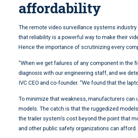
affordability
The remote video surveillance systems industry 
that reliability is a powerful way to make their vi
Hence the importance of scrutinizing every com
“When we get failures of any component in the fie
diagnosis with our engineering staff, and we dete
IVC CEO and co-founder. “We found that the lapt
To minimize that weakness, manufacturers can u
models. The catch is that the ruggedized models m
the trailer system’s cost beyond the point that 
and other public safety organizations can afford.