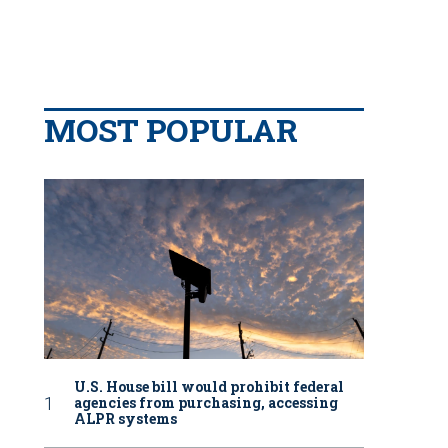
MOST POPULAR
U.S. House bill would prohibit federal
agencies from purchasing, accessing
ALPR systems