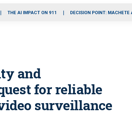
o
r
r
i
e
k
a
n
THE AI IMPACT ON 911
DECISION POINT: MACHETE
m
ity and
quest for reliable
video surveillance