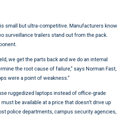
is small but ultra-competitive. Manufacturers know
deo surveillance trailers stand out from the pack.
ponent.
ld, we get the parts back and we do an internal
rmine the root cause of failure,” says Norman Fast,
ops were a point of weakness.”
se ruggedized laptops instead of office-grade
ust be available at a price that doesn’t drive up
most police departments, campus security agencies,