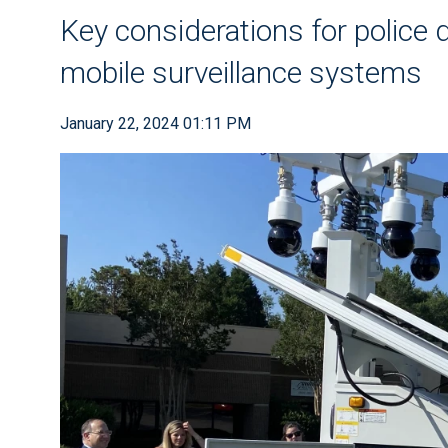
Key considerations for police
mobile surveillance systems
January 22, 2024 01:11 PM