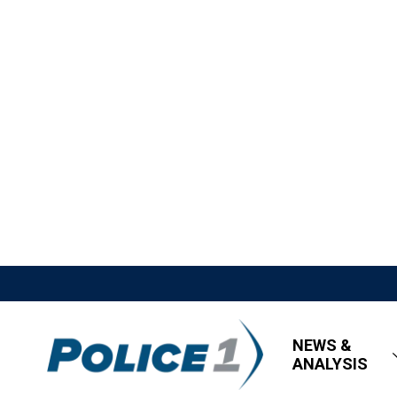
NEWS &
ANALYSIS