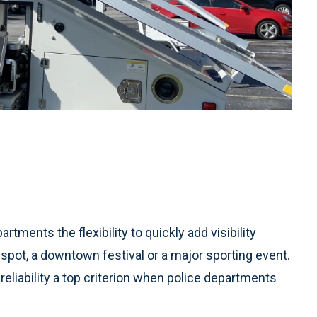
rtments the flexibility to quickly add visibility
 spot, a downtown festival or a major sporting event.
 reliability a top criterion when police departments