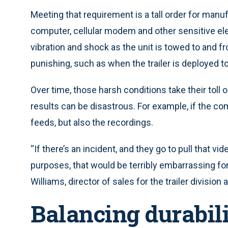
Meeting that requirement is a tall order for manufa
computer, cellular modem and other sensitive ele
vibration and shock as the unit is towed to and f
punishing, such as when the trailer is deployed to
Over time, those harsh conditions take their toll o
results can be disastrous. For example, if the com
feeds, but also the recordings.
“If there’s an incident, and they go to pull that vid
purposes, that would be terribly embarrassing for
Williams, director of sales for the trailer division 
Balancing durabil