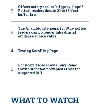
Officer safety tool or ‘slippery slope’?
Police1 readers debate Ohio 15-foot
buffer law
The AI ambiguity penalty: Why police
leaders can no longer take digital
evidence at face value
Testing Scrolling Page
Bodycam video shows Tony Romo
traffic stop that prompted arrest for
suspected DUI
WHAT TO WATCH