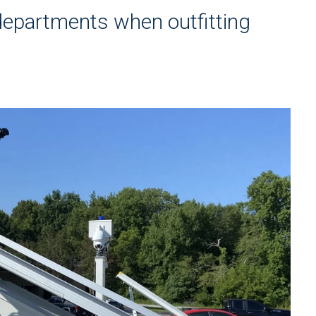
 departments when outfitting