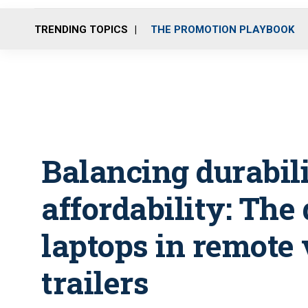
TRENDING TOPICS
THE PROMOTION PLAYBOOK
Balancing durabil
affordability: The 
laptops in remote 
trailers