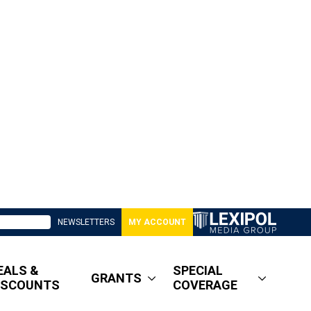
NEWSLETTERS
MY ACCOUNT
EALS &
SPECIAL
GRANTS
ISCOUNTS
COVERAGE