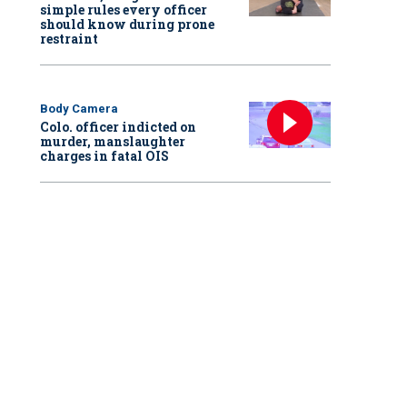
simple rules every officer
should know during prone
restraint
Body Camera
Colo. officer indicted on
murder, manslaughter
charges in fatal OIS