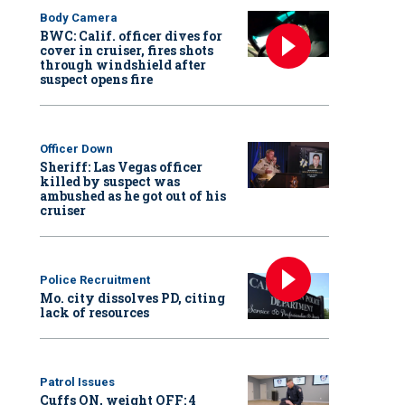
Body Camera
BWC: Calif. officer dives for
cover in cruiser, fires shots
through windshield after
suspect opens fire
Officer Down
Sheriff: Las Vegas officer
killed by suspect was
ambushed as he got out of his
cruiser
Police Recruitment
Mo. city dissolves PD, citing
lack of resources
Patrol Issues
Cuffs ON, weight OFF: 4