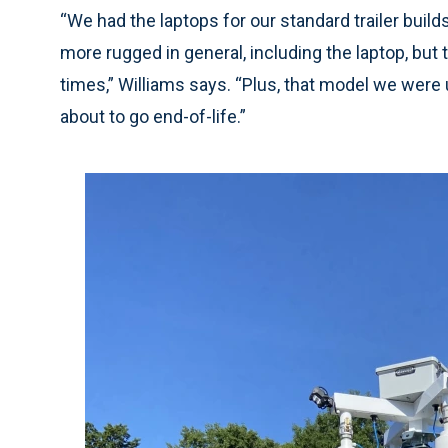
“We had the laptops for our standard trailer build
more rugged in general, including the laptop, but
times,” Williams says. “Plus, that model we were 
about to go end-of-life.”