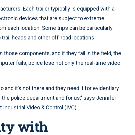
cturers. Each trailer typically is equipped with a
ctronic devices that are subject to extreme
rom each location. Some trips can be particularly
 trail heads and other off-road locations.
n those components, and if they fail in the field, the
puter fails, police lose not only the real-time video
eo and it’s not there and they need it for evidentiary
 the police department and for us,” says Jennifer
at Industrial Video & Control (IVC).
ity with