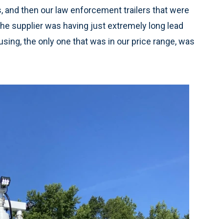
s, and then our law enforcement trailers that were
 the supplier was having just extremely long lead
using, the only one that was in our price range, was