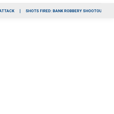
 ATTACK
SHOTS FIRED: BANK ROBBERY SHOOTOUT