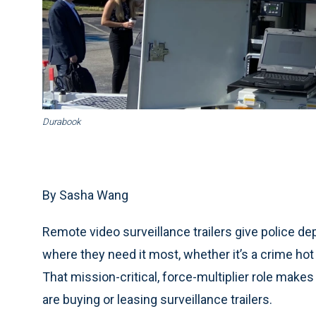
Durabook
By Sasha Wang
Remote video surveillance trailers give police depa
where they need it most, whether it’s a crime hot
That mission-critical, force-multiplier role makes
are buying or leasing surveillance trailers.