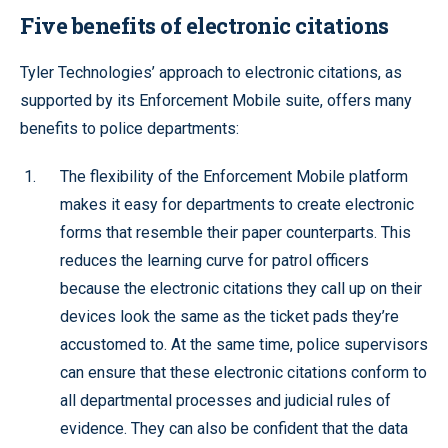
Five benefits of electronic citations
Tyler Technologies’ approach to electronic citations, as
supported by its Enforcement Mobile suite, offers many
benefits to police departments:
The flexibility of the Enforcement Mobile platform
makes it easy for departments to create electronic
forms that resemble their paper counterparts. This
reduces the learning curve for patrol officers
because the electronic citations they call up on their
devices look the same as the ticket pads they’re
accustomed to. At the same time, police supervisors
can ensure that these electronic citations conform to
all departmental processes and judicial rules of
evidence. They can also be confident that the data