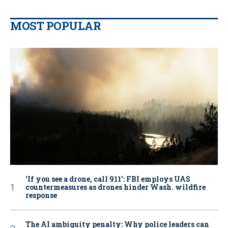
MOST POPULAR
‘If you see a drone, call 911': FBI employs UAS
countermeasures as drones hinder Wash. wildfire
response
The AI ambiguity penalty: Why police leaders can