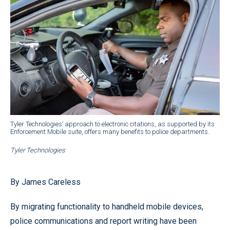
Tyler Technologies’ approach to electronic citations, as supported by its
Enforcement Mobile suite, offers many benefits to police departments.
Tyler Technologies
By James Careless
By migrating functionality to handheld mobile devices,
police communications and report writing have been