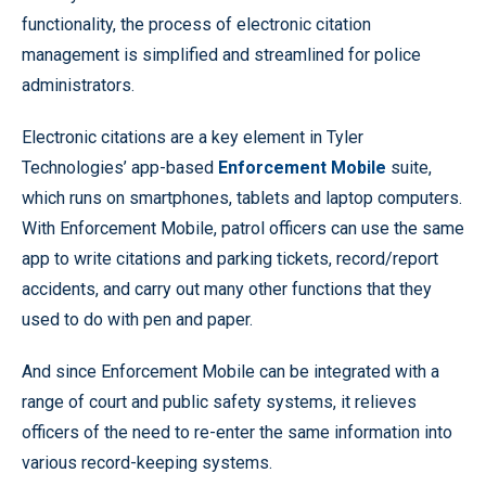
functionality, the process of electronic citation
management is simplified and streamlined for police
administrators.
Electronic citations are a key element in Tyler
Technologies’ app-based
Enforcement Mobile
suite,
which runs on smartphones, tablets and laptop computers.
With Enforcement Mobile, patrol officers can use the same
app to write citations and parking tickets, record/report
accidents, and carry out many other functions that they
used to do with pen and paper.
And since Enforcement Mobile can be integrated with a
range of court and public safety systems, it relieves
officers of the need to re-enter the same information into
various record-keeping systems.