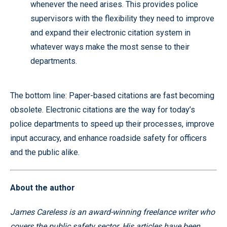
whenever the need arises. This provides police
supervisors with the flexibility they need to improve
and expand their electronic citation system in
whatever ways make the most sense to their
departments.
The bottom line: Paper-based citations are fast becoming
obsolete. Electronic citations are the way for today’s
police departments to speed up their processes, improve
input accuracy, and enhance roadside safety for officers
and the public alike.
About the author
James Careless is an award-winning freelance writer who
covers the public safety sector. His articles have been