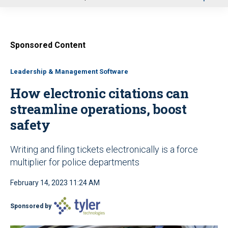
u
Sponsored Content
Leadership & Management Software
How electronic citations can
streamline operations, boost
safety
Writing and filing tickets electronically is a force
multiplier for police departments
February 14, 2023 11:24 AM
Sponsored by