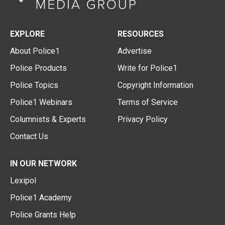
EXPLORE
RESOURCES
About Police1
Advertise
Police Products
Write for Police1
Police Topics
Copyright Information
Police1 Webinars
Terms of Service
Columnists & Experts
Privacy Policy
Contact Us
IN OUR NETWORK
Lexipol
Police1 Academy
Police Grants Help