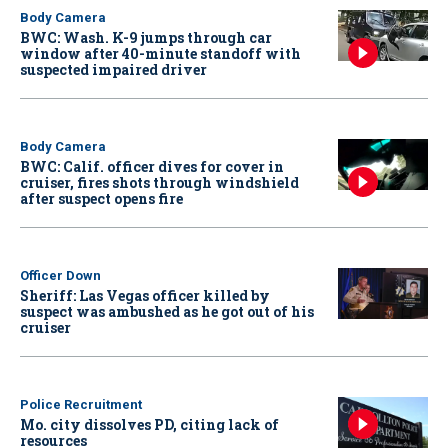
Body Camera
BWC: Wash. K-9 jumps through car
window after 40-minute standoff with
suspected impaired driver
Body Camera
BWC: Calif. officer dives for cover in
cruiser, fires shots through windshield
after suspect opens fire
Officer Down
Sheriff: Las Vegas officer killed by
suspect was ambushed as he got out of his
cruiser
Police Recruitment
Mo. city dissolves PD, citing lack of
resources