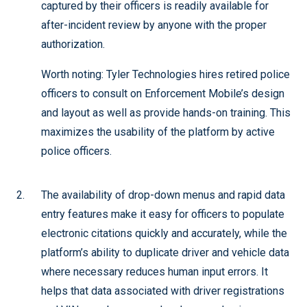
captured by their officers is readily available for
after-incident review by anyone with the proper
authorization.
Worth noting: Tyler Technologies hires retired police
officers to consult on Enforcement Mobile’s design
and layout as well as provide hands-on training. This
maximizes the usability of the platform by active
police officers.
The availability of drop-down menus and rapid data
entry features make it easy for officers to populate
electronic citations quickly and accurately, while the
platform’s ability to duplicate driver and vehicle data
where necessary reduces human input errors. It
helps that data associated with driver registrations