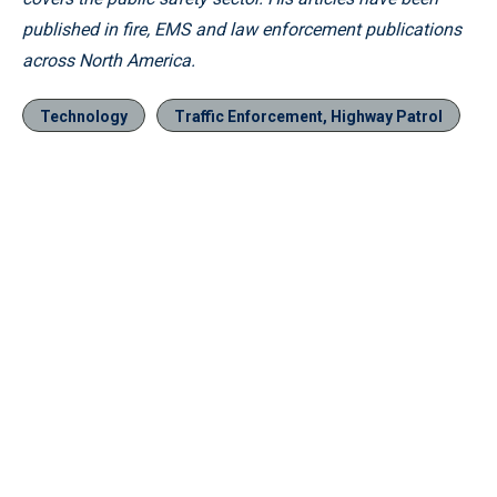
published in fire, EMS and law enforcement publications
across North America.
Technology
Traffic Enforcement, Highway Patrol