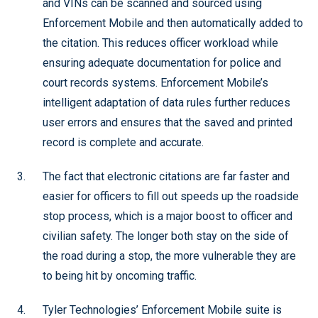
and VINs can be scanned and sourced using
Enforcement Mobile and then automatically added to
the citation. This reduces officer workload while
ensuring adequate documentation for police and
court records systems. Enforcement Mobile’s
intelligent adaptation of data rules further reduces
user errors and ensures that the saved and printed
record is complete and accurate.
The fact that electronic citations are far faster and
easier for officers to fill out speeds up the roadside
stop process, which is a major boost to officer and
civilian safety. The longer both stay on the side of
the road during a stop, the more vulnerable they are
to being hit by oncoming traffic.
Tyler Technologies’ Enforcement Mobile suite is