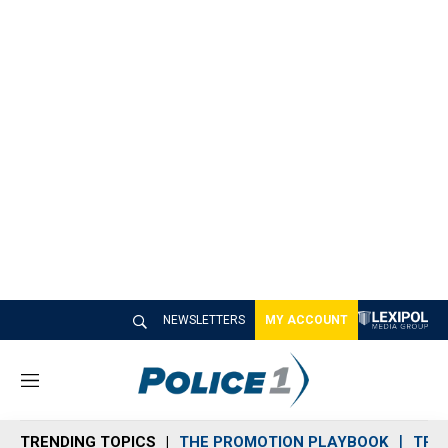
NEWSLETTERS
MY ACCOUNT
M
e
n
TRENDING TOPICS
THE PROMOTION PLAYBOOK
TRA