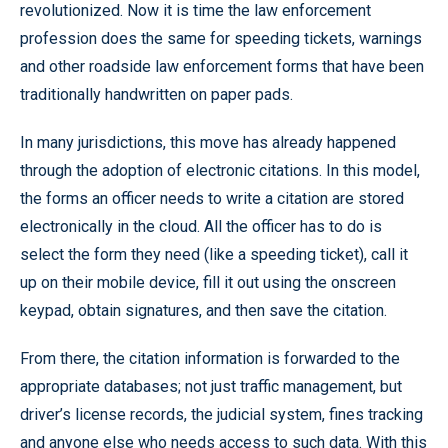
revolutionized. Now it is time the law enforcement
profession does the same for speeding tickets, warnings
and other roadside law enforcement forms that have been
traditionally handwritten on paper pads.
In many jurisdictions, this move has already happened
through the adoption of electronic citations. In this model,
the forms an officer needs to write a citation are stored
electronically in the cloud. All the officer has to do is
select the form they need (like a speeding ticket), call it
up on their mobile device, fill it out using the onscreen
keypad, obtain signatures, and then save the citation.
From there, the citation information is forwarded to the
appropriate databases; not just traffic management, but
driver’s license records, the judicial system, fines tracking
and anyone else who needs access to such data. With this