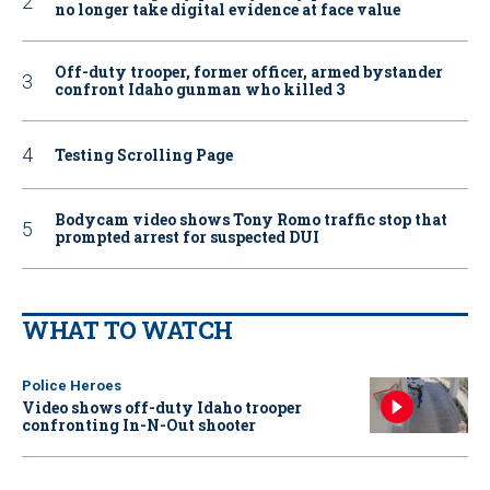
no longer take digital evidence at face value
Off-duty trooper, former officer, armed bystander
confront Idaho gunman who killed 3
Testing Scrolling Page
Bodycam video shows Tony Romo traffic stop that
prompted arrest for suspected DUI
WHAT TO WATCH
Police Heroes
Video shows off-duty Idaho trooper
confronting In-N-Out shooter