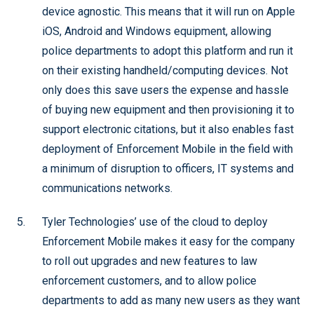
device agnostic. This means that it will run on Apple
iOS, Android and Windows equipment, allowing
police departments to adopt this platform and run it
on their existing handheld/computing devices. Not
only does this save users the expense and hassle
of buying new equipment and then provisioning it to
support electronic citations, but it also enables fast
deployment of Enforcement Mobile in the field with
a minimum of disruption to officers, IT systems and
communications networks.
Tyler Technologies’ use of the cloud to deploy
Enforcement Mobile makes it easy for the company
to roll out upgrades and new features to law
enforcement customers, and to allow police
departments to add as many new users as they want