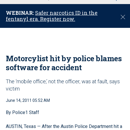
u
WEBINAR:
Safer narcotics ID in the
C
fentanyl era. Register now.
l
o
s
e
Motorcylist hit by police blames
software for accident
The ‘mobile office,’ not the officer, was at fault, says
victim
June 14, 2011 05:52 AM
By Police1 Staff
AUSTIN, Texas — After the Austin Police Department hit a