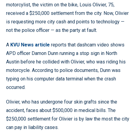
motorcylist, the victim on the bike, Louis Olivier, 75,
received a $250,000 settlement from the city. Now, Olivier
is requesting more city cash and points to technology —
not the police officer — as the party at fault.
A
KVU News article
reports that dashcam video shows
APD officer Damon Dunn running a stop sign in North
Austin before he collided with Olivier, who was riding his
motorcycle. According to police documents, Dunn was
typing on his computer data terminal when the crash
occurred.
Olivier, who has undergone four skin grafts since the
accident, faces about $500,000 in medical bills. The
$250,000 settlement for Olivier is by law the most the city
can pay in liability cases.