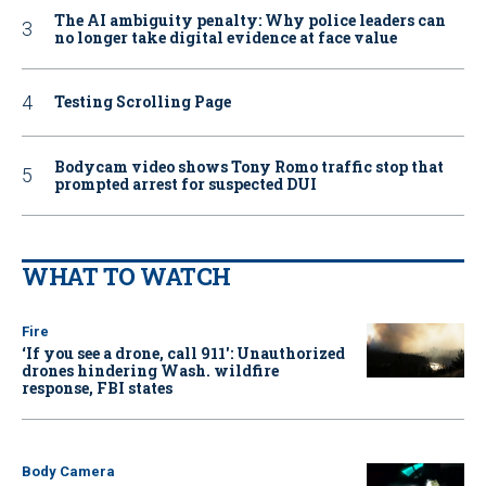
The AI ambiguity penalty: Why police leaders can
no longer take digital evidence at face value
Testing Scrolling Page
Bodycam video shows Tony Romo traffic stop that
prompted arrest for suspected DUI
WHAT TO WATCH
Fire
‘If you see a drone, call 911': Unauthorized
drones hindering Wash. wildfire
response, FBI states
Body Camera