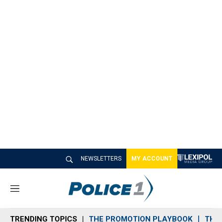
NEWSLETTERS
MY ACCOUNT
M
e
n
TRENDING TOPICS
THE PROMOTION PLAYBOOK
THE 