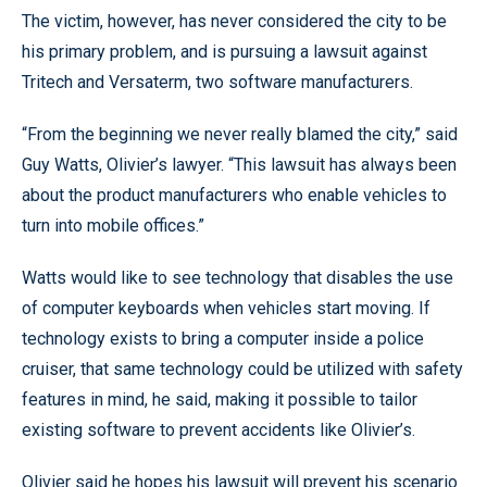
The victim, however, has never considered the city to be
his primary problem, and is pursuing a lawsuit against
Tritech and Versaterm, two software manufacturers.
“From the beginning we never really blamed the city,” said
Guy Watts, Olivier’s lawyer. “This lawsuit has always been
about the product manufacturers who enable vehicles to
turn into mobile offices.”
Watts would like to see technology that disables the use
of computer keyboards when vehicles start moving. If
technology exists to bring a computer inside a police
cruiser, that same technology could be utilized with safety
features in mind, he said, making it possible to tailor
existing software to prevent accidents like Olivier’s.
Olivier said he hopes his lawsuit will prevent his scenario