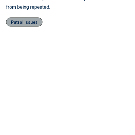
from being repeated.
Patrol Issues