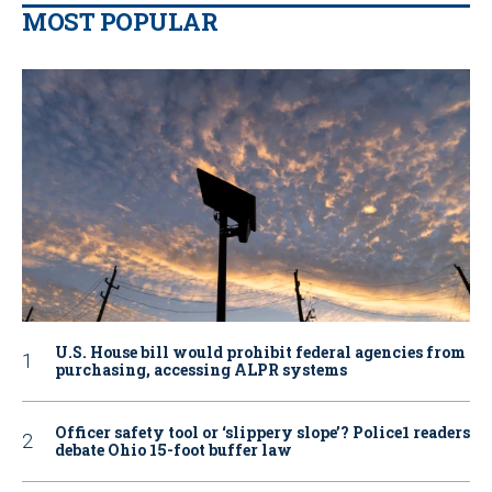
MOST POPULAR
U.S. House bill would prohibit federal agencies from
purchasing, accessing ALPR systems
Officer safety tool or ‘slippery slope’? Police1 readers
debate Ohio 15-foot buffer law