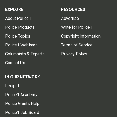
EXPLORE
RESOURCES
About Police1
Advertise
Police Products
Write for Police1
Police Topics
Copyright Information
Police1 Webinars
Terms of Service
Columnists & Experts
Privacy Policy
Contact Us
IN OUR NETWORK
Lexipol
Police1 Academy
Police Grants Help
Police1 Job Board