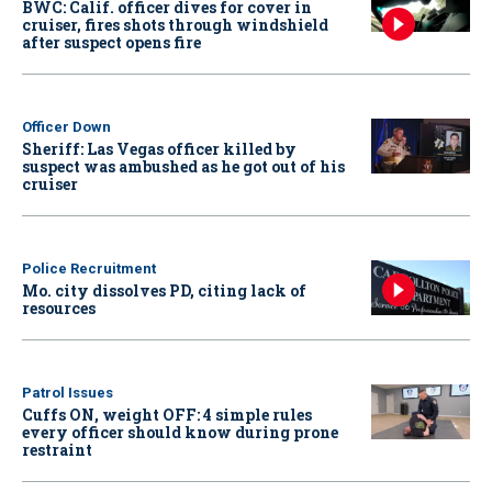
BWC: Calif. officer dives for cover in
cruiser, fires shots through windshield
after suspect opens fire
Officer Down
Sheriff: Las Vegas officer killed by
suspect was ambushed as he got out of his
cruiser
Police Recruitment
Mo. city dissolves PD, citing lack of
resources
Patrol Issues
Cuffs ON, weight OFF: 4 simple rules
every officer should know during prone
restraint