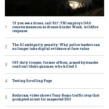
‘If you see a drone, call 911': FBI employs UAS
countermeasures as drones hinder Wash. wildfire
response
The AI ambiguity penalty: Why police leaders can
no longer take digital evidence at face value
Off-duty trooper, former officer, armed bystander
confront Idaho gunman who killed 3
Testing Scrolling Page
Bodycam video shows Tony Romo traffic stop that
prompted arrest for suspected DUI