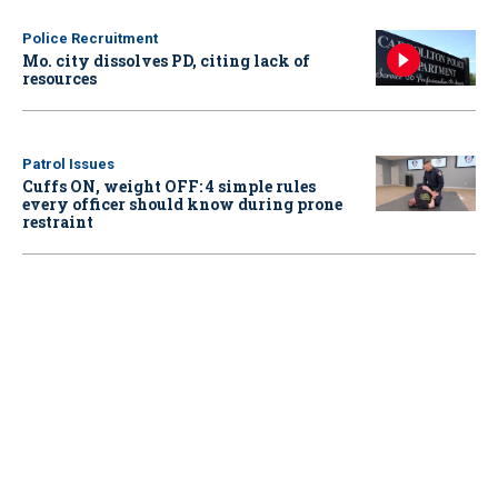
Police Recruitment
Mo. city dissolves PD, citing lack of
resources
Patrol Issues
Cuffs ON, weight OFF: 4 simple rules
every officer should know during prone
restraint