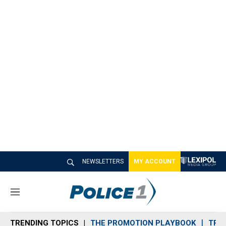
NEWSLETTERS
MY ACCOUNT
M
e
n
TRENDING TOPICS
THE PROMOTION PLAYBOOK
TRA