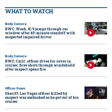
WHAT TO WATCH
Body Camera
BWC: Wash. K-9 jumps through car
window after 40-minute standoff with
suspected impaired driver
Body Camera
BWC: Calif. officer dives for cover in
cruiser, fires shots through windshield
after suspect opens fire
Officer Down
Sheriff: Las Vegas officer killed by
suspect was ambushed as he got out of his
cruiser