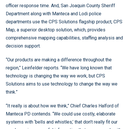
officer response time. And, San Joaquin County Sheriff
Department along with Manteca and Lodi police
departments use the CPS Solutions flagship product, CPS
Map, a superior desktop solution, which, provides
comprehensive mapping capabilities, staffing analysis and
decision support.
“Our products are making a difference throughout the
region,” Leinfelder reports. “We have long known that
technology is changing the way we work, but CPS
Solutions aims to use technology to change the way we
think.”
“It really is about how we think,” Chief Charles Halford of
Manteca PD contends. “We could use costly, elaborate
systems with ‘bells and whistles,’ that don’t really fit our