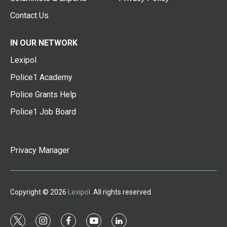
Contact Us
IN OUR NETWORK
Lexipol
Police1 Academy
Police Grants Help
Police1 Job Board
Privacy Manager
Copyright © 2026
Lexipol
. All rights reserved.
t
i
f
y
l