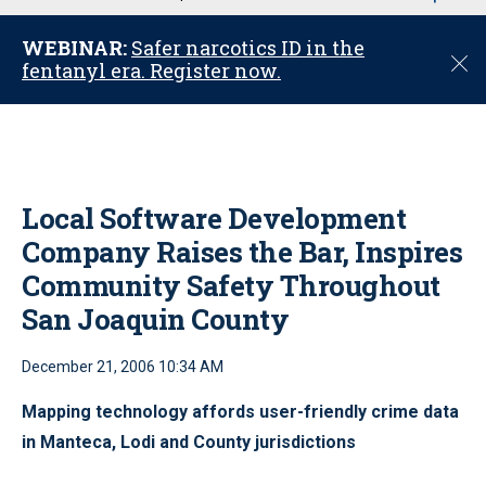
u
WEBINAR:
Safer narcotics ID in the
C
fentanyl era. Register now.
l
o
s
e
Local Software Development
Company Raises the Bar, Inspires
Community Safety Throughout
San Joaquin County
December 21, 2006 10:34 AM
Mapping technology affords user-friendly crime data
in Manteca, Lodi and County jurisdictions