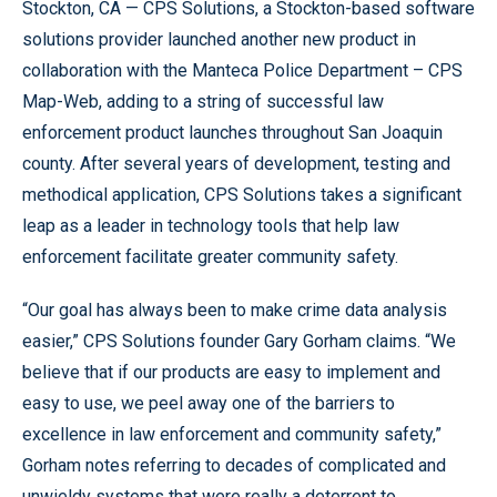
Stockton, CA — CPS Solutions, a Stockton-based software
solutions provider launched another new product in
collaboration with the Manteca Police Department – CPS
Map-Web, adding to a string of successful law
enforcement product launches throughout San Joaquin
county. After several years of development, testing and
methodical application, CPS Solutions takes a significant
leap as a leader in technology tools that help law
enforcement facilitate greater community safety.
“Our goal has always been to make crime data analysis
easier,” CPS Solutions founder Gary Gorham claims. “We
believe that if our products are easy to implement and
easy to use, we peel away one of the barriers to
excellence in law enforcement and community safety,”
Gorham notes referring to decades of complicated and
unwieldy systems that were really a deterrent to