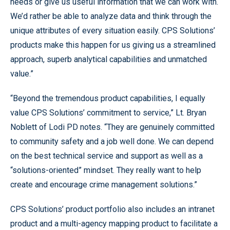
needs or give us useful information that we can work with.
We’d rather be able to analyze data and think through the
unique attributes of every situation easily. CPS Solutions’
products make this happen for us giving us a streamlined
approach, superb analytical capabilities and unmatched
value.”
“Beyond the tremendous product capabilities, I equally
value CPS Solutions’ commitment to service,” Lt. Bryan
Noblett of Lodi PD notes. “They are genuinely committed
to community safety and a job well done. We can depend
on the best technical service and support as well as a
“solutions-oriented” mindset. They really want to help
create and encourage crime management solutions.”
CPS Solutions’ product portfolio also includes an intranet
product and a multi-agency mapping product to facilitate a