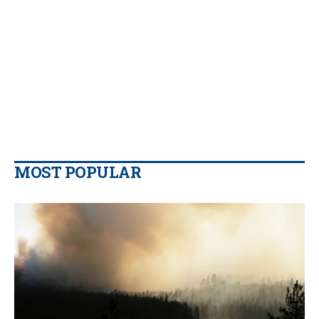
MOST POPULAR