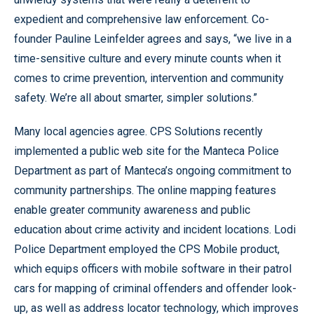
expedient and comprehensive law enforcement. Co-
founder Pauline Leinfelder agrees and says, “we live in a
time-sensitive culture and every minute counts when it
comes to crime prevention, intervention and community
safety. We’re all about smarter, simpler solutions.”
Many local agencies agree. CPS Solutions recently
implemented a public web site for the Manteca Police
Department as part of Manteca’s ongoing commitment to
community partnerships. The online mapping features
enable greater community awareness and public
education about crime activity and incident locations. Lodi
Police Department employed the CPS Mobile product,
which equips officers with mobile software in their patrol
cars for mapping of criminal offenders and offender look-
up, as well as address locator technology, which improves