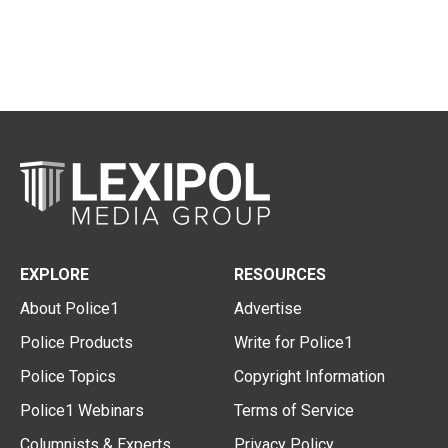
EXPLORE
RESOURCES
About Police1
Advertise
Police Products
Write for Police1
Police Topics
Copyright Information
Police1 Webinars
Terms of Service
Columnists & Experts
Privacy Policy