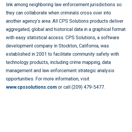
link among neighboring law enforcement jurisdictions so
they can collaborate when criminals cross over into
another agency’s area. All CPS Solutions products deliver
aggregated, global and historical data in a graphical format
with easy statistical access. CPS Solutions, a software
development company in Stockton, California, was
established in 2001 to facilitate community safety with
technology products, including crime mapping, data
management and law enforcement strategic analysis
opportunities. For more information, visit
www.cpssolutions.com
or call (209) 479-5477.