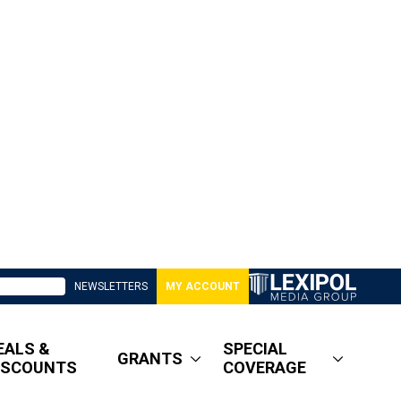
NEWSLETTERS
MY ACCOUNT
EALS &
SPECIAL
GRANTS
ISCOUNTS
COVERAGE