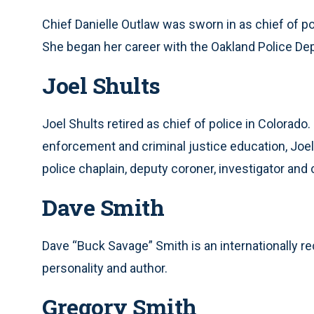
Chief Danielle Outlaw was sworn in as chief of po
She began her career with the Oakland Police Dep
Joel Shults
Joel Shults retired as chief of police in Colorado
enforcement and criminal justice education, Joel 
police chaplain, deputy coroner, investigator and
Dave Smith
Dave “Buck Savage” Smith is an internationally r
personality and author.
Gregory Smith