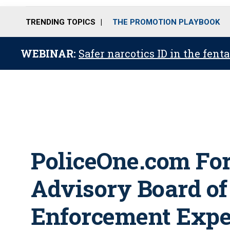
TRENDING TOPICS
THE PROMOTION PLAYBOOK
WEBINAR:
Safer narcotics ID in the fent
PoliceOne.com For
Advisory Board o
Enforcement Expe