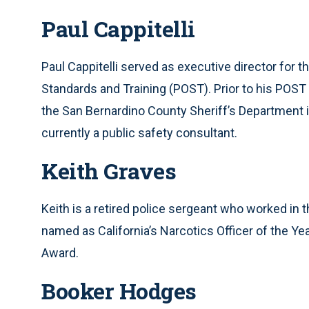
Paul Cappitelli
Paul Cappitelli served as executive director for 
Standards and Training (POST). Prior to his POST 
the San Bernardino County Sheriff’s Department in
currently a public safety consultant.
Keith Graves
Keith is a retired police sergeant who worked in 
named as California’s Narcotics Officer of the Yea
Award.
Booker Hodges