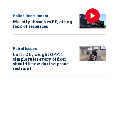
Police Recruitment
Mo. city dissolves PD, citing
lack of resources
Patrol Issues
Cuffs ON, weight OFF: 4
simple rules every officer
should know during prone
restraint