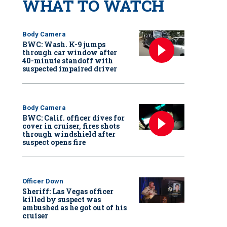
WHAT TO WATCH
Body Camera
BWC: Wash. K-9 jumps
through car window after
40-minute standoff with
suspected impaired driver
Body Camera
BWC: Calif. officer dives for
cover in cruiser, fires shots
through windshield after
suspect opens fire
Officer Down
Sheriff: Las Vegas officer
killed by suspect was
ambushed as he got out of his
cruiser