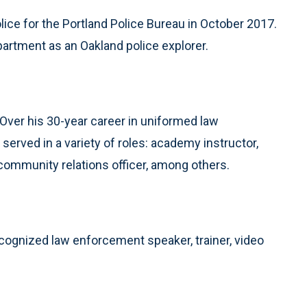
lice for the Portland Police Bureau in October 2017.
artment as an Oakland police explorer.
. Over his 30-year career in uniformed law
served in a variety of roles: academy instructor,
 community relations officer, among others.
ecognized law enforcement speaker, trainer, video