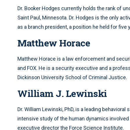
Dr. Booker Hodges currently holds the rank of und
Saint Paul, Minnesota. Dr. Hodges is the only acti
as a branch president, a position he held for five 
Matthew Horace
Matthew Horace is a law enforcement and secu
and FOX. He is a security executive and a profes
Dickinson University School of Criminal Justice.
William J. Lewinski
Dr. William Lewinski, PhD, is a leading behaviora
intensive study of the human dynamics involved i
executive director the Force Science Institute.