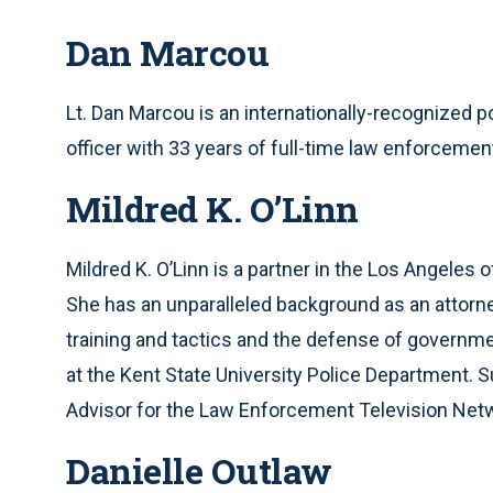
Dan Marcou
Lt. Dan Marcou is an internationally-recognized p
officer with 33 years of full-time law enforcemen
Mildred K. O’Linn
Mildred K. O’Linn is a partner in the Los Angeles o
She has an unparalleled background as an attorney a
training and tactics and the defense of government
at the Kent State University Police Department. 
Advisor for the Law Enforcement Television Netw
Danielle Outlaw