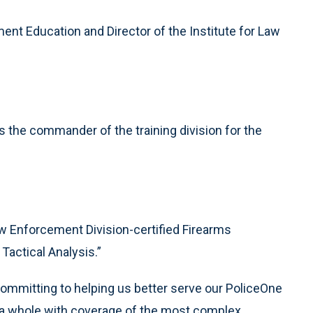
ent Education and Director of the Institute for Law
 the commander of the training division for the
w Enforcement Division-certified Firearms
Tactical Analysis.”
ommitting to helping us better serve our PoliceOne
a whole with coverage of the most complex