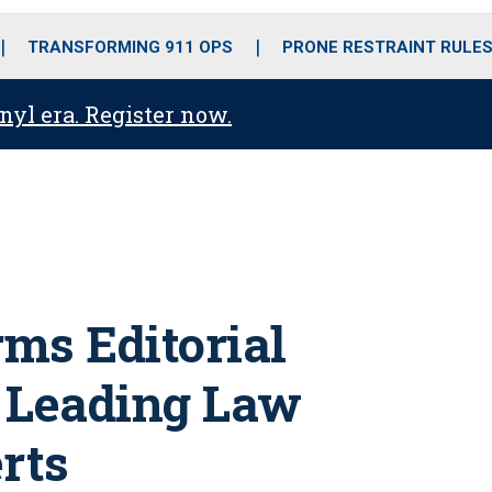
o
r
r
i
e
k
a
n
TRANSFORMING 911 OPS
PRONE RESTRAINT RULE
m
anyl era. Register now.
ms Editorial
f Leading Law
rts