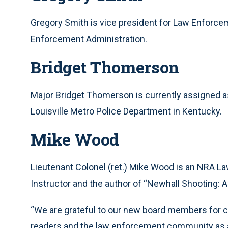
Gregory Smith is vice president for Law Enforcem
Enforcement Administration.
Bridget Thomerson
Major Bridget Thomerson is currently assigned as
Louisville Metro Police Department in Kentucky.
Mike Wood
Lieutenant Colonel (ret.) Mike Wood is an NRA La
Instructor and the author of “Newhall Shooting: A 
“We are grateful to our new board members for c
readers and the law enforcement community as 