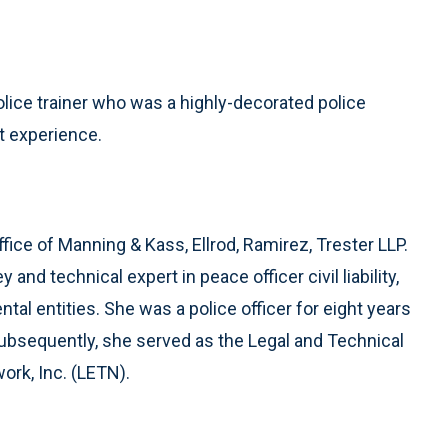
olice trainer who was a highly-decorated police
t experience.
ffice of Manning & Kass, Ellrod, Ramirez, Trester LLP.
nd technical expert in peace officer civil liability,
al entities. She was a police officer for eight years
Subsequently, she served as the Legal and Technical
ork, Inc. (LETN).