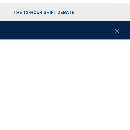
S
THE 12-HOUR SHIFT DEBATE
C
l
o
s
e