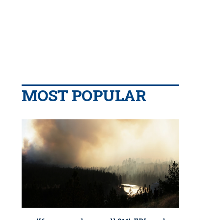
MOST POPULAR