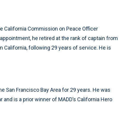
the California Commission on Peace Officer
appointment, he retired at the rank of captain from
 California, following 29 years of service. He is
the San Francisco Bay Area for 29 years. He was
r and is a prior winner of MADD’s California Hero