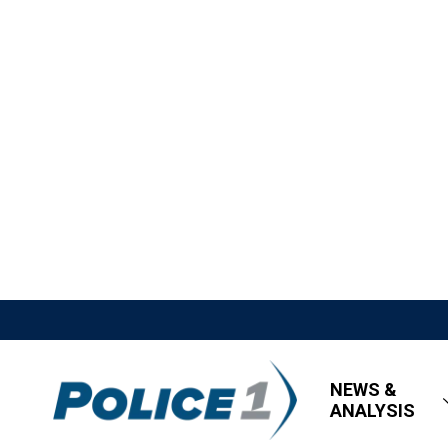
NEWS &
ANALYSIS