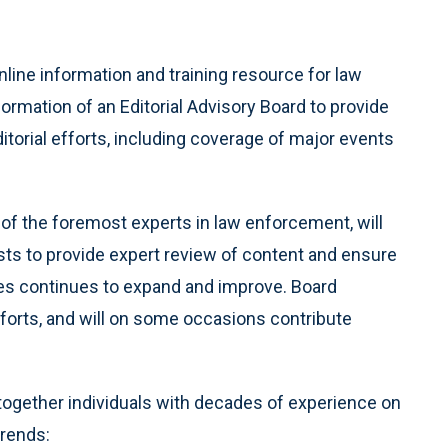
ne information and training resource for law
rmation of an Editorial Advisory Board to provide
itorial efforts, including coverage of major events
of the foremost experts in law enforcement, will
sts to provide expert review of content and ensure
ues continues to expand and improve. Board
fforts, and will on some occasions contribute
together individuals with decades of experience on
trends: