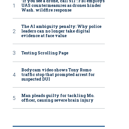
‘If you see a drone, call 911': FBI employs
UAS countermeasures as drones hinder
Wash. wildfire response
The AI ambiguity penalty: Why police
leaders can no longer take digital
evidence at face value
Testing Scrolling Page
Bodycam video shows Tony Romo
traffic stop that prompted arrest for
suspected DUI
Man pleads guilty for tackling Mo.
officer, causing severe brain injury