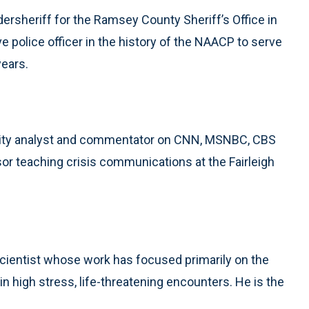
ersheriff for the Ramsey County Sheriff’s Office in
ve police officer in the history of the NAACP to serve
years.
rity analyst and commentator on CNN, MSNBC, CBS
sor teaching crisis communications at the Fairleigh
l scientist whose work has focused primarily on the
n high stress, life-threatening encounters. He is the