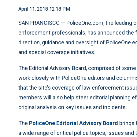
April 11, 2018 12:18 PM
SAN FRANCISCO — PoliceOne.com, the leading onli
enforcement professionals, has announced the fo
direction, guidance and oversight of PoliceOne ed
and special coverage initiatives.
The Editorial Advisory Board, comprised of some 
work closely with PoliceOne editors and columni
that the site’s coverage of law enforcement iss
members will also help steer editorial planning e
original analysis on key issues and incidents.
The
PoliceOne Editorial Advisory Board
brings 
a wide range of critical police topics, issues and 