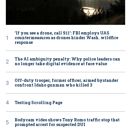
‘If you see a drone, call 911': FBI employs UAS
countermeasures as drones hinder Wash. wildfire
response
The AI ambiguity penalty: Why police leaders can
no longer take digital evidence at face value
Off-duty trooper, former officer, armed bystander
confront Idaho gunman who killed 3
Testing Scrolling Page
Bodycam video shows Tony Romo traffic stop that
prompted arrest for suspected DUI