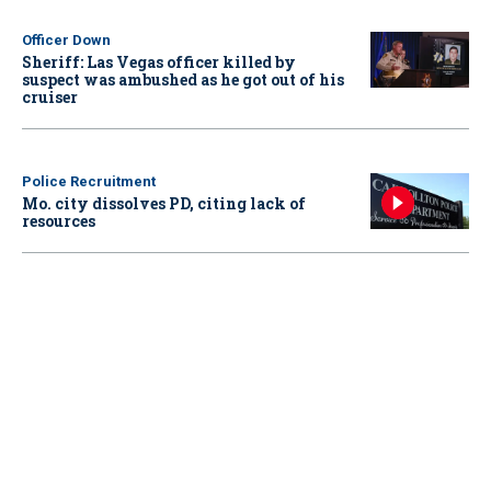
Officer Down
Sheriff: Las Vegas officer killed by
suspect was ambushed as he got out of his
cruiser
Police Recruitment
Mo. city dissolves PD, citing lack of
resources