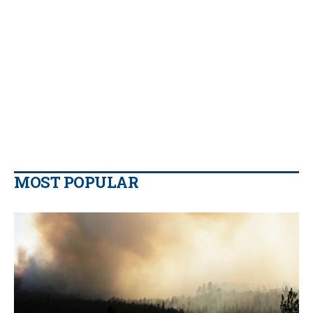
MOST POPULAR