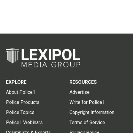
EXPLORE
RESOURCES
About Police1
Advertise
Police Products
Write for Police1
Police Topics
Copyright Information
Police1 Webinars
Terms of Service
Columnists & Experts
Privacy Policy