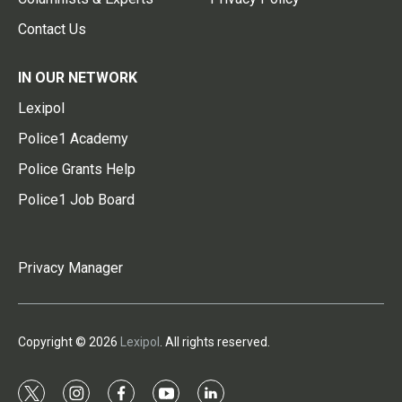
Contact Us
IN OUR NETWORK
Lexipol
Police1 Academy
Police Grants Help
Police1 Job Board
Privacy Manager
Copyright © 2026
Lexipol
. All rights reserved.
t
i
f
y
l