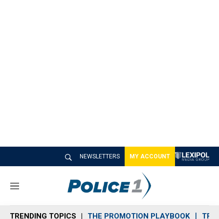
NEWSLETTERS
MY ACCOUNT
M
e
n
TRENDING TOPICS
THE PROMOTION PLAYBOOK
TRA