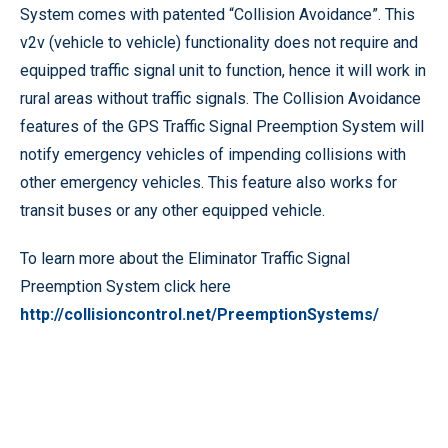
System comes with patented “Collision Avoidance”. This
v2v (vehicle to vehicle) functionality does not require and
equipped traffic signal unit to function, hence it will work in
rural areas without traffic signals. The Collision Avoidance
features of the GPS Traffic Signal Preemption System will
notify emergency vehicles of impending collisions with
other emergency vehicles. This feature also works for
transit buses or any other equipped vehicle.
To learn more about the Eliminator Traffic Signal
Preemption System click here
http://collisioncontrol.net/PreemptionSystems/