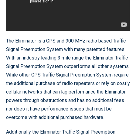
The Eliminator is a GPS and 900 MHz radio based Traffic
Signal Preemption System with many patented features.
With an industry leading 3 mile range the Eliminator Traffic
Signal Preemption System outperforms all other systems.
While other GPS Traffic Signal Preemption System require
the additional purchase of radio repeaters or rely on costly
cellular networks that can lag performance the Eliminator
powers through obstructions and has no additional fees
nor does it have performance issues that must be
overcome with additional purchased hardware.
Additionally the Eliminator Traffic Signal Preemption