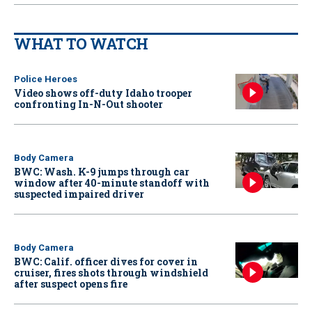
WHAT TO WATCH
Police Heroes
Video shows off-duty Idaho trooper
confronting In-N-Out shooter
Body Camera
BWC: Wash. K-9 jumps through car
window after 40-minute standoff with
suspected impaired driver
Body Camera
BWC: Calif. officer dives for cover in
cruiser, fires shots through windshield
after suspect opens fire