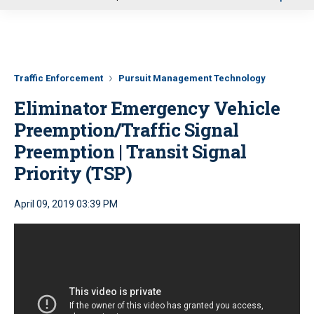
u
Traffic Enforcement
Pursuit Management Technology
Eliminator Emergency Vehicle
Preemption/Traffic Signal
Preemption | Transit Signal
Priority (TSP)
April 09, 2019 03:39 PM