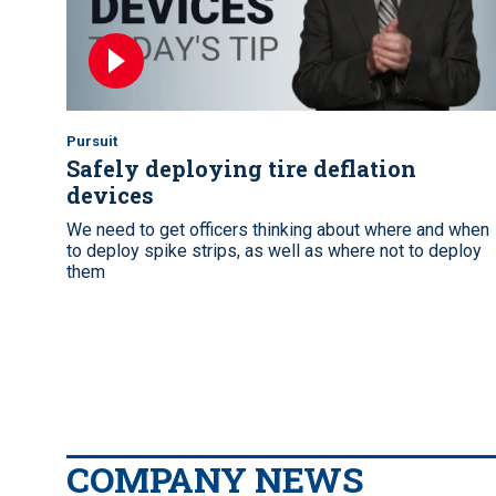
Pursuit
Safely deploying tire deflation
devices
We need to get officers thinking about where and when
to deploy spike strips, as well as where not to deploy
them
COMPANY NEWS