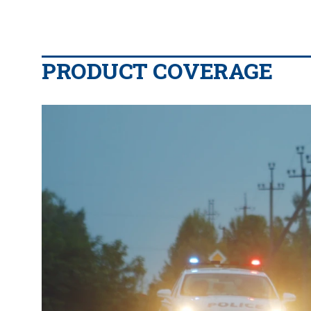
PRODUCT COVERAGE