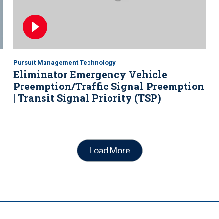
Pursuit Management Technology
Eliminator Emergency Vehicle
Preemption/Traffic Signal Preemption
| Transit Signal Priority (TSP)
Load More