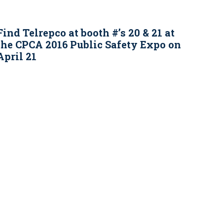
Find Telrepco at booth #’s 20 & 21 at
the CPCA 2016 Public Safety Expo on
April 21