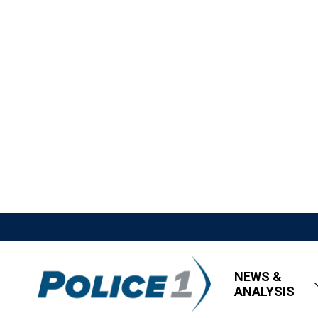
NEWS &
ANALYSIS