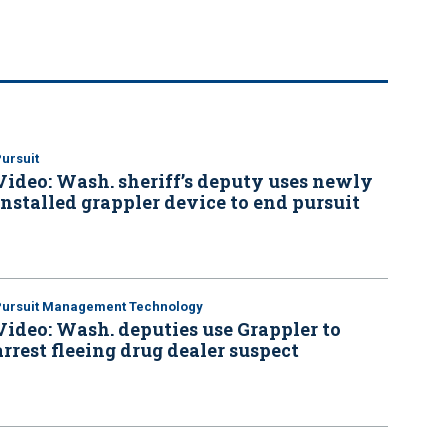
ursuit
Video: Wash. sheriff’s deputy uses newly
installed grappler device to end pursuit
Pursuit Management Technology
Video: Wash. deputies use Grappler to
arrest fleeing drug dealer suspect