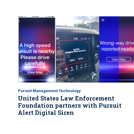
Pursuit Management Technology
United States Law Enforcement
Foundation partners with Pursuit
Alert Digital Siren