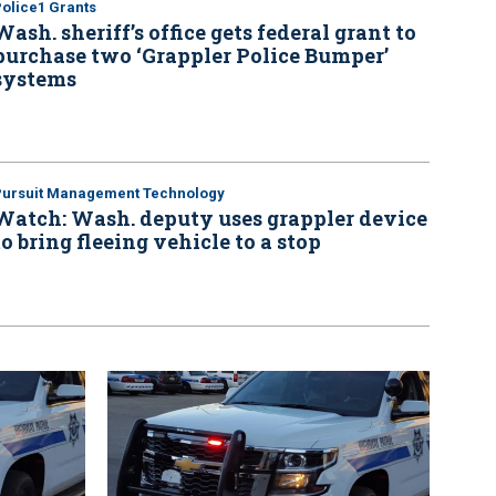
olice1 Grants
Wash. sheriff’s office gets federal grant to
purchase two ‘Grappler Police Bumper’
systems
Pursuit Management Technology
Watch: Wash. deputy uses grappler device
to bring fleeing vehicle to a stop