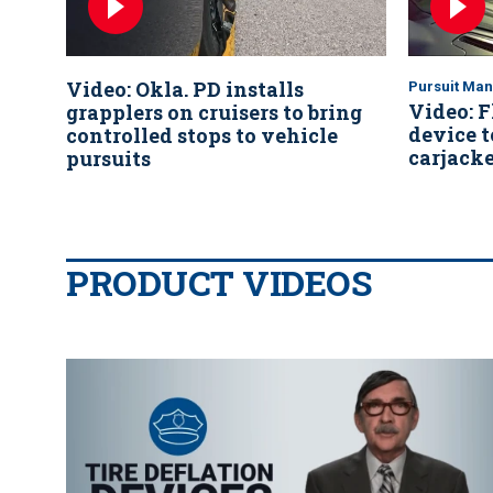
Video: Okla. PD installs
Pursuit Ma
Video: F
grapplers on cruisers to bring
device t
controlled stops to vehicle
carjacke
pursuits
PRODUCT VIDEOS