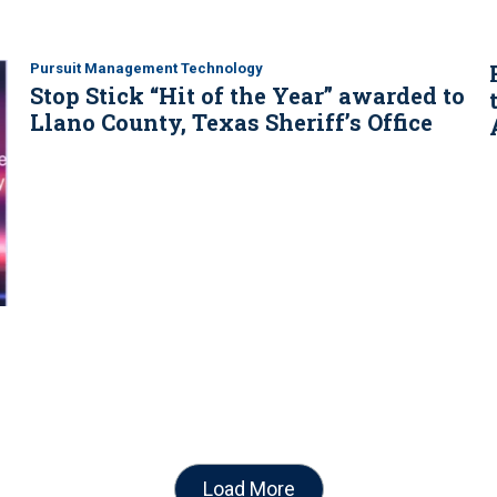
Pursuit Management Technology
Stop Stick “Hit of the Year” awarded to
Llano County, Texas Sheriff’s Office
Load More