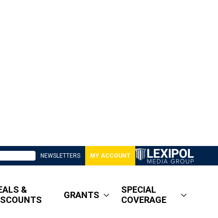
NEWSLETTERS
MY ACCOUNT
EALS &
SPECIAL
GRANTS
ISCOUNTS
COVERAGE