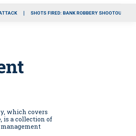
 ATTACK
SHOTS FIRED: BANK ROBBERY SHOOTOUT
ent
y, which covers
is a collection of
it management