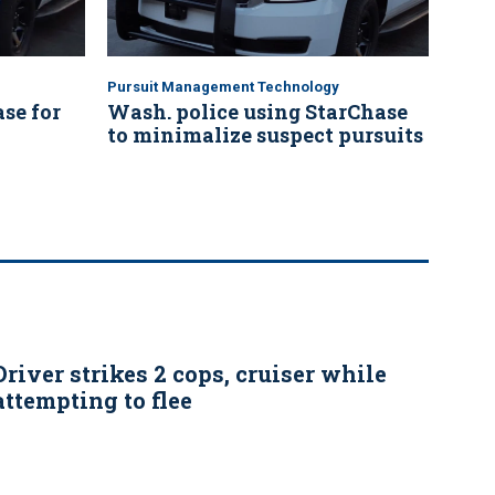
Pursuit Management Technology
se for
Wash. police using StarChase
to minimalize suspect pursuits
Driver strikes 2 cops, cruiser while
attempting to flee