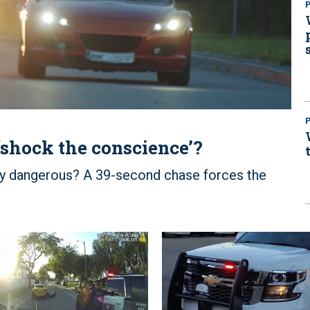
P
‘shock the conscience’?
ly dangerous? A 39-second chase forces the