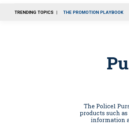
TRENDING TOPICS
THE PROMOTION PLAYBOOK
Pu
The Police1 Pu
products such as 
information 