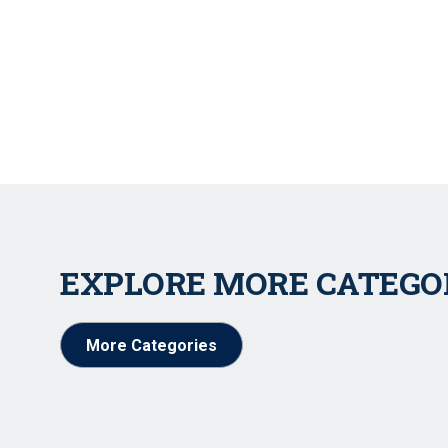
EXPLORE MORE CATEGO
More Categories