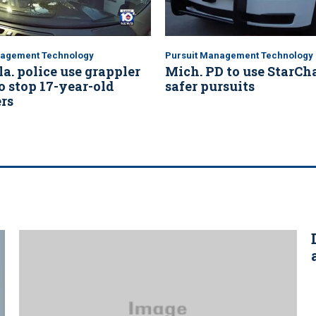
nagement Technology
Pursuit Management Technology
la. police use grappler
Mich. PD to use StarCha
o stop 17-year-old
safer pursuits
rs