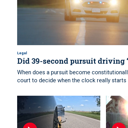
Legal
Did 39-second pursuit driving 
When does a pursuit become constitutional
court to decide when the clock really starts