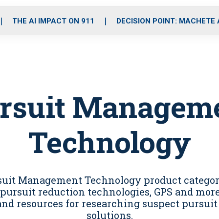
o
r
r
i
e
k
a
n
THE AI IMPACT ON 911
DECISION POINT: MACHETE
m
rsuit Managem
Technology
rsuit Management Technology product categor
pursuit reduction technologies, GPS and more, 
and resources for researching suspect pursu
solutions.