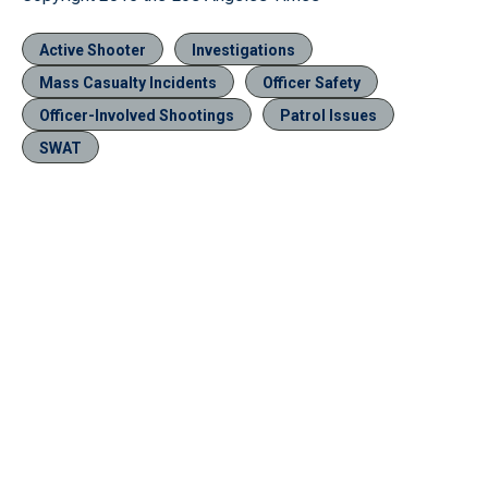
Active Shooter
Investigations
Mass Casualty Incidents
Officer Safety
Officer-Involved Shootings
Patrol Issues
SWAT