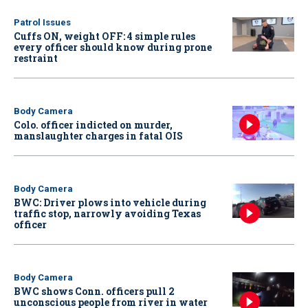
Patrol Issues
Cuffs ON, weight OFF: 4 simple rules
every officer should know during prone
restraint
Body Camera
Colo. officer indicted on murder,
manslaughter charges in fatal OIS
Body Camera
BWC: Driver plows into vehicle during
traffic stop, narrowly avoiding Texas
officer
Body Camera
BWC shows Conn. officers pull 2
unconscious people from river in water