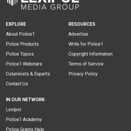
EXPLORE
RESOURCES
About Police1
Advertise
Police Products
Write for Police1
Police Topics
Copyright Information
Police1 Webinars
Terms of Service
Columnists & Experts
Privacy Policy
Contact Us
IN OUR NETWORK
Lexipol
Police1 Academy
Police Grants Help