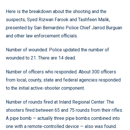
Here is the breakdown about the shooting and the
suspects, Syed Rizwan Farook and Tashfeen Malik,
presented by San Bernardino Police Chief Jarrod Burguan
and other law enforcement officials.
Number of wounded: Police updated the number of
wounded to 21. There are 14 dead.
Number of officers who responded: About 300 officers
from local, county, state and federal agencies responded
to the initial active-shooter component.
Number of rounds fired at Inland Regional Center: The
shooters fired between 65 and 75 rounds from their rifles.
A pipe bomb — actually three pipe bombs combined into
one with a remote-controlled device — also was found.