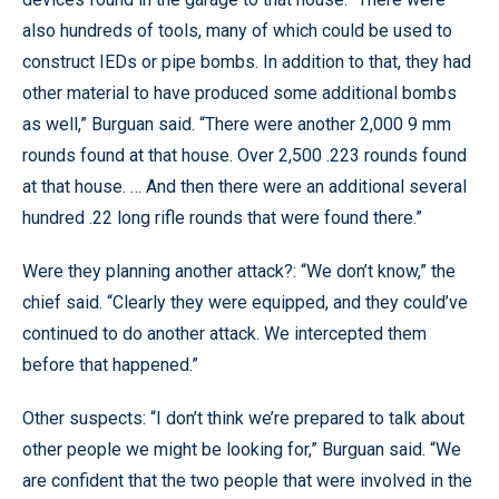
also hundreds of tools, many of which could be used to
construct IEDs or pipe bombs. In addition to that, they had
other material to have produced some additional bombs
as well,” Burguan said. “There were another 2,000 9 mm
rounds found at that house. Over 2,500 .223 rounds found
at that house. … And then there were an additional several
hundred .22 long rifle rounds that were found there.”
Were they planning another attack?: “We don’t know,” the
chief said. “Clearly they were equipped, and they could’ve
continued to do another attack. We intercepted them
before that happened.”
Other suspects: “I don’t think we’re prepared to talk about
other people we might be looking for,” Burguan said. “We
are confident that the two people that were involved in the