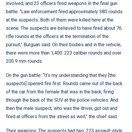
involved, and 23 officers fired weapons in the final gun
battle. “Law enforcement fired approximately 380 rounds
at the suspects. Both of them were killed here at the
scene. The suspects are believed to have fired about 76
rifle rounds at the officers at the termination of the
pursuit,” Burguan said. On their bodies and in the vehicle,
there were more than 1,400 .223 caliber rounds and over
200 9 mm rounds.
On the gun battle: “It’s my understanding that they [the
suspects] opened fire first. Rounds came out of the back
of the car from the female that was in the back, firing
through the back of the SUV at the police vehicles. And
then the male suspect, who was the driver, got out and
fired at officers from the street as well,” the chief said.
Their weapons: The suspects had two .223 assault-style