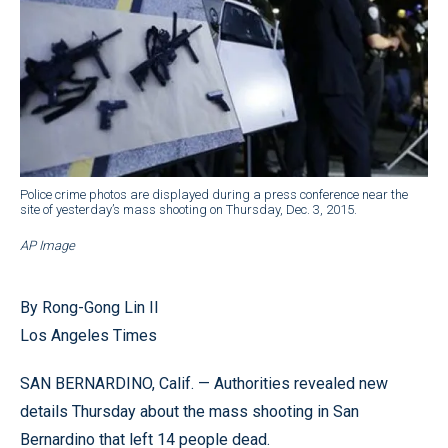
Police crime photos are displayed during a press conference near the
site of yesterday’s mass shooting on Thursday, Dec. 3, 2015.
AP Image
By Rong-Gong Lin II
Los Angeles Times
SAN BERNARDINO, Calif. — Authorities revealed new
details Thursday about the mass shooting in San
Bernardino that left 14 people dead.