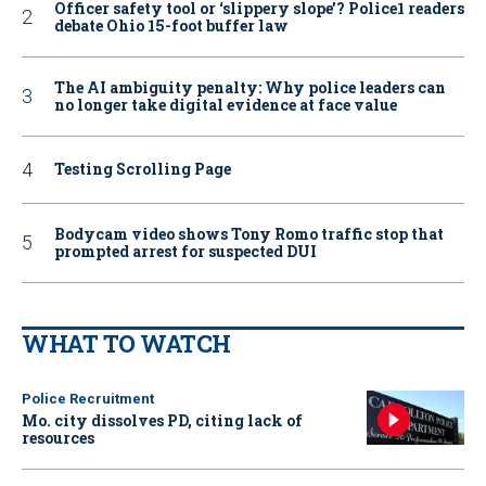
Officer safety tool or ‘slippery slope’? Police1 readers
debate Ohio 15-foot buffer law
The AI ambiguity penalty: Why police leaders can
no longer take digital evidence at face value
Testing Scrolling Page
Bodycam video shows Tony Romo traffic stop that
prompted arrest for suspected DUI
WHAT TO WATCH
Police Recruitment
Mo. city dissolves PD, citing lack of
resources