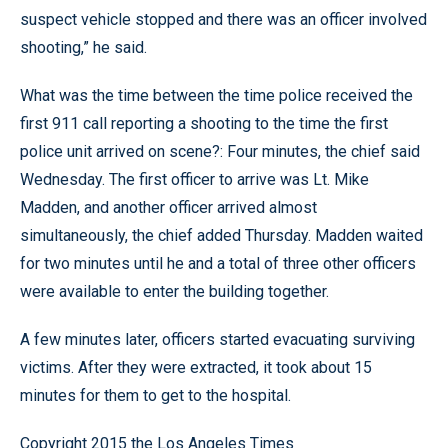
suspect vehicle stopped and there was an officer involved
shooting,” he said.
What was the time between the time police received the
first 911 call reporting a shooting to the time the first
police unit arrived on scene?: Four minutes, the chief said
Wednesday. The first officer to arrive was Lt. Mike
Madden, and another officer arrived almost
simultaneously, the chief added Thursday. Madden waited
for two minutes until he and a total of three other officers
were available to enter the building together.
A few minutes later, officers started evacuating surviving
victims. After they were extracted, it took about 15
minutes for them to get to the hospital.
Copyright 2015 the Los Angeles Times