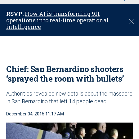
u
RSVP:
How AI is transforming 911
operations into real-time operational
C
intelligence
l
o
s
e
Chief: San Bernardino shooters
‘sprayed the room with bullets’
Authorities revealed new details about the massacre
in San Bernardino that left 14 people dead
December 04, 2015 11:17 AM