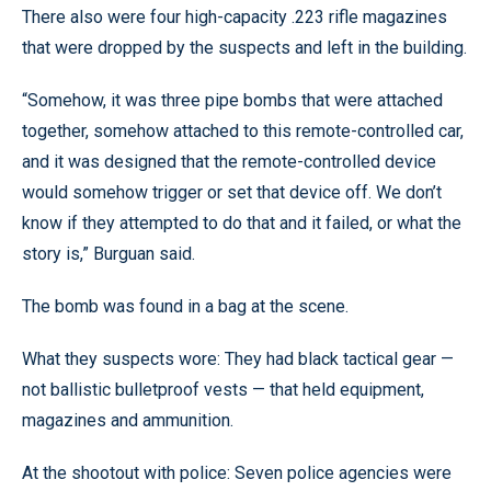
There also were four high-capacity .223 rifle magazines
that were dropped by the suspects and left in the building.
“Somehow, it was three pipe bombs that were attached
together, somehow attached to this remote-controlled car,
and it was designed that the remote-controlled device
would somehow trigger or set that device off. We don’t
know if they attempted to do that and it failed, or what the
story is,” Burguan said.
The bomb was found in a bag at the scene.
What they suspects wore: They had black tactical gear —
not ballistic bulletproof vests — that held equipment,
magazines and ammunition.
At the shootout with police: Seven police agencies were