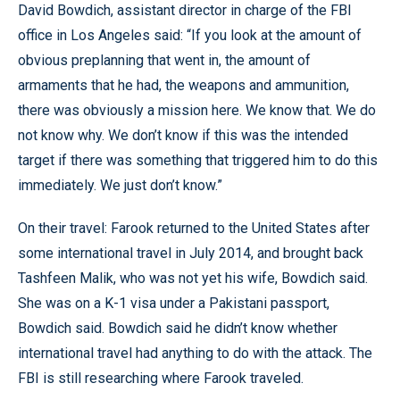
David Bowdich, assistant director in charge of the FBI
office in Los Angeles said: “If you look at the amount of
obvious preplanning that went in, the amount of
armaments that he had, the weapons and ammunition,
there was obviously a mission here. We know that. We do
not know why. We don’t know if this was the intended
target if there was something that triggered him to do this
immediately. We just don’t know.”
On their travel: Farook returned to the United States after
some international travel in July 2014, and brought back
Tashfeen Malik, who was not yet his wife, Bowdich said.
She was on a K-1 visa under a Pakistani passport,
Bowdich said. Bowdich said he didn’t know whether
international travel had anything to do with the attack. The
FBI is still researching where Farook traveled.