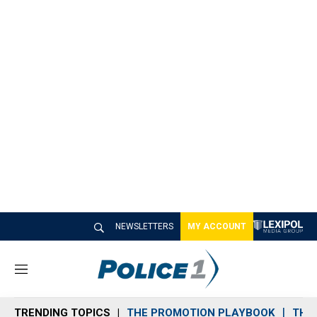
NEWSLETTERS
MY ACCOUNT
M
e
n
TRENDING TOPICS
THE PROMOTION PLAYBOOK
THE 