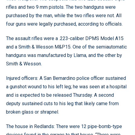
rifles and two 9 mm pistols. The two handguns were
purchased by the man, while the two rifles were not. All
four guns were legally purchased, according to officials.
The assault rifles were a .223-caliber DPMS Model A15
and a Smith & Wesson M&P15. One of the semiautomatic
handguns was manufactured by Llama, and the other by
Smith & Wesson.
Injured officers: A San Bernardino police officer sustained
a gunshot wound to his left leg; he was seen at a hospital
and is expected to be released Thursday. A second
deputy sustained cuts to his leg that likely came from
broken glass or shrapnel.
The house in Redlands: There were 12 pipe-bomb-type
devices found in the garage to that house. “There were