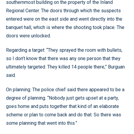
southernmost building on the property of the Inland
Regional Center. The doors through which the suspects
entered were on the east side and went directly into the
banquet hall, which is where the shooting took place. The
doors were unlocked.
Regarding a target: “They sprayed the room with bullets,
so I don’t know that there was any one person that they
ultimately targeted. They killed 14 people there,” Burguan
said.
On planning: The police chief said there appeared to be a
degree of planning. “Nobody just gets upset at a party,
goes home and puts together that kind of an elaborate
scheme or plan to come back and do that. So there was
some planning that went into this.”