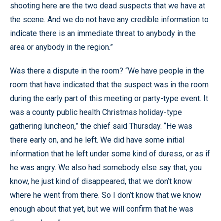
shooting here are the two dead suspects that we have at
the scene. And we do not have any credible information to
indicate there is an immediate threat to anybody in the
area or anybody in the region.”
Was there a dispute in the room? “We have people in the
room that have indicated that the suspect was in the room
during the early part of this meeting or party-type event. It
was a county public health Christmas holiday-type
gathering luncheon,” the chief said Thursday. “He was
there early on, and he left. We did have some initial
information that he left under some kind of duress, or as if
he was angry. We also had somebody else say that, you
know, he just kind of disappeared, that we don’t know
where he went from there. So I don’t know that we know
enough about that yet, but we will confirm that he was