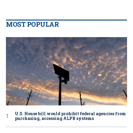
MOST POPULAR
U.S. House bill would prohibit federal agencies from
purchasing, accessing ALPR systems