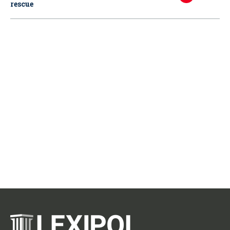
rescue