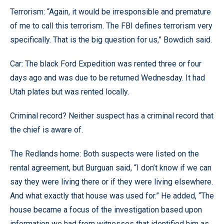
Terrorism: “Again, it would be irresponsible and premature
of me to call this terrorism. The FBI defines terrorism very
specifically. That is the big question for us,” Bowdich said.
Car: The black Ford Expedition was rented three or four
days ago and was due to be returned Wednesday. It had
Utah plates but was rented locally.
Criminal record? Neither suspect has a criminal record that
the chief is aware of.
The Redlands home: Both suspects were listed on the
rental agreement, but Burguan said, “I don’t know if we can
say they were living there or if they were living elsewhere.
And what exactly that house was used for.” He added, “The
house became a focus of the investigation based upon
information we had from witnesses that identified him as