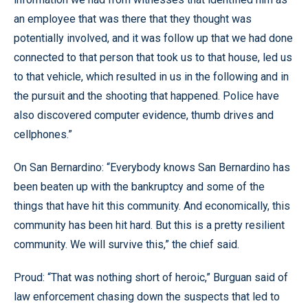
an employee that was there that they thought was
potentially involved, and it was follow up that we had done
connected to that person that took us to that house, led us
to that vehicle, which resulted in us in the following and in
the pursuit and the shooting that happened. Police have
also discovered computer evidence, thumb drives and
cellphones.”
On San Bernardino: “Everybody knows San Bernardino has
been beaten up with the bankruptcy and some of the
things that have hit this community. And economically, this
community has been hit hard. But this is a pretty resilient
community. We will survive this,” the chief said.
Proud: “That was nothing short of heroic,” Burguan said of
law enforcement chasing down the suspects that led to