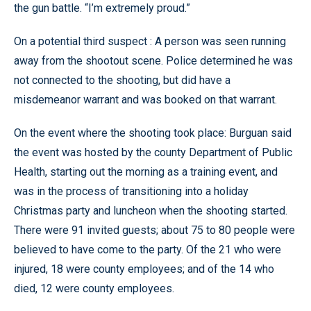
the gun battle. “I’m extremely proud.”
On a potential third suspect : A person was seen running
away from the shootout scene. Police determined he was
not connected to the shooting, but did have a
misdemeanor warrant and was booked on that warrant.
On the event where the shooting took place: Burguan said
the event was hosted by the county Department of Public
Health, starting out the morning as a training event, and
was in the process of transitioning into a holiday
Christmas party and luncheon when the shooting started.
There were 91 invited guests; about 75 to 80 people were
believed to have come to the party. Of the 21 who were
injured, 18 were county employees; and of the 14 who
died, 12 were county employees.