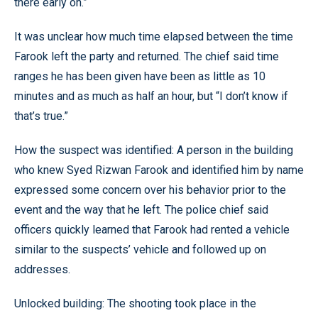
there early on.”
It was unclear how much time elapsed between the time
Farook left the party and returned. The chief said time
ranges he has been given have been as little as 10
minutes and as much as half an hour, but “I don’t know if
that’s true.”
How the suspect was identified: A person in the building
who knew Syed Rizwan Farook and identified him by name
expressed some concern over his behavior prior to the
event and the way that he left. The police chief said
officers quickly learned that Farook had rented a vehicle
similar to the suspects’ vehicle and followed up on
addresses.
Unlocked building: The shooting took place in the