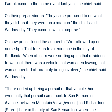
Farook came to the same event last year, the chief said.
On their preparedness: “They came prepared to do what
they did, as if they were on a mission,” the chief said
Wednesday. “They came in with a purpose.”
On how police found the suspects: “We followed up on
some tips. That took us to a residence in the city of
Redlands. When officers were setting up on that residence
to watch it, there was a vehicle that was seen leaving that
was suspected of possibly being involved,” the chief said
Wednesday.
“There ended up being a pursuit of that vehicle. And
eventually that pursuit came back to San Bernardino
Avenue, between Mountain View [Avenue] and Richardson
[Street], here in the city of San Bernardino, where the