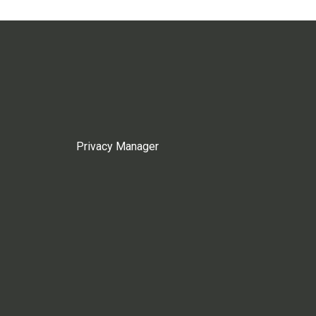
Privacy Manager