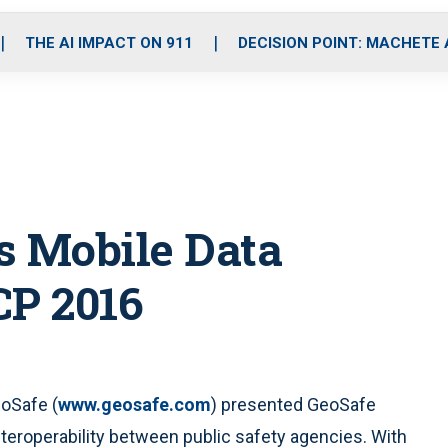
o
r
r
i
e
k
a
n
THE AI IMPACT ON 911
DECISION POINT: MACHETE
m
s Mobile Data
CP 2016
eoSafe (
www.geosafe.com
) presented GeoSafe
teroperability between public safety agencies. With