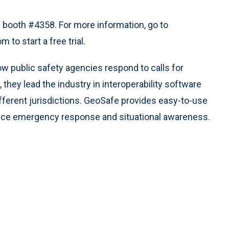
n booth #4358. For more information, go to
to start a free trial.
 public safety agencies respond to calls for
hey lead the industry in interoperability software
fferent jurisdictions. GeoSafe provides easy-to-use
ce emergency response and situational awareness.