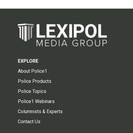
EXPLORE
About Police1
Police Products
Police Topics
Police1 Webinars
Columnists & Experts
Contact Us