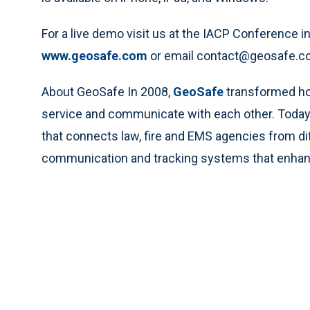
For a live demo visit us at the IACP Conference i
www.geosafe.com
or email contact@geosafe.com 
About GeoSafe In 2008,
GeoSafe
transformed how
service and communicate with each other. Today, t
that connects law, fire and EMS agencies from di
communication and tracking systems that enhan