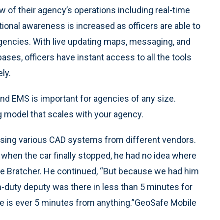
ew of their agency’s operations including real-time
tional awareness is increased as officers are able to
encies. With live updating maps, messaging, and
ses, officers have instant access to all the tools
ly.
 and EMS is important for agencies of any size.
g model that scales with your agency.
using various CAD systems from different vendors.
nd when the car finally stopped, he had no idea where
eve Bratcher. He continued, “But because we had him
n-duty deputy was there in less than 5 minutes for
ne is ever 5 minutes from anything.”GeoSafe Mobile