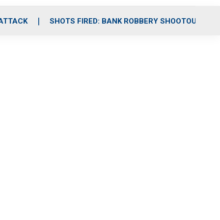
 ATTACK
SHOTS FIRED: BANK ROBBERY SHOOTOUT