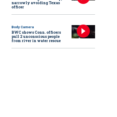
narrowly avoiding Texas
officer
Body Camera
BWC shows Conn. officers
pull 2 unconscious people
from river in water rescue