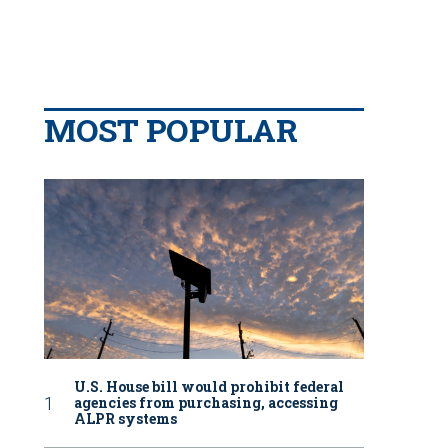
MOST POPULAR
U.S. House bill would prohibit federal
agencies from purchasing, accessing
ALPR systems