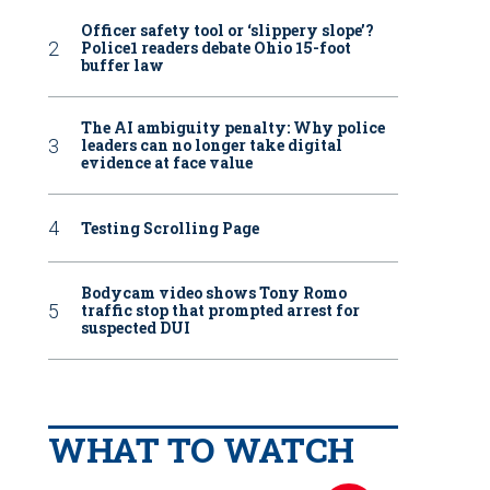
Officer safety tool or ‘slippery slope’?
Police1 readers debate Ohio 15-foot
buffer law
The AI ambiguity penalty: Why police
leaders can no longer take digital
evidence at face value
Testing Scrolling Page
Bodycam video shows Tony Romo
traffic stop that prompted arrest for
suspected DUI
WHAT TO WATCH