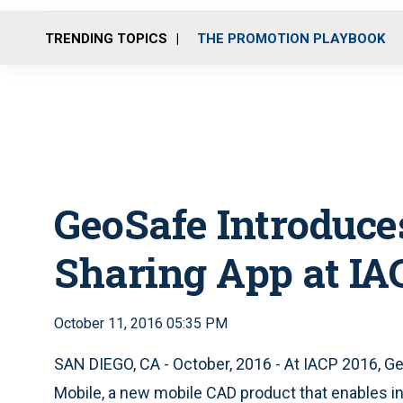
TRENDING TOPICS
THE PROMOTION PLAYBOOK
GeoSafe Introduce
Sharing App at IA
October 11, 2016 05:35 PM
SAN DIEGO, CA - October, 2016 - At IACP 2016, G
Mobile, a new mobile CAD product that enables in