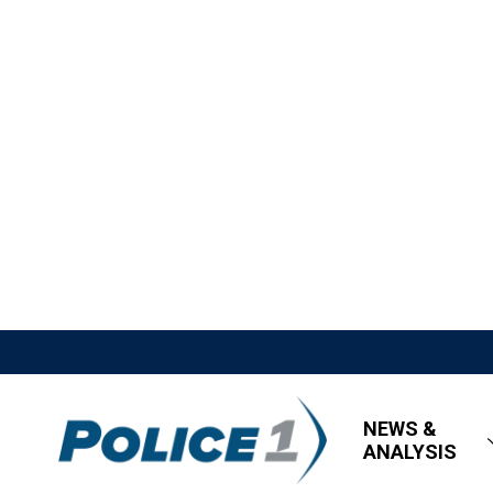
NEWS &
ANALYSIS