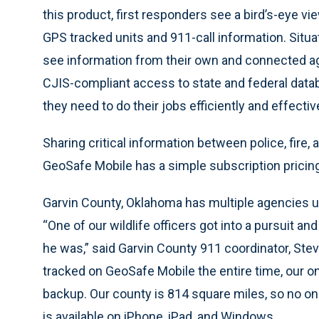
this product, first responders see a bird’s-eye vi
GPS tracked units and 911-call information. Situa
see information from their own and connected ag
CJIS-compliant access to state and federal databa
they need to do their jobs efficiently and effective
Sharing critical information between police, fire,
GeoSafe Mobile has a simple subscription pricin
Garvin County, Oklahoma has multiple agencies 
“One of our wildlife officers got into a pursuit a
he was,” said Garvin County 911 coordinator, St
tracked on GeoSafe Mobile the entire time, our o
backup. Our county is 814 square miles, so no o
is available on iPhone, iPad, and Windows.