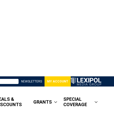
NEWSLETTERS
MY ACCOUNT
EALS &
SPECIAL
GRANTS
ISCOUNTS
COVERAGE