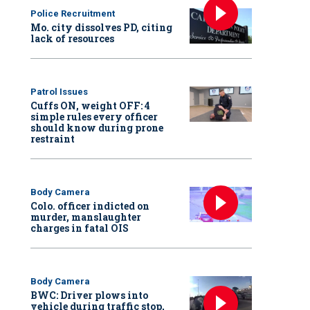
Police Recruitment
Mo. city dissolves PD, citing
lack of resources
Patrol Issues
Cuffs ON, weight OFF: 4
simple rules every officer
should know during prone
restraint
Body Camera
Colo. officer indicted on
murder, manslaughter
charges in fatal OIS
Body Camera
BWC: Driver plows into
vehicle during traffic stop,