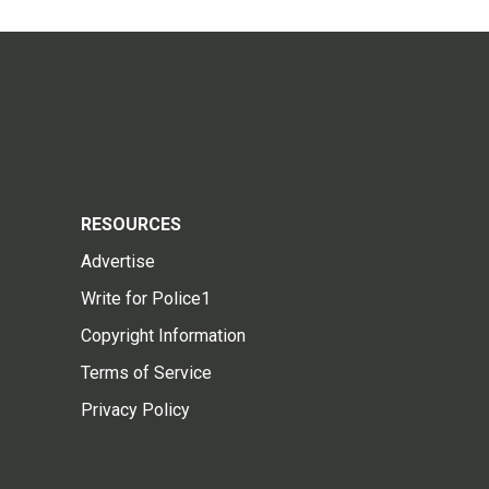
RESOURCES
Advertise
Write for Police1
Copyright Information
Terms of Service
Privacy Policy