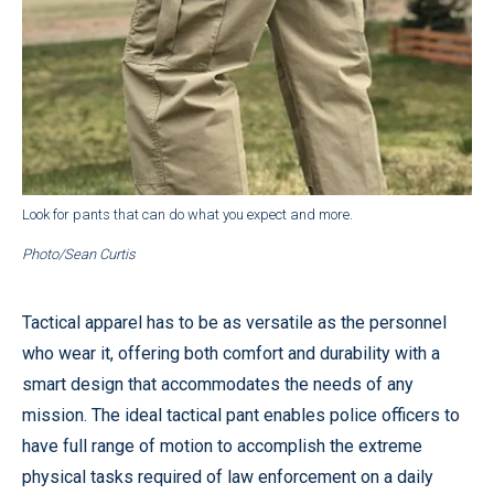
Look for pants that can do what you expect and more.
Photo/Sean Curtis
Tactical apparel has to be as versatile as the personnel
who wear it, offering both comfort and durability with a
smart design that accommodates the needs of any
mission. The ideal tactical pant enables police officers to
have full range of motion to accomplish the extreme
physical tasks required of law enforcement on a daily