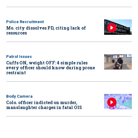
Police Recruitment
Mo. city dissolves PD, citing lack of
resources
Patrol Issues
Cuffs ON, weight OFF: 4 simple rules
every officer should know during prone
restraint
Body Camera
Colo. officer indicted on murder,
manslaughter charges in fatal OIS