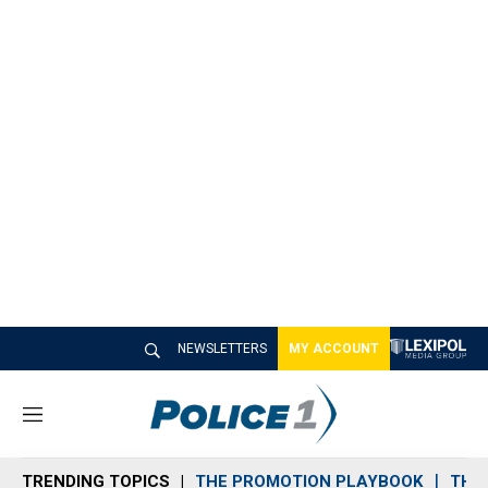
NEWSLETTERS
MY ACCOUNT
M
e
n
TRENDING TOPICS
THE PROMOTION PLAYBOOK
THE 