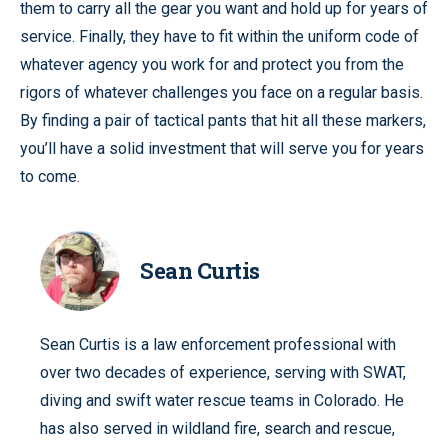
them to carry all the gear you want and hold up for years of
service. Finally, they have to fit within the uniform code of
whatever agency you work for and protect you from the
rigors of whatever challenges you face on a regular basis.
By finding a pair of tactical pants that hit all these markers,
you’ll have a solid investment that will serve you for years
to come.
Sean Curtis
Sean Curtis is a law enforcement professional with
over two decades of experience, serving with SWAT,
diving and swift water rescue teams in Colorado. He
has also served in wildland fire, search and rescue,