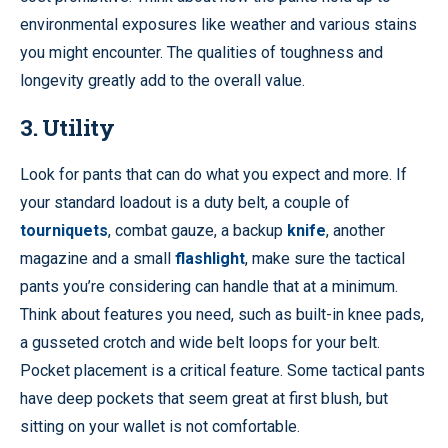
environmental exposures like weather and various stains
you might encounter. The qualities of toughness and
longevity greatly add to the overall value.
3. Utility
Look for pants that can do what you expect and more. If
your standard loadout is a duty belt, a couple of
tourniquets
, combat gauze, a backup
knife
, another
magazine and a small
flashlight
, make sure the tactical
pants you’re considering can handle that at a minimum.
Think about features you need, such as built-in knee pads,
a gusseted crotch and wide belt loops for your belt.
Pocket placement is a critical feature. Some tactical pants
have deep pockets that seem great at first blush, but
sitting on your wallet is not comfortable.