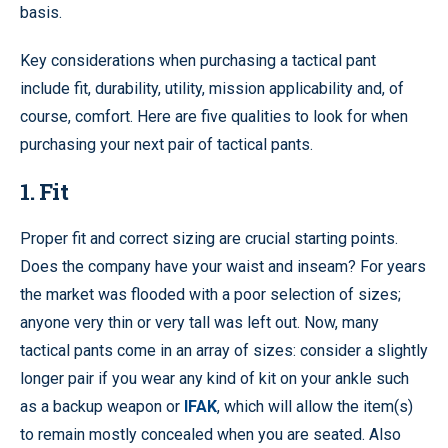
basis.
Key considerations when purchasing a tactical pant
include fit, durability, utility, mission applicability and, of
course, comfort. Here are five qualities to look for when
purchasing your next pair of tactical pants.
1. Fit
Proper fit and correct sizing are crucial starting points.
Does the company have your waist and inseam? For years
the market was flooded with a poor selection of sizes;
anyone very thin or very tall was left out. Now, many
tactical pants come in an array of sizes: consider a slightly
longer pair if you wear any kind of kit on your ankle such
as a backup weapon or
IFAK
, which will allow the item(s)
to remain mostly concealed when you are seated. Also