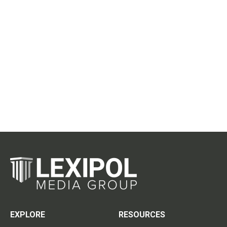
EXPLORE
RESOURCES