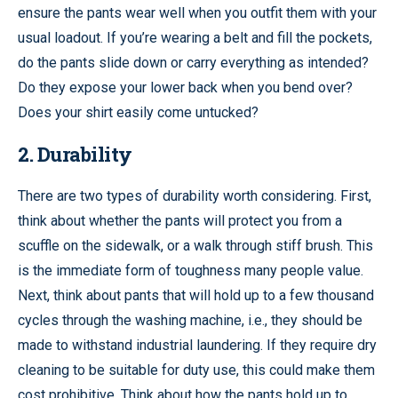
ensure the pants wear well when you outfit them with your
usual loadout. If you’re wearing a belt and fill the pockets,
do the pants slide down or carry everything as intended?
Do they expose your lower back when you bend over?
Does your shirt easily come untucked?
2. Durability
There are two types of durability worth considering. First,
think about whether the pants will protect you from a
scuffle on the sidewalk, or a walk through stiff brush. This
is the immediate form of toughness many people value.
Next, think about pants that will hold up to a few thousand
cycles through the washing machine, i.e., they should be
made to withstand industrial laundering. If they require dry
cleaning to be suitable for duty use, this could make them
cost prohibitive. Think about how the pants hold up to