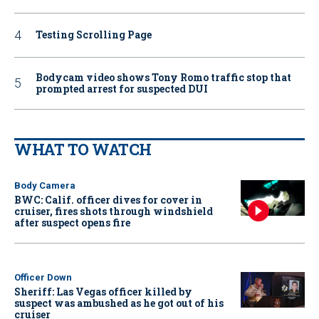
Testing Scrolling Page
Bodycam video shows Tony Romo traffic stop that
prompted arrest for suspected DUI
WHAT TO WATCH
Body Camera
BWC: Calif. officer dives for cover in
cruiser, fires shots through windshield
after suspect opens fire
Officer Down
Sheriff: Las Vegas officer killed by
suspect was ambushed as he got out of his
cruiser