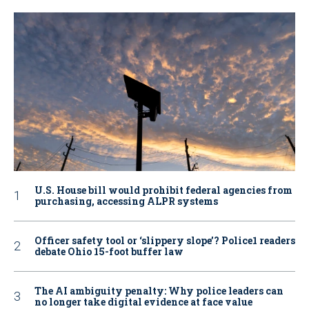
U.S. House bill would prohibit federal agencies from
purchasing, accessing ALPR systems
Officer safety tool or ‘slippery slope’? Police1 readers
debate Ohio 15-foot buffer law
The AI ambiguity penalty: Why police leaders can
no longer take digital evidence at face value