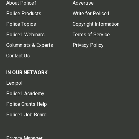
About Police1
Advertise
Police Products
Write for Police1
Police Topics
Copyright Information
Police1 Webinars
Terms of Service
Columnists & Experts
Privacy Policy
Contact Us
IN OUR NETWORK
Lexipol
Police1 Academy
Police Grants Help
Police1 Job Board
Privacy Manager