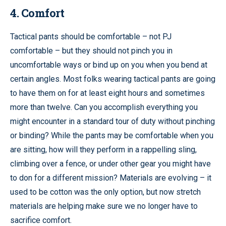
4. Comfort
Tactical pants should be comfortable – not PJ
comfortable – but they should not pinch you in
uncomfortable ways or bind up on you when you bend at
certain angles. Most folks wearing tactical pants are going
to have them on for at least eight hours and sometimes
more than twelve. Can you accomplish everything you
might encounter in a standard tour of duty without pinching
or binding? While the pants may be comfortable when you
are sitting, how will they perform in a rappelling sling,
climbing over a fence, or under other gear you might have
to don for a different mission? Materials are evolving – it
used to be cotton was the only option, but now stretch
materials are helping make sure we no longer have to
sacrifice comfort.