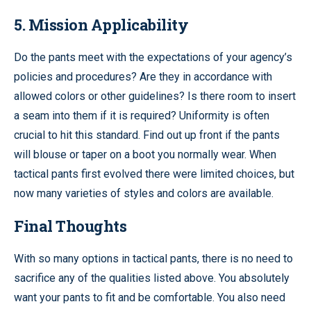
5. Mission Applicability
Do the pants meet with the expectations of your agency’s
policies and procedures? Are they in accordance with
allowed colors or other guidelines? Is there room to insert
a seam into them if it is required? Uniformity is often
crucial to hit this standard. Find out up front if the pants
will blouse or taper on a boot you normally wear. When
tactical pants first evolved there were limited choices, but
now many varieties of styles and colors are available.
Final Thoughts
With so many options in tactical pants, there is no need to
sacrifice any of the qualities listed above. You absolutely
want your pants to fit and be comfortable. You also need