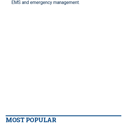
EMS and emergency management.
MOST POPULAR