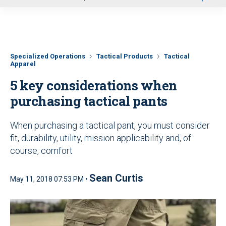
u
Specialized Operations
Tactical Products
Tactical
Apparel
5 key considerations when
purchasing tactical pants
When purchasing a tactical pant, you must consider
fit, durability, utility, mission applicability and, of
course, comfort
Sean Curtis
May 11, 2018 07:53 PM •