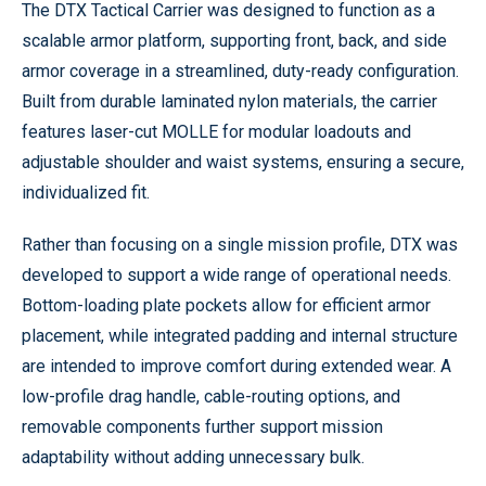
The DTX Tactical Carrier was designed to function as a
scalable armor platform, supporting front, back, and side
armor coverage in a streamlined, duty-ready configuration.
Built from durable laminated nylon materials, the carrier
features laser-cut MOLLE for modular loadouts and
adjustable shoulder and waist systems, ensuring a secure,
individualized fit.
Rather than focusing on a single mission profile, DTX was
developed to support a wide range of operational needs.
Bottom-loading plate pockets allow for efficient armor
placement, while integrated padding and internal structure
are intended to improve comfort during extended wear. A
low-profile drag handle, cable-routing options, and
removable components further support mission
adaptability without adding unnecessary bulk.