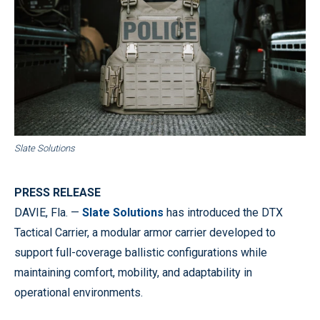
Slate Solutions
PRESS RELEASE
DAVIE, Fla. —
Slate Solutions
has introduced the DTX
Tactical Carrier, a modular armor carrier developed to
support full-coverage ballistic configurations while
maintaining comfort, mobility, and adaptability in
operational environments.