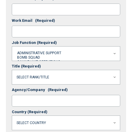
Work Email
(Required)
Job Function
(Required)
Title
(Required)
Agency/Company
(Required)
Country
(Required)