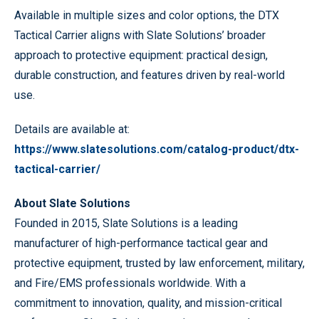
Available in multiple sizes and color options, the DTX
Tactical Carrier aligns with Slate Solutions’ broader
approach to protective equipment: practical design,
durable construction, and features driven by real-world
use.
Details are available at:
https://www.slatesolutions.com/catalog-product/dtx-
tactical-carrier/
About Slate Solutions
Founded in 2015, Slate Solutions is a leading
manufacturer of high-performance tactical gear and
protective equipment, trusted by law enforcement, military,
and Fire/EMS professionals worldwide. With a
commitment to innovation, quality, and mission-critical