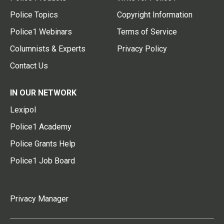
Police Topics
Copyright Information
Police1 Webinars
Terms of Service
Columnists & Experts
Privacy Policy
Contact Us
IN OUR NETWORK
Lexipol
Police1 Academy
Police Grants Help
Police1 Job Board
Privacy Manager