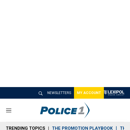
NEWSLETTERS
MY ACCOUNT
M
e
n
TRENDING TOPICS
THE PROMOTION PLAYBOOK
THE 