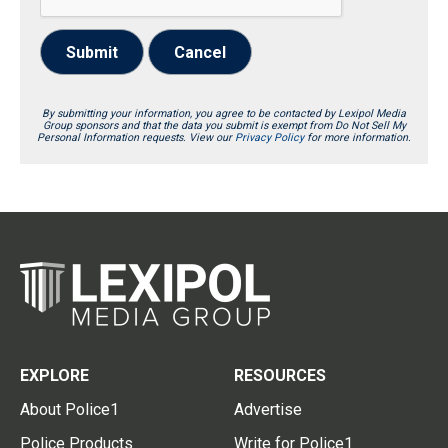
Submit
Cancel
By submitting your information, you agree to be contacted by Lexipol Media
Group sponsors and that the data you submit is exempt from Do Not Sell My
Personal Information requests. View our
Privacy Policy
for more information.
EXPLORE
RESOURCES
About Police1
Advertise
Police Products
Write for Police1