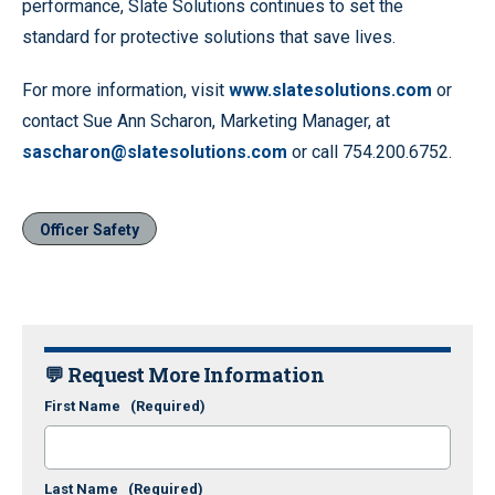
performance, Slate Solutions continues to set the
standard for protective solutions that save lives.
For more information, visit
www.slatesolutions.com
or
contact Sue Ann Scharon, Marketing Manager, at
sascharon@slatesolutions.com
or call 754.200.6752.
Officer Safety
💬 Request More Information
First Name
(Required)
Last Name
(Required)