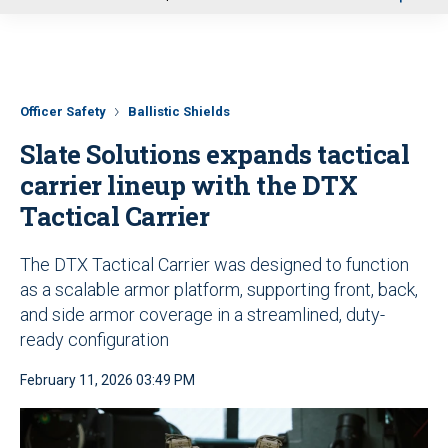
u
Officer Safety
Ballistic Shields
Slate Solutions expands tactical
carrier lineup with the DTX
Tactical Carrier
The DTX Tactical Carrier was designed to function
as a scalable armor platform, supporting front, back,
and side armor coverage in a streamlined, duty-
ready configuration
February 11, 2026 03:49 PM