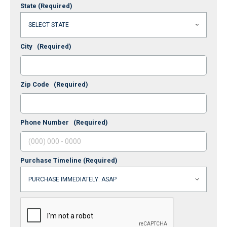
State
(Required)
City
(Required)
Zip Code
(Required)
Phone Number
(Required)
Purchase Timeline
(Required)