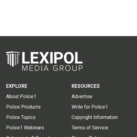
EXPLORE
RESOURCES
About Police1
Advertise
Police Products
Write for Police1
Police Topics
Copyright Information
Police1 Webinars
Terms of Service