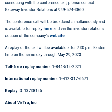
connecting with the conference call, please contact
Gateway Investor Relations at 949-574-3860.
The conference call will be broadcast simultaneously and
is available for replay
here
and via the investor relations
section of the company’s
website
.
A replay of the call will be available after 7:30 p.m. Eastern
time on the same day through May 29, 2023.
Toll-free replay number
: 1-844-512-2921
International replay number
: 1-412-317-6671
Replay ID
: 13738125
About VirTra, Inc.