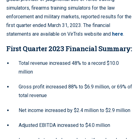
simulators, firearms training simulators for the law
enforcement and military markets, reported results for the
first quarter ended March 31, 2023. The financial
statements are available on VirTra’s website and
here
.
First Quarter 2023 Financial Summary:
Total revenue increased 48% to a record $10.0
million
Gross profit increased 88% to $6.9 million, or 69% of
total revenue
Net income increased by $2.4 million to $2.9 million
Adjusted EBITDA increased to $4.0 million