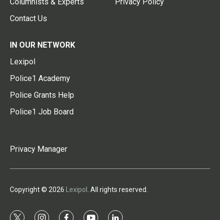
Columnists & Experts
Privacy Policy
Contact Us
IN OUR NETWORK
Lexipol
Police1 Academy
Police Grants Help
Police1 Job Board
Privacy Manager
Copyright © 2026
Lexipol
. All rights reserved.