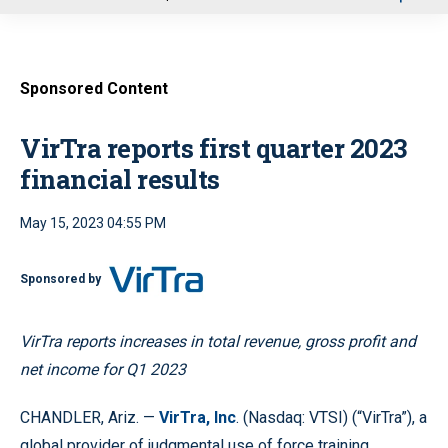
u
Sponsored Content
VirTra reports first quarter 2023
financial results
May 15, 2023 04:55 PM
Sponsored by
VirTra reports increases in total revenue, gross profit and
net income for Q1 2023
CHANDLER, Ariz. —
VirTra, Inc
. (Nasdaq: VTSI) (“VirTra”), a
global provider of judgmental use of force training