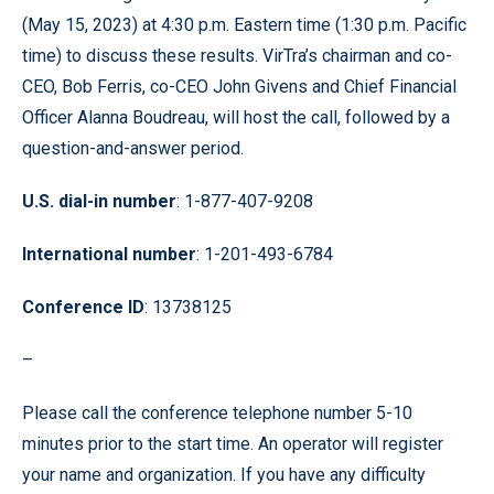
(May 15, 2023) at 4:30 p.m. Eastern time (1:30 p.m. Pacific
time) to discuss these results. VirTra’s chairman and co-
CEO, Bob Ferris, co-CEO John Givens and Chief Financial
Officer Alanna Boudreau, will host the call, followed by a
question-and-answer period.
U.S. dial-in number
: 1-877-407-9208
International number
: 1-201-493-6784
Conference ID
: 13738125
–
Please call the conference telephone number 5-10
minutes prior to the start time. An operator will register
your name and organization. If you have any difficulty