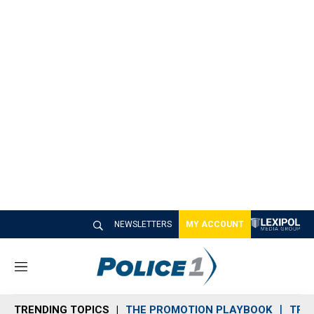
NEWSLETTERS
MY ACCOUNT
M
e
n
TRENDING TOPICS
THE PROMOTION PLAYBOOK
TRA