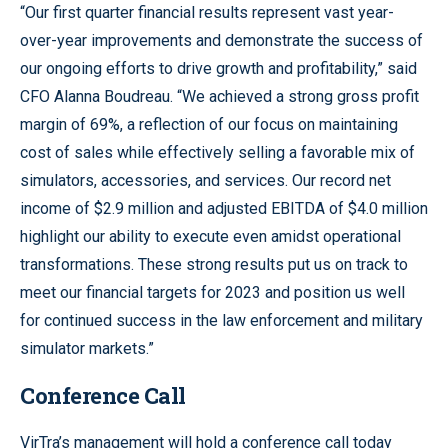
“Our first quarter financial results represent vast year-
over-year improvements and demonstrate the success of
our ongoing efforts to drive growth and profitability,” said
CFO Alanna Boudreau. “We achieved a strong gross profit
margin of 69%, a reflection of our focus on maintaining
cost of sales while effectively selling a favorable mix of
simulators, accessories, and services. Our record net
income of $2.9 million and adjusted EBITDA of $4.0 million
highlight our ability to execute even amidst operational
transformations. These strong results put us on track to
meet our financial targets for 2023 and position us well
for continued success in the law enforcement and military
simulator markets.”
Conference Call
VirTra’s management will hold a conference call today