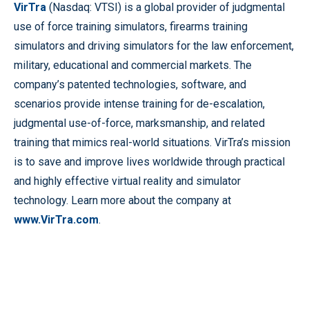
VirTra
(Nasdaq: VTSI) is a global provider of judgmental
use of force training simulators, firearms training
simulators and driving simulators for the law enforcement,
military, educational and commercial markets. The
company’s patented technologies, software, and
scenarios provide intense training for de-escalation,
judgmental use-of-force, marksmanship, and related
training that mimics real-world situations. VirTra’s mission
is to save and improve lives worldwide through practical
and highly effective virtual reality and simulator
technology. Learn more about the company at
www.VirTra.com
.