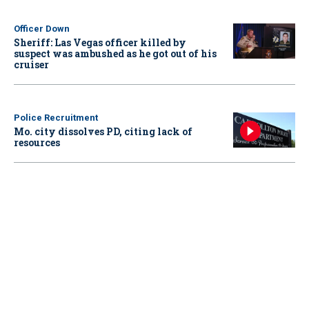
Officer Down
Sheriff: Las Vegas officer killed by
suspect was ambushed as he got out of his
cruiser
Police Recruitment
Mo. city dissolves PD, citing lack of
resources