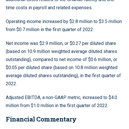
time costs in payroll and related expenses.
Operating income increased by $2.8 million to $3.5 million
from $0.7 million in the first quarter of 2022.
Net income was $2.9 million, or $0.27 per diluted share
(based on 10.9 million weighted average diluted shares
outstanding), compared to net income of $0.6 million, or
$0.05 per diluted share (based on 10.8 million weighted
average diluted shares outstanding), in the first quarter of
2022.
Adjusted EBITDA, a non-GAAP metric, increased to $4.0
million from $1.0 million in the first quarter of 2022.
Financial Commentary