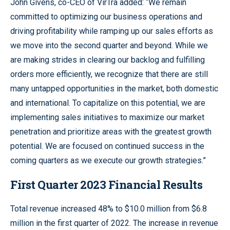
John Givens, co-CEO of VirTra added: “We remain
committed to optimizing our business operations and
driving profitability while ramping up our sales efforts as
we move into the second quarter and beyond. While we
are making strides in clearing our backlog and fulfilling
orders more efficiently, we recognize that there are still
many untapped opportunities in the market, both domestic
and international. To capitalize on this potential, we are
implementing sales initiatives to maximize our market
penetration and prioritize areas with the greatest growth
potential. We are focused on continued success in the
coming quarters as we execute our growth strategies.”
First Quarter 2023 Financial Results
Total revenue increased 48% to $10.0 million from $6.8
million in the first quarter of 2022. The increase in revenue