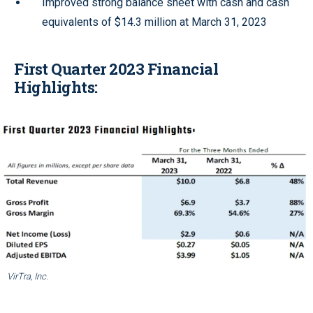
Improved strong balance sheet with cash and cash
equivalents of $14.3 million at March 31, 2023
First Quarter 2023 Financial
Highlights:
VirTra, Inc.