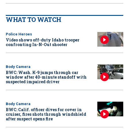
WHAT TO WATCH
Police Heroes
Video shows off-duty Idaho trooper
confronting In-N-Out shooter
Body Camera
BWC: Wash. K-9 jumps through car
window after 40-minute standoff with
suspected impaired driver
Body Camera
BWC: Calif. officer dives for cover in
cruiser, fires shots through windshield
after suspect opens fire