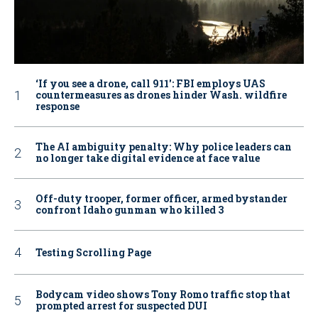
‘If you see a drone, call 911': FBI employs UAS
countermeasures as drones hinder Wash. wildfire
response
The AI ambiguity penalty: Why police leaders can
no longer take digital evidence at face value
Off-duty trooper, former officer, armed bystander
confront Idaho gunman who killed 3
Testing Scrolling Page
Bodycam video shows Tony Romo traffic stop that
prompted arrest for suspected DUI