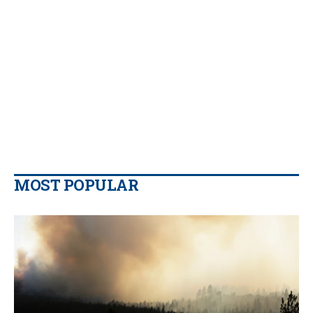
MOST POPULAR