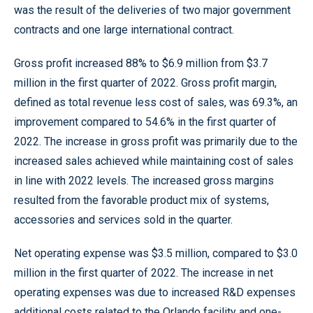
was the result of the deliveries of two major government
contracts and one large international contract.
Gross profit increased 88% to $6.9 million from $3.7
million in the first quarter of 2022. Gross profit margin,
defined as total revenue less cost of sales, was 69.3%, an
improvement compared to 54.6% in the first quarter of
2022. The increase in gross profit was primarily due to the
increased sales achieved while maintaining cost of sales
in line with 2022 levels. The increased gross margins
resulted from the favorable product mix of systems,
accessories and services sold in the quarter.
Net operating expense was $3.5 million, compared to $3.0
million in the first quarter of 2022. The increase in net
operating expenses was due to increased R&D expenses
additional costs related to the Orlando facility and one-