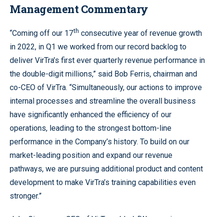
Management Commentary
th
“Coming off our 17
consecutive year of revenue growth
in 2022, in Q1 we worked from our record backlog to
deliver VirTra’s first ever quarterly revenue performance in
the double-digit millions,” said Bob Ferris, chairman and
co-CEO of VirTra. “Simultaneously, our actions to improve
internal processes and streamline the overall business
have significantly enhanced the efficiency of our
operations, leading to the strongest bottom-line
performance in the Company’s history. To build on our
market-leading position and expand our revenue
pathways, we are pursuing additional product and content
development to make VirTra’s training capabilities even
stronger.”