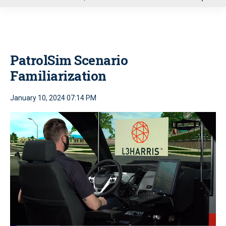
u
PatrolSim Scenario
Familiarization
January 10, 2024 07:14 PM