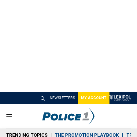
NEWSLETTERS
MY ACCOUNT
M
e
n
TRENDING TOPICS
THE PROMOTION PLAYBOOK
TRA