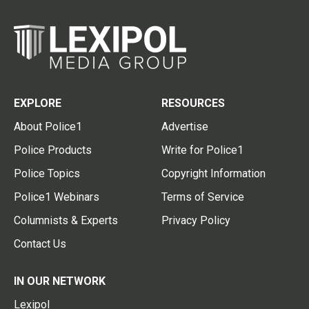
EXPLORE
RESOURCES
About Police1
Advertise
Police Products
Write for Police1
Police Topics
Copyright Information
Police1 Webinars
Terms of Service
Columnists & Experts
Privacy Policy
Contact Us
IN OUR NETWORK
Lexipol