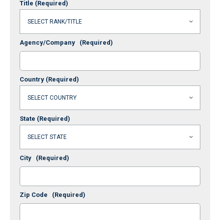
Title
(Required)
Agency/Company
(Required)
Country
(Required)
State
(Required)
City
(Required)
Zip Code
(Required)