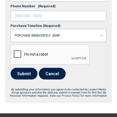
Phone Number
(Required)
Purchase Timeline
(Required)
Submit
Cancel
By submitting your information, you agree to be contacted by Lexipol Media
Group sponsors and that the data you submit is exempt from Do Not Sell My
Personal Information requests. View our
Privacy Policy
for more information.