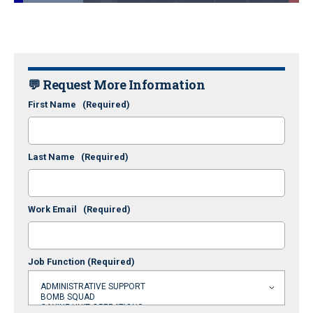
Loaded
:
24.37%
Pause
Unmute
Fullscr
💬 Request More Information
First Name
(Required)
Last Name
(Required)
Work Email
(Required)
Job Function
(Required)