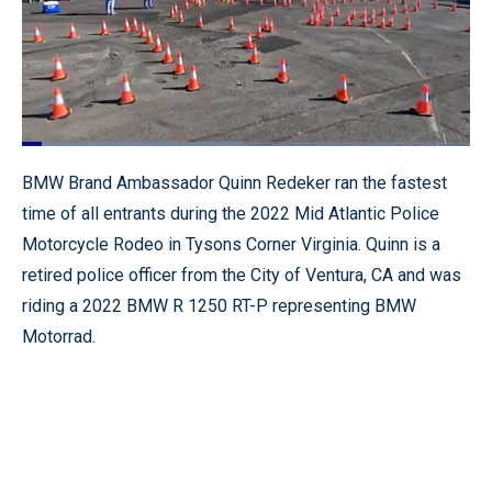
Loaded
:
49.00%
Pause
Unmute
Quality
Fullscr
BMW Brand Ambassador Quinn Redeker ran the fastest
Levels
time of all entrants during the 2022 Mid Atlantic Police
Motorcycle Rodeo in Tysons Corner Virginia. Quinn is a
retired police officer from the City of Ventura, CA and was
riding a 2022 BMW R 1250 RT-P representing BMW
Motorrad.