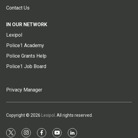
Contact Us
IN OUR NETWORK
Lexipol
Police1 Academy
Police Grants Help
Police1 Job Board
Privacy Manager
Copyright © 2026
Lexipol
. All rights reserved.
t
i
f
y
l