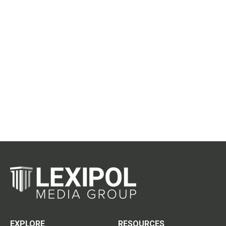
EXPLORE
RESOURCES