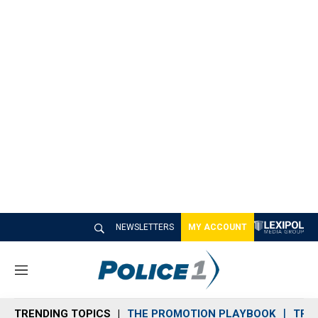
NEWSLETTERS
MY ACCOUNT
M
e
n
TRENDING TOPICS
THE PROMOTION PLAYBOOK
TRA