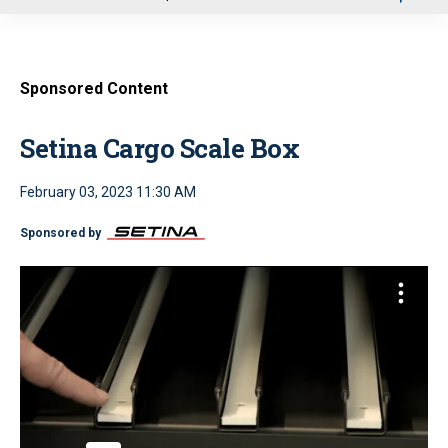
u
Sponsored Content
Setina Cargo Scale Box
February 03, 2023 11:30 AM
Sponsored by