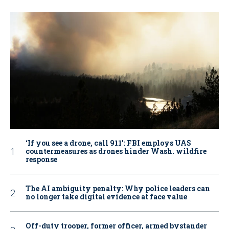
‘If you see a drone, call 911': FBI employs UAS
countermeasures as drones hinder Wash. wildfire
response
The AI ambiguity penalty: Why police leaders can
no longer take digital evidence at face value
Off-duty trooper, former officer, armed bystander