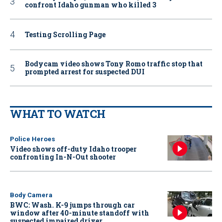
confront Idaho gunman who killed 3
Testing Scrolling Page
Bodycam video shows Tony Romo traffic stop that
prompted arrest for suspected DUI
WHAT TO WATCH
Police Heroes
Video shows off-duty Idaho trooper
confronting In-N-Out shooter
Body Camera
BWC: Wash. K-9 jumps through car
window after 40-minute standoff with
suspected impaired driver