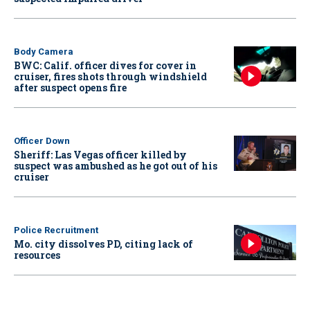
Body Camera
BWC: Calif. officer dives for cover in
cruiser, fires shots through windshield
after suspect opens fire
Officer Down
Sheriff: Las Vegas officer killed by
suspect was ambushed as he got out of his
cruiser
Police Recruitment
Mo. city dissolves PD, citing lack of
resources