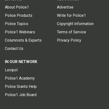
About Police1
Advertise
Police Products
Write for Police1
Police Topics
Copyright Information
Police1 Webinars
Terms of Service
Columnists & Experts
Privacy Policy
Contact Us
IN OUR NETWORK
Lexipol
Police1 Academy
Police Grants Help
Police1 Job Board