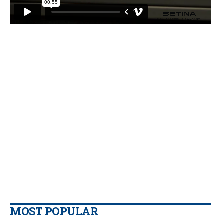
MOST POPULAR