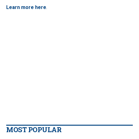
Learn more here
.
MOST POPULAR