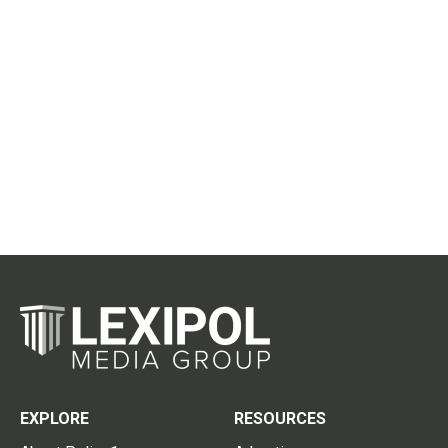
EXPLORE
RESOURCES