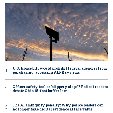
U.S. House bill would prohibit federal agencies from
purchasing, accessing ALPR systems
Officer safety tool or ‘slippery slope’? Police1 readers
debate Ohio 15-foot buffer law
The AI ambiguity penalty: Why police leaders can
no longer take digital evidence at face value