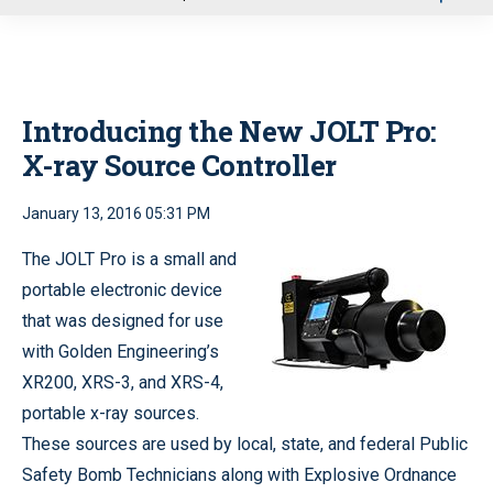
u
Introducing the New JOLT Pro:
X-ray Source Controller
January 13, 2016 05:31 PM
The JOLT Pro is a small and
portable electronic device
that was designed for use
with Golden Engineering’s
XR200, XRS-3, and XRS-4,
portable x-ray sources.
These sources are used by local, state, and federal Public
Safety Bomb Technicians along with Explosive Ordnance