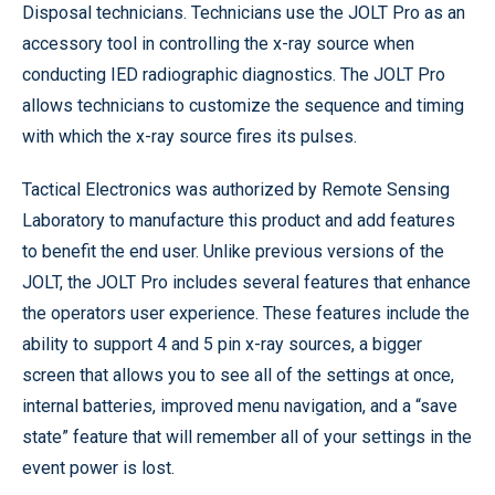
Disposal technicians. Technicians use the JOLT Pro as an
accessory tool in controlling the x-ray source when
conducting IED radiographic diagnostics. The JOLT Pro
allows technicians to customize the sequence and timing
with which the x-ray source fires its pulses.
Tactical Electronics was authorized by Remote Sensing
Laboratory to manufacture this product and add features
to benefit the end user. Unlike previous versions of the
JOLT, the JOLT Pro includes several features that enhance
the operators user experience. These features include the
ability to support 4 and 5 pin x-ray sources, a bigger
screen that allows you to see all of the settings at once,
internal batteries, improved menu navigation, and a “save
state” feature that will remember all of your settings in the
event power is lost.