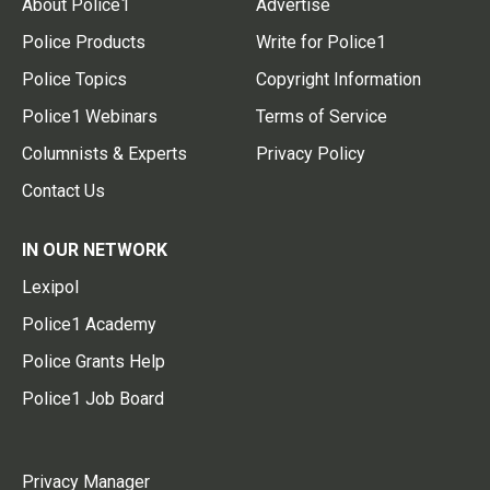
About Police1
Advertise
Police Products
Write for Police1
Police Topics
Copyright Information
Police1 Webinars
Terms of Service
Columnists & Experts
Privacy Policy
Contact Us
IN OUR NETWORK
Lexipol
Police1 Academy
Police Grants Help
Police1 Job Board
Privacy Manager