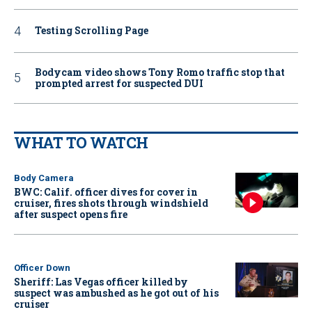
Testing Scrolling Page
Bodycam video shows Tony Romo traffic stop that
prompted arrest for suspected DUI
WHAT TO WATCH
Body Camera
BWC: Calif. officer dives for cover in
cruiser, fires shots through windshield
after suspect opens fire
Officer Down
Sheriff: Las Vegas officer killed by
suspect was ambushed as he got out of his
cruiser