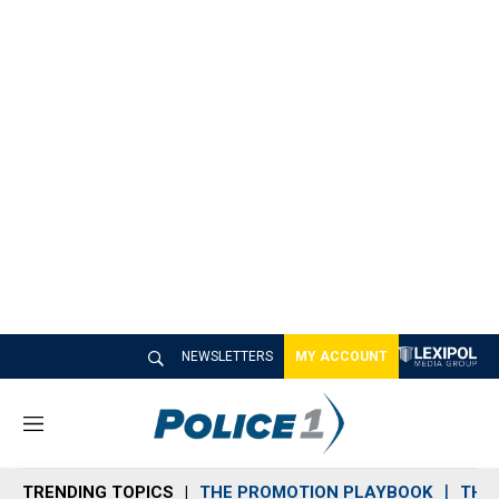
NEWSLETTERS
MY ACCOUNT
M
e
n
TRENDING TOPICS
THE PROMOTION PLAYBOOK
THE 