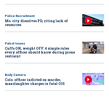
Police Recruitment
Mo. city dissolves PD, citing lack of
resources
Patrol Issues
Cuffs ON, weight OFF: 4 simple rules
every officer should know during prone
restraint
Body Camera
Colo. officer indicted on murder,
manslaughter charges in fatal OIS