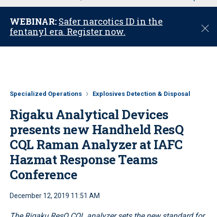
u
WEBINAR:
Safer narcotics ID in the
C
fentanyl era. Register now.
l
o
s
e
Specialized Operations
Explosives Detection & Disposal
Rigaku Analytical Devices
presents new Handheld ResQ
CQL Raman Analyzer at IAFC
Hazmat Response Teams
Conference
December 12, 2019 11:51 AM
The Rigaku ResQ CQL analyzer sets the new standard for