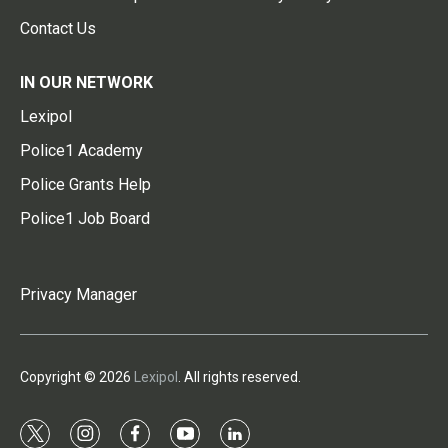
Contact Us
IN OUR NETWORK
Lexipol
Police1 Academy
Police Grants Help
Police1 Job Board
Privacy Manager
Copyright © 2026
Lexipol
. All rights reserved.
t
i
f
y
l