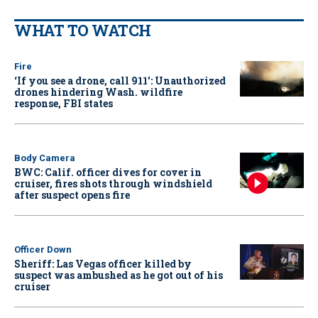
WHAT TO WATCH
Fire
‘If you see a drone, call 911': Unauthorized
drones hindering Wash. wildfire
response, FBI states
Body Camera
BWC: Calif. officer dives for cover in
cruiser, fires shots through windshield
after suspect opens fire
Officer Down
Sheriff: Las Vegas officer killed by
suspect was ambushed as he got out of his
cruiser