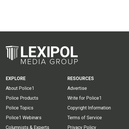
EXPLORE
RESOURCES
About Police1
Advertise
Police Products
Write for Police1
Police Topics
Copyright Information
Police1 Webinars
Terms of Service
Columnists & Experts
Privacy Policy