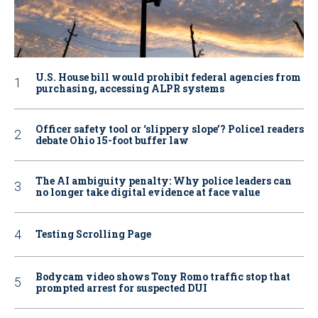
U.S. House bill would prohibit federal agencies from
purchasing, accessing ALPR systems
Officer safety tool or ‘slippery slope’? Police1 readers
debate Ohio 15-foot buffer law
The AI ambiguity penalty: Why police leaders can
no longer take digital evidence at face value
Testing Scrolling Page
Bodycam video shows Tony Romo traffic stop that
prompted arrest for suspected DUI