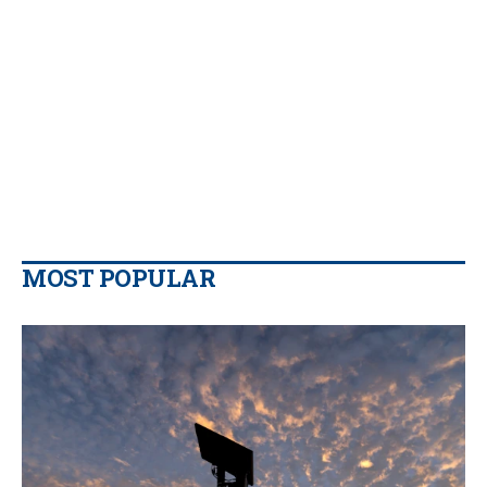
MOST POPULAR