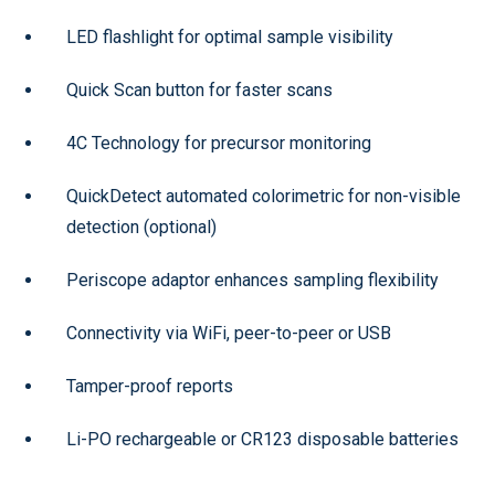
LED flashlight for optimal sample visibility
Quick Scan button for faster scans
4C Technology for precursor monitoring
QuickDetect automated colorimetric for non-visible
detection (optional)
Periscope adaptor enhances sampling flexibility
Connectivity via WiFi, peer-to-peer or USB
Tamper-proof reports
Li-PO rechargeable or CR123 disposable batteries