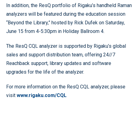
In addition, the ResQ portfolio of Rigaku’s handheld Raman
analyzers will be featured during the education session
“Beyond the Library,” hosted by Rick Dufek on Saturday,
June 15 from 4-5:30pm in Holiday Ballroom 4.
The ResQ CQL analyzer is supported by Rigaku’s global
sales and support distribution team, offering 24//7
Reachback support, library updates and software
upgrades for the life of the analyzer.
For more information on the ResQ CQL analyzer, please
visit
www.rigaku.com/CQL