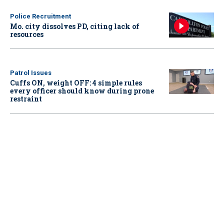
Police Recruitment
Mo. city dissolves PD, citing lack of
resources
Patrol Issues
Cuffs ON, weight OFF: 4 simple rules
every officer should know during prone
restraint