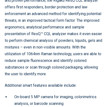
and proven performance, the Rigaku ResQ CQL analyzer
offers first responders, border protection and law
enforcement an advanced method for identifying potential
threats, in an improved tactical form factor. The improved
ergonomics, analytical performance and sample
presentation of ResQ™ CQL analyzer makes it even easier
to perform chemical analysis of powders, liquids, gels and
mixtures – even in non-visible amounts. With the
utilization of 1064nm Raman technology, users are able to
reduce sample fluorescence and identify colored
substances or scan through colored packaging, allowing
the user to identify more.
Additional smart features available include:
On-board 5 MP camera for imaging, colorimetrics
analysis, or barcode scanning