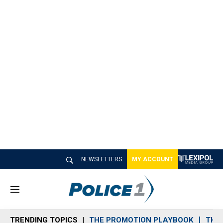
NEWSLETTERS
MY ACCOUNT
M
e
n
TRENDING TOPICS
THE PROMOTION PLAYBOOK
THE 