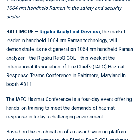
1064 nm handheld Raman in the safety and security
sector.
BALTIMORE
–
Rigaku Analytical Devices
, the market
leader in handheld 1064 nm Raman technology, will
demonstrate its next generation 1064 nm handheld Raman
analyzer - the Rigaku ResQ CQL - this week at the
International Association of Fire Chiefs (IAFC) Hazmat
Response Teams Conference in Baltimore, Maryland in
booth #311.
The IAFC Hazmat Conference is a four-day event offering
hands-on training to meet the demands of hazmat
response in today’s challenging environment.
Based on the combination of an award-winning platform