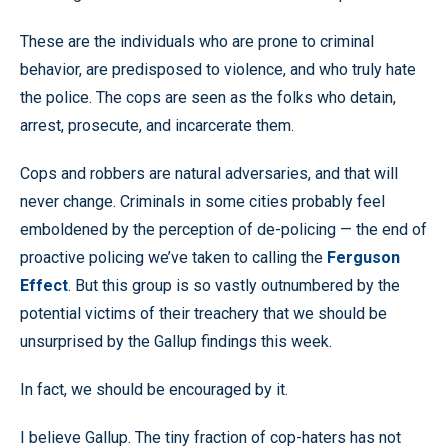
These are the individuals who are prone to criminal
behavior, are predisposed to violence, and who truly hate
the police. The cops are seen as the folks who detain,
arrest, prosecute, and incarcerate them.
Cops and robbers are natural adversaries, and that will
never change. Criminals in some cities probably feel
emboldened by the perception of de-policing — the end of
proactive policing we’ve taken to calling the
Ferguson
Effect
. But this group is so vastly outnumbered by the
potential victims of their treachery that we should be
unsurprised by the Gallup findings this week.
In fact, we should be encouraged by it.
I believe Gallup. The tiny fraction of cop-haters has not