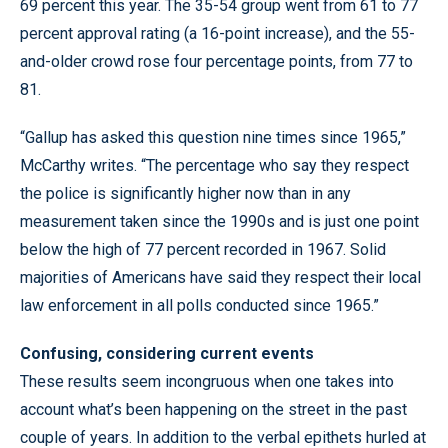
69 percent this year. The 35-54 group went from 61 to 77
percent approval rating (a 16-point increase), and the 55-
and-older crowd rose four percentage points, from 77 to
81.
“Gallup has asked this question nine times since 1965,”
McCarthy writes. “The percentage who say they respect
the police is significantly higher now than in any
measurement taken since the 1990s and is just one point
below the high of 77 percent recorded in 1967. Solid
majorities of Americans have said they respect their local
law enforcement in all polls conducted since 1965.”
Confusing, considering current events
These results seem incongruous when one takes into
account what’s been happening on the street in the past
couple of years. In addition to the verbal epithets hurled at