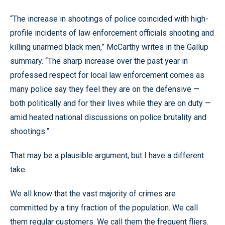
“The increase in shootings of police coincided with high-
profile incidents of law enforcement officials shooting and
killing unarmed black men,” McCarthy writes in the Gallup
summary. “The sharp increase over the past year in
professed respect for local law enforcement comes as
many police say they feel they are on the defensive —
both politically and for their lives while they are on duty —
amid heated national discussions on police brutality and
shootings.”
That may be a plausible argument, but I have a different
take.
We all know that the vast majority of crimes are
committed by a tiny fraction of the population. We call
them regular customers. We call them the frequent fliers.