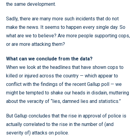
the same development.
Sadly, there are many more such incidents that do not
make the news. It seems to happen every single day. So
what are we to believe? Are more people supporting cops,
or are more attacking them?
What can we conclude from the data?
When we look at the headlines that have shown cops to
killed or injured across the country — which appear to
conflict with the findings of the recent Gallup poll — we
might be tempted to shake our heads in disdain, muttering
about the veracity of “lies, damned lies and statistics.”
But Gallup concludes that the rise in approval of police is
actually correlated to the rise in the number of (and
severity of) attacks on police.