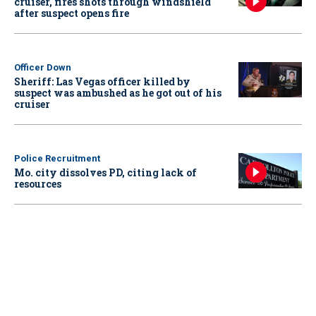
cruiser, fires shots through windshield
after suspect opens fire
Officer Down
Sheriff: Las Vegas officer killed by
suspect was ambushed as he got out of his
cruiser
Police Recruitment
Mo. city dissolves PD, citing lack of
resources