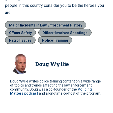
people in this country consider you to be the heroes you
are.
Major Incidents in Law Enforcement History
Officer Safety
Officer-Involved Shootings
Patrol Issues
Police Training
Doug Wyllie
Doug Wyllie writes police training content on a wide range
of topics and trends affecting the law enforcement
community. Doug was a co-founder of the
Policing
Matters podcast
and a longtime co-host of the program.