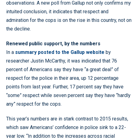
observations. A new poll from Gallup not only confirms my
intuited conclusion, it indicates that respect and
admiration for the cops is on the rise in this country, not on
the decline.
Renewed public support, by the numbers
In a
summary posted to the Gallup website
by
researcher Justin McCarthy, it was indicated that 76
percent of Americans say they have “a great deal” of
respect for the police in their area, up 12 percentage
points from last year. Further, 17 percent say they have
“some” respect while seven percent say they have “hardly
any” respect for the cops.
This year’s numbers are in stark contrast to 2015 results,
which saw Americans’ confidence in police sink to a 22-
year low. “In addition to the increases across racial