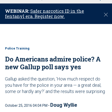
u
WEBINAR:
Safer narcotics ID in the
C
fentanyl era. Register now.
l
o
s
e
Police Training
Do Americans admire police? A
new Gallup poll says yes
Gallup asked the question, ‘How much respect do
you have for the police in your area — a great deal,
some or hardly any?’ and the results were surprising
Doug Wyllie
October 25, 2016 04:04 PM •