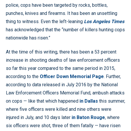
police, cops have been targeted by rocks, bottles,
punches, knives and firearms. It has been an unsettling
thing to witness. Even the left-leaning
Los Angeles Times
has acknowledged that the “number of killers hunting cops
nationwide has risen.”
At the time of this writing, there has been a 53 percent
increase in shooting deaths of law enforcement officers
so far this year compared to the same period in 2015,
according to the
Officer Down Memorial Page
. Further,
according to data released in July 2016 by the National
Law Enforcement Officers Memorial Fund, ambush attacks
on cops — like that which happened
in Dallas
this summer,
where five officers were killed and nine others were
injured in July, and 10 days later
in Baton Rouge
, where
six officers were shot, three of them fatally — have risen