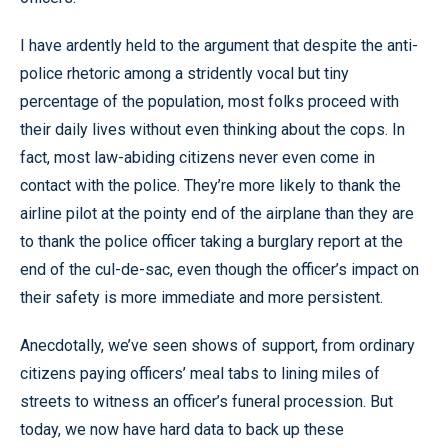
I have ardently held to the argument that despite the anti-
police rhetoric among a stridently vocal but tiny
percentage of the population, most folks proceed with
their daily lives without even thinking about the cops. In
fact, most law-abiding citizens never even come in
contact with the police. They’re more likely to thank the
airline pilot at the pointy end of the airplane than they are
to thank the police officer taking a burglary report at the
end of the cul-de-sac, even though the officer’s impact on
their safety is more immediate and more persistent.
Anecdotally, we’ve seen shows of support, from ordinary
citizens paying officers’ meal tabs to lining miles of
streets to witness an officer’s funeral procession. But
today, we now have hard data to back up these