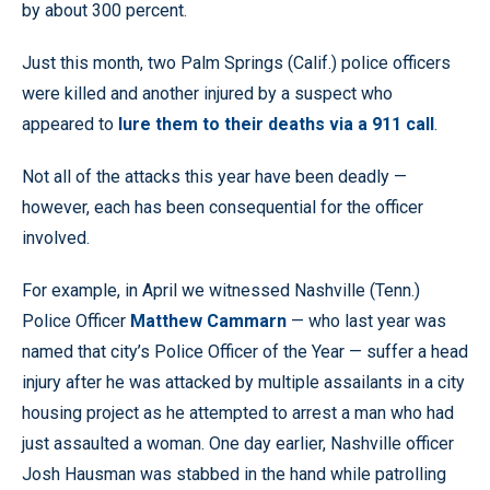
by about 300 percent.
Just this month, two Palm Springs (Calif.) police officers
were killed and another injured by a suspect who
appeared to
lure them to their deaths via a 911 call
.
Not all of the attacks this year have been deadly —
however, each has been consequential for the officer
involved.
For example, in April we witnessed Nashville (Tenn.)
Police Officer
Matthew Cammarn
— who last year was
named that city’s Police Officer of the Year — suffer a head
injury after he was attacked by multiple assailants in a city
housing project as he attempted to arrest a man who had
just assaulted a woman. One day earlier, Nashville officer
Josh Hausman was stabbed in the hand while patrolling