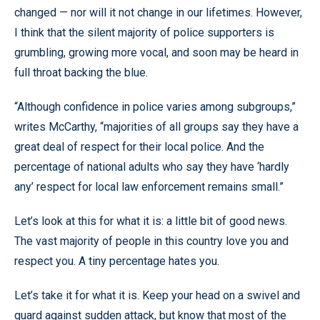
changed — nor will it not change in our lifetimes. However,
I think that the silent majority of police supporters is
grumbling, growing more vocal, and soon may be heard in
full throat backing the blue.
“Although confidence in police varies among subgroups,”
writes McCarthy, “majorities of all groups say they have a
great deal of respect for their local police. And the
percentage of national adults who say they have ‘hardly
any’ respect for local law enforcement remains small.”
Let’s look at this for what it is: a little bit of good news.
The vast majority of people in this country love you and
respect you. A tiny percentage hates you.
Let’s take it for what it is. Keep your head on a swivel and
guard against sudden attack, but know that most of the