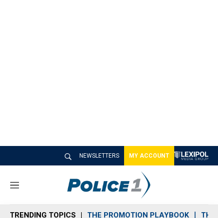
NEWSLETTERS
MY ACCOUNT
M
e
n
TRENDING TOPICS
THE PROMOTION PLAYBOOK
THE 