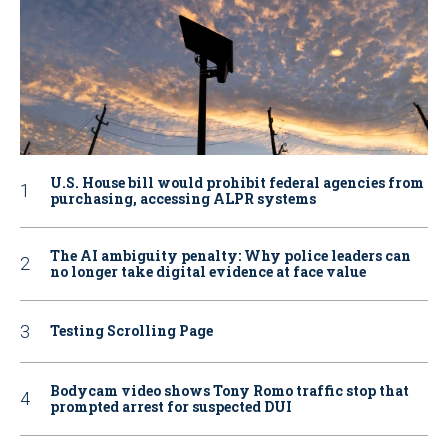
U.S. House bill would prohibit federal agencies from
purchasing, accessing ALPR systems
The AI ambiguity penalty: Why police leaders can
no longer take digital evidence at face value
Testing Scrolling Page
Bodycam video shows Tony Romo traffic stop that
prompted arrest for suspected DUI