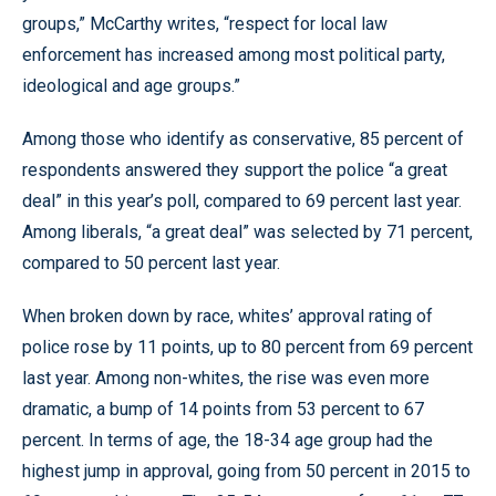
groups,” McCarthy writes, “respect for local law
enforcement has increased among most political party,
ideological and age groups.”
Among those who identify as conservative, 85 percent of
respondents answered they support the police “a great
deal” in this year’s poll, compared to 69 percent last year.
Among liberals, “a great deal” was selected by 71 percent,
compared to 50 percent last year.
When broken down by race, whites’ approval rating of
police rose by 11 points, up to 80 percent from 69 percent
last year. Among non-whites, the rise was even more
dramatic, a bump of 14 points from 53 percent to 67
percent. In terms of age, the 18-34 age group had the
highest jump in approval, going from 50 percent in 2015 to