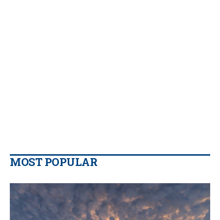
MOST POPULAR