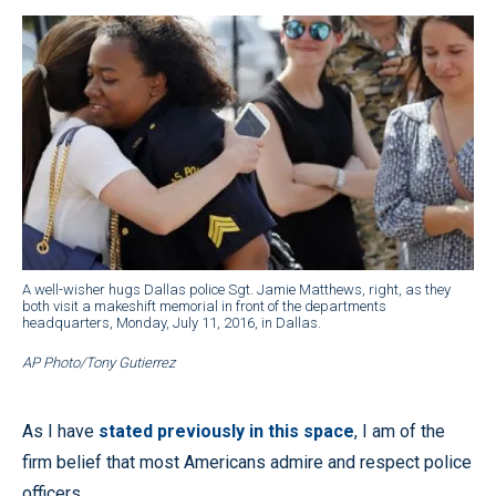
A well-wisher hugs Dallas police Sgt. Jamie Matthews, right, as they
both visit a makeshift memorial in front of the departments
headquarters, Monday, July 11, 2016, in Dallas.
AP Photo/Tony Gutierrez
As I have
stated previously in this space
, I am of the
firm belief that most Americans admire and respect police
officers.