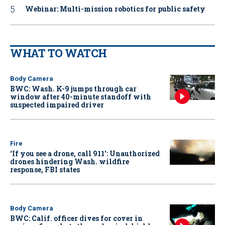
Webinar: Multi-mission robotics for public safety
WHAT TO WATCH
Body Camera
BWC: Wash. K-9 jumps through car
window after 40-minute standoff with
suspected impaired driver
Fire
‘If you see a drone, call 911': Unauthorized
drones hindering Wash. wildfire
response, FBI states
Body Camera
BWC: Calif. officer dives for cover in