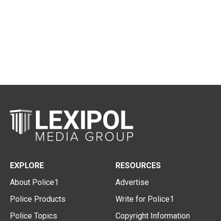
EXPLORE
RESOURCES
About Police1
Advertise
Police Products
Write for Police1
Police Topics
Copyright Information