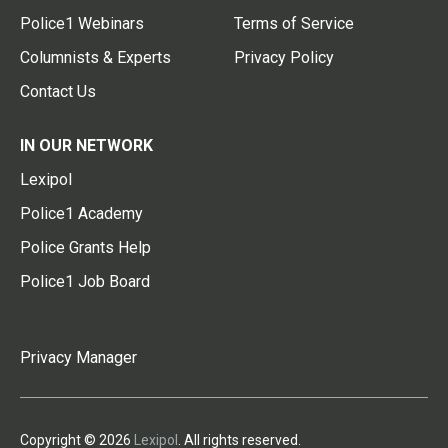
Police1 Webinars
Terms of Service
Columnists & Experts
Privacy Policy
Contact Us
IN OUR NETWORK
Lexipol
Police1 Academy
Police Grants Help
Police1 Job Board
Privacy Manager
Copyright © 2026
Lexipol
. All rights reserved.