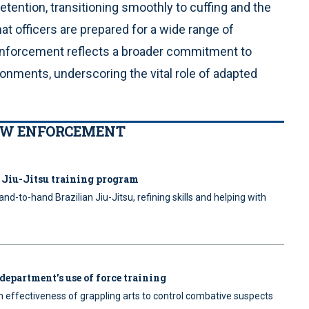
ention, transitioning smoothly to cuffing and the
hat officers are prepared for a wide range of
w enforcement reflects a broader commitment to
ironments, underscoring the vital role of adapted
LAW ENFORCEMENT
n Jiu-Jitsu training program
nd-to-hand Brazilian Jiu-Jitsu, refining skills and helping with
 department’s use of force training
 effectiveness of grappling arts to control combative suspects