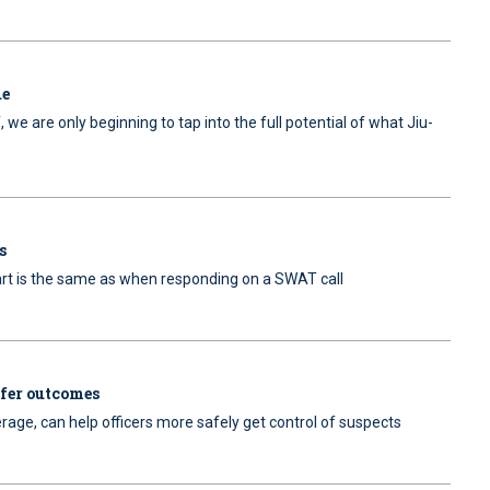
ue
, we are only beginning to tap into the full potential of what Jiu-
s
 art is the same as when responding on a SWAT call
safer outcomes
verage, can help officers more safely get control of suspects