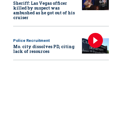
Sheriff: Las Vegas officer
killed by suspect was
ambushed as he got out of his
cruiser
Police Recruitment
Mo. city dissolves PD, citing
lack of resources