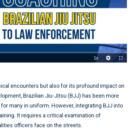
1x
Playback
Quality
Fullscreen
Rate
Levels
sical encounters but also for its profound impact on
elopment, Brazilian Jiu-Jitsu (BJJ) has been more
ce for many in uniform. However, integrating BJJ into
ning. It requires a critical examination of
ities officers face on the streets.