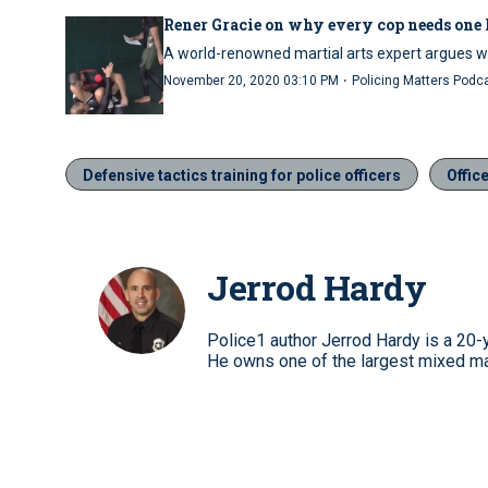
Rener Gracie on why every cop needs one 
A world-renowned martial arts expert argues w
·
November 20, 2020 03:10 PM
Policing Matters Podc
Defensive tactics training for police officers
Offic
Jerrod Hardy
Police1 author Jerrod Hardy is a 20-y
He owns one of the largest mixed mar