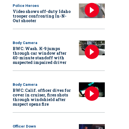
Police Heroes
Video shows off-duty Idaho
trooper confronting In-N-
Out shooter
Body Camera
BWC: Wash. K-9 jumps
through car window after
40-minute standoff with
suspected impaired driver
Body Camera
BWC: Calif. officer dives for
cover in cruiser, fires shots
through windshield after
suspect opens fire
Officer Down