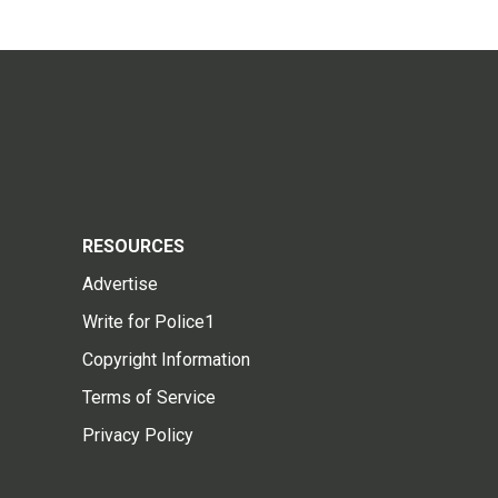
RESOURCES
Advertise
Write for Police1
Copyright Information
Terms of Service
Privacy Policy