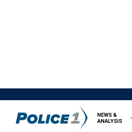
NEWS &
ANALYSIS