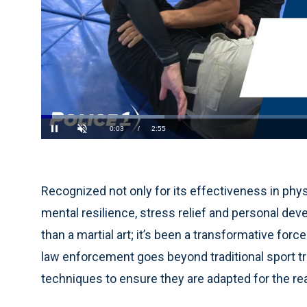
Loaded
:
22.56%
Current
0:04
/
Duration
2:55
Pause
Unmute
Time
Recognized not only for its effectiveness in phy
mental resilience, stress relief and personal dev
than a martial art; it’s been a transformative for
law enforcement goes beyond traditional sport trai
techniques to ensure they are adapted for the real