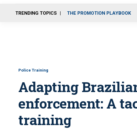
TRENDING TOPICS
THE PROMOTION PLAYBOOK
Police Training
Adapting Brazilian
enforcement: A tact
training