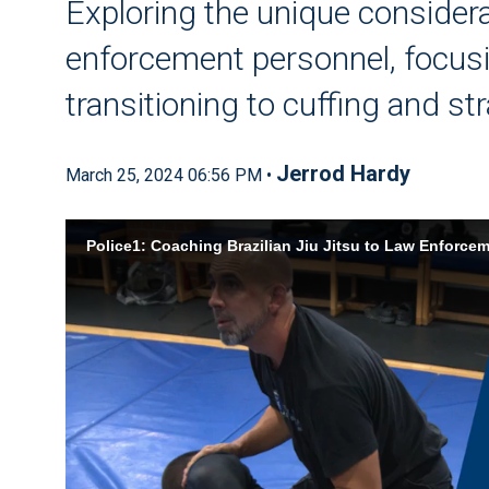
Exploring the unique consider
enforcement personnel, focus
transitioning to cuffing and s
Jerrod Hardy
March 25, 2024 06:56 PM •
Police1: Coaching Brazilian Jiu Jitsu to Law Enforce