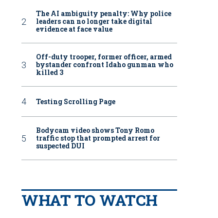
The AI ambiguity penalty: Why police
leaders can no longer take digital
evidence at face value
Off-duty trooper, former officer, armed
bystander confront Idaho gunman who
killed 3
Testing Scrolling Page
Bodycam video shows Tony Romo
traffic stop that prompted arrest for
suspected DUI
WHAT TO WATCH