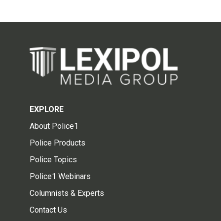
EXPLORE
About Police1
Police Products
Police Topics
Police1 Webinars
Columnists & Experts
Contact Us