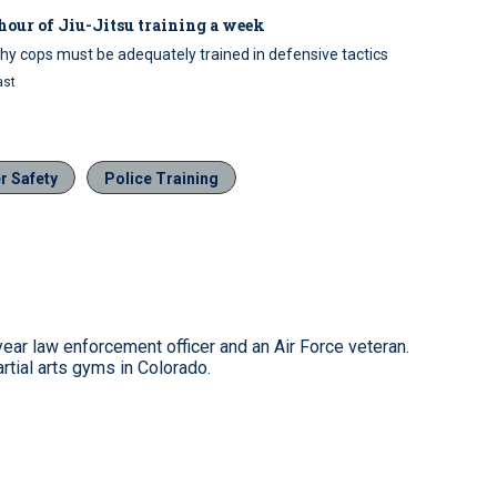
hour of Jiu-Jitsu training a week
hy cops must be adequately trained in defensive tactics
ast
er Safety
Police Training
ear law enforcement officer and an Air Force veteran.
tial arts gyms in Colorado.