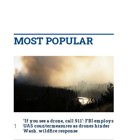
MOST POPULAR
‘If you see a drone, call 911': FBI employs
UAS countermeasures as drones hinder
Wash. wildfire response