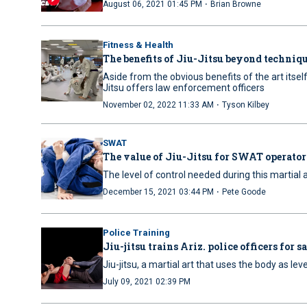
·
August 06, 2021 01:45 PM
Brian Browne
Fitness & Health
The benefits of Jiu-Jitsu beyond techniq
Aside from the obvious benefits of the art itself
Jitsu offers law enforcement officers
·
November 02, 2022 11:33 AM
Tyson Kilbey
SWAT
The value of Jiu-Jitsu for SWAT operator
The level of control needed during this martial
·
December 15, 2021 03:44 PM
Pete Goode
Police Training
Jiu-jitsu trains Ariz. police officers for 
Jiu-jitsu, a martial art that uses the body as le
July 09, 2021 02:39 PM