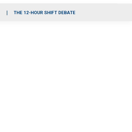
S
THE 12-HOUR SHIFT DEBATE