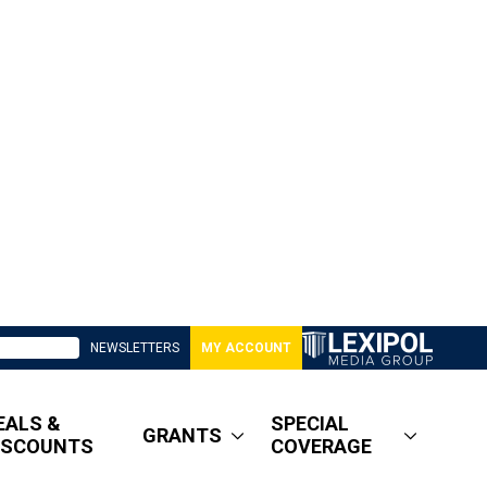
NEWSLETTERS
MY ACCOUNT
EALS &
SPECIAL
GRANTS
ISCOUNTS
COVERAGE