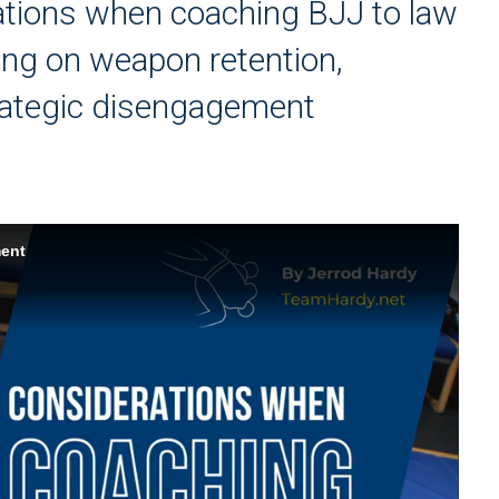
ations when coaching BJJ to law
ing on weapon retention,
trategic disengagement
ment