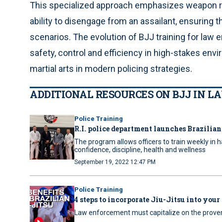
This specialized approach emphasizes weapon ret
ability to disengage from an assailant, ensuring t
scenarios. The evolution of BJJ training for la
safety, control and efficiency in high-stakes env
martial arts in modern policing strategies.
ADDITIONAL RESOURCES ON BJJ IN 
Police Training
R.I. police department launches Brazilia
The program allows officers to train weekly in ha
confidence, discipline, health and wellness
September 19, 2022 12:47 PM
Police Training
4 steps to incorporate Jiu-Jitsu into your
Law enforcement must capitalize on the proven