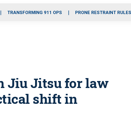
o
r
r
i
e
k
a
n
TRANSFORMING 911 OPS
PRONE RESTRAINT RULE
m
 Jiu Jitsu for law
ical shift in