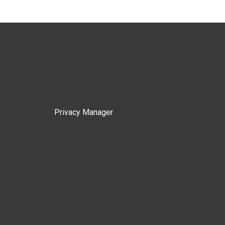
Privacy Manager