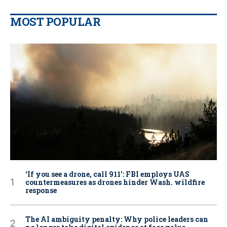
MOST POPULAR
‘If you see a drone, call 911': FBI employs UAS
countermeasures as drones hinder Wash. wildfire
response
The AI ambiguity penalty: Why police leaders can