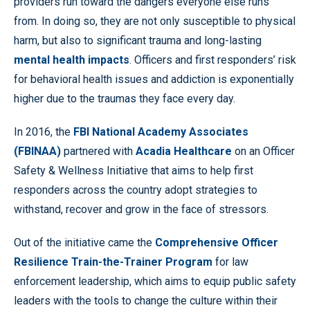
providers run toward the dangers everyone else runs
from. In doing so, they are not only susceptible to physical
harm, but also to significant trauma and long-lasting
mental health impacts
. Officers and first responders’ risk
for behavioral health issues and addiction is exponentially
higher due to the traumas they face every day.
In 2016, the
FBI National Academy Associates
(FBINAA)
partnered with
Acadia Healthcare
on an Officer
Safety & Wellness Initiative that aims to help first
responders across the country adopt strategies to
withstand, recover and grow in the face of stressors.
Out of the initiative came the
Comprehensive Officer
Resilience Train-the-Trainer Program
for law
enforcement leadership, which aims to equip public safety
leaders with the tools to change the culture within their