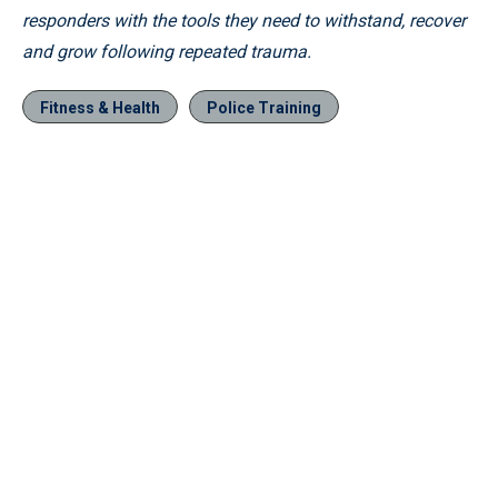
responders with the tools they need to withstand, recover
and grow following repeated trauma.
Fitness & Health
Police Training