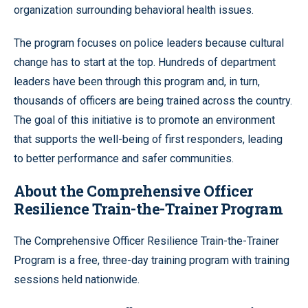
organization surrounding behavioral health issues.
The program focuses on police leaders because cultural
change has to start at the top. Hundreds of department
leaders have been through this program and, in turn,
thousands of officers are being trained across the country.
The goal of this initiative is to promote an environment
that supports the well-being of first responders, leading
to better performance and safer communities.
About the Comprehensive Officer
Resilience Train-the-Trainer Program
The Comprehensive Officer Resilience Train-the-Trainer
Program is a free, three-day training program with training
sessions held nationwide.