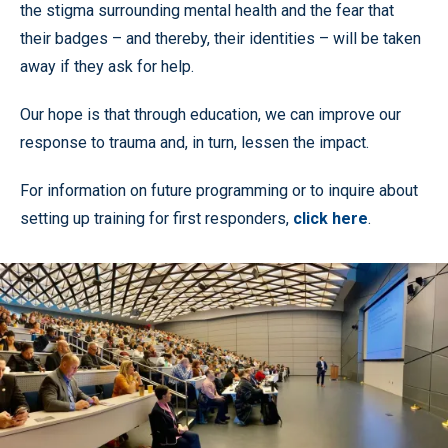
the stigma surrounding mental health and the fear that
their badges – and thereby, their identities – will be taken
away if they ask for help.
Our hope is that through education, we can improve our
response to trauma and, in turn, lessen the impact.
For information on future programming or to inquire about
setting up training for first responders,
click here
.