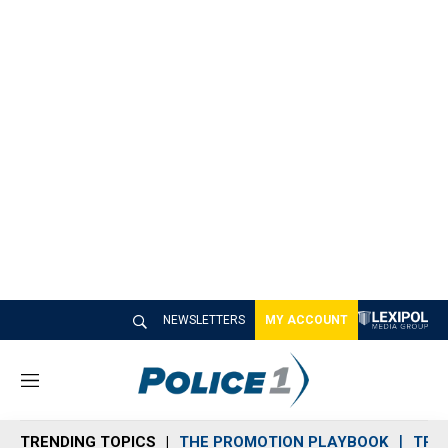
NEWSLETTERS
MY ACCOUNT
M
e
n
TRENDING TOPICS
THE PROMOTION PLAYBOOK
TRA