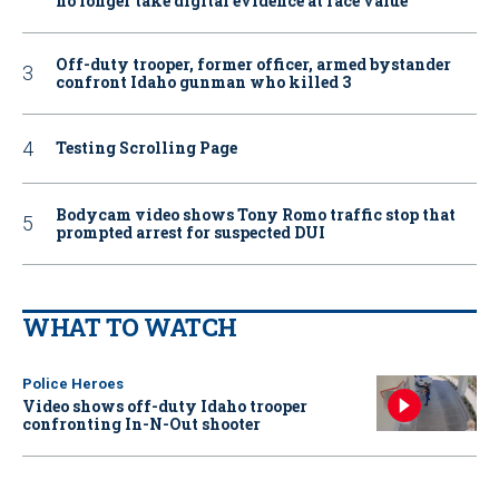
no longer take digital evidence at face value
Off-duty trooper, former officer, armed bystander
confront Idaho gunman who killed 3
Testing Scrolling Page
Bodycam video shows Tony Romo traffic stop that
prompted arrest for suspected DUI
WHAT TO WATCH
Police Heroes
Video shows off-duty Idaho trooper
confronting In-N-Out shooter