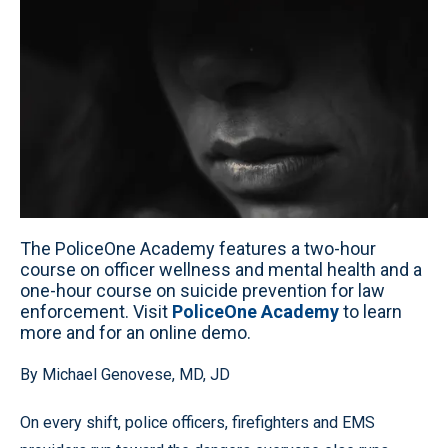
The PoliceOne Academy features a two-hour
course on officer wellness and mental health and a
one-hour course on suicide prevention for law
enforcement. Visit
PoliceOne Academy
to learn
more and for an online demo.
By Michael Genovese, MD, JD
On every shift, police officers, firefighters and EMS