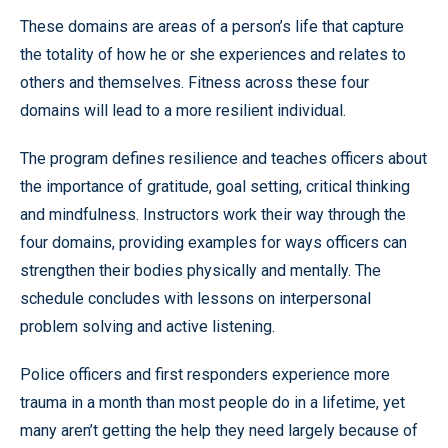
These domains are areas of a person’s life that capture
the totality of how he or she experiences and relates to
others and themselves. Fitness across these four
domains will lead to a more resilient individual.
The program defines resilience and teaches officers about
the importance of gratitude, goal setting, critical thinking
and mindfulness. Instructors work their way through the
four domains, providing examples for ways officers can
strengthen their bodies physically and mentally. The
schedule concludes with lessons on interpersonal
problem solving and active listening.
Police officers and first responders experience more
trauma in a month than most people do in a lifetime, yet
many aren’t getting the help they need largely because of