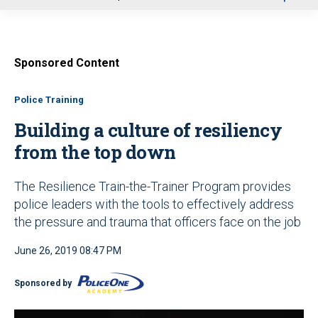
u
Sponsored Content
Police Training
Building a culture of resiliency
from the top down
The Resilience Train-the-Trainer Program provides
police leaders with the tools to effectively address
the pressure and trauma that officers face on the job
June 26, 2019 08:47 PM
Sponsored by