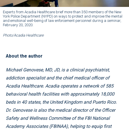
Experts from Acadia Healthcare brief more than 350 members of the New
York Police Department (NYPD) on ways to protect and improve the mental
and emotional well-being of law enforcement personnel during a seminar,
February 20, 2020.
Photo/Acadia Healthcare
About the author
Michael Genovese, MD, JD, is a clinical psychiatrist,
addiction specialist and the chief medical officer of
Acadia Healthcare. Acadia operates a network of 585
behavioral health facilities with approximately 18,000
beds in 40 states, the United Kingdom and Puerto Rico.
Dr. Genovese is also the medical director of the Officer
Safety and Wellness Committee of the FBI National
Academy Associates (FBINAA), helping to equip first