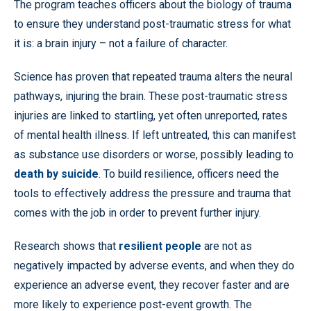
The program teaches officers about the biology of trauma
to ensure they understand post-traumatic stress for what
it is: a brain injury – not a failure of character.
Science has proven that repeated trauma alters the neural
pathways, injuring the brain. These post-traumatic stress
injuries are linked to startling, yet often unreported, rates
of mental health illness. If left untreated, this can manifest
as substance use disorders or worse, possibly leading to
death by suicide
. To build resilience, officers need the
tools to effectively address the pressure and trauma that
comes with the job in order to prevent further injury.
Research shows that
resilient people
are not as
negatively impacted by adverse events, and when they do
experience an adverse event, they recover faster and are
more likely to experience post-event growth. The