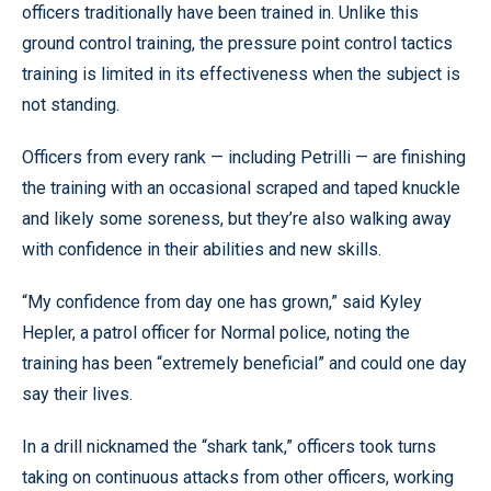
officers traditionally have been trained in. Unlike this
ground control training, the pressure point control tactics
training is limited in its effectiveness when the subject is
not standing.
Officers from every rank — including Petrilli — are finishing
the training with an occasional scraped and taped knuckle
and likely some soreness, but they’re also walking away
with confidence in their abilities and new skills.
“My confidence from day one has grown,” said Kyley
Hepler, a patrol officer for Normal police, noting the
training has been “extremely beneficial” and could one day
say their lives.
In a drill nicknamed the “shark tank,” officers took turns
taking on continuous attacks from other officers, working