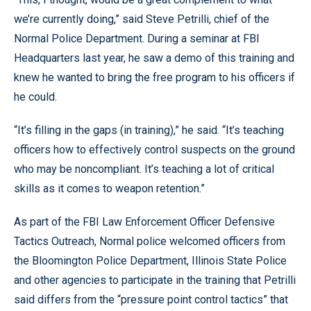
we’re currently doing,” said Steve Petrilli, chief of the
Normal Police Department. During a seminar at FBI
Headquarters last year, he saw a demo of this training and
knew he wanted to bring the free program to his officers if
he could.
“It’s filling in the gaps (in training),” he said. “It’s teaching
officers how to effectively control suspects on the ground
who may be noncompliant. It’s teaching a lot of critical
skills as it comes to weapon retention.”
As part of the FBI Law Enforcement Officer Defensive
Tactics Outreach, Normal police welcomed officers from
the Bloomington Police Department, Illinois State Police
and other agencies to participate in the training that Petrilli
said differs from the “pressure point control tactics” that