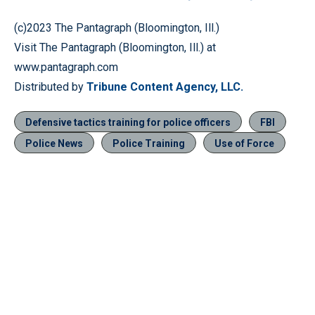
(c)2023 The Pantagraph (Bloomington, Ill.)
Visit The Pantagraph (Bloomington, Ill.) at
www.pantagraph.com
Distributed by
Tribune Content Agency, LLC.
Defensive tactics training for police officers
FBI
Police News
Police Training
Use of Force