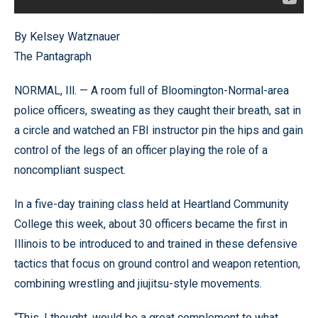
By Kelsey Watznauer
The Pantagraph
NORMAL, Ill. — A room full of Bloomington-Normal-area
police officers, sweating as they caught their breath, sat in
a circle and watched an FBI instructor pin the hips and gain
control of the legs of an officer playing the role of a
noncompliant suspect.
In a five-day training class held at Heartland Community
College this week, about 30 officers became the first in
Illinois to be introduced to and trained in these defensive
tactics that focus on ground control and weapon retention,
combining wrestling and jiujitsu-style movements.
“This, I thought, would be a great complement to what