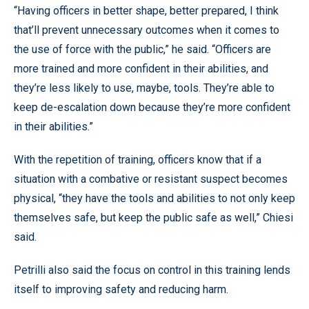
“Having officers in better shape, better prepared, I think
that’ll prevent unnecessary outcomes when it comes to
the use of force with the public,” he said. “Officers are
more trained and more confident in their abilities, and
they’re less likely to use, maybe, tools. They’re able to
keep de-escalation down because they’re more confident
in their abilities.”
With the repetition of training, officers know that if a
situation with a combative or resistant suspect becomes
physical, “they have the tools and abilities to not only keep
themselves safe, but keep the public safe as well,” Chiesi
said.
Petrilli also said the focus on control in this training lends
itself to improving safety and reducing harm.