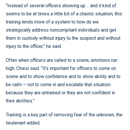
“Instead of several officers showing up ... and it kind of
seems to be at times a little bit of a chaotic situation, this
training lends more of a system to how do we
strategically address noncompliant individuals and get
them in custody without injury to the suspect and without
injury to the officer,” he said.
Often when officers are called to a scene, emotions run
high, Chiesi said. “It’s important for officers to come on
scene and to show confidence and to show ability and to
be calm — not to come in and escalate that situation
because they are untrained or they are not confident in
their abilities.”
Training is a key part of removing fear of the unknown, the
lieutenant added.