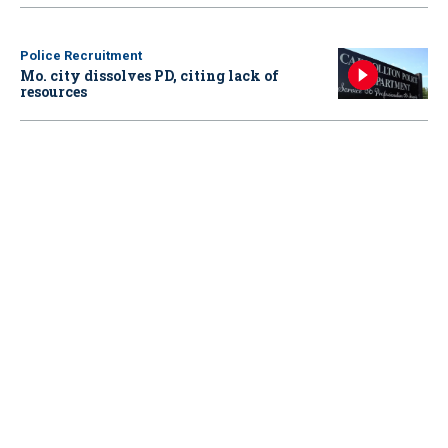
Police Recruitment
Mo. city dissolves PD, citing lack of
resources