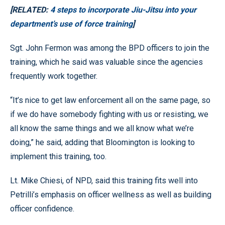
[RELATED:
4 steps to incorporate Jiu-Jitsu into your
department’s use of force training
]
Sgt. John Fermon was among the BPD officers to join the
training, which he said was valuable since the agencies
frequently work together.
“It’s nice to get law enforcement all on the same page, so
if we do have somebody fighting with us or resisting, we
all know the same things and we all know what we’re
doing,” he said, adding that Bloomington is looking to
implement this training, too.
Lt. Mike Chiesi, of NPD, said this training fits well into
Petrilli’s emphasis on officer wellness as well as building
officer confidence.