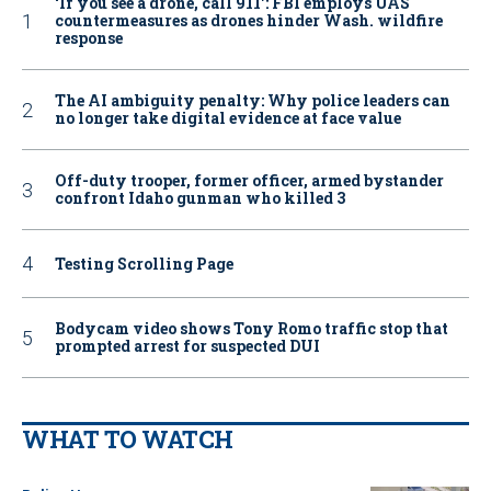
‘If you see a drone, call 911': FBI employs UAS
countermeasures as drones hinder Wash. wildfire
response
The AI ambiguity penalty: Why police leaders can
no longer take digital evidence at face value
Off-duty trooper, former officer, armed bystander
confront Idaho gunman who killed 3
Testing Scrolling Page
Bodycam video shows Tony Romo traffic stop that
prompted arrest for suspected DUI
WHAT TO WATCH