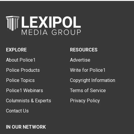
EXPLORE
RESOURCES
About Police1
Advertise
Police Products
Write for Police1
Police Topics
Copyright Information
Police1 Webinars
Terms of Service
Columnists & Experts
Privacy Policy
Contact Us
IN OUR NETWORK