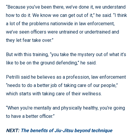
“Because you’ve been there, we’ve done it, we understand
how to do it. We know we can get out of it,” he said. “I think
a lot of the problems nationwide in law enforcement,
we’ve seen officers were untrained or undertrained and
they let fear take over.”
But with this training, “you take the mystery out of what it’s
like to be on the ground defending,” he said.
Petrilli said he believes as a profession, law enforcement
“needs to do a better job of taking care of our people,”
which starts with taking care of their wellness.
“When you’re mentally and physically healthy, you’re going
to have a better officer.”
NEXT:
The benefits of Jiu-Jitsu beyond technique