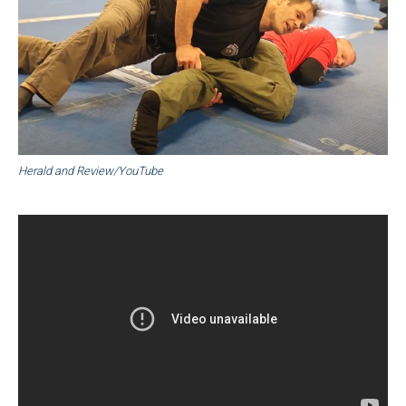
Herald and Review/YouTube