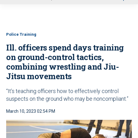
u
Police Training
Ill. officers spend days training
on ground-control tactics,
combining wrestling and Jiu-
Jitsu movements
“It’s teaching officers how to effectively control
suspects on the ground who may be noncompliant.”
March 10, 2023 02:54 PM