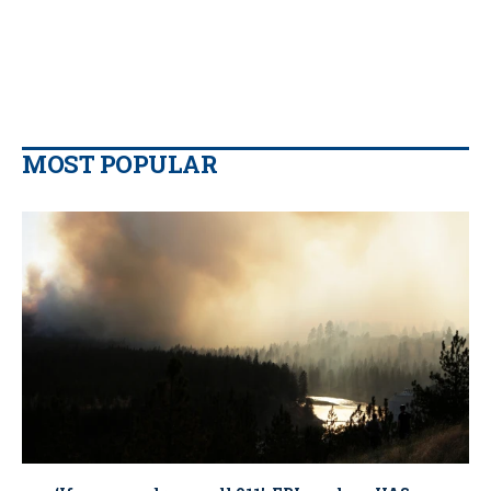
MOST POPULAR