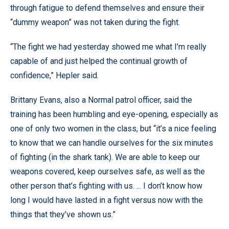
through fatigue to defend themselves and ensure their
“dummy weapon” was not taken during the fight.
“The fight we had yesterday showed me what I’m really
capable of and just helped the continual growth of
confidence,” Hepler said.
Brittany Evans, also a Normal patrol officer, said the
training has been humbling and eye-opening, especially as
one of only two women in the class, but “it’s a nice feeling
to know that we can handle ourselves for the six minutes
of fighting (in the shark tank). We are able to keep our
weapons covered, keep ourselves safe, as well as the
other person that’s fighting with us. ... I don’t know how
long I would have lasted in a fight versus now with the
things that they’ve shown us.”