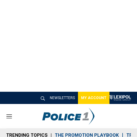
NEWSLETTERS
MY ACCOUNT
M
e
n
TRENDING TOPICS
THE PROMOTION PLAYBOOK
TRA