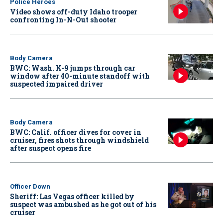
Police Heroes
Video shows off-duty Idaho trooper
confronting In-N-Out shooter
Body Camera
BWC: Wash. K-9 jumps through car
window after 40-minute standoff with
suspected impaired driver
Body Camera
BWC: Calif. officer dives for cover in
cruiser, fires shots through windshield
after suspect opens fire
Officer Down
Sheriff: Las Vegas officer killed by
suspect was ambushed as he got out of his
cruiser