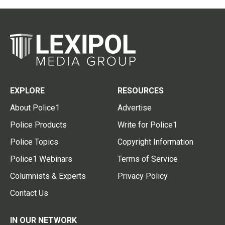
EXPLORE
RESOURCES
About Police1
Advertise
Police Products
Write for Police1
Police Topics
Copyright Information
Police1 Webinars
Terms of Service
Columnists & Experts
Privacy Policy
Contact Us
IN OUR NETWORK