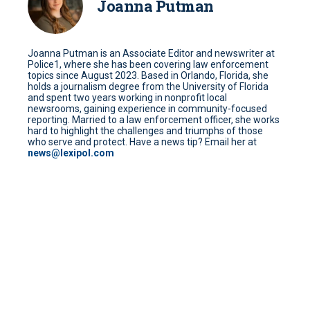
Joanna Putman
Joanna Putman is an Associate Editor and newswriter at
Police1, where she has been covering law enforcement
topics since August 2023. Based in Orlando, Florida, she
holds a journalism degree from the University of Florida
and spent two years working in nonprofit local
newsrooms, gaining experience in community-focused
reporting. Married to a law enforcement officer, she works
hard to highlight the challenges and triumphs of those
who serve and protect. Have a news tip? Email her at
news@lexipol.com