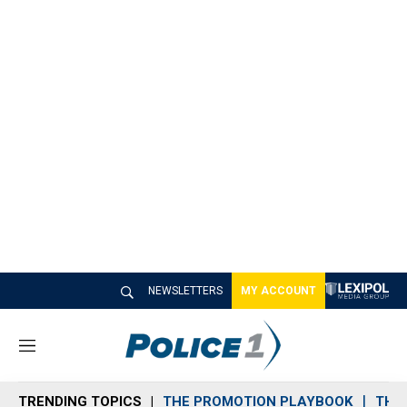
NEWSLETTERS
MY ACCOUNT
M
e
n
TRENDING TOPICS
THE PROMOTION PLAYBOOK
THE 