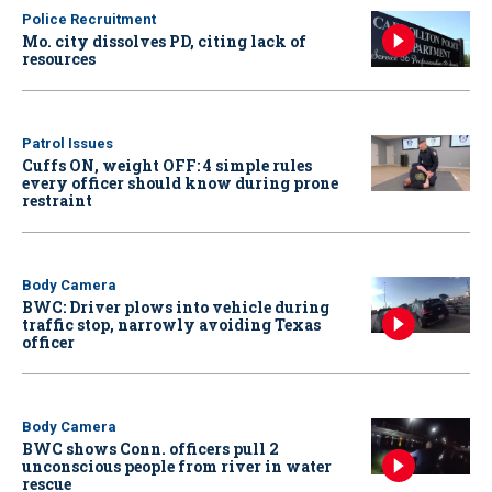
Police Recruitment
Mo. city dissolves PD, citing lack of
resources
Patrol Issues
Cuffs ON, weight OFF: 4 simple rules
every officer should know during prone
restraint
Body Camera
BWC: Driver plows into vehicle during
traffic stop, narrowly avoiding Texas
officer
Body Camera
BWC shows Conn. officers pull 2
unconscious people from river in water
rescue