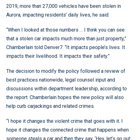
2019, more than 27,000 vehicles have been stolen in
Aurora, impacting residents’ daily lives, he said.
“When I looked at those numbers … I think you can see
that a stolen car impacts much more than just property,”
Chamberlain told Denver7. “It impacts people’s lives. It
impacts their livelihood. It impacts their safety.”
The decision to modify the policy followed a review of
best practices nationwide, legal counsel input and
discussions within department leadership, according to
the report. Chamberlain hopes the new policy will also
help curb carjackings and related crimes.
“I hope it changes the violent crime that goes with it. I
hope it changes the connected crime that happens when
someone steals a car and then they say, ‘Hey, let’s go out