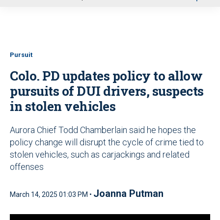
u
Pursuit
Colo. PD updates policy to allow
pursuits of DUI drivers, suspects
in stolen vehicles
Aurora Chief Todd Chamberlain said he hopes the
policy change will disrupt the cycle of crime tied to
stolen vehicles, such as carjackings and related
offenses
Joanna Putman
March 14, 2025 01:03 PM •