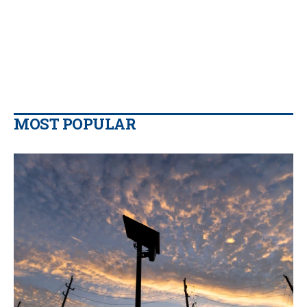
MOST POPULAR