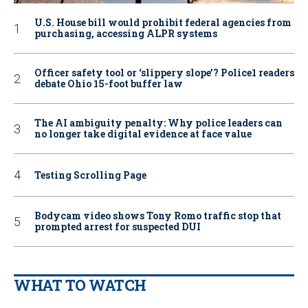
U.S. House bill would prohibit federal agencies from
purchasing, accessing ALPR systems
Officer safety tool or ‘slippery slope’? Police1 readers
debate Ohio 15-foot buffer law
The AI ambiguity penalty: Why police leaders can
no longer take digital evidence at face value
Testing Scrolling Page
Bodycam video shows Tony Romo traffic stop that
prompted arrest for suspected DUI
WHAT TO WATCH