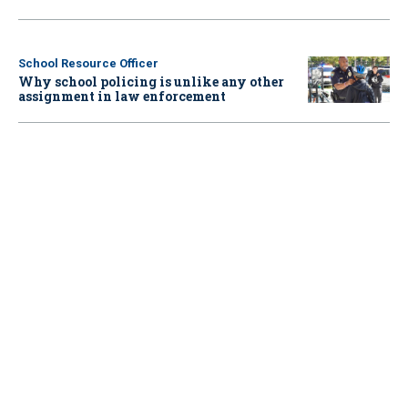
School Resource Officer
Why school policing is unlike any other
assignment in law enforcement