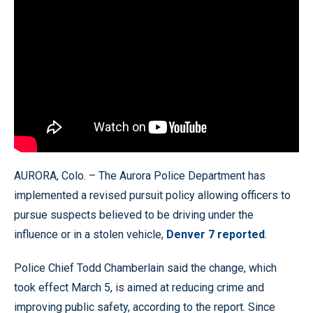
AURORA, Colo. – The Aurora Police Department has
implemented a revised pursuit policy allowing officers to
pursue suspects believed to be driving under the
influence or in a stolen vehicle,
Denver 7 reported
.
Police Chief Todd Chamberlain said the change, which
took effect March 5, is aimed at reducing crime and
improving public safety, according to the report. Since