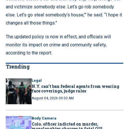
and victimize somebody else. Let’s go rob somebody
else. Let’s go steal somebody’s house,’” he said. “I hope it
changes all those things.”
The updated policy is now in effect, and officials will
monitor its impact on crime and community safety,
according to the report.
Trending
Legal
N.Y. can’t ban federal agents from wearing
face coverings, judge rules
August 04, 2026 09:53 AM
Body Camera
Colo. officer indicted on murder,
manslaughter charges in fatal OIS