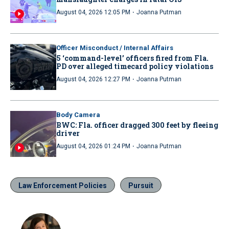
·
August 04, 2026 12:05 PM
Joanna Putman
Officer Misconduct / Internal Affairs
5 ‘command-level’ officers fired from Fla.
PD over alleged timecard policy violations
·
August 04, 2026 12:27 PM
Joanna Putman
Body Camera
BWC: Fla. officer dragged 300 feet by fleeing
driver
·
August 04, 2026 01:24 PM
Joanna Putman
Law Enforcement Policies
Pursuit