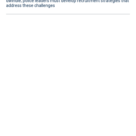
dwindle; police leaders must develop recruitment strategies that
address these challenges