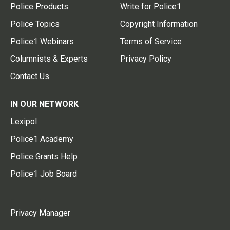
Police Products
Write for Police1
Police Topics
Copyright Information
Police1 Webinars
Terms of Service
Columnists & Experts
Privacy Policy
Contact Us
IN OUR NETWORK
Lexipol
Police1 Academy
Police Grants Help
Police1 Job Board
Privacy Manager