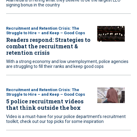
Alameda is offering what they believe to be the largest LEO
signing bonus in the country
Recruitment and Retention Crisis: The
Struggle to Hire – and Keep – Good Cops
Readers respond: Strategies to
combat the recruitment &
retention crisis
With a strong economy and low unemployment, police agencies
are struggling to fill their ranks and keep good cops
Recruitment and Retention Crisis: The
Struggle to Hire – and Keep – Good Cops
5 police recruitment videos
that think outside the box
Video is a must-have for your police department’s recruitment
toolkit; check out our top picks for some inspiration