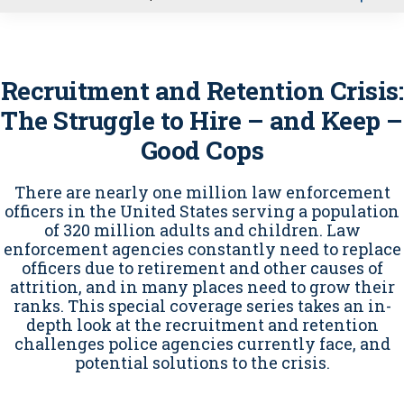
u
Recruitment and Retention Crisis:
The Struggle to Hire – and Keep –
Good Cops
There are nearly one million law enforcement
officers in the United States serving a population
of 320 million adults and children. Law
enforcement agencies constantly need to replace
officers due to retirement and other causes of
attrition, and in many places need to grow their
ranks. This special coverage series takes an in-
depth look at the recruitment and retention
challenges police agencies currently face, and
potential solutions to the crisis.