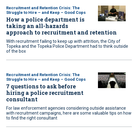
Recruitment and Retention Crisis: The
Struggle to Hire – and Keep – Good Cops
How a police department is
taking an all-hazards
approach to recruitment and retention
With recruitment failing to keep up with attrition, the City of
Topeka and the Topeka Police Department had to think outside
of the box
Recruitment and Retention Crisis: The
Struggle to Hire – and Keep – Good Cops
7 questions to ask before
hiring a police recruitment
consultant
For law enforcement agencies considering outside assistance
with recruitment campaigns, here are some valuable tips on how
to find the right consultant