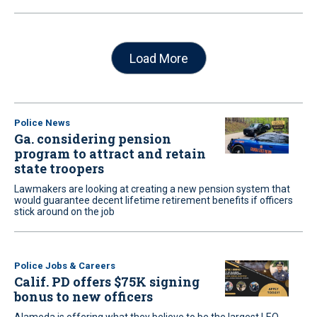
Load More
Police News
Ga. considering pension
program to attract and retain
state troopers
Lawmakers are looking at creating a new pension system that
would guarantee decent lifetime retirement benefits if officers
stick around on the job
Police Jobs & Careers
Calif. PD offers $75K signing
bonus to new officers