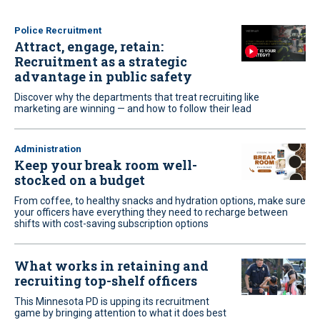
Police Recruitment
Attract, engage, retain:
Recruitment as a strategic
advantage in public safety
Discover why the departments that treat recruiting like
marketing are winning — and how to follow their lead
Administration
Keep your break room well-
stocked on a budget
From coffee, to healthy snacks and hydration options, make sure
your officers have everything they need to recharge between
shifts with cost-saving subscription options
What works in retaining and
recruiting top-shelf officers
This Minnesota PD is upping its recruitment
game by bringing attention to what it does best