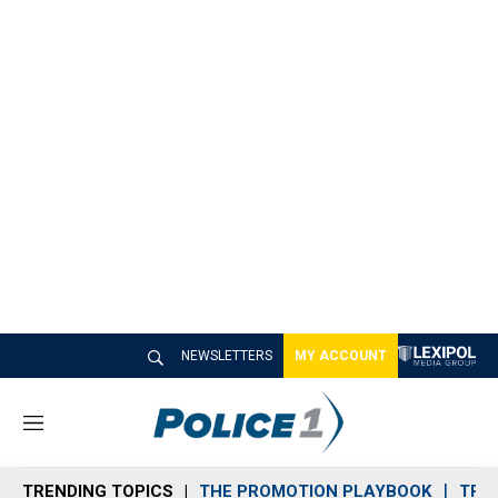
NEWSLETTERS
MY ACCOUNT
M
e
n
TRENDING TOPICS
THE PROMOTION PLAYBOOK
TRA