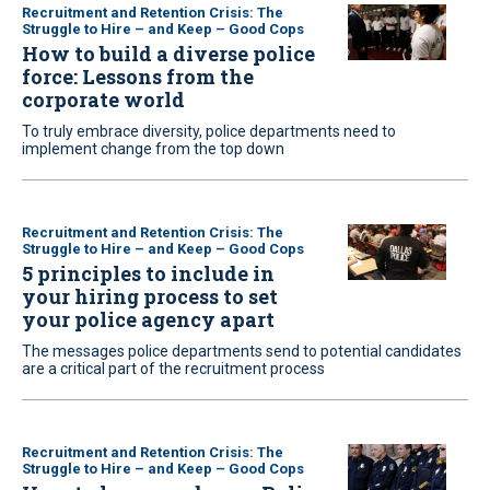
Recruitment and Retention Crisis: The
Struggle to Hire – and Keep – Good Cops
How to build a diverse police
force: Lessons from the
corporate world
To truly embrace diversity, police departments need to
implement change from the top down
Recruitment and Retention Crisis: The
Struggle to Hire – and Keep – Good Cops
5 principles to include in
your hiring process to set
your police agency apart
The messages police departments send to potential candidates
are a critical part of the recruitment process
Recruitment and Retention Crisis: The
Struggle to Hire – and Keep – Good Cops