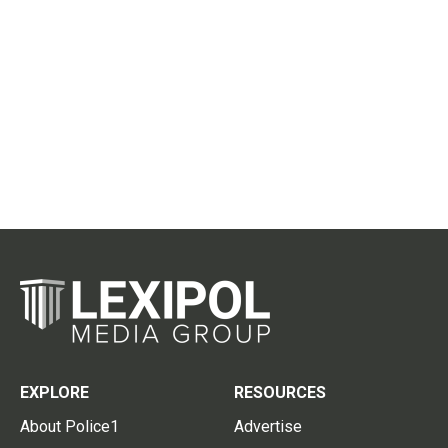
EXPLORE
RESOURCES
About Police1
Advertise