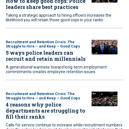
How to keep good cops: Police
leaders share best practices
Taking a strategic approach to hiring officers increases the
likelihood you will retain those good cops in your ranks
Recruitment and Retention Crisis: The
Struggle to Hire – and Keep – Good Cops
5 ways police leaders can
recruit and retain millennials
A generational wariness toward long-term employment
commitments creates employee retention issues
Recruitment and Retention Crisis: The
Struggle to Hire – and Keep – Good Cops
4 reasons why police
departments are struggling to
fill their ranks
Calls for service continue to increase while recruitment numbers