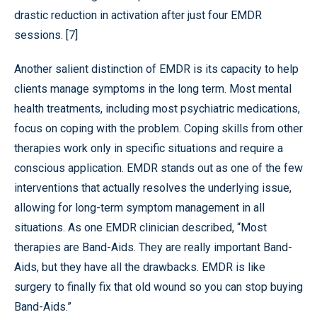
drastic reduction in activation after just four EMDR
sessions. [7]
Another salient distinction of EMDR is its capacity to help
clients manage symptoms in the long term. Most mental
health treatments, including most psychiatric medications,
focus on coping with the problem. Coping skills from other
therapies work only in specific situations and require a
conscious application. EMDR stands out as one of the few
interventions that actually resolves the underlying issue,
allowing for long-term symptom management in all
situations. As one EMDR clinician described, “Most
therapies are Band-Aids. They are really important Band-
Aids, but they have all the drawbacks. EMDR is like
surgery to finally fix that old wound so you can stop buying
Band-Aids.”