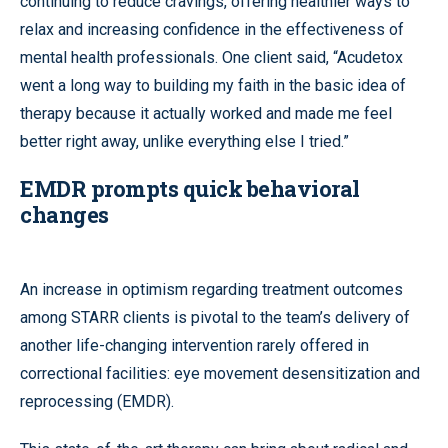
continuing to reduce cravings, offering healthier ways to
relax and increasing confidence in the effectiveness of
mental health professionals. One client said, “Acudetox
went a long way to building my faith in the basic idea of
therapy because it actually worked and made me feel
better right away, unlike everything else I tried.”
EMDR prompts quick behavioral
changes
An increase in optimism regarding treatment outcomes
among STARR clients is pivotal to the team’s delivery of
another life-changing intervention rarely offered in
correctional facilities: eye movement desensitization and
reprocessing (EMDR).