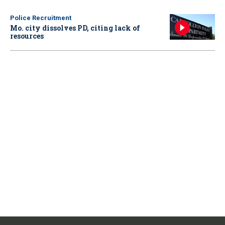
Police Recruitment
Mo. city dissolves PD, citing lack of
resources