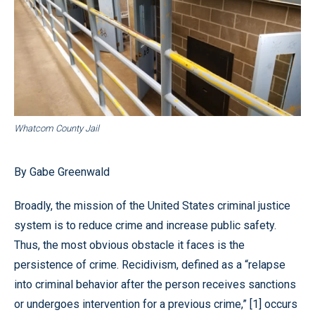
Whatcom County Jail
By Gabe Greenwald
Broadly, the mission of the United States criminal justice
system is to reduce crime and increase public safety.
Thus, the most obvious obstacle it faces is the
persistence of crime. Recidivism, defined as a “relapse
into criminal behavior after the person receives sanctions
or undergoes intervention for a previous crime,” [1] occurs