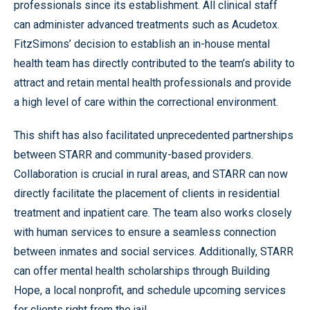
professionals since its establishment. All clinical staff
can administer advanced treatments such as Acudetox.
FitzSimons’ decision to establish an in-house mental
health team has directly contributed to the team’s ability to
attract and retain mental health professionals and provide
a high level of care within the correctional environment.
This shift has also facilitated unprecedented partnerships
between STARR and community-based providers.
Collaboration is crucial in rural areas, and STARR can now
directly facilitate the placement of clients in residential
treatment and inpatient care. The team also works closely
with human services to ensure a seamless connection
between inmates and social services. Additionally, STARR
can offer mental health scholarships through Building
Hope, a local nonprofit, and schedule upcoming services
for clients right from the jail.