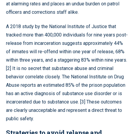
at alarming rates and places an undue burden on patrol
officers and corrections staff alike.
A 2018 study by the National Institute of Justice that
tracked more than 400,000 individuals for nine years post-
release from incarceration suggests approximately 44%
of inmates will re-offend within one year of release, 68%
within three years, and a staggering 83% within nine years.
[2] It is no secret that substance abuse and criminal
behavior correlate closely. The National Institute on Drug
Abuse reports an estimated 85% of the prison population
has an active diagnosis of substance use disorder or is
incarcerated due to substance use. [3] These outcomes
are clearly unacceptable and represent a direct threat to
public safety.
Strategies to avoid relapse and