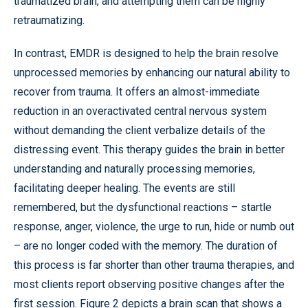
traumatized brain, and attempting them can be highly
retraumatizing.
In contrast, EMDR is designed to help the brain resolve
unprocessed memories by enhancing our natural ability to
recover from trauma. It offers an almost-immediate
reduction in an overactivated central nervous system
without demanding the client verbalize details of the
distressing event. This therapy guides the brain in better
understanding and naturally processing memories,
facilitating deeper healing. The events are still
remembered, but the dysfunctional reactions – startle
response, anger, violence, the urge to run, hide or numb out
– are no longer coded with the memory. The duration of
this process is far shorter than other trauma therapies, and
most clients report observing positive changes after the
first session. Figure 2 depicts a brain scan that shows a