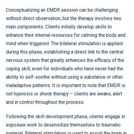
Conceptualizing an EMDR session can be challenging
without direct observation, but the therapy involves two
main components. Clients initially develop skills to
enhance their internal resources for calming the body and
mind when triggered. The bilateral stimulation is applied
during this phase, establishing a direct link to the central
nervous system that greatly enhances the efficacy of the
coping skill, even for individuals who have never had the
ability to self-soothe without using a substance or other
maladaptive patterns. It is important to note that EMDR is
not hypnosis or shock therapy – clients are awake, alert
and in control throughout the process.
Following the skill-development phase, clients engage in
exposure work to desensitize themselves to traumatic
material. Bilateral stimulation is used to assist the brain in