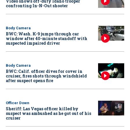
Video shows off-duty Idaho trooper
confronting In-N-Out shooter
Body Camera
BWC: Wash. K-9 jumps through car
window after 40-minute standoff with
suspected impaired driver
Body Camera
BWC: Calif. officer dives for cover in
cruiser, fires shots through windshield
after suspect opens fire
Officer Down
Sheriff: Las Vegas officer killed by
suspect was ambushed as he got out of his
cruiser