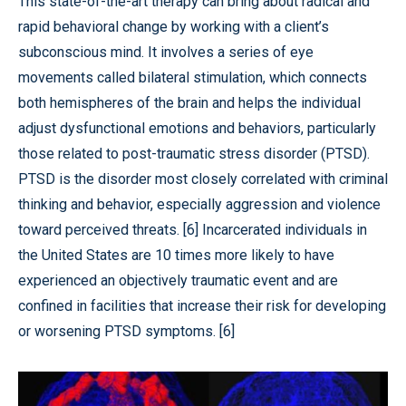
This state-of-the-art therapy can bring about radical and
rapid behavioral change by working with a client’s
subconscious mind. It involves a series of eye
movements called bilateral stimulation, which connects
both hemispheres of the brain and helps the individual
adjust dysfunctional emotions and behaviors, particularly
those related to post-traumatic stress disorder (PTSD).
PTSD is the disorder most closely correlated with criminal
thinking and behavior, especially aggression and violence
toward perceived threats. [6] Incarcerated individuals in
the United States are 10 times more likely to have
experienced an objectively traumatic event and are
confined in facilities that increase their risk for developing
or worsening PTSD symptoms. [6]