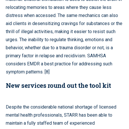
relocating memories to areas where they cause less
distress when accessed. The same mechanics can also
aid clients in desensitizing cravings for substances or the
thrill of illegal activities, making it easier to resist such
urges. The inability to regulate thinking, emotions and
behavior, whether due to a trauma disorder or not, is a
primary factor in relapse and recidivism. SAMHSA
considers EMDR a best practice for addressing such
symptom patterns. [8]
New services round out the tool kit
Despite the considerable national shortage of licensed
mental health professionals, STARR has been able to
maintain a fully staffed team of experienced