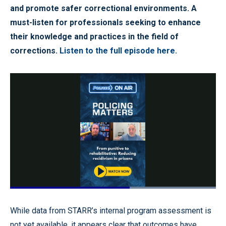
and promote safer correctional environments. A
must-listen for professionals seeking to enhance
their knowledge and practices in the field of
corrections.
Listen to the full episode here.
Loaded
:
100.00%
Pause
Unmute
Quality
Fullscr
While data from STARR’s internal program assessment is
Levels
not yet available, it appears clear that outcomes have