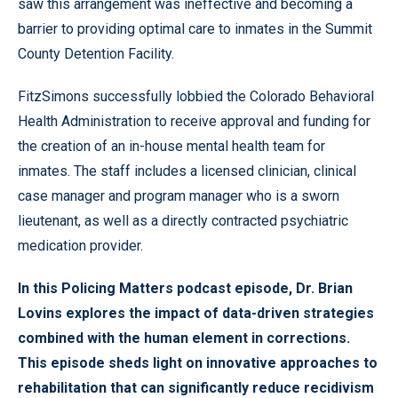
saw this arrangement was ineffective and becoming a
barrier to providing optimal care to inmates in the Summit
County Detention Facility.
FitzSimons successfully lobbied the Colorado Behavioral
Health Administration to receive approval and funding for
the creation of an in-house mental health team for
inmates. The staff includes a licensed clinician, clinical
case manager and program manager who is a sworn
lieutenant, as well as a directly contracted psychiatric
medication provider.
In this Policing Matters podcast episode, Dr. Brian
Lovins explores the impact of data-driven strategies
combined with the human element in corrections.
This episode sheds light on innovative approaches to
rehabilitation that can significantly reduce recidivism