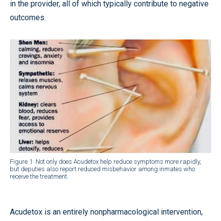
in the provider, all of which typically contribute to negative
outcomes.
Figure 1: Not only does Acudetox help reduce symptoms more rapidly,
but deputies also report reduced misbehavior among inmates who
receive the treatment.
Acudetox is an entirely nonpharmacological intervention,