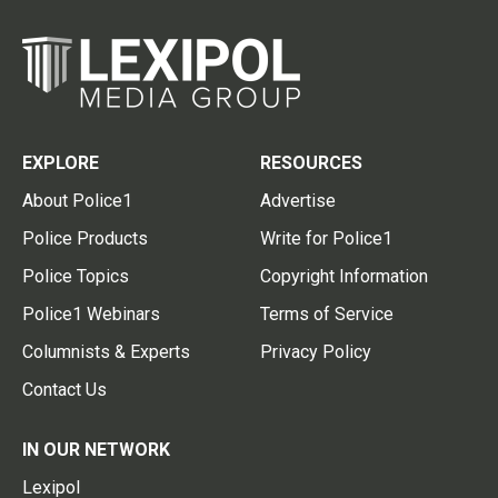
EXPLORE
RESOURCES
About Police1
Advertise
Police Products
Write for Police1
Police Topics
Copyright Information
Police1 Webinars
Terms of Service
Columnists & Experts
Privacy Policy
Contact Us
IN OUR NETWORK
Lexipol