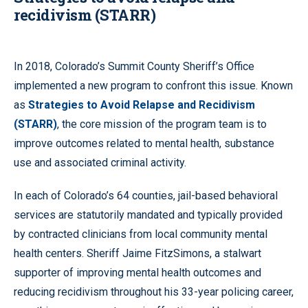
recidivism (STARR
)
In 2018, Colorado’s Summit County Sheriff’s Office
implemented a new program to confront this issue. Known
as
Strategies to Avoid Relapse and Recidivism
(STARR)
, the core mission of the program team is to
improve outcomes related to mental health, substance
use and associated criminal activity.
In each of Colorado’s 64 counties, jail-based behavioral
services are statutorily mandated and typically provided
by contracted clinicians from local community mental
health centers. Sheriff Jaime FitzSimons, a stalwart
supporter of improving mental health outcomes and
reducing recidivism throughout his 33-year policing career,