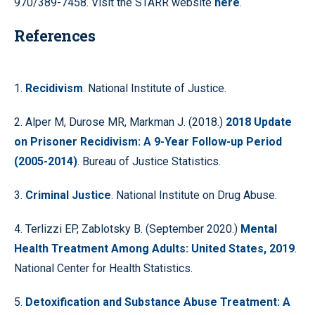
970/389-7458. Visit the STARR website
here
.
References
1.
Recidivism
. National Institute of Justice.
2. Alper M, Durose MR, Markman J. (2018.)
2018 Update
on Prisoner Recidivism: A 9-Year Follow-up Period
(2005-2014)
. Bureau of Justice Statistics.
3.
Criminal Justice
. National Institute on Drug Abuse.
4. Terlizzi EP, Zablotsky B. (September 2020.)
Mental
Health Treatment Among Adults: United States, 2019
.
National Center for Health Statistics.
5.
Detoxification and Substance Abuse Treatment: A