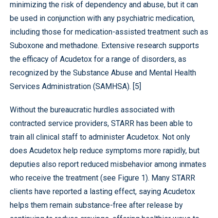
minimizing the risk of dependency and abuse, but it can
be used in conjunction with any psychiatric medication,
including those for medication-assisted treatment such as
Suboxone and methadone. Extensive research supports
the efficacy of Acudetox for a range of disorders, as
recognized by the Substance Abuse and Mental Health
Services Administration (SAMHSA). [5]
Without the bureaucratic hurdles associated with
contracted service providers, STARR has been able to
train all clinical staff to administer Acudetox. Not only
does Acudetox help reduce symptoms more rapidly, but
deputies also report reduced misbehavior among inmates
who receive the treatment (see Figure 1). Many STARR
clients have reported a lasting effect, saying Acudetox
helps them remain substance-free after release by