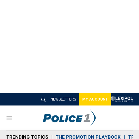
NEWSLETTERS
MY ACCOUNT
M
e
n
TRENDING TOPICS
THE PROMOTION PLAYBOOK
TRA