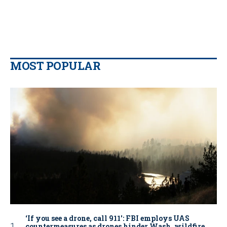
MOST POPULAR
‘If you see a drone, call 911': FBI employs UAS
countermeasures as drones hinder Wash. wildfire