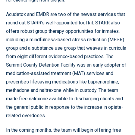
Acudetox and EMDR are two of the newest services that
round out STARR’s well-appointed tool kit. STARR also
offers robust group therapy opportunities for inmates,
including a mindfulness-based stress reduction (MBSR)
group and a substance use group that weaves in curricula
from eight different evidence-based practices. The
Summit County Detention Facility was an early adopter of
medication-assisted treatment (MAT) services and
prescribes lifesaving medications like buprenorphine,
methadone and naltrexone while in custody. The team
made free naloxone available to discharging clients and
the general public in response to the increase in opiate-
related overdoses.
In the coming months, the team will begin offering free