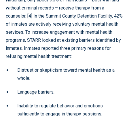
without criminal records – receive therapy from a
counselor. [4] In the Summit County Detention Facility, 42%
of inmates are actively receiving voluntary mental health
services. To increase engagement with mental health
programs, STARR looked at existing barriers identified by
inmates. Inmates reported three primary reasons for
refusing mental health treatment:
Distrust or skepticism toward mental health as a
whole;
Language barriers;
Inability to regulate behavior and emotions
sufficiently to engage in therapy sessions.