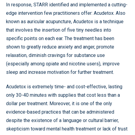
In response, STARR identified and implemented a cutting-
edge intervention few practitioners offer: Acudetox. Also
known as auricular acupuncture, Acudetox is a technique
that involves the insertion of five tiny needles into
specific points on each ear. The treatment has been
shown to greatly reduce anxiety and anger, promote
relaxation, diminish cravings for substance use
(especially among opiate and nicotine users), improve
sleep and increase motivation for further treatment.
Acudetox is extremely time- and cost-effective, lasting
only 30-40 minutes with supplies that cost less than a
dollar per treatment. Moreover, it is one of the only
evidence-based practices that can be administered
despite the existence of a language or cultural barrier,
skepticism toward mental health treatment or lack of trust