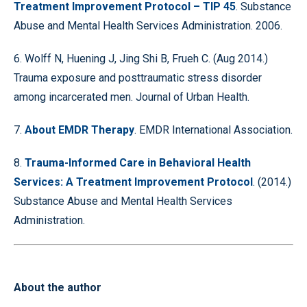
Treatment Improvement Protocol – TIP 45
. Substance
Abuse and Mental Health Services Administration. 2006.
6. Wolff N, Huening J, Jing Shi B, Frueh C. (Aug 2014.)
Trauma exposure and posttraumatic stress disorder
among incarcerated men. Journal of Urban Health.
7.
About EMDR Therapy
. EMDR International Association.
8.
Trauma-Informed Care in Behavioral Health
Services: A Treatment Improvement Protocol
. (2014.)
Substance Abuse and Mental Health Services
Administration.
About the author