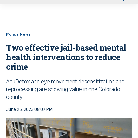
u
Police News
Two effective jail-based mental
health interventions to reduce
crime
AcuDetox and eye movement desensitization and
reprocessing are showing value in one Colorado
county
June 25, 2023 08:07 PM