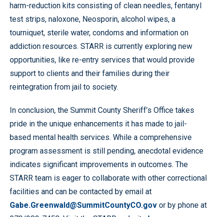
harm-reduction kits consisting of clean needles, fentanyl
test strips, naloxone, Neosporin, alcohol wipes, a
tourniquet, sterile water, condoms and information on
addiction resources. STARR is currently exploring new
opportunities, like re-entry services that would provide
support to clients and their families during their
reintegration from jail to society.
In conclusion, the Summit County Sheriff’s Office takes
pride in the unique enhancements it has made to jail-
based mental health services. While a comprehensive
program assessment is still pending, anecdotal evidence
indicates significant improvements in outcomes. The
STARR team is eager to collaborate with other correctional
facilities and can be contacted by email at
Gabe.Greenwald@SummitCountyCO.gov
or by phone at