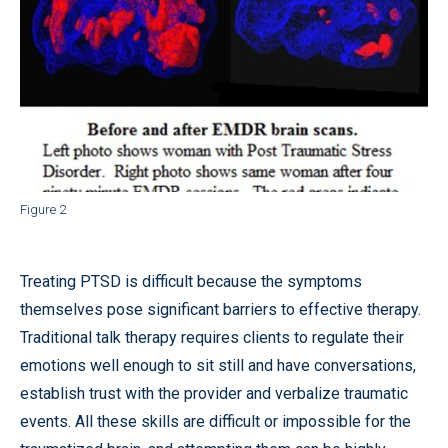
Figure 2
Treating PTSD is difficult because the symptoms
themselves pose significant barriers to effective therapy.
Traditional talk therapy requires clients to regulate their
emotions well enough to sit still and have conversations,
establish trust with the provider and verbalize traumatic
events. All these skills are difficult or impossible for the