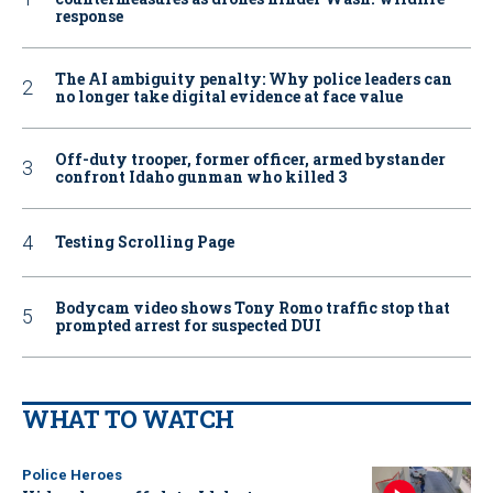
response
The AI ambiguity penalty: Why police leaders can
no longer take digital evidence at face value
Off-duty trooper, former officer, armed bystander
confront Idaho gunman who killed 3
Testing Scrolling Page
Bodycam video shows Tony Romo traffic stop that
prompted arrest for suspected DUI
WHAT TO WATCH
Police Heroes