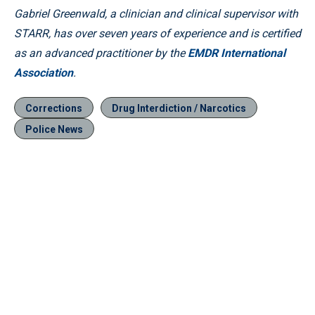
Gabriel Greenwald, a clinician and clinical supervisor with
STARR, has over seven years of experience and is certified
as an advanced practitioner by the
EMDR International
Association
.
Corrections
Drug Interdiction / Narcotics
Police News