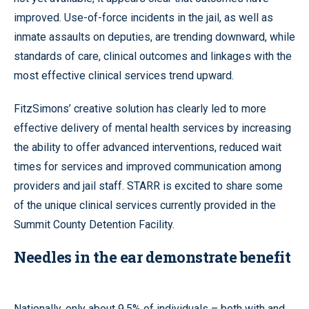
improved. Use-of-force incidents in the jail, as well as
inmate assaults on deputies, are trending downward, while
standards of care, clinical outcomes and linkages with the
most effective clinical services trend upward.
FitzSimons’ creative solution has clearly led to more
effective delivery of mental health services by increasing
the ability to offer advanced interventions, reduced wait
times for services and improved communication among
providers and jail staff. STARR is excited to share some
of the unique clinical services currently provided in the
Summit County Detention Facility.
Needles in the ear demonstrate benefit
Nationally, only about 9.5% of individuals – both with and