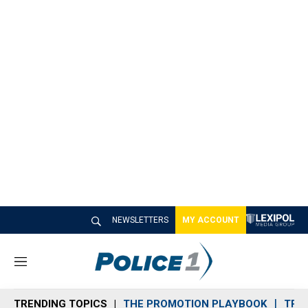
NEWSLETTERS
MY ACCOUNT
M
e
n
TRENDING TOPICS
THE PROMOTION PLAYBOOK
TRA