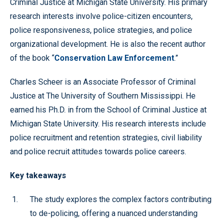
Criminal Justice at Michigan State University. His primary
research interests involve police-citizen encounters,
police responsiveness, police strategies, and police
organizational development. He is also the recent author
of the book “
Conservation Law Enforcement
.”
Charles Scheer is an Associate Professor of Criminal
Justice at The University of Southern Mississippi. He
earned his Ph.D. in from the School of Criminal Justice at
Michigan State University. His research interests include
police recruitment and retention strategies, civil liability
and police recruit attitudes towards police careers.
Key takeaways
The study explores the complex factors contributing
to de-policing, offering a nuanced understanding