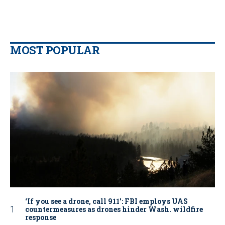
MOST POPULAR
‘If you see a drone, call 911': FBI employs UAS
countermeasures as drones hinder Wash. wildfire
response