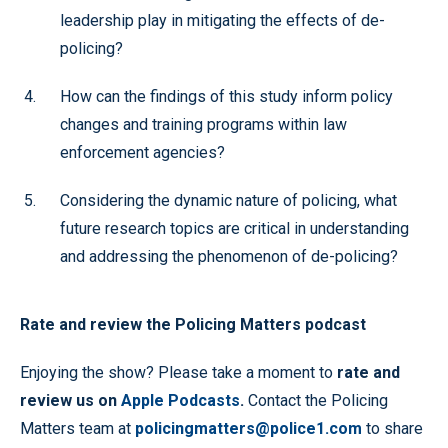
leadership play in mitigating the effects of de-
policing?
How can the findings of this study inform policy
changes and training programs within law
enforcement agencies?
Considering the dynamic nature of policing, what
future research topics are critical in understanding
and addressing the phenomenon of de-policing?
Rate and review the Policing Matters podcast
Enjoying the show? Please take a moment to
rate and
review us on
Apple Podcasts
.
Contact the Policing
Matters team at
policingmatters@police1.com
to share