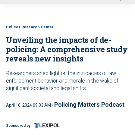
u
Police1 Research Center
Unveiling the impacts of de-
policing: A comprehensive study
reveals new insights
Researchers shed light on the intricacies of law
enforcement behavior and morale in the wake of
significant societal and legal shifts
Policing Matters Podcast
April 10, 2024 09:33 AM •
Sponsored by