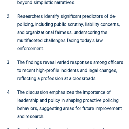
beyond simplistic narratives.
Researchers identify significant predictors of de-
policing, including public scrutiny, liability concerns,
and organizational fairness, underscoring the
multifaceted challenges facing today’s law
enforcement.
The findings reveal varied responses among officers
to recent high-profile incidents and legal changes,
reflecting a profession at a crossroads.
The discussion emphasizes the importance of
leadership and policy in shaping proactive policing
behaviors, suggesting areas for future improvement
and research.