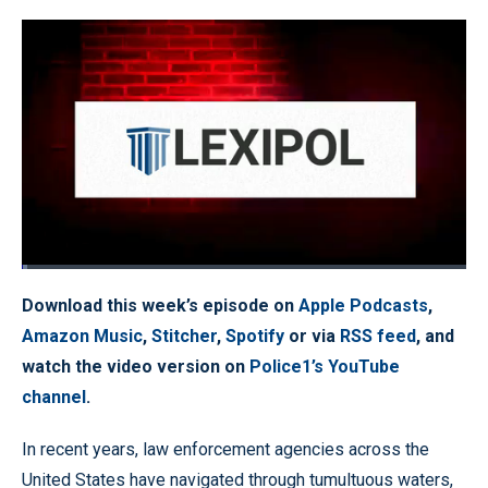
Loaded
:
1.11%
Pause
Unmute
Quality
Fullscr
Download this week’s episode on
Apple Podcasts
,
Levels
Amazon Music
,
Stitcher
,
Spotify
or via
RSS feed
, and
watch the video version on
Police1’s YouTube
channel
.
In recent years, law enforcement agencies across the
United States have navigated through tumultuous waters,