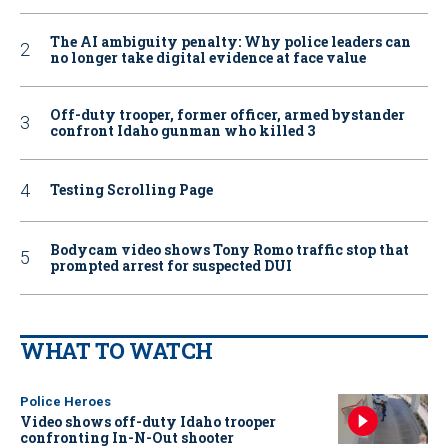
The AI ambiguity penalty: Why police leaders can
no longer take digital evidence at face value
Off-duty trooper, former officer, armed bystander
confront Idaho gunman who killed 3
Testing Scrolling Page
Bodycam video shows Tony Romo traffic stop that
prompted arrest for suspected DUI
WHAT TO WATCH
Police Heroes
Video shows off-duty Idaho trooper
confronting In-N-Out shooter