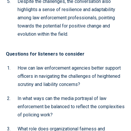
Despite the challenges, the conversation also
highlights a sense of resilience and adaptability
among law enforcement professionals, pointing
towards the potential for positive change and
evolution within the field.
Questions for listeners to consider
How can law enforcement agencies better support
officers in navigating the challenges of heightened
scrutiny and liability concerns?
In what ways can the media portrayal of law
enforcement be balanced to reflect the complexities
of policing work?
What role does organizational fairness and