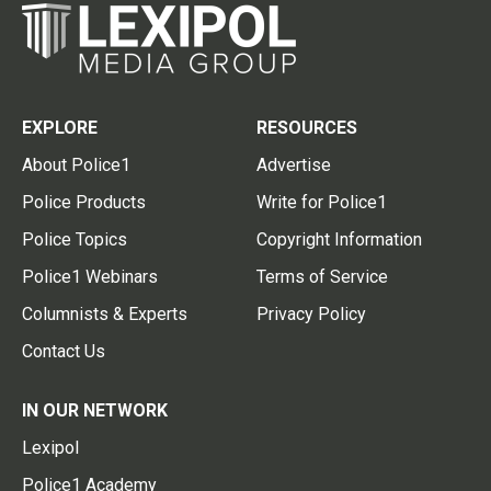
EXPLORE
RESOURCES
About Police1
Advertise
Police Products
Write for Police1
Police Topics
Copyright Information
Police1 Webinars
Terms of Service
Columnists & Experts
Privacy Policy
Contact Us
IN OUR NETWORK
Lexipol
Police1 Academy