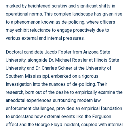
marked by heightened scrutiny and significant shifts in
operational norms. This complex landscape has given rise
to a phenomenon known as de-policing, where officers
may exhibit reluctance to engage proactively due to
various external and internal pressures.
Doctoral candidate Jacob Foster from Arizona State
University, alongside Dr. Michael Rossler at Illinois State
University and Dr. Charles Scheer at the University of
Southern Mississippi, embarked on a rigorous
investigation into the nuances of de-policing. Their
research, born out of the desire to empirically examine the
anecdotal experiences surrounding modern law
enforcement challenges, provides an empirical foundation
to understand how external events like the Ferguson
effect and the George Floyd incident, coupled with internal