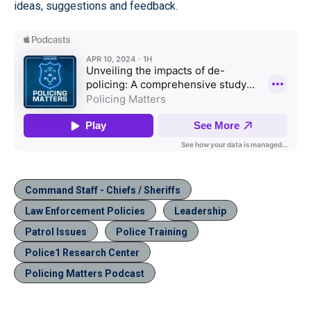
ideas, suggestions and feedback.
Command Staff - Chiefs / Sheriffs
Law Enforcement Policies
Leadership
Patrol Issues
Police Training
Police1 Research Center
Policing Matters Podcast