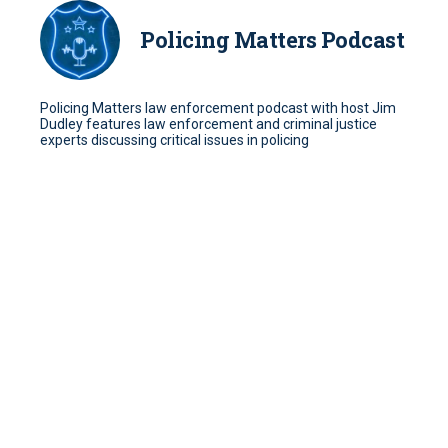
Policing Matters Podcast
Policing Matters law enforcement podcast with host Jim
Dudley features law enforcement and criminal justice
experts discussing critical issues in policing