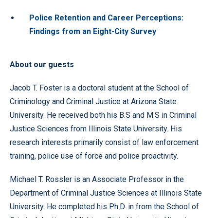
Police Retention and Career Perceptions:
Findings from an Eight-City Survey
About our guests
Jacob T. Foster is a doctoral student at the School of
Criminology and Criminal Justice at Arizona State
University. He received both his B.S and M.S in Criminal
Justice Sciences from Illinois State University. His
research interests primarily consist of law enforcement
training, police use of force and police proactivity.
Michael T. Rossler is an Associate Professor in the
Department of Criminal Justice Sciences at Illinois State
University. He completed his Ph.D. in from the School of