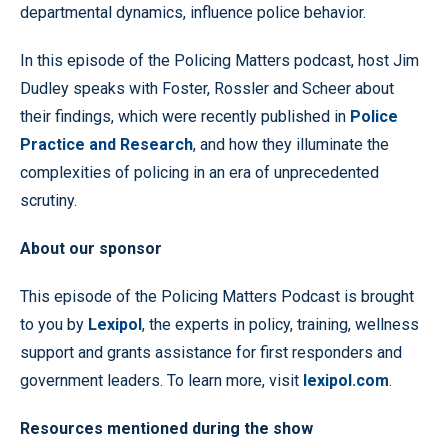
departmental dynamics, influence police behavior.
In this episode of the Policing Matters podcast, host Jim
Dudley speaks with Foster, Rossler and Scheer about
their findings, which were recently published in
Police
Practice and Research
, and how they illuminate the
complexities of policing in an era of unprecedented
scrutiny.
About our sponsor
This episode of the Policing Matters Podcast is brought
to you by
Lexipol
, the experts in policy, training, wellness
support and grants assistance for first responders and
government leaders. To learn more, visit
lexipol.com
.
Resources mentioned during the show