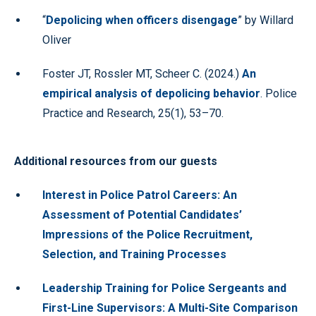
“
Depolicing when officers disengage
” by Willard
Oliver
Foster JT, Rossler MT, Scheer C. (2024.)
An
empirical analysis of depolicing behavior
. Police
Practice and Research, 25(1), 53–70.
Additional resources from our guests
Interest in Police Patrol Careers: An
Assessment of Potential Candidates’
Impressions of the Police Recruitment,
Selection, and Training Processes
Leadership Training for Police Sergeants and
First-Line Supervisors: A Multi-Site Comparison