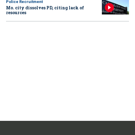
Police Recruitment
Mo. city dissolves PD, citing lack of
resources