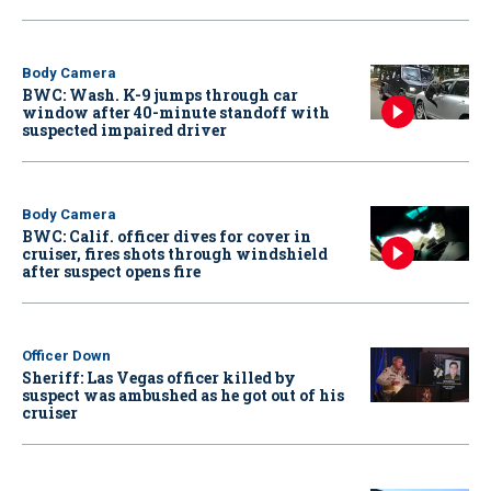
Body Camera
BWC: Wash. K-9 jumps through car
window after 40-minute standoff with
suspected impaired driver
Body Camera
BWC: Calif. officer dives for cover in
cruiser, fires shots through windshield
after suspect opens fire
Officer Down
Sheriff: Las Vegas officer killed by
suspect was ambushed as he got out of his
cruiser