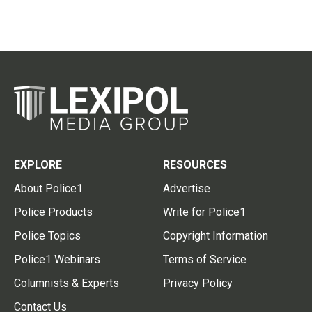
EXPLORE
RESOURCES
About Police1
Advertise
Police Products
Write for Police1
Police Topics
Copyright Information
Police1 Webinars
Terms of Service
Columnists & Experts
Privacy Policy
Contact Us