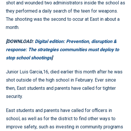
shot and wounded two administrators inside the school as
they performed a daily search of the teen for weapons.
The shooting was the second to occur at East in about a
month.
[DOWNLOAD:
Digital edition: Prevention, disruption &
response: The strategies communities must deploy to
stop school shootings
]
Junior Luis Garcia,16, died earlier this month after he was
shot outside of the high school in February. Ever since
then, East students and parents have called for tighter
security.
East students and parents have called for officers in
school, as well as for the district to find other ways to
improve safety, such as investing in community programs