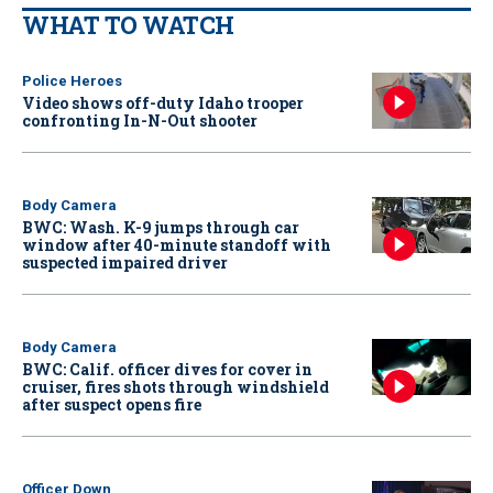
WHAT TO WATCH
Police Heroes
Video shows off-duty Idaho trooper
confronting In-N-Out shooter
Body Camera
BWC: Wash. K-9 jumps through car
window after 40-minute standoff with
suspected impaired driver
Body Camera
BWC: Calif. officer dives for cover in
cruiser, fires shots through windshield
after suspect opens fire
Officer Down