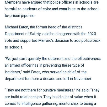
Members have argued that police officers in schools are
harmful to students of color and contribute to the school-
to-prison pipeline.
Michael Eaton, the former head of the district’s
Department of Safety, said he disagreed with the 2020
vote and supported Marrero’s decision to add police back
to schools.
“We just can’t quantify the deterrent and the effectiveness
an armed officer has in preventing these type of
incidents,” said Eaton, who served as chief of the
department for more a decade and left in November.
“They are not there for punitive measures,” he said. “They
are build relationships. They build a lot of value when it
comes to intelligence gathering, mentorship, to being a