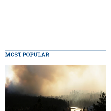
MOST POPULAR