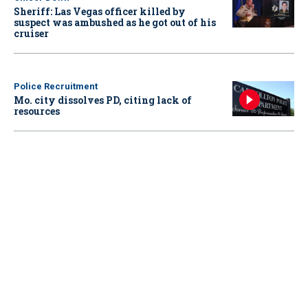
Sheriff: Las Vegas officer killed by
suspect was ambushed as he got out of his
cruiser
Police Recruitment
Mo. city dissolves PD, citing lack of
resources