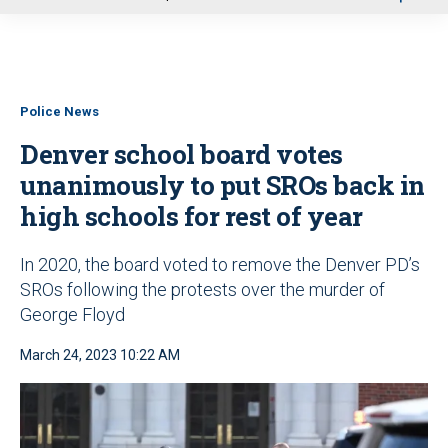
u
Police News
Denver school board votes
unanimously to put SROs back in
high schools for rest of year
In 2020, the board voted to remove the Denver PD’s
SROs following the protests over the murder of
George Floyd
March 24, 2023 10:22 AM