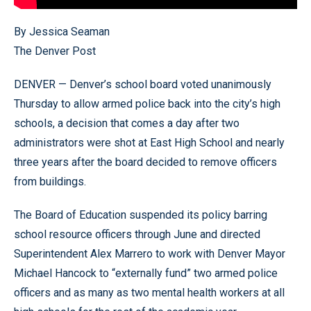
By Jessica Seaman
The Denver Post
DENVER — Denver’s school board voted unanimously
Thursday to allow armed police back into the city’s high
schools, a decision that comes a day after two
administrators were shot at East High School and nearly
three years after the board decided to remove officers
from buildings.
The Board of Education suspended its policy barring
school resource officers through June and directed
Superintendent Alex Marrero to work with Denver Mayor
Michael Hancock to “externally fund” two armed police
officers and as many as two mental health workers at all