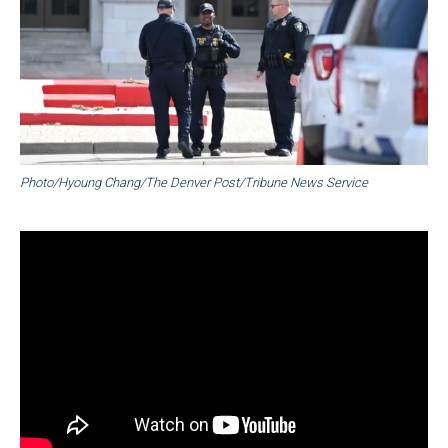
Photo/Hyoung Chang/The Denver Post/Tribune News Service