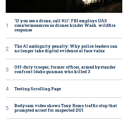
‘If you see a drone, call 911': FBI employs UAS
countermeasures as drones hinder Wash. wildfire
response
The AI ambiguity penalty: Why police leaders can
no longer take digital evidence at face value
Off-duty trooper, former officer, armed bystander
confront Idaho gunman who killed 3
Testing Scrolling Page
Bodycam video shows Tony Romo traffic stop that
prompted arrest for suspected DUI