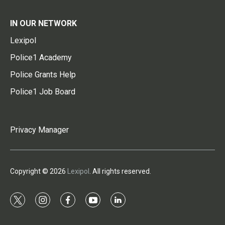
IN OUR NETWORK
Lexipol
Police1 Academy
Police Grants Help
Police1 Job Board
Privacy Manager
Copyright © 2026
Lexipol
. All rights reserved.
t
i
f
y
l
w
n
a
o
i