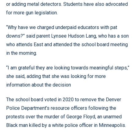
or adding metal detectors. Students have also advocated
for more gun legislation.
“Why have we charged underpaid educators with pat
downs?” said parent Lynsee Hudson Lang, who has a son
who attends East and attended the school board meeting
in the morning.
“I am grateful they are looking towards meaningful steps,”
she said, adding that she was looking for more
information about the decision
The school board voted in 2020 to remove the Denver
Police Department’s resource officers following the
protests over the murder of George Floyd, an unarmed
Black man killed by a white police officer in Minneapolis.