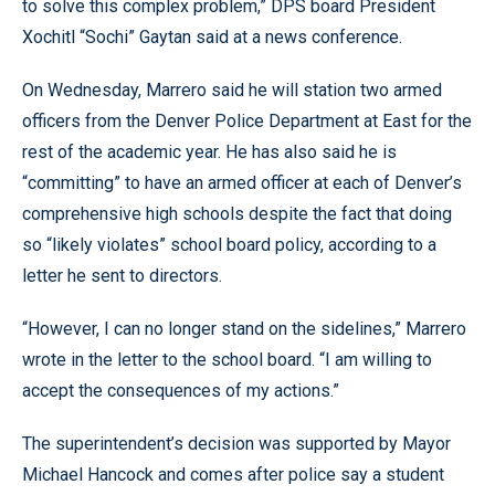
to solve this complex problem,” DPS board President
Xochitl “Sochi” Gaytan said at a news conference.
On Wednesday, Marrero said he will station two armed
officers from the Denver Police Department at East for the
rest of the academic year. He has also said he is
“committing” to have an armed officer at each of Denver’s
comprehensive high schools despite the fact that doing
so “likely violates” school board policy, according to a
letter he sent to directors.
“However, I can no longer stand on the sidelines,” Marrero
wrote in the letter to the school board. “I am willing to
accept the consequences of my actions.”
The superintendent’s decision was supported by Mayor
Michael Hancock and comes after police say a student