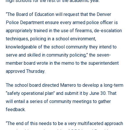
high schools for the rest of the academic year.
“The Board of Education will request that the Denver
Police Department ensure every armed police officer is
appropriately trained in the use of firearms, de-escalation
techniques, policing in a school environment,
knowledgeable of the school community they intend to
serve and skilled in community policing,” the seven-
member board wrote in the memo to the superintendent
approved Thursday.
The school board directed Marrero to develop a long-term
“safety operational plan” and submit it by June 30. That
will entail a series of community meetings to gather
feedback.
“The end of this needs to be a very multifaceted approach