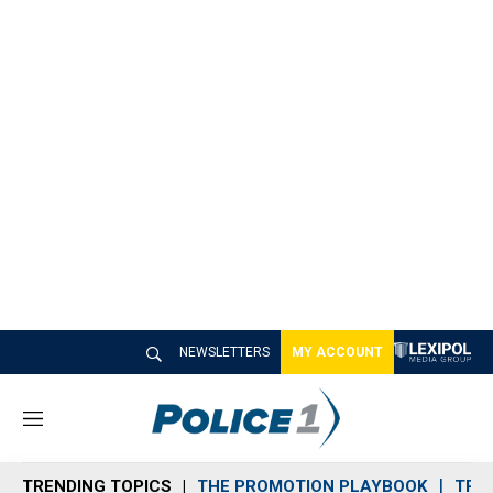
NEWSLETTERS
MY ACCOUNT
M
e
n
TRENDING TOPICS
THE PROMOTION PLAYBOOK
TRA