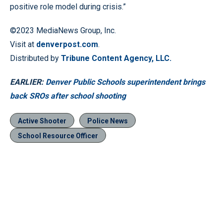
positive role model during crisis.”
©2023 MediaNews Group, Inc.
Visit at
denverpost.com
.
Distributed by
Tribune Content Agency, LLC.
EARLIER:
Denver Public Schools superintendent brings
back SROs after school shooting
Active Shooter
Police News
School Resource Officer