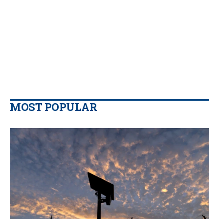
MOST POPULAR