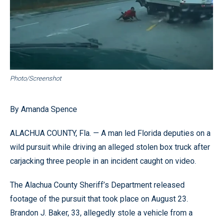
Photo/Screenshot
By Amanda Spence
ALACHUA COUNTY, Fla. — A man led Florida deputies on a
wild pursuit while driving an alleged stolen box truck after
carjacking three people in an incident caught on video.
The Alachua County Sheriff’s Department released
footage of the pursuit that took place on August 23.
Brandon J. Baker, 33, allegedly stole a vehicle from a