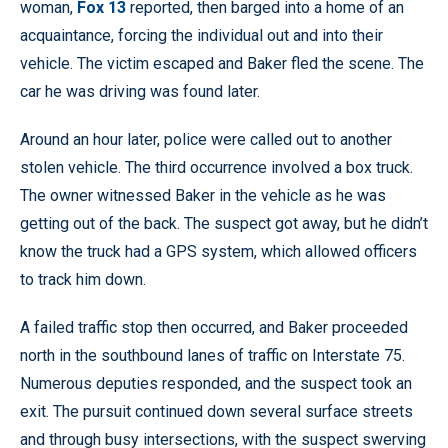
woman,
Fox 13
reported, then barged into a home of an
acquaintance, forcing the individual out and into their
vehicle. The victim escaped and Baker fled the scene. The
car he was driving was found later.
Around an hour later, police were called out to another
stolen vehicle. The third occurrence involved a box truck.
The owner witnessed Baker in the vehicle as he was
getting out of the back. The suspect got away, but he didn’t
know the truck had a GPS system, which allowed officers
to track him down.
A failed traffic stop then occurred, and Baker proceeded
north in the southbound lanes of traffic on Interstate 75.
Numerous deputies responded, and the suspect took an
exit. The pursuit continued down several surface streets
and through busy intersections, with the suspect swerving