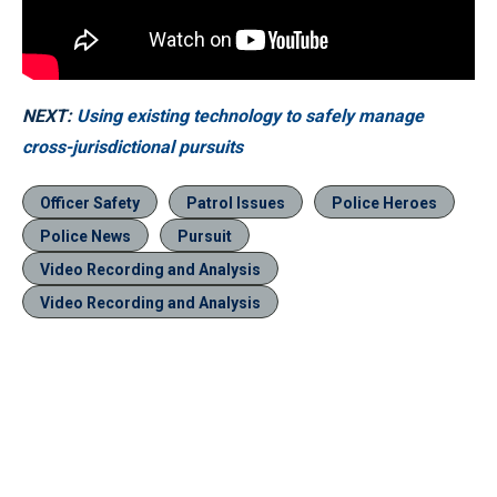
NEXT:
Using existing technology to safely manage
cross-jurisdictional pursuits
Officer Safety
Patrol Issues
Police Heroes
Police News
Pursuit
Video Recording and Analysis
Video Recording and Analysis