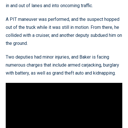
in and out of lanes and into oncoming traffic.
A PIT maneuver was performed, and the suspect hopped
out of the truck while it was still in motion. From there, he
collided with a cruiser, and another deputy subdued him on
the ground.
Two deputies had minor injuries, and Baker is facing
numerous charges that include armed carjacking, burglary
with battery, as well as grand theft auto and kidnapping.