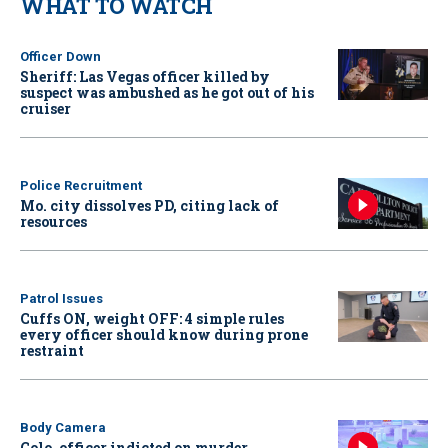
WHAT TO WATCH
Officer Down
Sheriff: Las Vegas officer killed by
suspect was ambushed as he got out of his
cruiser
Police Recruitment
Mo. city dissolves PD, citing lack of
resources
Patrol Issues
Cuffs ON, weight OFF: 4 simple rules
every officer should know during prone
restraint
Body Camera
Colo. officer indicted on murder,