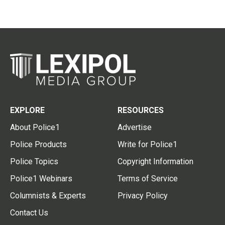
EXPLORE
RESOURCES
About Police1
Advertise
Police Products
Write for Police1
Police Topics
Copyright Information
Police1 Webinars
Terms of Service
Columnists & Experts
Privacy Policy
Contact Us