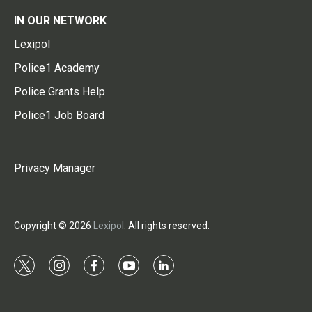
IN OUR NETWORK
Lexipol
Police1 Academy
Police Grants Help
Police1 Job Board
Privacy Manager
Copyright © 2026
Lexipol
. All rights reserved.
t
i
f
y
l
w
n
a
o
i
i
s
c
u
n