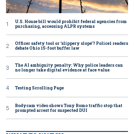
U.S. House bill would prohibit federal agencies from
purchasing, accessing ALPR systems
Officer safety tool or ‘slippery slope’? Police1 readers
debate Ohio 15-foot buffer law
The AI ambiguity penalty: Why police leaders can
no longer take digital evidence at face value
Testing Scrolling Page
Bodycam video shows Tony Romo traffic stop that
prompted arrest for suspected DUI