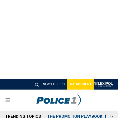
NEWSLETTERS
MY ACCOUNT
M
e
n
TRENDING TOPICS
THE PROMOTION PLAYBOOK
THE 