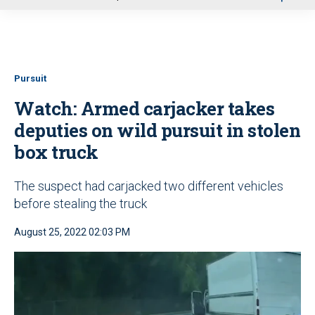
u
Pursuit
Watch: Armed carjacker takes
deputies on wild pursuit in stolen
box truck
The suspect had carjacked two different vehicles
before stealing the truck
August 25, 2022 02:03 PM