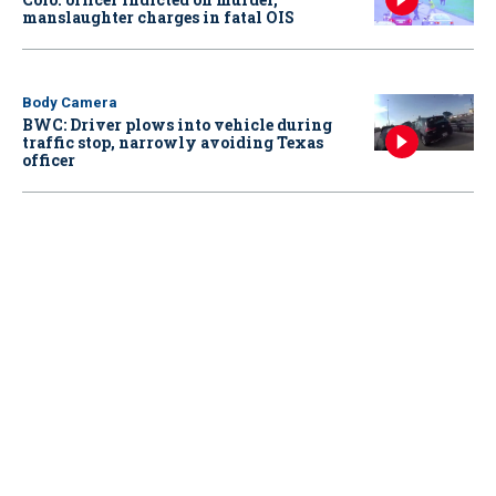
manslaughter charges in fatal OIS
Body Camera
BWC: Driver plows into vehicle during
traffic stop, narrowly avoiding Texas
officer