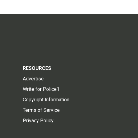
RESOURCES
Advertise
Write for Police1
Copyright Information
Terms of Service
Privacy Policy