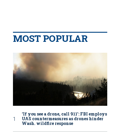
MOST POPULAR
‘If you see a drone, call 911': FBI employs
UAS countermeasures as drones hinder
Wash. wildfire response