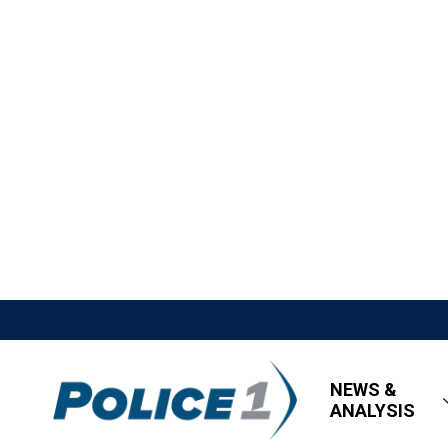
NEWS &
ANALYSIS