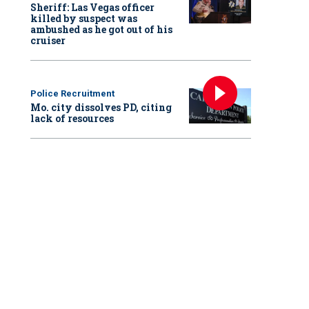
Sheriff: Las Vegas officer
killed by suspect was
ambushed as he got out of his
cruiser
Police Recruitment
Mo. city dissolves PD, citing
lack of resources