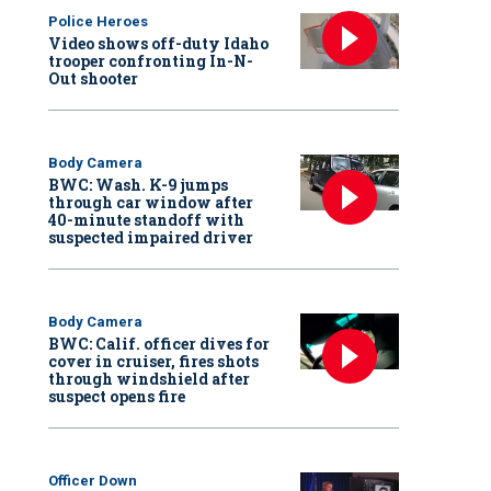
Police Heroes
Video shows off-duty Idaho
trooper confronting In-N-
Out shooter
Body Camera
BWC: Wash. K-9 jumps
through car window after
40-minute standoff with
suspected impaired driver
Body Camera
BWC: Calif. officer dives for
cover in cruiser, fires shots
through windshield after
suspect opens fire
Officer Down