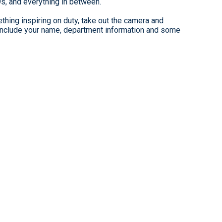
9s, and everything in between.
hing inspiring on duty, take out the camera and
clude your name, department information and some