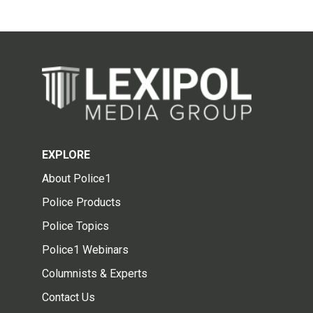
EXPLORE
About Police1
Police Products
Police Topics
Police1 Webinars
Columnists & Experts
Contact Us