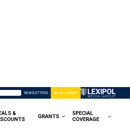
NEWSLETTERS
MY ACCOUNT
EALS &
SPECIAL
GRANTS
ISCOUNTS
COVERAGE