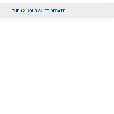
S
THE 12-HOUR SHIFT DEBATE