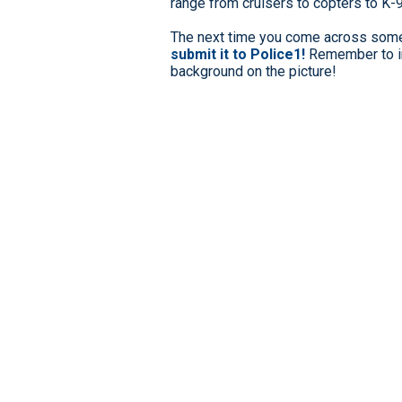
range from cruisers to copters to K-
The next time you come across somet
submit it to Police1!
Remember to in
background on the picture!