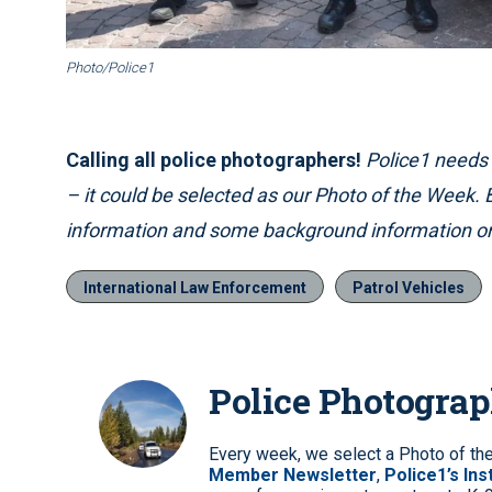
Photo/Police1
Calling all police photographers!
Police1 needs p
– it could be selected as our Photo of the Week.
information and some background information on
International Law Enforcement
Patrol Vehicles
Police Photogra
Every week, we select a Photo of th
Member Newsletter
,
Police1’s In