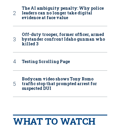
The AI ambiguity penalty: Why police
leaders can no longer take digital
evidence at face value
Off-duty trooper, former officer, armed
bystander confront Idaho gunman who
killed 3
Testing Scrolling Page
Bodycam video shows Tony Romo
traffic stop that prompted arrest for
suspected DUI
WHAT TO WATCH