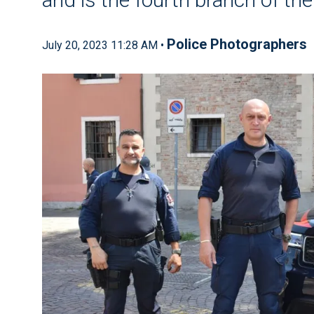
Police Photographers
July 20, 2023 11:28 AM •