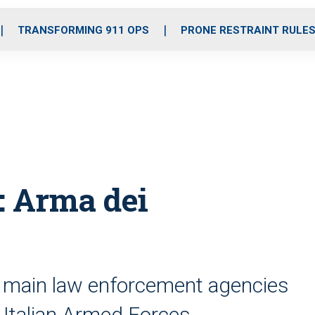
o
r
r
i
e
k
a
n
TRANSFORMING 911 OPS
PRONE RESTRAINT RULE
m
: Arma dei
y’s main law enforcement agencies
e Italian Armed Forces