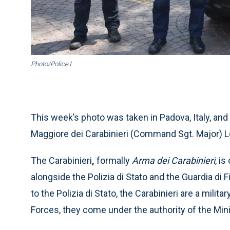
Photo/Police1
This week’s photo was taken in Padova, Italy, 
Maggiore dei Carabinieri (Command Sgt. Major) Lo
The Carabinieri
,
formally
Arma dei Carabinieri
, i
alongside the Polizia di Stato and the Guardia di 
to the Polizia di Stato, the Carabinieri are a milit
Forces, they come under the authority of the Min