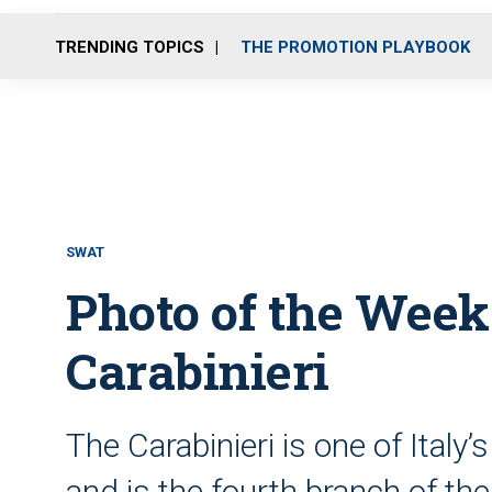
TRENDING TOPICS
THE PROMOTION PLAYBOOK
SWAT
Photo of the Week
Carabinieri
The Carabinieri is one of Ital
and is the fourth branch of th