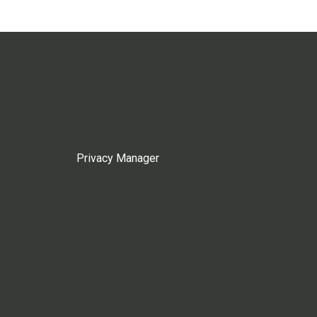
Privacy Manager