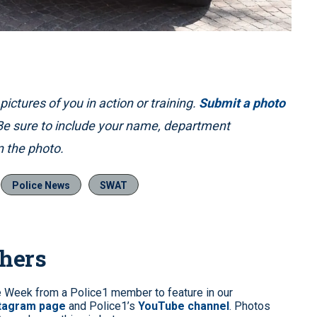
ictures of you in action or training.
Submit a photo
 Be sure to include your name, department
 the photo.
Police News
SWAT
phers
e Week from a Police1 member to feature in our
stagram page
and Police1’s
YouTube channel
. Photos