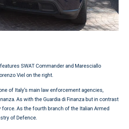
and features SWAT Commander and Maresciallo
renzo Viel on the right.
s one of Italy’s main law enforcement agencies,
Finanza. As with the Guardia di Finanza but in contrast
ary force. As the fourth branch of the Italian Armed
istry of Defence.