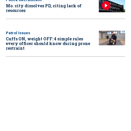
Mo. city dissolves PD, citing lack of
resources
Patrol Issues
Cuffs ON, weight OFF: 4 simple rules
every officer should know during prone
restraint