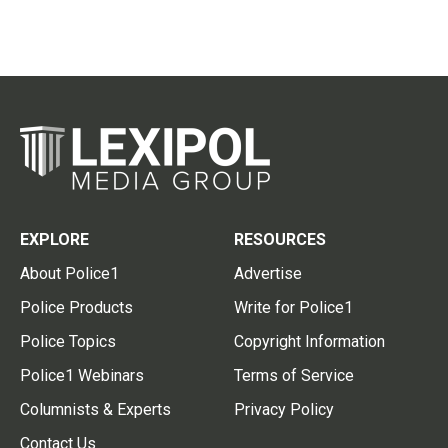
EXPLORE
RESOURCES
About Police1
Advertise
Police Products
Write for Police1
Police Topics
Copyright Information
Police1 Webinars
Terms of Service
Columnists & Experts
Privacy Policy
Contact Us