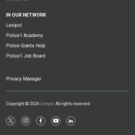
IN OUR NETWORK
Lexipol
Police1 Academy
Police Grants Help
Police1 Job Board
Privacy Manager
Copyright © 2026
Lexipol
. All rights reserved.
t
i
f
y
l
w
n
a
o
i