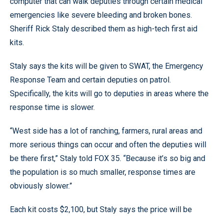
computer that can walk deputies through certain medical
emergencies like severe bleeding and broken bones.
Sheriff Rick Staly described them as high-tech first aid
kits.
Staly says the kits will be given to SWAT, the Emergency
Response Team and certain deputies on patrol.
Specifically, the kits will go to deputies in areas where the
response time is slower.
“West side has a lot of ranching, farmers, rural areas and
more serious things can occur and often the deputies will
be there first,” Staly told FOX 35. “Because it’s so big and
the population is so much smaller, response times are
obviously slower.”
Each kit costs $2,100, but Staly says the price will be