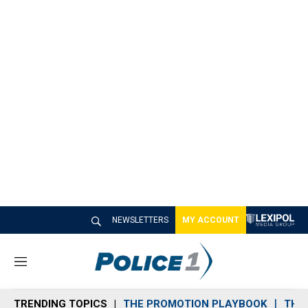
NEWSLETTERS
MY ACCOUNT
M
e
n
TRENDING TOPICS
THE PROMOTION PLAYBOOK
THE 