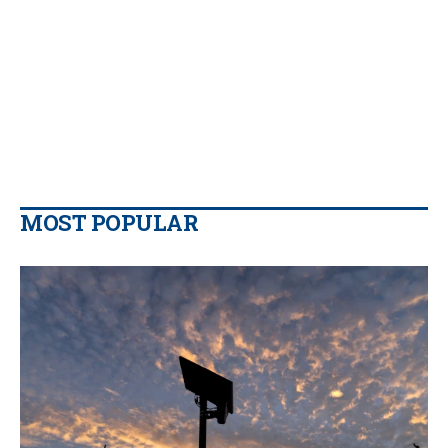
MOST POPULAR