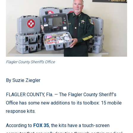
Flagler County Sheriff’s Office
By Suzie Ziegler
FLAGLER COUNTY, Fla. — The Flagler County Sheriff’s
Office has some new additions to its toolbox: 15 mobile
response kits.
According to
FOX 35
, the kits have a touch-screen