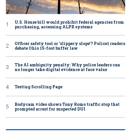
U.S. House bill would prohibit federal agencies from
purchasing, accessing ALPR systems
Officer safety tool or ‘slippery slope’? Police1 readers
debate Ohio 15-foot buffer law
The AI ambiguity penalty: Why police leaders can
no longer take digital evidence at face value
Testing Scrolling Page
Bodycam video shows Tony Romo traffic stop that
prompted arrest for suspected DUI