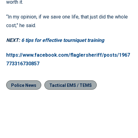
worth it.
“In my opinion, if we save one life, that just did the whole
cost,” he said.
NEXT:
6 tips for effective tourniquet training
https://www.facebook.com/flaglersheriff/posts/1967
773316730857
Police News
Tactical EMS / TEMS