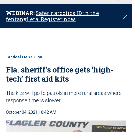
u
WEBINAR:
Safer narcotics ID in the
C
fentanyl era. Register now.
l
o
s
e
Tactical EMS / TEMS
Fla. sheriff’s office gets ‘high-
tech’ first aid kits
The kits will go to patrols in more rural areas where
response time is slower
October 04, 2021 10:42 AM