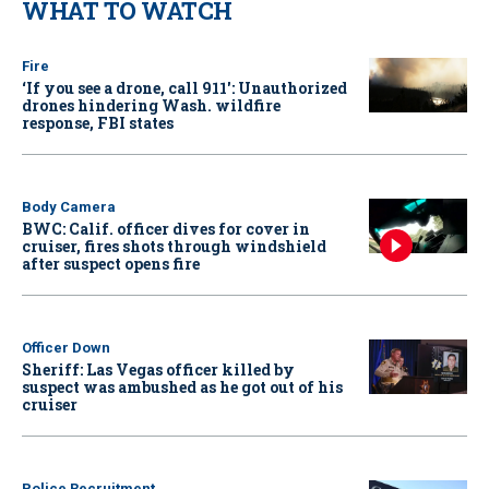
WHAT TO WATCH
Fire
‘If you see a drone, call 911': Unauthorized
drones hindering Wash. wildfire
response, FBI states
Body Camera
BWC: Calif. officer dives for cover in
cruiser, fires shots through windshield
after suspect opens fire
Officer Down
Sheriff: Las Vegas officer killed by
suspect was ambushed as he got out of his
cruiser
Police Recruitment